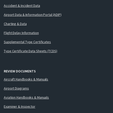
Accident & Incident Data
Airport Data & Information Portal (ADIP)
Charting & Data
Flight Delay Information
Supplemental Type Certificates
Type Certificate Data Sheets (TCDS)
REVIEW DOCUMENTS
Aircraft Handbooks & Manuals
Airport Diagrams
Aviation Handbooks & Manuals
Examiner & Inspector