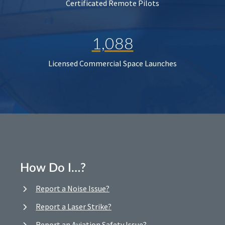
Certificated Remote Pilots
1,088
Licensed Commercial Space Launches
How Do I…?
Report a Noise Issue?
Report a Laser Strike?
Report an Aviation Safety Issue?