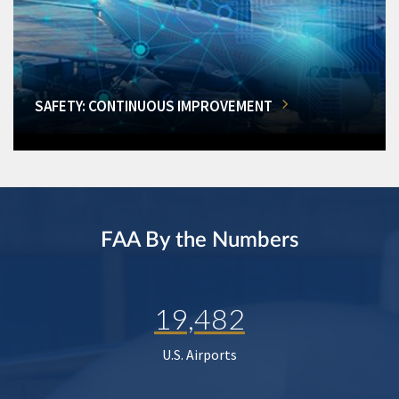
SAFETY: CONTINUOUS IMPROVEMENT
FAA By the Numbers
19,482
U.S. Airports