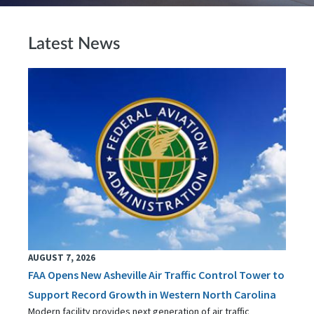
Latest News
AUGUST 7, 2026
FAA Opens New Asheville Air Traffic Control Tower to
Support Record Growth in Western North Carolina
Modern facility provides next generation of air traffic