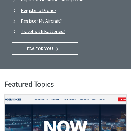
Register a Drone?
Register My Aircraft?
Travel with Batteries?
FAA FOR YOU
Featured Topics