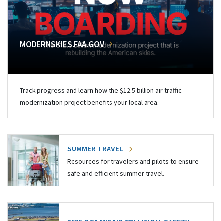
MODERNSKIES.FAA.GOV
Track progress and learn how the $12.5 billion air traffic
modernization project benefits your local area.
SUMMER TRAVEL
Resources for travelers and pilots to ensure
safe and efficient summer travel.