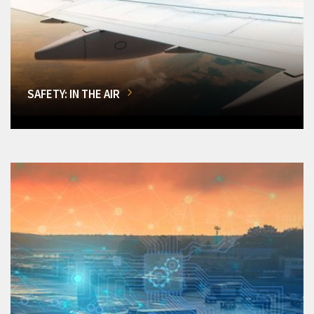
SAFETY: IN THE AIR