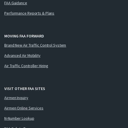
FAA Guidance
Performance Reports & Plans
MOVING FAA FORWARD
Brand New Air Traffic Control System
Advanced Air Mobility
Air Traffic Controller Hiring
VISIT OTHER FAA SITES
Airmen Inquiry
Airmen Online Services
N-Number Lookup