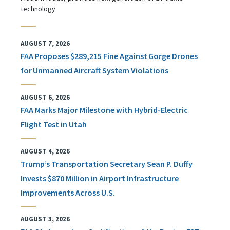
technology
AUGUST 7, 2026
FAA Proposes $289,215 Fine Against Gorge Drones
for Unmanned Aircraft System Violations
AUGUST 6, 2026
FAA Marks Major Milestone with Hybrid-Electric
Flight Test in Utah
AUGUST 4, 2026
Trump’s Transportation Secretary Sean P. Duffy
Invests $870 Million in Airport Infrastructure
Improvements Across U.S.
AUGUST 3, 2026