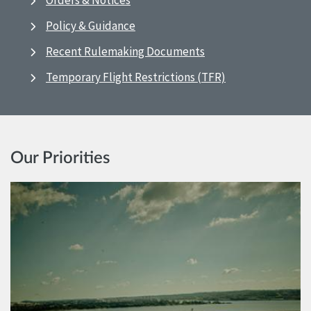
Orders & Notices
Policy & Guidance
Recent Rulemaking Documents
Temporary Flight Restrictions (TFR)
Our Priorities