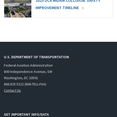
2025 DCA MIDAIR COLLISION: SAFETY
IMPROVEMENT TIMELINE
U.S. DEPARTMENT OF TRANSPORTATION
Federal Aviation Administration
800 Independence Avenue, SW
Washington, DC 20591
866.835.5322 (866-TELL-FAA)
Contact Us
GET IMPORTANT INFO/DATA