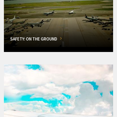
SAFETY: ON THE GROUND