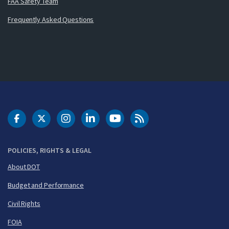
FAA Safety Team
Frequently Asked Questions
DOT Facebook
DOT Twitter
DOT Instagram
DOT LinkedIn
FAA YouTube
Cleared for Takeoff 
POLICIES, RIGHTS & LEGAL
About DOT
Budget and Performance
Civil Rights
FOIA