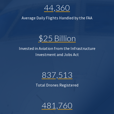
44,360
Average Daily Flights Handled by the FAA
$25 Billion
Invested in Aviation from the Infrastructure
Investment and Jobs Act
837,513
Total Drones Registered
481,760