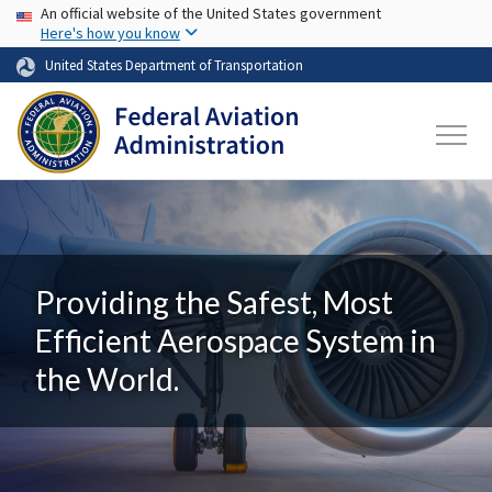
USA Banner
Skip to main content
An official website of the United States government
Here's how you know
United States Department of Transportation
Providing the Safest, Most
Efficient Aerospace System in
the World.