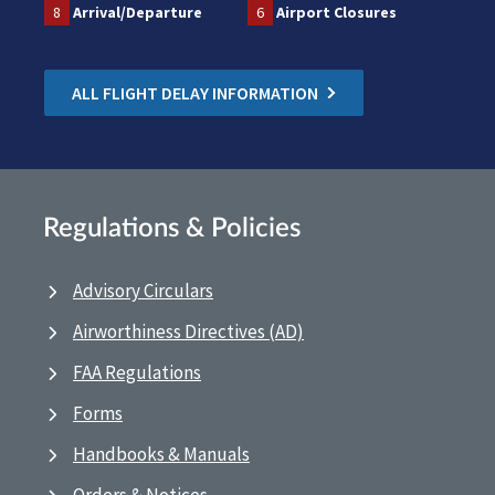
8
Arrival/Departure
6
Airport Closures
ALL FLIGHT DELAY INFORMATION
Regulations & Policies
Advisory Circulars
Airworthiness Directives (AD)
FAA Regulations
Forms
Handbooks & Manuals