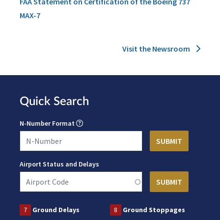
FAA Statement on Certification of the Boeing 737
MAX-7
Visit the Newsroom
Quick Search
N-Number Format
Airport Status and Delays
7
Ground Delays
8
Ground Stoppages