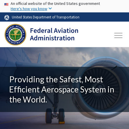
USA Banner
Skip to main content
An official website of the United States government
Here's how you know
United States Department of Transportation
Providing the Safest, Most
Efficient Aerospace System in
the World.