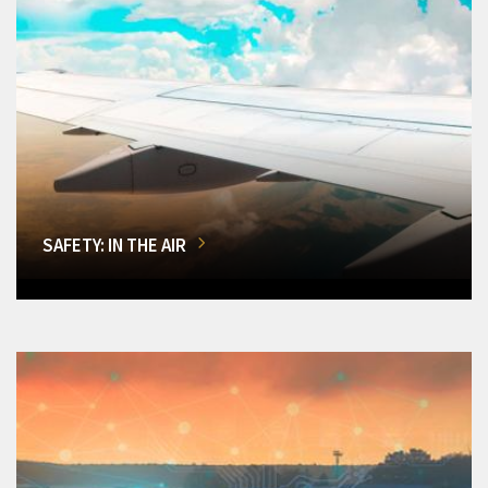
SAFETY: IN THE AIR