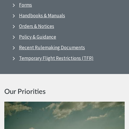
Forms
Handbooks & Manuals
Orders & Notices
Policy & Guidance
Recent Rulemaking Documents
Temporary Flight Restrictions (TFR)
Our Priorities