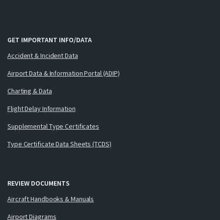
GET IMPORTANT INFO/DATA
Accident & Incident Data
Airport Data & Information Portal (ADIP)
Charting & Data
Flight Delay Information
Supplemental Type Certificates
Type Certificate Data Sheets (TCDS)
REVIEW DOCUMENTS
Aircraft Handbooks & Manuals
Airport Diagrams