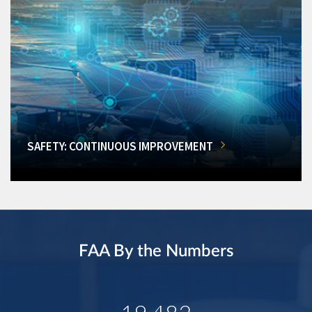
SAFETY: CONTINUOUS IMPROVEMENT
FAA By the Numbers