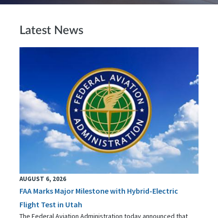
Latest News
AUGUST 6, 2026
FAA Marks Major Milestone with Hybrid-Electric
Flight Test in Utah
The Federal Aviation Administration today announced that