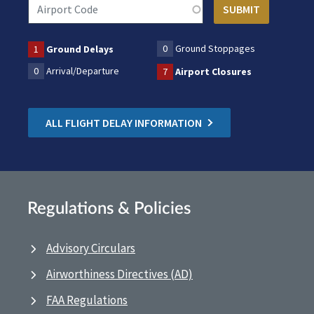
0
Ground Stoppages
1
Ground Delays
0
Arrival/Departure
7
Airport Closures
ALL FLIGHT DELAY INFORMATION
Regulations & Policies
Advisory Circulars
Airworthiness Directives (AD)
FAA Regulations