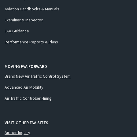
Aviation Handbooks & Manuals
Examiner & Inspector
FAA Guidance
Performance Reports & Plans
MOVING FAA FORWARD
Brand New Air Traffic Control System
Advanced Air Mobility
Air Traffic Controller Hiring
VISIT OTHER FAA SITES
Airmen Inquiry