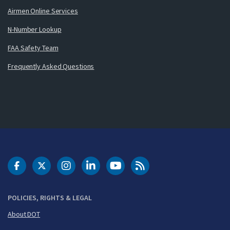
Airmen Online Services
N-Number Lookup
FAA Safety Team
Frequently Asked Questions
DOT Facebook
DOT Twitter
DOT Instagram
DOT LinkedIn
FAA YouTube
Cleared for Takeoff 
POLICIES, RIGHTS & LEGAL
About DOT