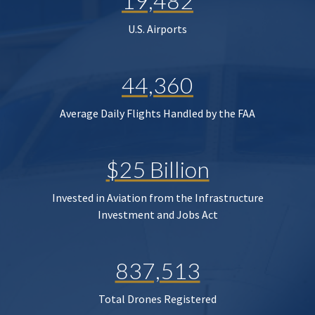
19,482
U.S. Airports
44,360
Average Daily Flights Handled by the FAA
$25 Billion
Invested in Aviation from the Infrastructure
Investment and Jobs Act
837,513
Total Drones Registered