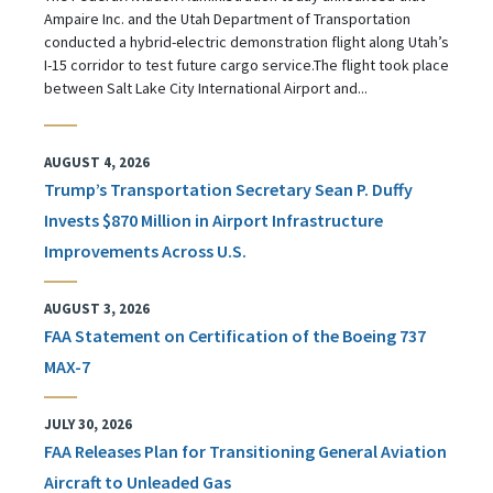
Ampaire Inc. and the Utah Department of Transportation
conducted a hybrid-electric demonstration flight along Utah’s
I-15 corridor to test future cargo service.The flight took place
between Salt Lake City International Airport and...
AUGUST 4, 2026
Trump’s Transportation Secretary Sean P. Duffy
Invests $870 Million in Airport Infrastructure
Improvements Across U.S.
AUGUST 3, 2026
FAA Statement on Certification of the Boeing 737
MAX-7
JULY 30, 2026
FAA Releases Plan for Transitioning General Aviation
Aircraft to Unleaded Gas