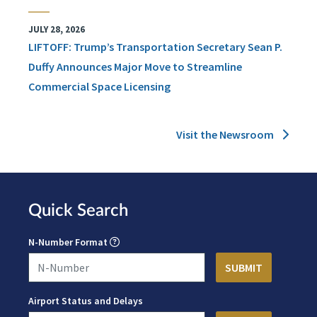
JULY 28, 2026
LIFTOFF: Trump’s Transportation Secretary Sean P.
Duffy Announces Major Move to Streamline
Commercial Space Licensing
Visit the Newsroom
Quick Search
N-Number Format
Airport Status and Delays