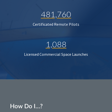
481,760
Certificated Remote Pilots
1,088
Licensed Commercial Space Launches
How Do I…?