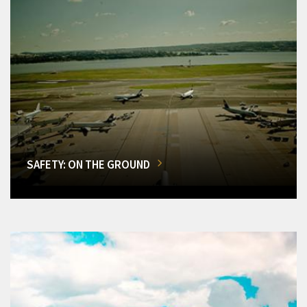
SAFETY: ON THE GROUND