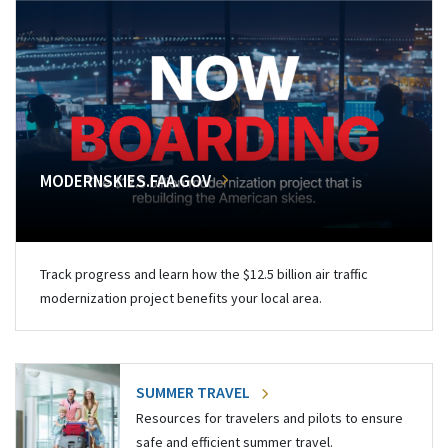
MODERNSKIES.FAA.GOV
Track progress and learn how the $12.5 billion air traffic
modernization project benefits your local area.
SUMMER TRAVEL
Resources for travelers and pilots to ensure
safe and efficient summer travel.