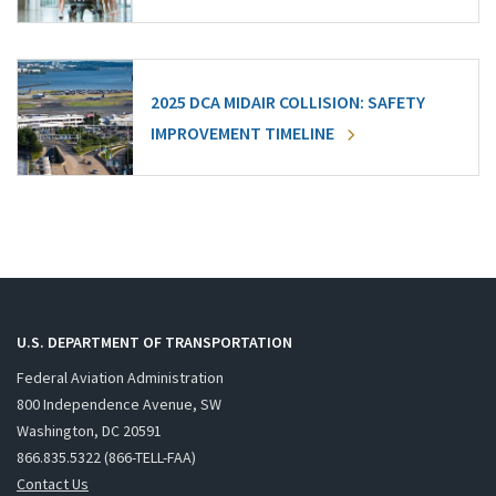
2025 DCA MIDAIR COLLISION: SAFETY
IMPROVEMENT TIMELINE
U.S. DEPARTMENT OF TRANSPORTATION
Federal Aviation Administration
800 Independence Avenue, SW
Washington, DC 20591
866.835.5322 (866-TELL-FAA)
Contact Us