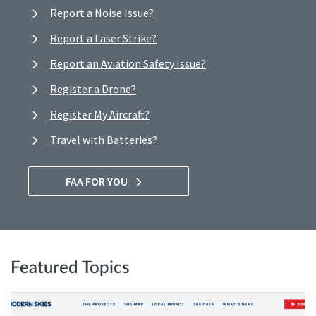
Report a Noise Issue?
Report a Laser Strike?
Report an Aviation Safety Issue?
Register a Drone?
Register My Aircraft?
Travel with Batteries?
FAA FOR YOU
Featured Topics