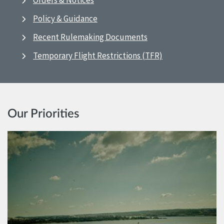
Orders & Notices
Policy & Guidance
Recent Rulemaking Documents
Temporary Flight Restrictions (TFR)
Our Priorities