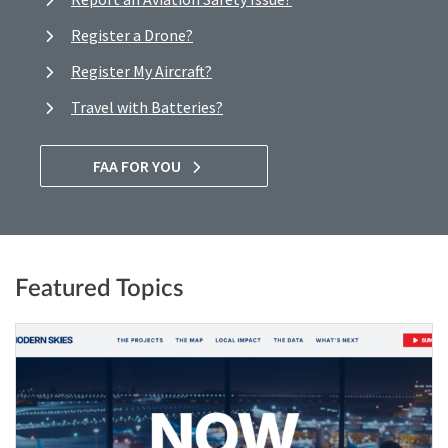
Register a Drone?
Register My Aircraft?
Travel with Batteries?
FAA FOR YOU
Featured Topics