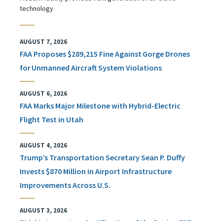
technology
AUGUST 7, 2026
FAA Proposes $289,215 Fine Against Gorge Drones
for Unmanned Aircraft System Violations
AUGUST 6, 2026
FAA Marks Major Milestone with Hybrid-Electric
Flight Test in Utah
AUGUST 4, 2026
Trump’s Transportation Secretary Sean P. Duffy
Invests $870 Million in Airport Infrastructure
Improvements Across U.S.
AUGUST 3, 2026