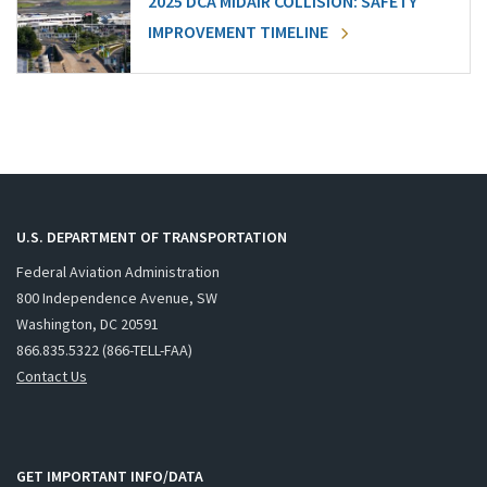
2025 DCA MIDAIR COLLISION: SAFETY
IMPROVEMENT TIMELINE
U.S. DEPARTMENT OF TRANSPORTATION
Federal Aviation Administration
800 Independence Avenue, SW
Washington, DC 20591
866.835.5322 (866-TELL-FAA)
Contact Us
GET IMPORTANT INFO/DATA