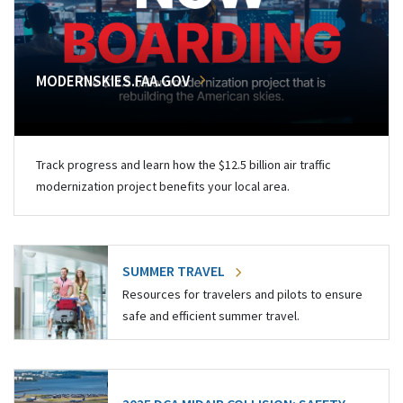
MODERNSKIES.FAA.GOV
Track progress and learn how the $12.5 billion air traffic
modernization project benefits your local area.
SUMMER TRAVEL
Resources for travelers and pilots to ensure
safe and efficient summer travel.