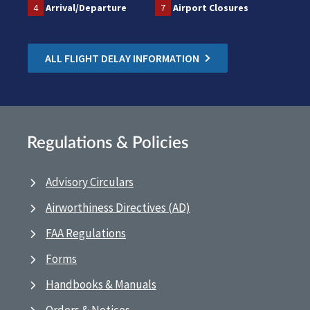
4
Arrival/Departure
7
Airport Closures
ALL FLIGHT DELAY INFORMATION
Regulations & Policies
Advisory Circulars
Airworthiness Directives (AD)
FAA Regulations
Forms
Handbooks & Manuals