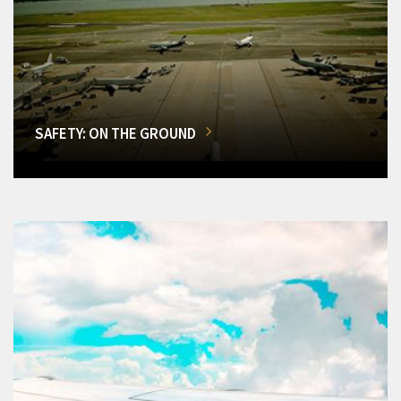
SAFETY: ON THE GROUND