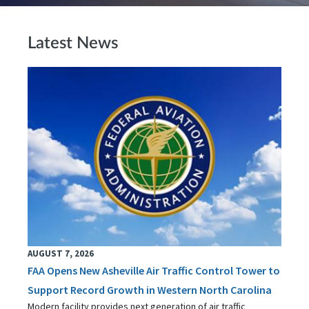
Latest News
AUGUST 7, 2026
FAA Opens New Asheville Air Traffic Control Tower to
Support Record Growth in Western North Carolina
Modern facility provides next generation of air traffic