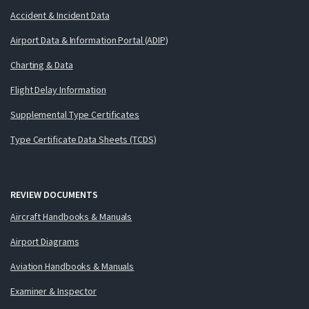
Accident & Incident Data
Airport Data & Information Portal (ADIP)
Charting & Data
Flight Delay Information
Supplemental Type Certificates
Type Certificate Data Sheets (TCDS)
REVIEW DOCUMENTS
Aircraft Handbooks & Manuals
Airport Diagrams
Aviation Handbooks & Manuals
Examiner & Inspector