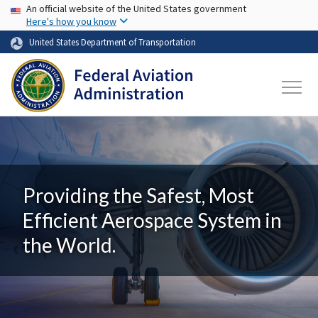
USA Banner
Skip to main content
An official website of the United States government
Here's how you know
United States Department of Transportation
Providing the Safest, Most
Efficient Aerospace System in
the World.