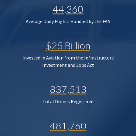
44,360
Average Daily Flights Handled by the FAA
$25 Billion
Invested in Aviation from the Infrastructure
Investment and Jobs Act
837,513
Total Drones Registered
481,760