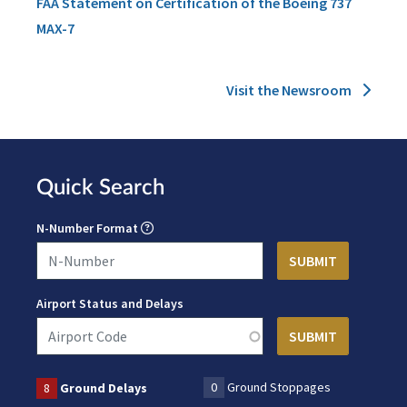
FAA Statement on Certification of the Boeing 737
MAX-7
Visit the Newsroom
Quick Search
N-Number Format
Airport Status and Delays
0
Ground Stoppages
8
Ground Delays