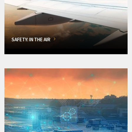
SAFETY: IN THE AIR