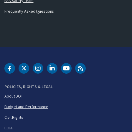
FAA Safety Team
Frequently Asked Questions
DOT Facebook
DOT Twitter
DOT Instagram
DOT LinkedIn
FAA YouTube
Cleared for Takeoff 
POLICIES, RIGHTS & LEGAL
About DOT
Budget and Performance
Civil Rights
FOIA