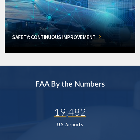
SAFETY: CONTINUOUS IMPROVEMENT
FAA By the Numbers
19,482
U.S. Airports