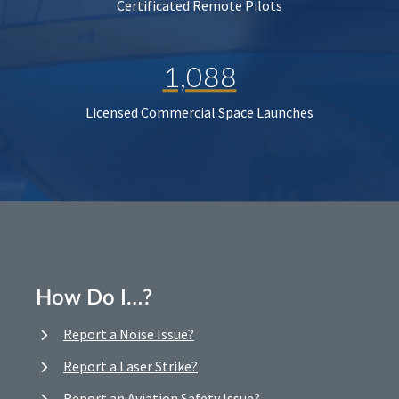
Certificated Remote Pilots
1,088
Licensed Commercial Space Launches
How Do I…?
Report a Noise Issue?
Report a Laser Strike?
Report an Aviation Safety Issue?