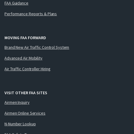
FAA Guidance
Performance Reports & Plans
MOVING FAA FORWARD
Brand New Air Traffic Control System
Advanced Air Mobility
Air Traffic Controller Hiring
VISIT OTHER FAA SITES
Airmen Inquiry
Airmen Online Services
N-Number Lookup