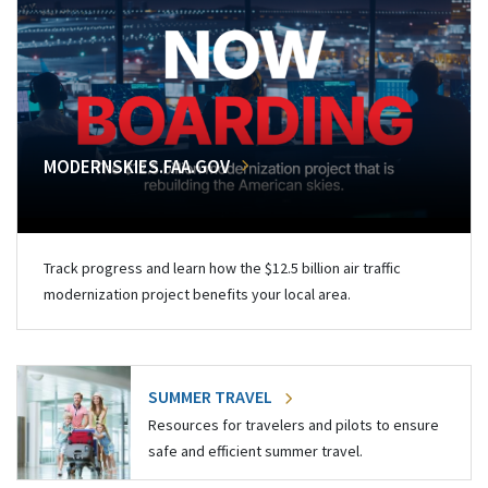
MODERNSKIES.FAA.GOV
Track progress and learn how the $12.5 billion air traffic
modernization project benefits your local area.
SUMMER TRAVEL
Resources for travelers and pilots to ensure
safe and efficient summer travel.