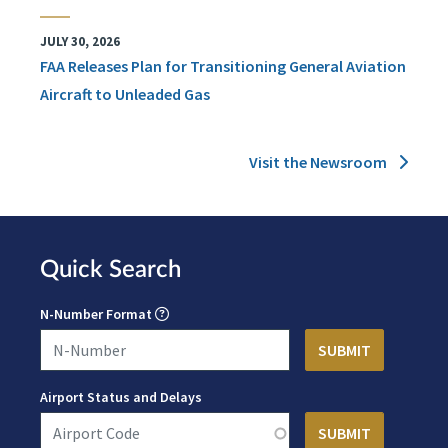
JULY 30, 2026
FAA Releases Plan for Transitioning General Aviation
Aircraft to Unleaded Gas
Visit the Newsroom
Quick Search
N-Number Format
Airport Status and Delays