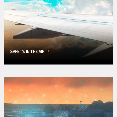
SAFETY: IN THE AIR