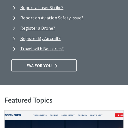
Report a Laser Strike?
Report an Aviation Safety Issue?
Register a Drone?
Register My Aircraft?
Travel with Batteries?
FAA FOR YOU
Featured Topics