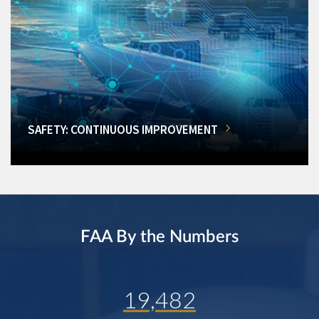
SAFETY: CONTINUOUS IMPROVEMENT
FAA By the Numbers
19,482