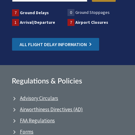
0
Ground Stoppages
7
Ground Delays
1
Arrival/Departure
7
Airport Closures
ALL FLIGHT DELAY INFORMATION
Regulations & Policies
Advisory Circulars
Airworthiness Directives (AD)
FAA Regulations
Forms