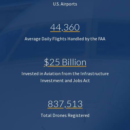
U.S. Airports
44,360
Average Daily Flights Handled by the FAA
$25 Billion
Invested in Aviation from the Infrastructure
Investment and Jobs Act
837,513
Total Drones Registered