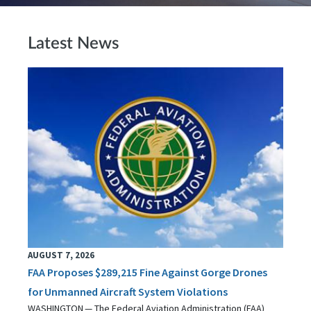
Latest News
AUGUST 7, 2026
FAA Proposes $289,215 Fine Against Gorge Drones
for Unmanned Aircraft System Violations
WASHINGTON — The Federal Aviation Administration (FAA)