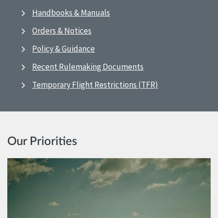
Handbooks & Manuals
Orders & Notices
Policy & Guidance
Recent Rulemaking Documents
Temporary Flight Restrictions (TFR)
Our Priorities