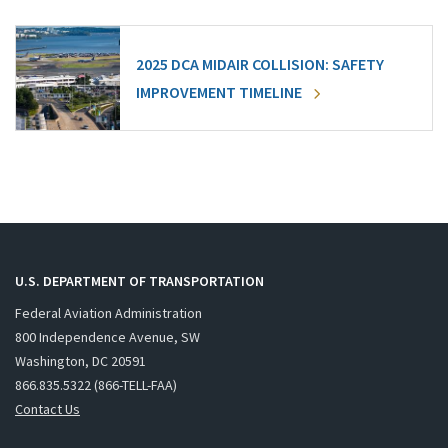
2025 DCA MIDAIR COLLISION: SAFETY
IMPROVEMENT TIMELINE
U.S. DEPARTMENT OF TRANSPORTATION
Federal Aviation Administration
800 Independence Avenue, SW
Washington, DC 20591
866.835.5322 (866-TELL-FAA)
Contact Us