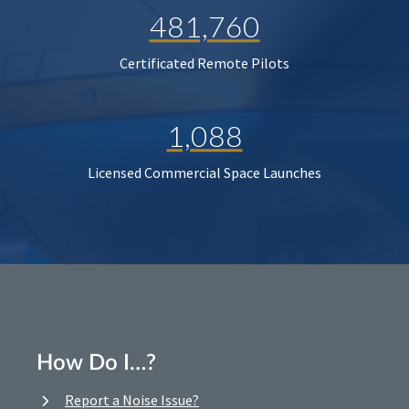
481,760
Certificated Remote Pilots
1,088
Licensed Commercial Space Launches
How Do I…?
Report a Noise Issue?