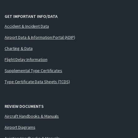
GET IMPORTANT INFO/DATA
Accident & Incident Data
Airport Data & Information Portal (ADIP)
Charting & Data
Flight Delay Information
Supplemental Type Certificates
Type Certificate Data Sheets (TCDS)
REVIEW DOCUMENTS
Aircraft Handbooks & Manuals
Airport Diagrams