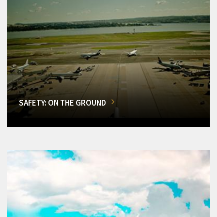
SAFETY: ON THE GROUND