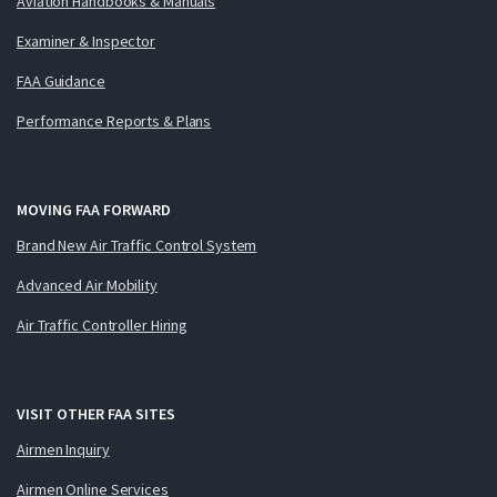
Aviation Handbooks & Manuals
Examiner & Inspector
FAA Guidance
Performance Reports & Plans
MOVING FAA FORWARD
Brand New Air Traffic Control System
Advanced Air Mobility
Air Traffic Controller Hiring
VISIT OTHER FAA SITES
Airmen Inquiry
Airmen Online Services