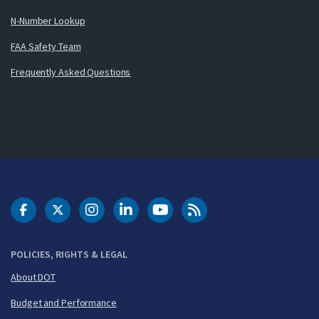
N-Number Lookup
FAA Safety Team
Frequently Asked Questions
DOT Facebook
DOT Twitter
DOT Instagram
DOT LinkedIn
FAA YouTube
Cleared for Takeoff 
POLICIES, RIGHTS & LEGAL
About DOT
Budget and Performance