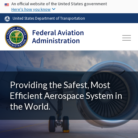
USA Banner
Skip to main content
An official website of the United States government
Here's how you know
United States Department of Transportation
Providing the Safest, Most
Efficient Aerospace System in
the World.