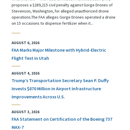
proposes a $289,215 civil penalty against Gorge Drones of
Stevenson, Washington, for alleged unauthorized drone
operations.The FAA alleges Gorge Drones operated a drone
on 15 occasions to dispense fertilizer when it...
AUGUST 6, 2026
FAA Marks Major Milestone with Hybrid-Electric
Flight Test in Utah
AUGUST 4, 2026
Trump’s Transportation Secretary Sean P. Duffy
Invests $870 Million in Airport Infrastructure
Improvements Across U.S.
AUGUST 3, 2026
FAA Statement on Certification of the Boeing 737
MAX-7