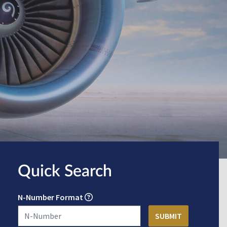
Quick Search
N-Number Format