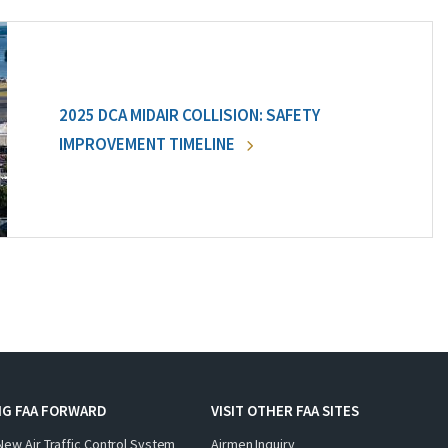
2025 DCA MIDAIR COLLISION: SAFETY
IMPROVEMENT TIMELINE
NG FAA FORWARD
VISIT OTHER FAA SITES
New Air Traffic Control System
Airmen Inquiry