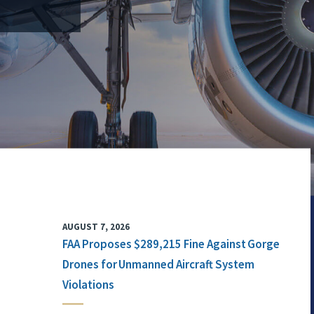
AUGUST 7, 2026
FAA Proposes $289,215 Fine Against Gorge
Drones for Unmanned Aircraft System
Violations