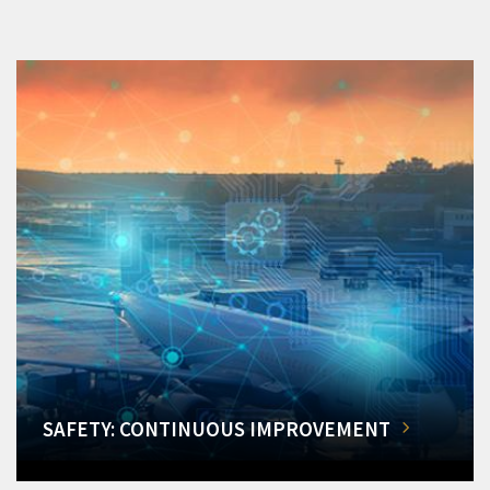
SAFETY: CONTINUOUS IMPROVEMENT