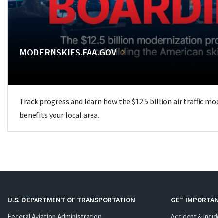
MODERNSKIES.FAA.GOV
Track progress and learn how the $12.5 billion air traffic m
benefits your local area.
U.S. DEPARTMENT OF TRANSPORTATION
GET IMPORTAN
Federal Aviation Administration
Accident & Incid