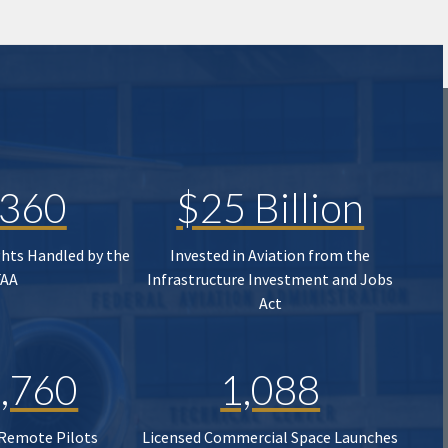
,360
$25 Billion
ghts Handled by the
Invested in Aviation from the
FAA
Infrastructure Investment and Jobs
Act
,760
1,088
 Remote Pilots
Licensed Commercial Space Launches