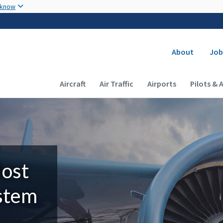
Skip to main content
 know
Secondary
About
Job
Main navigation (Desktop)
Aircraft
Air Traffic
Airports
Pilots & 
Most
ystem