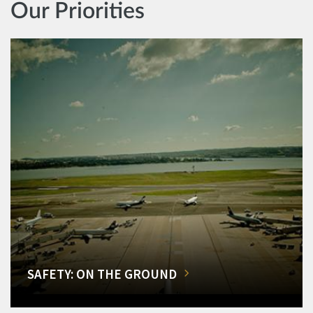
Our Priorities
SAFETY: ON THE GROUND