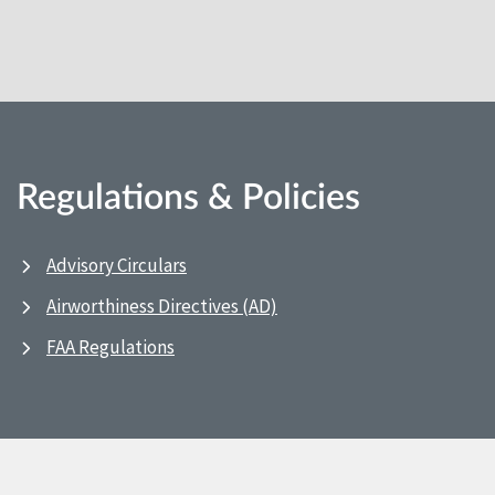
Regulations & Policies
Advisory Circulars
Airworthiness Directives (AD)
FAA Regulations