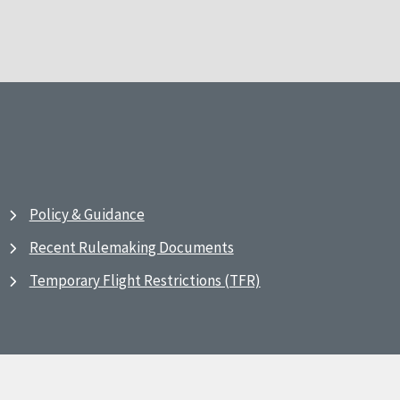
Policy & Guidance
Recent Rulemaking Documents
Temporary Flight Restrictions (TFR)