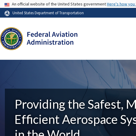
USA Banner
An official website of the United States government
Here's how you
United States Department of Transportation
Providing the Safest, 
Efficient Aerospace S
in the World.