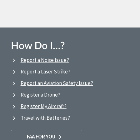
How Do I…?
Report a Noise Issue?
Report a Laser Strike?
Report an Aviation Safety Issue?
Register a Drone?
Register My Aircraft?
Travel with Batteries?
FAA FOR YOU