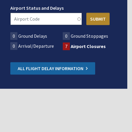
Airport Status and Delays
0
Ground Delays
0
Ground Stoppages
0
Arrival/Departure
7
Airport Closures
ALL FLIGHT DELAY INFORMATION