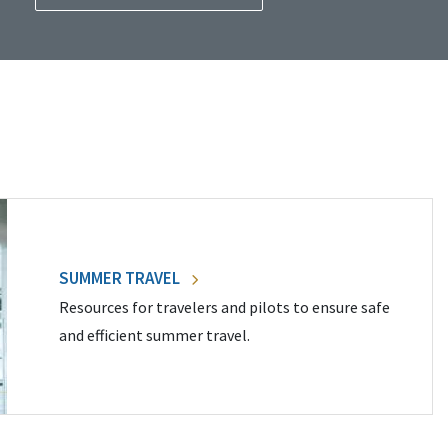
SUMMER TRAVEL
Resources for travelers and pilots to ensure safe
and efficient summer travel.