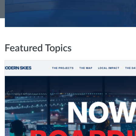
Featured Topics