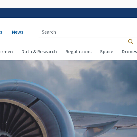
 navigation
Enter Search Term(s):
s
News
Airmen
Data & Research
Regulations
Space
Drones