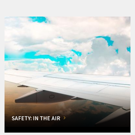
SAFETY: IN THE AIR