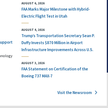
AUGUST 6, 2026
FAA Marks Major Milestone with Hybrid-
Electric Flight Test in Utah
AUGUST 4, 2026
Trump’s Transportation Secretary Sean P.
 Support
Duffy Invests $870 Million in Airport
Infrastructure Improvements Across U.S.
chnology
AUGUST 3, 2026
FAA Statement on Certification of the
Boeing 737 MAX-7
Visit the Newsroom