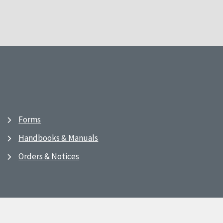
Forms
Handbooks & Manuals
Orders & Notices