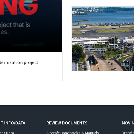
odernization project
T INFO/DATA
REVIEW DOCUMENTS
MOVI
ent Data
Aircraft Handbooks & Manuals
Brand 