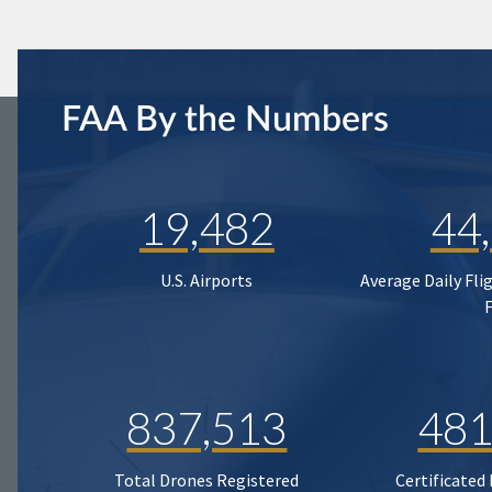
FAA By the Numbers
19,482
44
U.S. Airports
Average Daily Fli
837,513
481
Total Drones Registered
Certificated