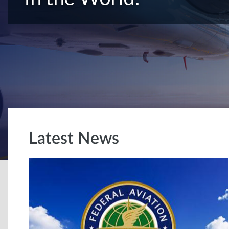
Latest News