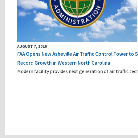
AUGUST 7, 2026
FAA Opens New Asheville Air Traffic Control Tower to
Record Growth in Western North Carolina
Modern facility provides next generation of air traffic te