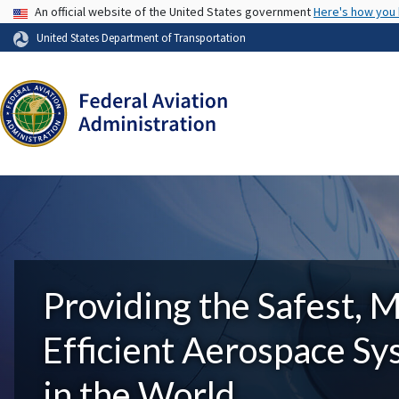
USA Banner
An official website of the United States government
Here's how you
United States Department of Transportation
Providing the Safest, 
Efficient Aerospace S
in the World.