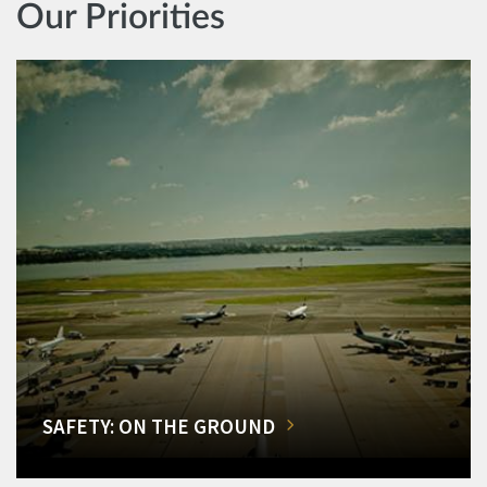
Our Priorities
SAFETY: ON THE GROUND