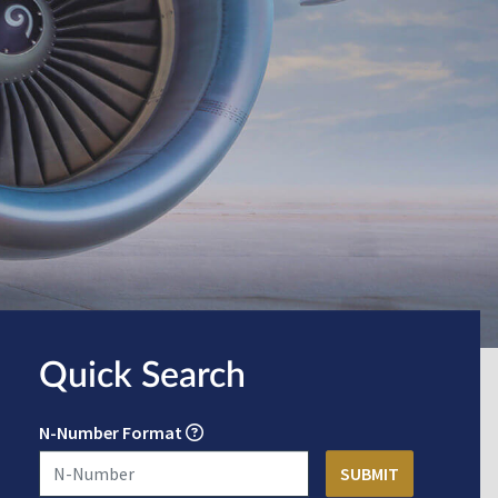
Quick Search
N-Number Format