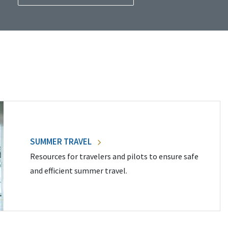
SUMMER TRAVEL
Resources for travelers and pilots to ensure safe
and efficient summer travel.