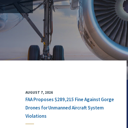
AUGUST 7, 2026
FAA Proposes $289,215 Fine Against Gorge
Drones for Unmanned Aircraft System
Violations