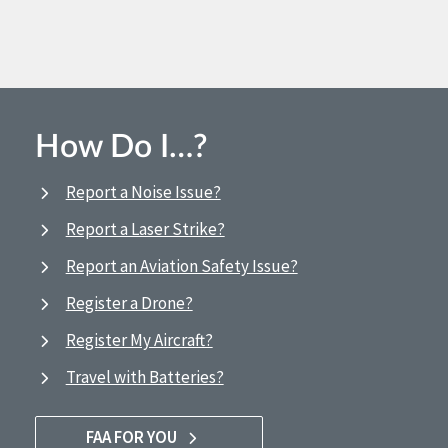
How Do I…?
Report a Noise Issue?
Report a Laser Strike?
Report an Aviation Safety Issue?
Register a Drone?
Register My Aircraft?
Travel with Batteries?
FAA FOR YOU