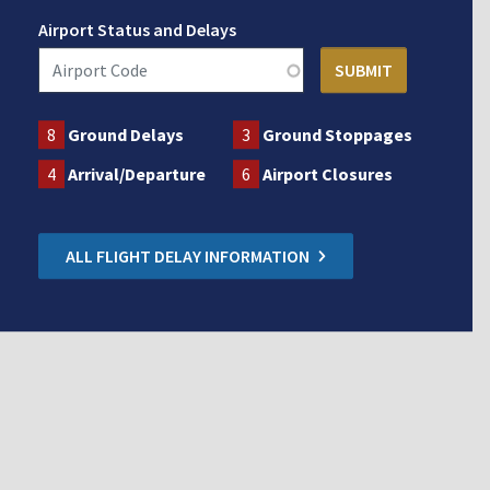
Airport Status and Delays
8
Ground Delays
3
Ground Stoppages
4
Arrival/Departure
6
Airport Closures
ALL FLIGHT DELAY INFORMATION