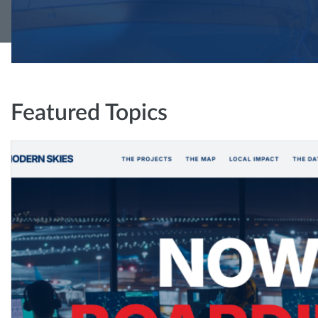
Featured Topics