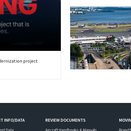
odernization project
T INFO/DATA
REVIEW DOCUMENTS
MOVI
ent Data
Aircraft Handbooks & Manuals
Brand 