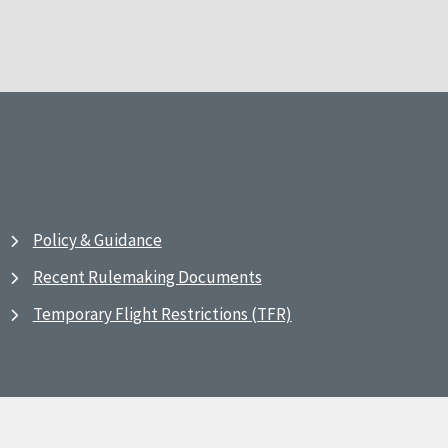
Policy & Guidance
Recent Rulemaking Documents
Temporary Flight Restrictions (TFR)