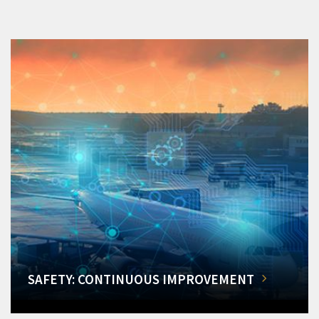
SAFETY: CONTINUOUS IMPROVEMENT