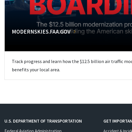
MODERNSKIES.FAA.GOV
Track progress and learn how the $12.5 billion air traffic m
benefits your local area.
U.S. DEPARTMENT OF TRANSPORTATION
GET IMPORTAN
Federal Aviation Administration
Accident & Incid