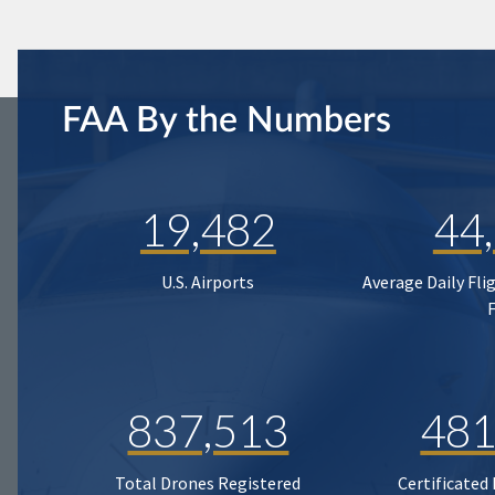
FAA By the Numbers
19,482
44
U.S. Airports
Average Daily Fli
837,513
481
Total Drones Registered
Certificated