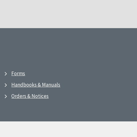
Forms
Handbooks & Manuals
Orders & Notices