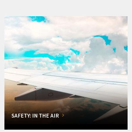
SAFETY: IN THE AIR