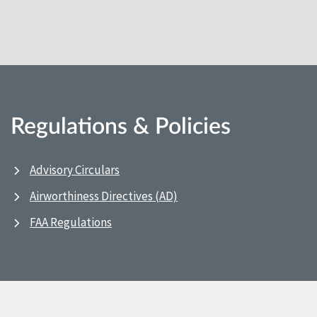
Regulations & Policies
Advisory Circulars
Airworthiness Directives (AD)
FAA Regulations