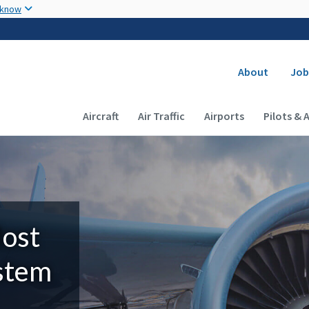
Skip to main content
 know
Secondary
About
Job
Main navigation (Desktop)
Aircraft
Air Traffic
Airports
Pilots & 
Most
ystem