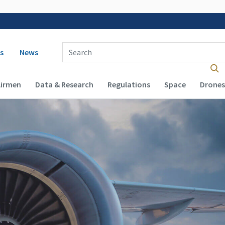
 navigation
Enter Search Term(s):
s
News
Airmen
Data & Research
Regulations
Space
Drones