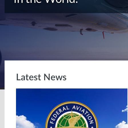
Latest News