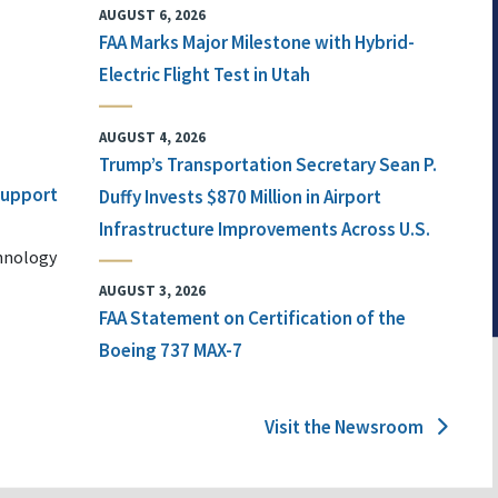
AUGUST 6, 2026
FAA Marks Major Milestone with Hybrid-
Electric Flight Test in Utah
AUGUST 4, 2026
Trump’s Transportation Secretary Sean P.
 Support
Duffy Invests $870 Million in Airport
Infrastructure Improvements Across U.S.
chnology
AUGUST 3, 2026
FAA Statement on Certification of the
Boeing 737 MAX-7
Visit the Newsroom