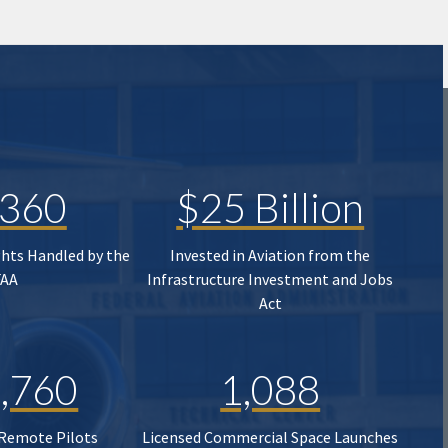
,360
$25 Billion
ghts Handled by the
Invested in Aviation from the
FAA
Infrastructure Investment and Jobs
Act
,760
1,088
 Remote Pilots
Licensed Commercial Space Launches