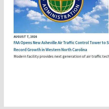
AUGUST 7, 2026
FAA Opens New Asheville Air Traffic Control Tower to
Record Growth in Western North Carolina
Modern facility provides next generation of air traffic te