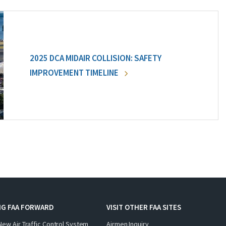
2025 DCA MIDAIR COLLISION: SAFETY
IMPROVEMENT TIMELINE
NG FAA FORWARD
VISIT OTHER FAA SITES
New Air Traffic Control System
Airmen Inquiry