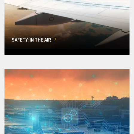
SAFETY: IN THE AIR