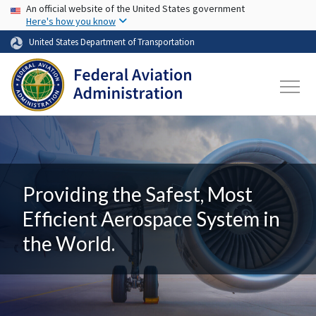
USA Banner
Skip to main content
An official website of the United States government
Here's how you know
United States Department of Transportation
Providing the Safest, Most
Efficient Aerospace System in
the World.