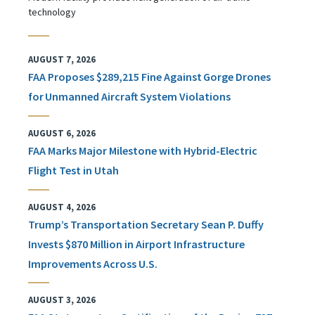
technology
AUGUST 7, 2026
FAA Proposes $289,215 Fine Against Gorge Drones
for Unmanned Aircraft System Violations
AUGUST 6, 2026
FAA Marks Major Milestone with Hybrid-Electric
Flight Test in Utah
AUGUST 4, 2026
Trump’s Transportation Secretary Sean P. Duffy
Invests $870 Million in Airport Infrastructure
Improvements Across U.S.
AUGUST 3, 2026