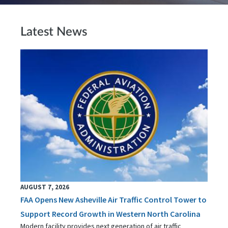
Latest News
AUGUST 7, 2026
FAA Opens New Asheville Air Traffic Control Tower to
Support Record Growth in Western North Carolina
Modern facility provides next generation of air traffic