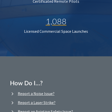
Certificated Remote Pilots
1,088
Licensed Commercial Space Launches
How Do I…?
Report a Noise Issue?
Report a Laser Strike?
Report an Aviation Safety Issue?