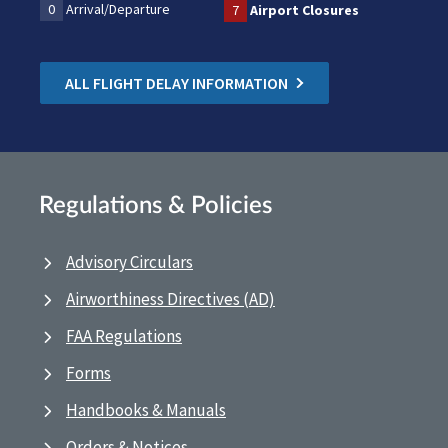
0
Arrival/Departure
7
Airport Closures
ALL FLIGHT DELAY INFORMATION
Regulations & Policies
Advisory Circulars
Airworthiness Directives (AD)
FAA Regulations
Forms
Handbooks & Manuals
Orders & Notices