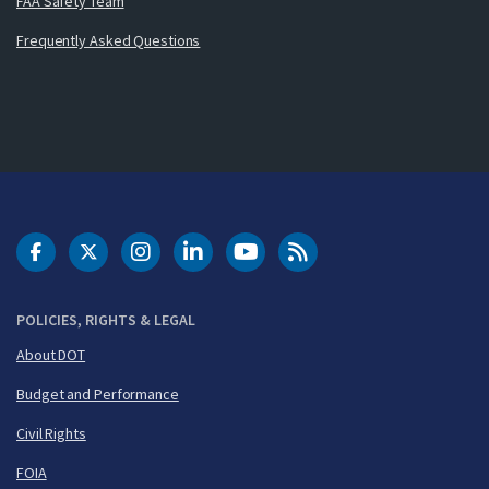
FAA Safety Team
Frequently Asked Questions
DOT Facebook
DOT Twitter
DOT Instagram
DOT LinkedIn
FAA YouTube
Cleared for Takeoff 
POLICIES, RIGHTS & LEGAL
About DOT
Budget and Performance
Civil Rights
FOIA