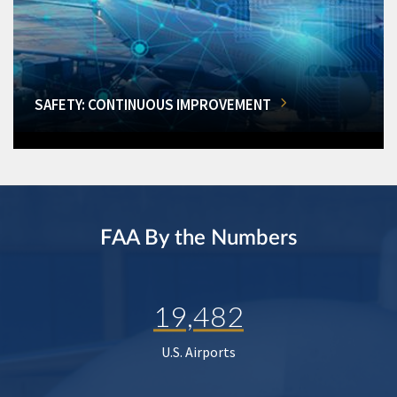
SAFETY: CONTINUOUS IMPROVEMENT
FAA By the Numbers
19,482
U.S. Airports