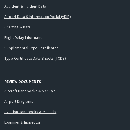
Accident & Incident Data
Airport Data & Information Portal (ADIP)
Charting & Data
Flight Delay Information
Supplemental Type Certificates
Type Certificate Data Sheets (TCDS)
REVIEW DOCUMENTS
Aircraft Handbooks & Manuals
Airport Diagrams
Aviation Handbooks & Manuals
Examiner & Inspector