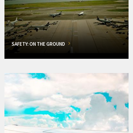
SAFETY: ON THE GROUND