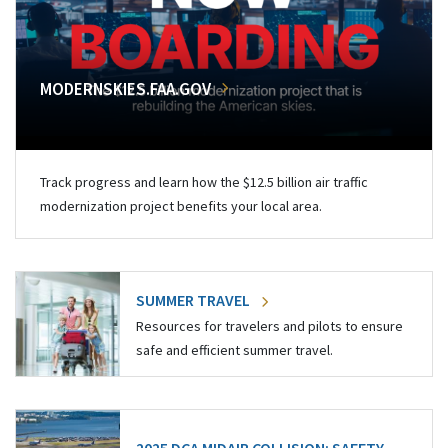
MODERNSKIES.FAA.GOV
Track progress and learn how the $12.5 billion air traffic
modernization project benefits your local area.
SUMMER TRAVEL
Resources for travelers and pilots to ensure
safe and efficient summer travel.