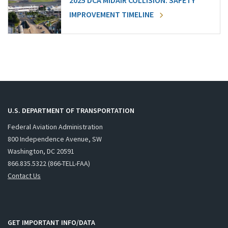
2025 DCA MIDAIR COLLISION: SAFETY
IMPROVEMENT TIMELINE
U.S. DEPARTMENT OF TRANSPORTATION
Federal Aviation Administration
800 Independence Avenue, SW
Washington, DC 20591
866.835.5322 (866-TELL-FAA)
Contact Us
GET IMPORTANT INFO/DATA