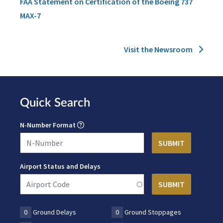
FAA Statement on Certification of the Boeing 737
MAX-7
Visit the Newsroom
Quick Search
N-Number Format
Airport Status and Delays
0
Ground Delays
0
Ground Stoppages