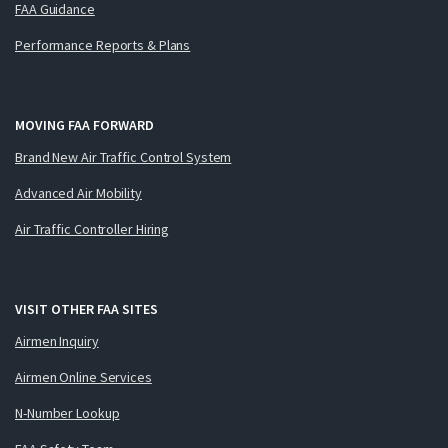
FAA Guidance
Performance Reports & Plans
MOVING FAA FORWARD
Brand New Air Traffic Control System
Advanced Air Mobility
Air Traffic Controller Hiring
VISIT OTHER FAA SITES
Airmen Inquiry
Airmen Online Services
N-Number Lookup