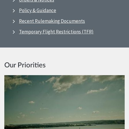
Policy & Guidance
Recent Rulemaking Documents
Temporary Flight Restrictions (TFR)
Our Priorities