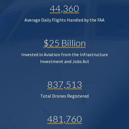
44,360
Average Daily Flights Handled by the FAA
$25 Billion
Invested in Aviation from the Infrastructure
Investment and Jobs Act
837,513
Total Drones Registered
481,760