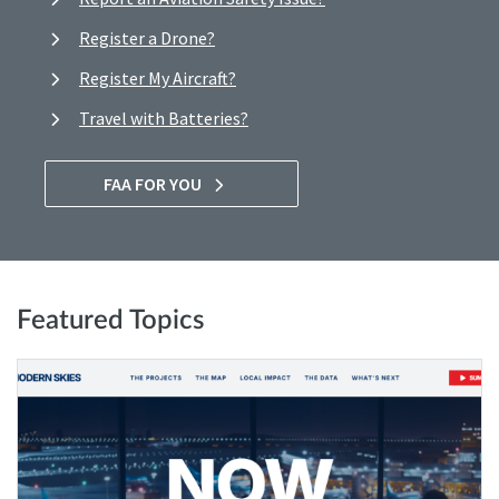
Register a Drone?
Register My Aircraft?
Travel with Batteries?
FAA FOR YOU
Featured Topics