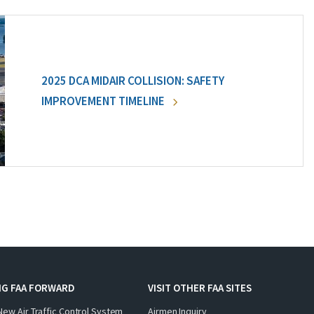
2025 DCA MIDAIR COLLISION: SAFETY
IMPROVEMENT TIMELINE
NG FAA FORWARD
VISIT OTHER FAA SITES
New Air Traffic Control System
Airmen Inquiry