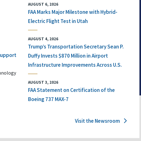
AUGUST 6, 2026
FAA Marks Major Milestone with Hybrid-
Electric Flight Test in Utah
AUGUST 4, 2026
Trump’s Transportation Secretary Sean P.
 Support
Duffy Invests $870 Million in Airport
Infrastructure Improvements Across U.S.
chnology
AUGUST 3, 2026
FAA Statement on Certification of the
Boeing 737 MAX-7
Visit the Newsroom