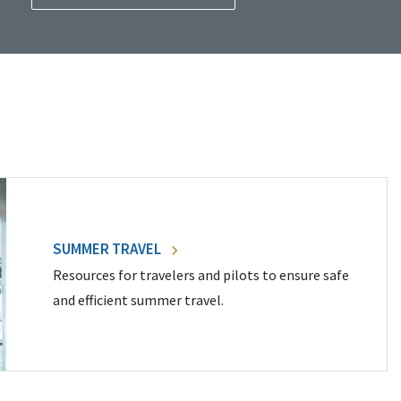
SUMMER TRAVEL
Resources for travelers and pilots to ensure safe
and efficient summer travel.