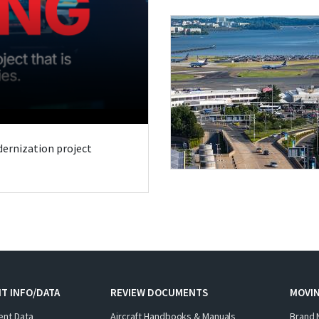
odernization project
T INFO/DATA
REVIEW DOCUMENTS
MOVI
ent Data
Aircraft Handbooks & Manuals
Brand 