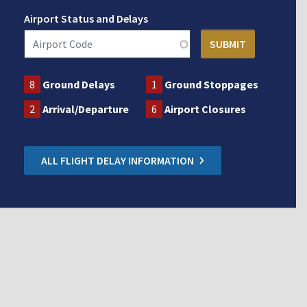
Airport Status and Delays
8
Ground Delays
1
Ground Stoppages
2
Arrival/Departure
6
Airport Closures
ALL FLIGHT DELAY INFORMATION