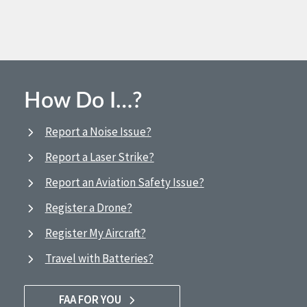
How Do I…?
Report a Noise Issue?
Report a Laser Strike?
Report an Aviation Safety Issue?
Register a Drone?
Register My Aircraft?
Travel with Batteries?
FAA FOR YOU