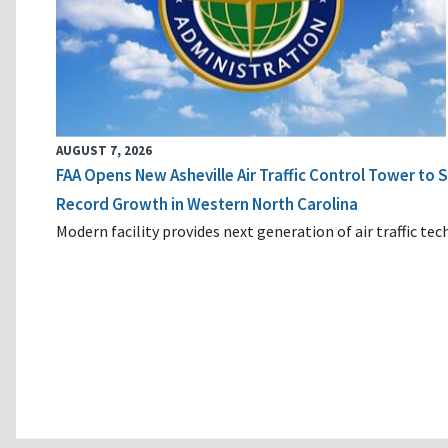
AUGUST 7, 2026
FAA Opens New Asheville Air Traffic Control Tower to
Record Growth in Western North Carolina
Modern facility provides next generation of air traffic te