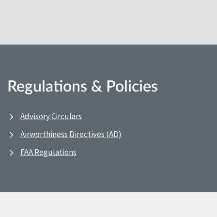
Regulations & Policies
Advisory Circulars
Airworthiness Directives (AD)
FAA Regulations