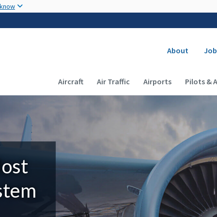
Skip to main content
 know
Secondary
About
Job
Main navigation (Desktop)
Aircraft
Air Traffic
Airports
Pilots & 
Most
ystem