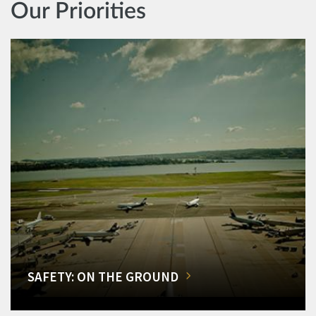
Our Priorities
SAFETY: ON THE GROUND