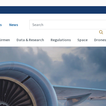
 navigation
Enter Search Term(s):
s
News
Airmen
Data & Research
Regulations
Space
Drones