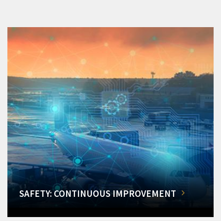
SAFETY: CONTINUOUS IMPROVEMENT