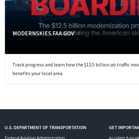
MODERNSKIES.FAA.GOV
Track progress and learn how the $12.5 billion air traffic m
benefits your local area.
U.S. DEPARTMENT OF TRANSPORTATION
GET IMPORTAN
Federal Aviation Administration
Accident & Incid