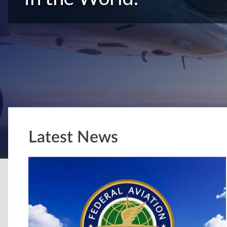
Latest News