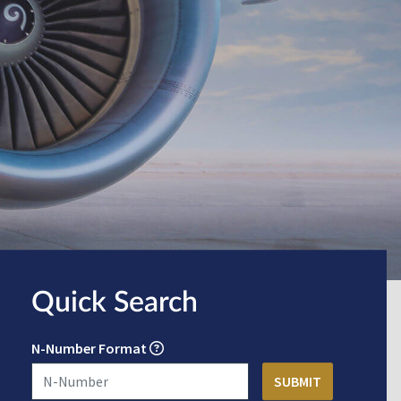
Quick Search
N-Number Format