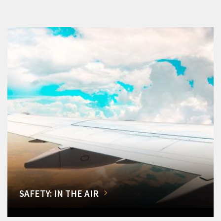
SAFETY: IN THE AIR