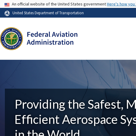
USA Banner
An official website of the United States government
Here's how you
United States Department of Transportation
Providing the Safest, 
Efficient Aerospace S
in the World.