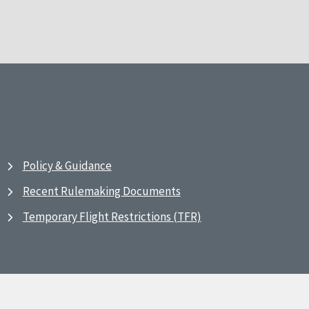
Policy & Guidance
Recent Rulemaking Documents
Temporary Flight Restrictions (TFR)