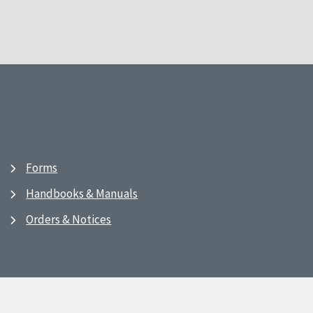
Forms
Handbooks & Manuals
Orders & Notices