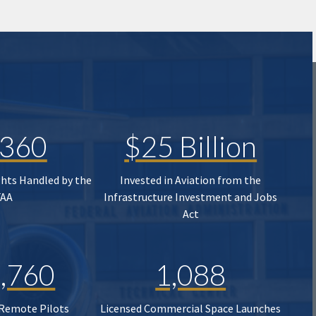
,360
$25 Billion
ghts Handled by the
Invested in Aviation from the
FAA
Infrastructure Investment and Jobs
Act
,760
1,088
 Remote Pilots
Licensed Commercial Space Launches