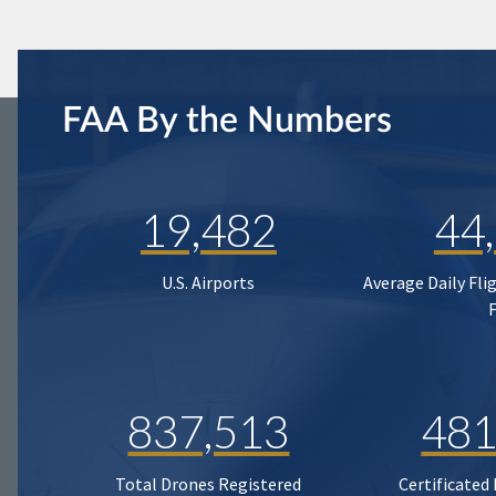
FAA By the Numbers
19,482
44
U.S. Airports
Average Daily Fli
837,513
481
Total Drones Registered
Certificated