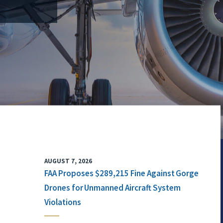
AUGUST 7, 2026
FAA Proposes $289,215 Fine Against Gorge
Drones for Unmanned Aircraft System
Violations