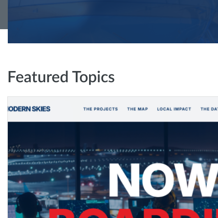
Featured Topics