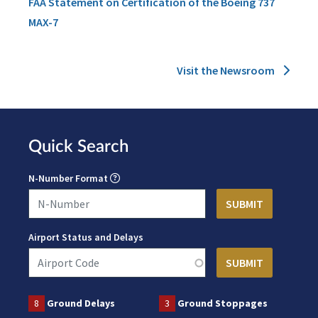
FAA Statement on Certification of the Boeing 737
MAX-7
Visit the Newsroom
Quick Search
N-Number Format
Airport Status and Delays
8
Ground Delays
3
Ground Stoppages