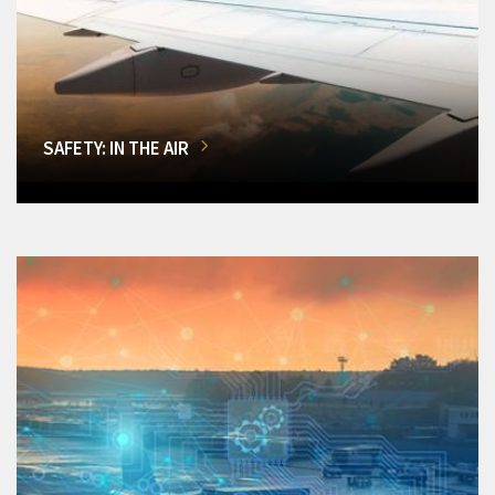
SAFETY: IN THE AIR