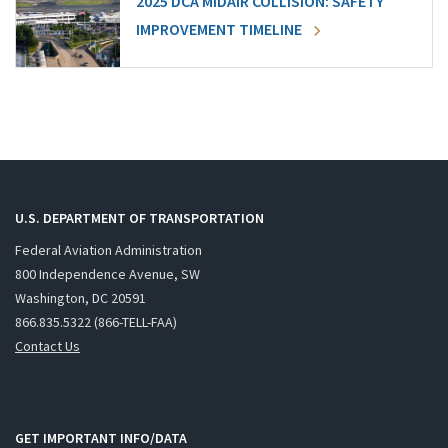
2025 DCA MIDAIR COLLISION: SAFETY
IMPROVEMENT TIMELINE
U.S. DEPARTMENT OF TRANSPORTATION
Federal Aviation Administration
800 Independence Avenue, SW
Washington, DC 20591
866.835.5322 (866-TELL-FAA)
Contact Us
GET IMPORTANT INFO/DATA