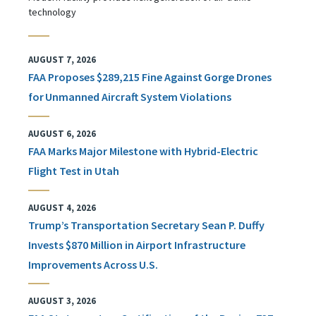
technology
AUGUST 7, 2026
FAA Proposes $289,215 Fine Against Gorge Drones
for Unmanned Aircraft System Violations
AUGUST 6, 2026
FAA Marks Major Milestone with Hybrid-Electric
Flight Test in Utah
AUGUST 4, 2026
Trump’s Transportation Secretary Sean P. Duffy
Invests $870 Million in Airport Infrastructure
Improvements Across U.S.
AUGUST 3, 2026