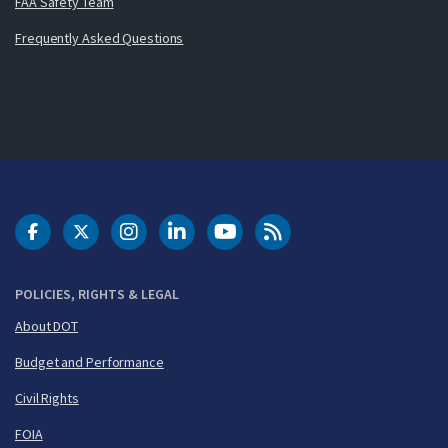
FAA Safety Team
Frequently Asked Questions
DOT Facebook
DOT Twitter
DOT Instagram
DOT LinkedIn
FAA YouTube
Cleared for Takeoff 
POLICIES, RIGHTS & LEGAL
About DOT
Budget and Performance
Civil Rights
FOIA