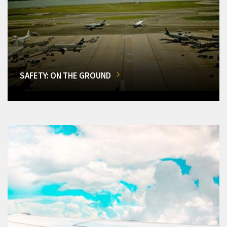
SAFETY: ON THE GROUND