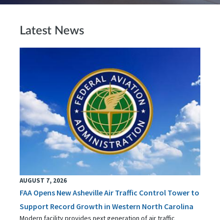
Latest News
AUGUST 7, 2026
FAA Opens New Asheville Air Traffic Control Tower to
Support Record Growth in Western North Carolina
Modern facility provides next generation of air traffic