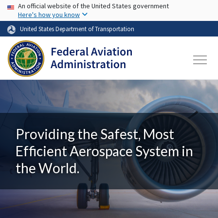
USA Banner
Skip to main content
An official website of the United States government
Here's how you know
United States Department of Transportation
Providing the Safest, Most
Efficient Aerospace System in
the World.