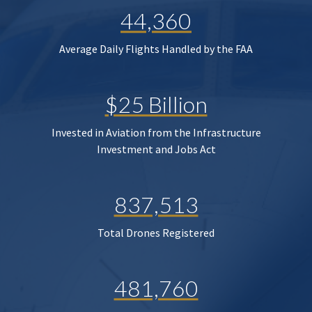
44,360
Average Daily Flights Handled by the FAA
$25 Billion
Invested in Aviation from the Infrastructure
Investment and Jobs Act
837,513
Total Drones Registered
481,760