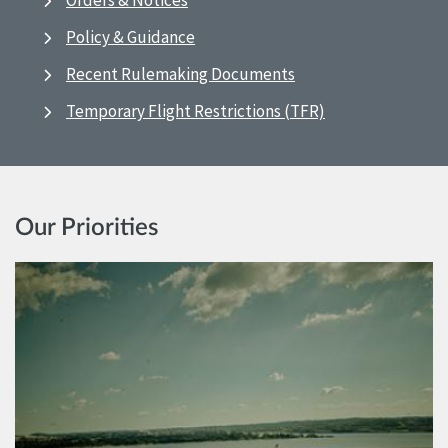
Orders & Notices
Policy & Guidance
Recent Rulemaking Documents
Temporary Flight Restrictions (TFR)
Our Priorities