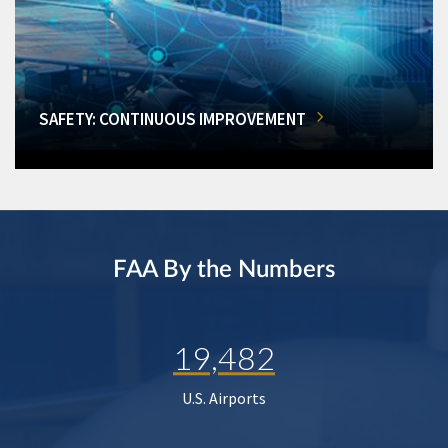
SAFETY: CONTINUOUS IMPROVEMENT
FAA By the Numbers
19,482
U.S. Airports