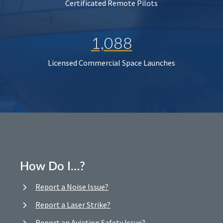
Certificated Remote Pilots
1,088
Licensed Commercial Space Launches
How Do I…?
Report a Noise Issue?
Report a Laser Strike?
Report an Aviation Safety Issue?