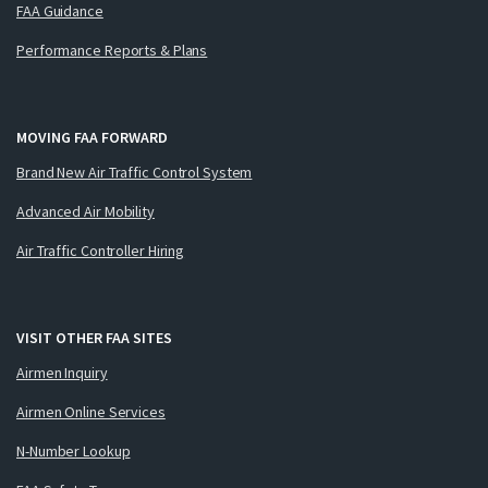
FAA Guidance
Performance Reports & Plans
MOVING FAA FORWARD
Brand New Air Traffic Control System
Advanced Air Mobility
Air Traffic Controller Hiring
VISIT OTHER FAA SITES
Airmen Inquiry
Airmen Online Services
N-Number Lookup