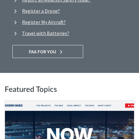
Register a Drone?
Register My Aircraft?
Travel with Batteries?
FAA FOR YOU
Featured Topics