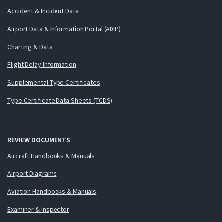
Accident & Incident Data
Airport Data & Information Portal (ADIP)
Charting & Data
Flight Delay Information
Supplemental Type Certificates
Type Certificate Data Sheets (TCDS)
REVIEW DOCUMENTS
Aircraft Handbooks & Manuals
Airport Diagrams
Aviation Handbooks & Manuals
Examiner & Inspector