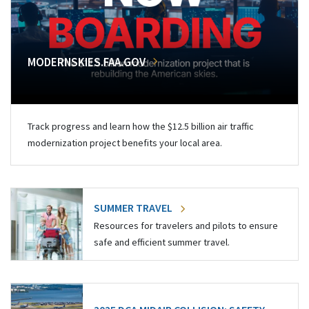
MODERNSKIES.FAA.GOV
Track progress and learn how the $12.5 billion air traffic
modernization project benefits your local area.
SUMMER TRAVEL
Resources for travelers and pilots to ensure
safe and efficient summer travel.