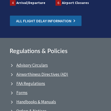
4
Arrival/Departure
6
Airport Closures
ALL FLIGHT DELAY INFORMATION
Regulations & Policies
Advisory Circulars
Airworthiness Directives (AD)
FAA Regulations
Forms
Handbooks & Manuals