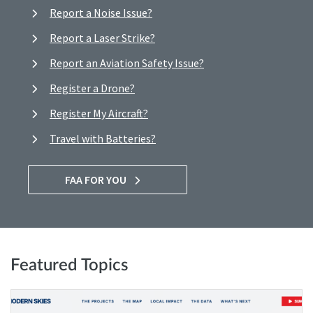
Report a Noise Issue?
Report a Laser Strike?
Report an Aviation Safety Issue?
Register a Drone?
Register My Aircraft?
Travel with Batteries?
FAA FOR YOU
Featured Topics