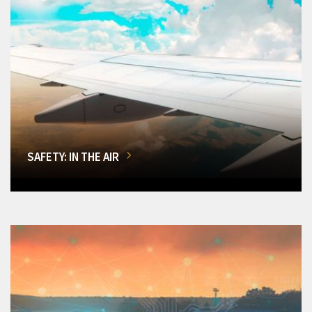
SAFETY: IN THE AIR