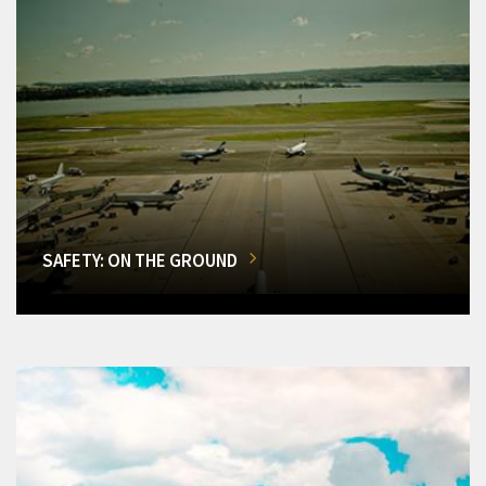
SAFETY: ON THE GROUND