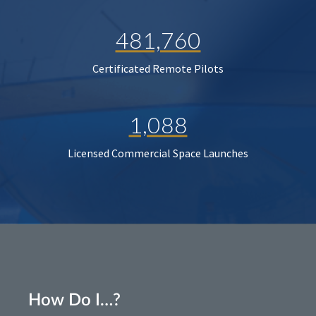
481,760
Certificated Remote Pilots
1,088
Licensed Commercial Space Launches
How Do I…?