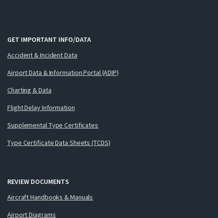
GET IMPORTANT INFO/DATA
Accident & Incident Data
Airport Data & Information Portal (ADIP)
Charting & Data
Flight Delay Information
Supplemental Type Certificates
Type Certificate Data Sheets (TCDS)
REVIEW DOCUMENTS
Aircraft Handbooks & Manuals
Airport Diagrams