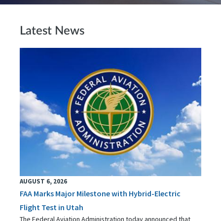
Latest News
AUGUST 6, 2026
FAA Marks Major Milestone with Hybrid-Electric
Flight Test in Utah
The Federal Aviation Administration today announced that