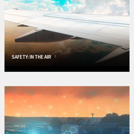
SAFETY: IN THE AIR