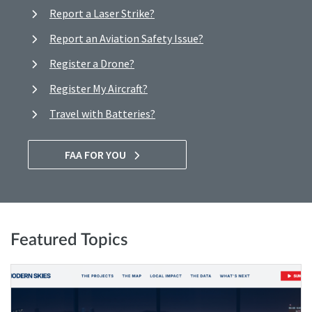
Report a Laser Strike?
Report an Aviation Safety Issue?
Register a Drone?
Register My Aircraft?
Travel with Batteries?
FAA FOR YOU
Featured Topics