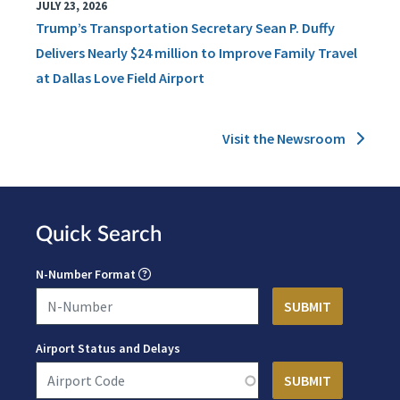
JULY 23, 2026
Trump’s Transportation Secretary Sean P. Duffy
Delivers Nearly $24 million to Improve Family Travel
at Dallas Love Field Airport
Visit the Newsroom
Quick Search
N-Number Format
Airport Status and Delays