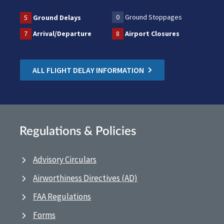
0
Ground Stoppages
5
Ground Delays
7
Arrival/Departure
8
Airport Closures
ALL FLIGHT DELAY INFORMATION
Regulations & Policies
Advisory Circulars
Airworthiness Directives (AD)
FAA Regulations
Forms