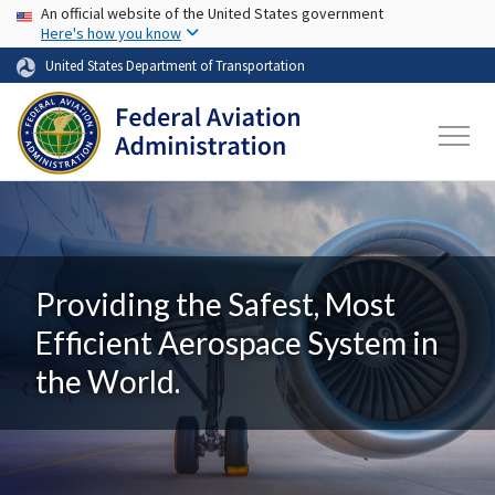
USA Banner
Skip to main content
An official website of the United States government
Here's how you know
United States Department of Transportation
Providing the Safest, Most
Efficient Aerospace System in
the World.