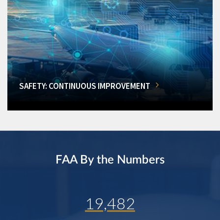
SAFETY: CONTINUOUS IMPROVEMENT
FAA By the Numbers
19,482