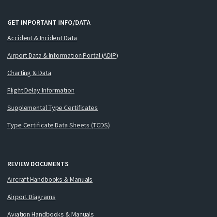
GET IMPORTANT INFO/DATA
Accident & Incident Data
Airport Data & Information Portal (ADIP)
Charting & Data
Flight Delay Information
Supplemental Type Certificates
Type Certificate Data Sheets (TCDS)
REVIEW DOCUMENTS
Aircraft Handbooks & Manuals
Airport Diagrams
Aviation Handbooks & Manuals