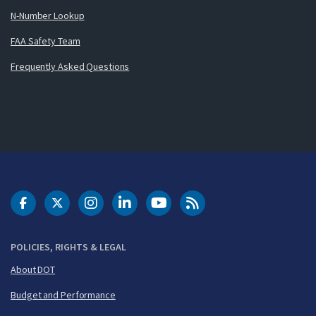
N-Number Lookup
FAA Safety Team
Frequently Asked Questions
DOT Facebook
DOT Twitter
DOT Instagram
DOT LinkedIn
FAA YouTube
Cleared for Takeoff 
POLICIES, RIGHTS & LEGAL
About DOT
Budget and Performance