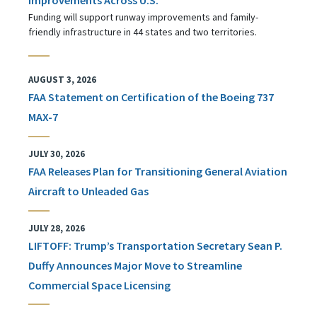
Funding will support runway improvements and family-
friendly infrastructure in 44 states and two territories.
AUGUST 3, 2026
FAA Statement on Certification of the Boeing 737
MAX-7
JULY 30, 2026
FAA Releases Plan for Transitioning General Aviation
Aircraft to Unleaded Gas
JULY 28, 2026
LIFTOFF: Trump’s Transportation Secretary Sean P.
Duffy Announces Major Move to Streamline
Commercial Space Licensing