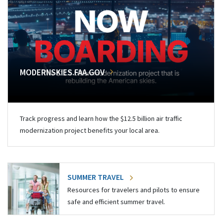
MODERNSKIES.FAA.GOV
Track progress and learn how the $12.5 billion air traffic
modernization project benefits your local area.
SUMMER TRAVEL
Resources for travelers and pilots to ensure
safe and efficient summer travel.