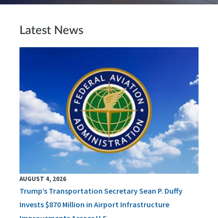
Latest News
AUGUST 4, 2026
Trump’s Transportation Secretary Sean P. Duffy
Invests $870 Million in Airport Infrastructure
Improvements Across U.S.