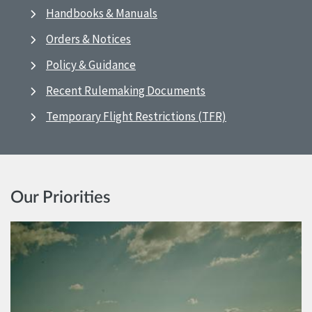
Handbooks & Manuals
Orders & Notices
Policy & Guidance
Recent Rulemaking Documents
Temporary Flight Restrictions (TFR)
Our Priorities