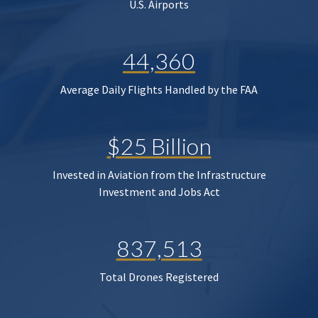
U.S. Airports
44,360
Average Daily Flights Handled by the FAA
$25 Billion
Invested in Aviation from the Infrastructure
Investment and Jobs Act
837,513
Total Drones Registered