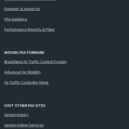
Examiner & Inspector
FAA Guidance
Performance Reports & Plans
MOVING FAA FORWARD
Brand New Air Traffic Control System
Advanced Air Mobility
Air Traffic Controller Hiring
VISIT OTHER FAA SITES
Airmen Inquiry
Airmen Online Services