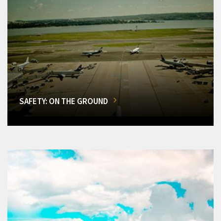
SAFETY: ON THE GROUND