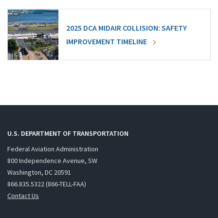
2025 DCA MIDAIR COLLISION: SAFETY
IMPROVEMENT TIMELINE
U.S. DEPARTMENT OF TRANSPORTATION
Federal Aviation Administration
800 Independence Avenue, SW
Washington, DC 20591
866.835.5322 (866-TELL-FAA)
Contact Us