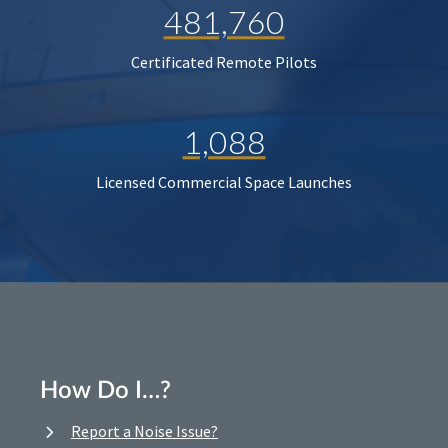
481,760
Certificated Remote Pilots
1,088
Licensed Commercial Space Launches
How Do I…?
Report a Noise Issue?