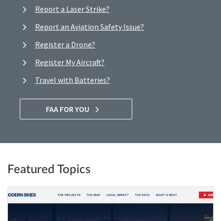
Report a Laser Strike?
Report an Aviation Safety Issue?
Register a Drone?
Register My Aircraft?
Travel with Batteries?
FAA FOR YOU
Featured Topics