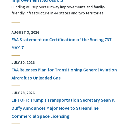
Funding will support runway improvements and family-
friendly infrastructure in 44 states and two territories.
AUGUST 3, 2026
FAA Statement on Certification of the Boeing 737
MAX-7
JULY 30, 2026
FAA Releases Plan for Transitioning General Aviation
Aircraft to Unleaded Gas
JULY 28, 2026
LIFTOFF: Trump’s Transportation Secretary Sean P.
Duffy Announces Major Move to Streamline
Commercial Space Licensing