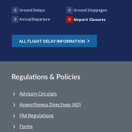
0
Ground Delays
0
Ground Stoppages
0
Arrival/Departure
9
Airport Closures
ALL FLIGHT DELAY INFORMATION
Regulations & Policies
Advisory Circulars
Airworthiness Directives (AD)
FAA Regulations
Forms