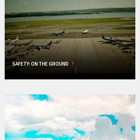
SAFETY: ON THE GROUND