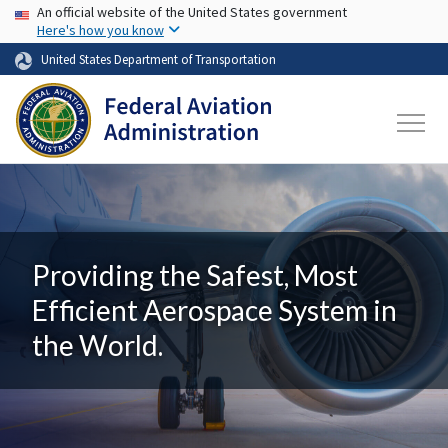
USA Banner
Skip to main content
An official website of the United States government
Here's how you know
United States Department of Transportation
Providing the Safest, Most
Efficient Aerospace System in
the World.