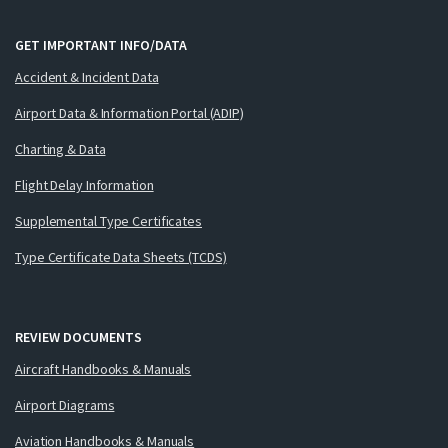
GET IMPORTANT INFO/DATA
Accident & Incident Data
Airport Data & Information Portal (ADIP)
Charting & Data
Flight Delay Information
Supplemental Type Certificates
Type Certificate Data Sheets (TCDS)
REVIEW DOCUMENTS
Aircraft Handbooks & Manuals
Airport Diagrams
Aviation Handbooks & Manuals