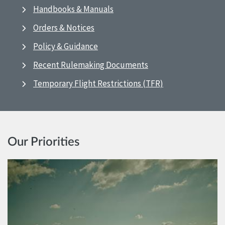
Handbooks & Manuals
Orders & Notices
Policy & Guidance
Recent Rulemaking Documents
Temporary Flight Restrictions (TFR)
Our Priorities