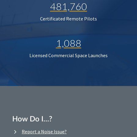
481,760
Certificated Remote Pilots
1,088
Licensed Commercial Space Launches
How Do I…?
Report a Noise Issue?