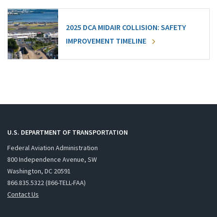
2025 DCA MIDAIR COLLISION: SAFETY
IMPROVEMENT TIMELINE
U.S. DEPARTMENT OF TRANSPORTATION
Federal Aviation Administration
800 Independence Avenue, SW
Washington, DC 20591
866.835.5322 (866-TELL-FAA)
Contact Us