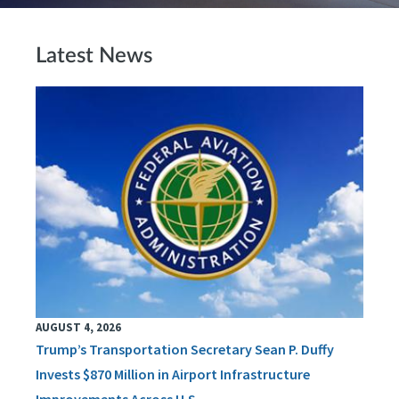
Latest News
AUGUST 4, 2026
Trump’s Transportation Secretary Sean P. Duffy
Invests $870 Million in Airport Infrastructure
Improvements Across U.S.