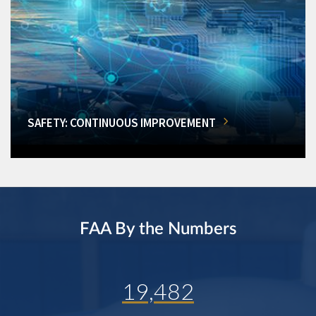
SAFETY: CONTINUOUS IMPROVEMENT
FAA By the Numbers
19,482