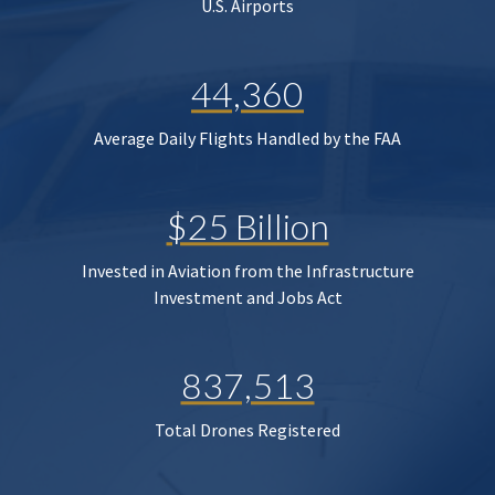
U.S. Airports
44,360
Average Daily Flights Handled by the FAA
$25 Billion
Invested in Aviation from the Infrastructure
Investment and Jobs Act
837,513
Total Drones Registered