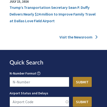
JULY 23, 2026
Trump’s Transportation Secretary Sean P. Duffy
Delivers Nearly $24 million to Improve Family Travel
at Dallas Love Field Airport
Visit the Newsroom
Quick Search
N-Number Format
Airport Status and Delays