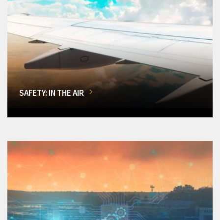
SAFETY: IN THE AIR