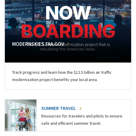
MODERNSKIES.FAA.GOV
Track progress and learn how the $12.5 billion air traffic
modernization project benefits your local area.
SUMMER TRAVEL
Resources for travelers and pilots to ensure
safe and efficient summer travel.