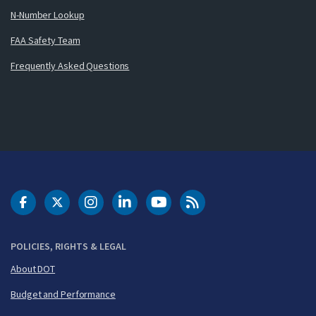
N-Number Lookup
FAA Safety Team
Frequently Asked Questions
DOT Facebook
DOT Twitter
DOT Instagram
DOT LinkedIn
FAA YouTube
Cleared for Takeoff 
POLICIES, RIGHTS & LEGAL
About DOT
Budget and Performance