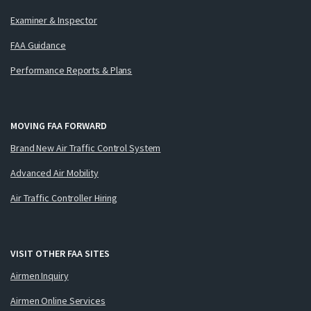
Examiner & Inspector
FAA Guidance
Performance Reports & Plans
MOVING FAA FORWARD
Brand New Air Traffic Control System
Advanced Air Mobility
Air Traffic Controller Hiring
VISIT OTHER FAA SITES
Airmen Inquiry
Airmen Online Services