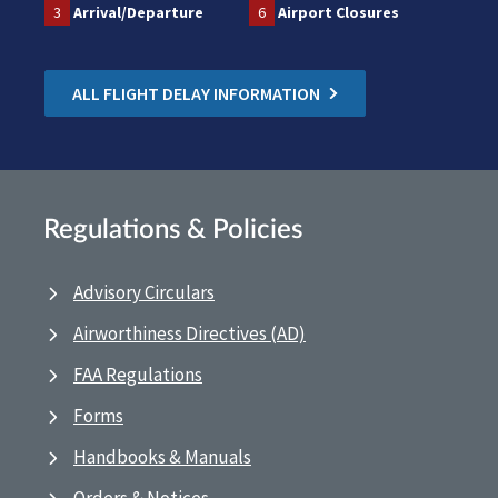
3
Arrival/Departure
6
Airport Closures
ALL FLIGHT DELAY INFORMATION
Regulations & Policies
Advisory Circulars
Airworthiness Directives (AD)
FAA Regulations
Forms
Handbooks & Manuals