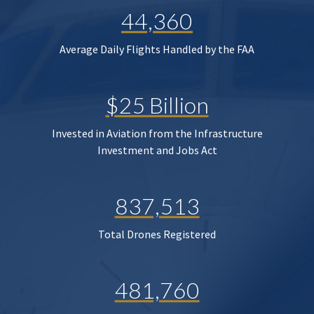
44,360
Average Daily Flights Handled by the FAA
$25 Billion
Invested in Aviation from the Infrastructure
Investment and Jobs Act
837,513
Total Drones Registered
481,760