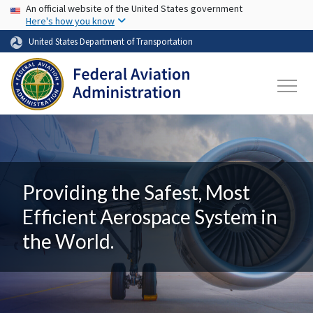
USA Banner
Skip to main content
An official website of the United States government
Here's how you know
United States Department of Transportation
Providing the Safest, Most
Efficient Aerospace System in
the World.