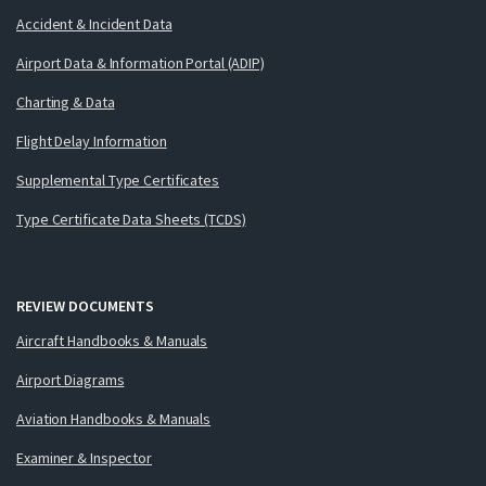
Accident & Incident Data
Airport Data & Information Portal (ADIP)
Charting & Data
Flight Delay Information
Supplemental Type Certificates
Type Certificate Data Sheets (TCDS)
REVIEW DOCUMENTS
Aircraft Handbooks & Manuals
Airport Diagrams
Aviation Handbooks & Manuals
Examiner & Inspector