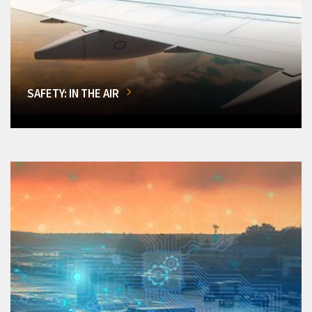
SAFETY: IN THE AIR