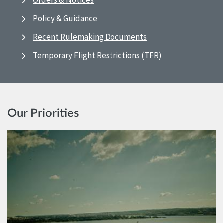
Orders & Notices
Policy & Guidance
Recent Rulemaking Documents
Temporary Flight Restrictions (TFR)
Our Priorities