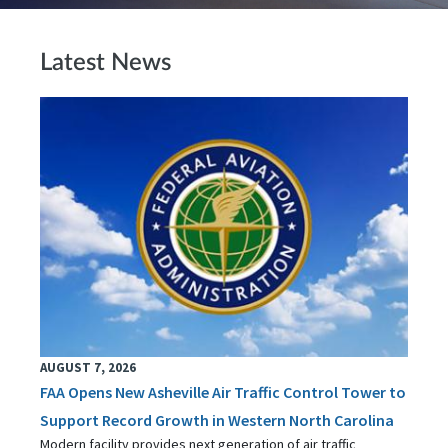
Latest News
AUGUST 7, 2026
FAA Opens New Asheville Air Traffic Control Tower to
Support Record Growth in Western North Carolina
Modern facility provides next generation of air traffic