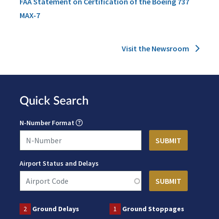
FAA Statement on Certification of the Boeing 737
MAX-7
Visit the Newsroom
Quick Search
N-Number Format
Airport Status and Delays
2
Ground Delays
1
Ground Stoppages