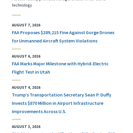
technology
AUGUST 7, 2026
FAA Proposes $289,215 Fine Against Gorge Drones
for Unmanned Aircraft System Violations
AUGUST 6, 2026
FAA Marks Major Milestone with Hybrid-Electric
Flight Test in Utah
AUGUST 4, 2026
Trump’s Transportation Secretary Sean P. Duffy
Invests $870 Million in Airport Infrastructure
Improvements Across U.S.
AUGUST 3, 2026