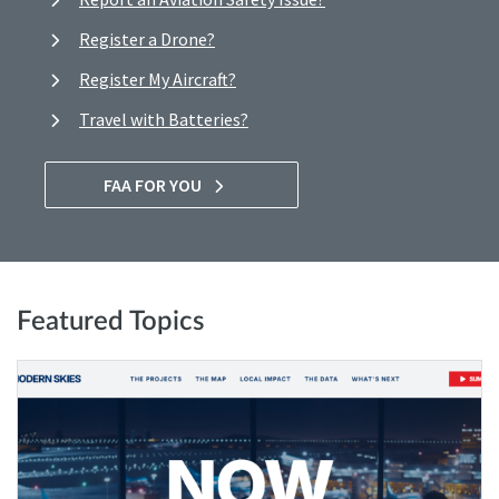
Register a Drone?
Register My Aircraft?
Travel with Batteries?
FAA FOR YOU
Featured Topics