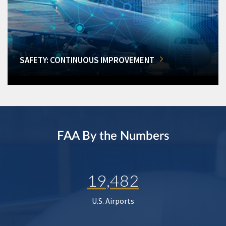
SAFETY: CONTINUOUS IMPROVEMENT
FAA By the Numbers
19,482
U.S. Airports