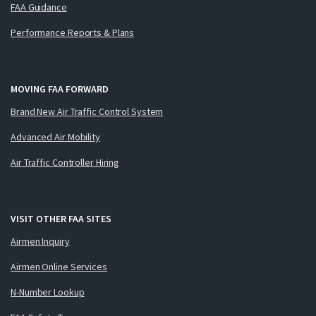
FAA Guidance
Performance Reports & Plans
MOVING FAA FORWARD
Brand New Air Traffic Control System
Advanced Air Mobility
Air Traffic Controller Hiring
VISIT OTHER FAA SITES
Airmen Inquiry
Airmen Online Services
N-Number Lookup