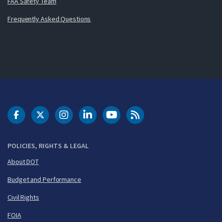
FAA Safety Team
Frequently Asked Questions
DOT Facebook
DOT Twitter
DOT Instagram
DOT LinkedIn
FAA YouTube
Cleared for Takeoff 
POLICIES, RIGHTS & LEGAL
About DOT
Budget and Performance
Civil Rights
FOIA