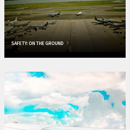
SAFETY: ON THE GROUND