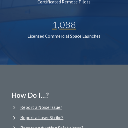
Certificated Remote Pilots
1,088
Licensed Commercial Space Launches
How Do I…?
Report a Noise Issue?
Report a Laser Strike?
Report an Aviation Safety Issue?