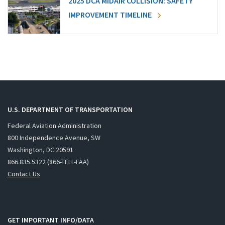
2025 DCA MIDAIR COLLISION: SAFETY
IMPROVEMENT TIMELINE
U.S. DEPARTMENT OF TRANSPORTATION
Federal Aviation Administration
800 Independence Avenue, SW
Washington, DC 20591
866.835.5322 (866-TELL-FAA)
Contact Us
GET IMPORTANT INFO/DATA