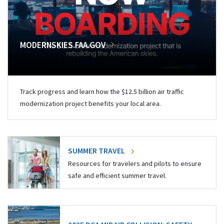
MODERNSKIES.FAA.GOV
Track progress and learn how the $12.5 billion air traffic
modernization project benefits your local area.
SUMMER TRAVEL
Resources for travelers and pilots to ensure
safe and efficient summer travel.