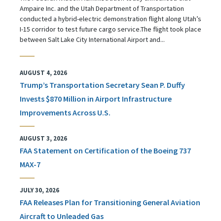
Ampaire Inc. and the Utah Department of Transportation
conducted a hybrid-electric demonstration flight along Utah’s
I-15 corridor to test future cargo service.The flight took place
between Salt Lake City International Airport and...
AUGUST 4, 2026
Trump’s Transportation Secretary Sean P. Duffy
Invests $870 Million in Airport Infrastructure
Improvements Across U.S.
AUGUST 3, 2026
FAA Statement on Certification of the Boeing 737
MAX-7
JULY 30, 2026
FAA Releases Plan for Transitioning General Aviation
Aircraft to Unleaded Gas