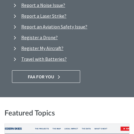
Report a Noise Issue?
Report a Laser Strike?
Report an Aviation Safety Issue?
Register a Drone?
Register My Aircraft?
Travel with Batteries?
FAA FOR YOU
Featured Topics