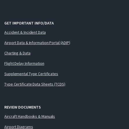
GET IMPORTANT INFO/DATA
Accident & Incident Data
Airport Data & Information Portal (ADIP)
Charting & Data
Flight Delay Information
Supplemental Type Certificates
Type Certificate Data Sheets (TCDS)
REVIEW DOCUMENTS
Aircraft Handbooks & Manuals
Airport Diagrams