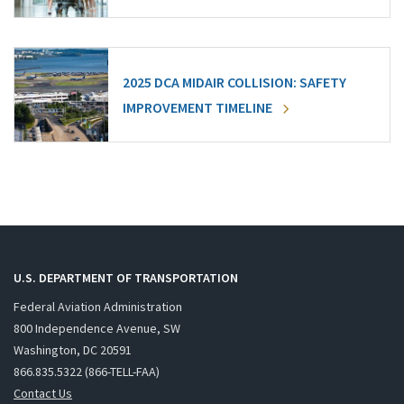
2025 DCA MIDAIR COLLISION: SAFETY
IMPROVEMENT TIMELINE
U.S. DEPARTMENT OF TRANSPORTATION
Federal Aviation Administration
800 Independence Avenue, SW
Washington, DC 20591
866.835.5322 (866-TELL-FAA)
Contact Us