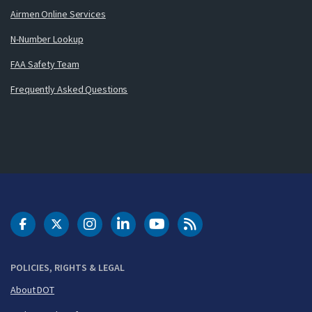
Airmen Online Services
N-Number Lookup
FAA Safety Team
Frequently Asked Questions
DOT Facebook
DOT Twitter
DOT Instagram
DOT LinkedIn
FAA YouTube
Cleared for Takeoff 
POLICIES, RIGHTS & LEGAL
About DOT