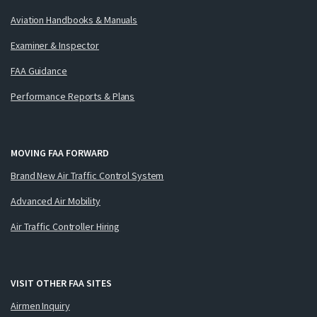
Aviation Handbooks & Manuals
Examiner & Inspector
FAA Guidance
Performance Reports & Plans
MOVING FAA FORWARD
Brand New Air Traffic Control System
Advanced Air Mobility
Air Traffic Controller Hiring
VISIT OTHER FAA SITES
Airmen Inquiry