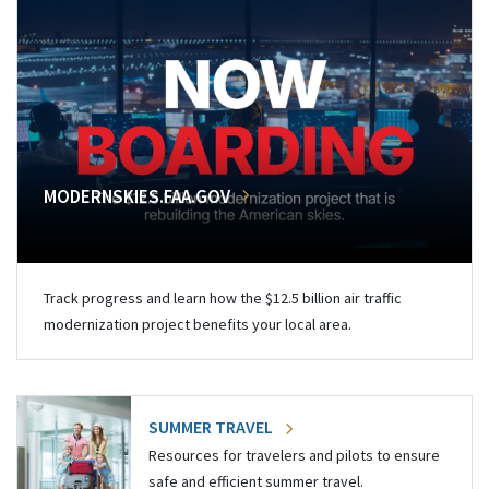
MODERNSKIES.FAA.GOV
Track progress and learn how the $12.5 billion air traffic
modernization project benefits your local area.
SUMMER TRAVEL
Resources for travelers and pilots to ensure
safe and efficient summer travel.