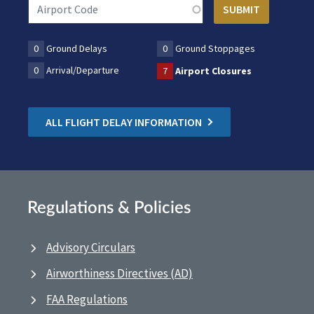
0
Ground Delays
0
Ground Stoppages
0
Arrival/Departure
7
Airport Closures
ALL FLIGHT DELAY INFORMATION
Regulations & Policies
Advisory Circulars
Airworthiness Directives (AD)
FAA Regulations