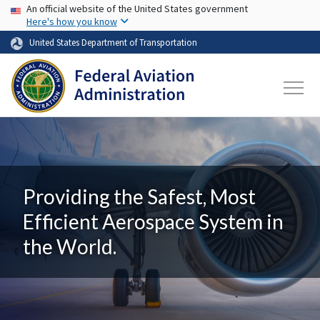
USA Banner
Skip to main content
An official website of the United States government
Here's how you know
United States Department of Transportation
Providing the Safest, Most
Efficient Aerospace System in
the World.