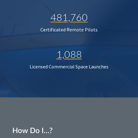
481,760
Certificated Remote Pilots
1,088
Licensed Commercial Space Launches
How Do I…?