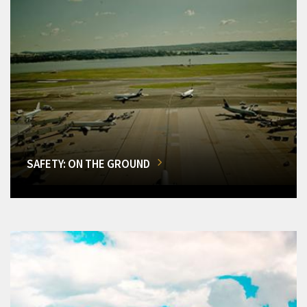
SAFETY: ON THE GROUND