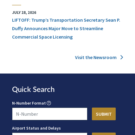
JULY 28, 2026
LIFTOFF: Trump’s Transportation Secretary Sean P.
Duffy Announces Major Move to Streamline
Commercial Space Licensing
Visit the Newsroom
Quick Search
N-Number Format
Airport Status and Delays