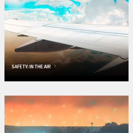
SAFETY: IN THE AIR