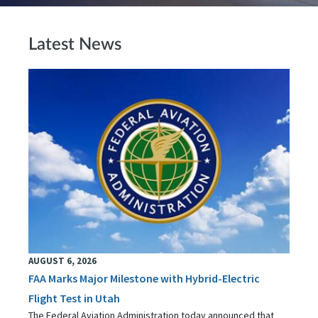
Latest News
AUGUST 6, 2026
FAA Marks Major Milestone with Hybrid-Electric
Flight Test in Utah
The Federal Aviation Administration today announced that