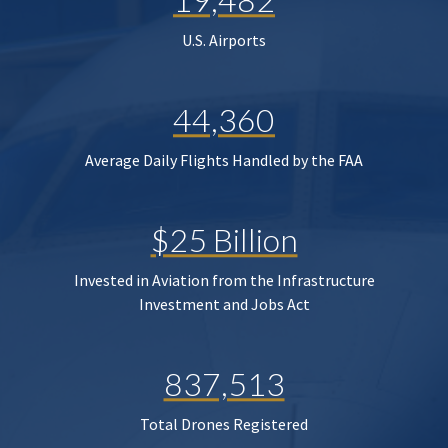
U.S. Airports
44,360
Average Daily Flights Handled by the FAA
$25 Billion
Invested in Aviation from the Infrastructure
Investment and Jobs Act
837,513
Total Drones Registered