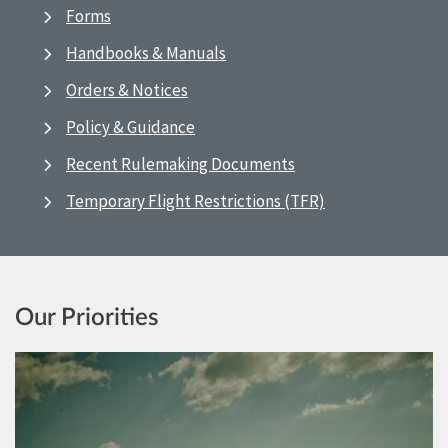
Forms
Handbooks & Manuals
Orders & Notices
Policy & Guidance
Recent Rulemaking Documents
Temporary Flight Restrictions (TFR)
Our Priorities