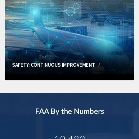
SAFETY: CONTINUOUS IMPROVEMENT
FAA By the Numbers
19,482