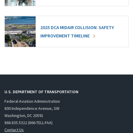
2025 DCA MIDAIR COLLISION: SAFETY
IMPROVEMENT TIMELINE
U.S. DEPARTMENT OF TRANSPORTATION
Federal Aviation Administration
800 Independence Avenue, SW
Washington, DC 20591
866.835.5322 (866-TELL-FAA)
Contact Us