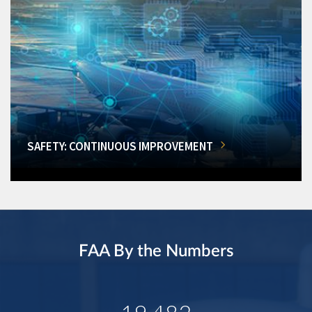
SAFETY: CONTINUOUS IMPROVEMENT
FAA By the Numbers