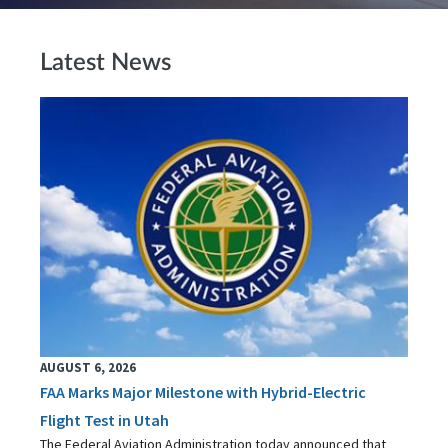
Latest News
AUGUST 6, 2026
FAA Marks Major Milestone with Hybrid-Electric
Flight Test in Utah
The Federal Aviation Administration today announced that