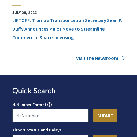
JULY 28, 2026
LIFTOFF: Trump’s Transportation Secretary Sean P.
Duffy Announces Major Move to Streamline
Commercial Space Licensing
Visit the Newsroom
Quick Search
N-Number Format
Airport Status and Delays