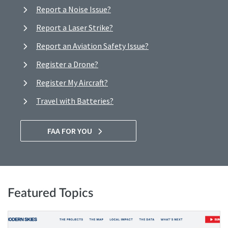
Report a Noise Issue?
Report a Laser Strike?
Report an Aviation Safety Issue?
Register a Drone?
Register My Aircraft?
Travel with Batteries?
FAA FOR YOU
Featured Topics