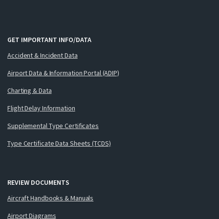
GET IMPORTANT INFO/DATA
Accident & Incident Data
Airport Data & Information Portal (ADIP)
Charting & Data
Flight Delay Information
Supplemental Type Certificates
Type Certificate Data Sheets (TCDS)
REVIEW DOCUMENTS
Aircraft Handbooks & Manuals
Airport Diagrams