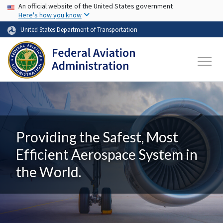
USA Banner
Skip to main content
An official website of the United States government
Here's how you know
United States Department of Transportation
Providing the Safest, Most
Efficient Aerospace System in
the World.