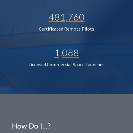
481,760
Certificated Remote Pilots
1,088
Licensed Commercial Space Launches
How Do I…?