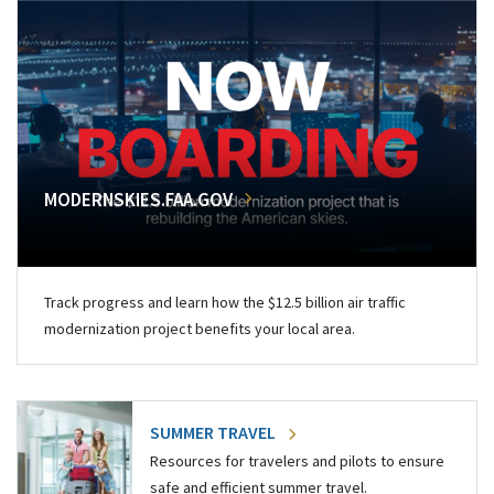
MODERNSKIES.FAA.GOV
Track progress and learn how the $12.5 billion air traffic
modernization project benefits your local area.
SUMMER TRAVEL
Resources for travelers and pilots to ensure
safe and efficient summer travel.