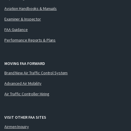
Aviation Handbooks & Manuals
Examiner & Inspector
FAA Guidance
Performance Reports & Plans
MOVING FAA FORWARD
Brand New Air Traffic Control System
Advanced Air Mobility
Air Traffic Controller Hiring
VISIT OTHER FAA SITES
Airmen Inquiry