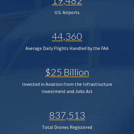
19,482
U.S. Airports
44,360
Average Daily Flights Handled by the FAA
$25 Billion
Invested in Aviation from the Infrastructure
Investment and Jobs Act
837,513
Total Drones Registered