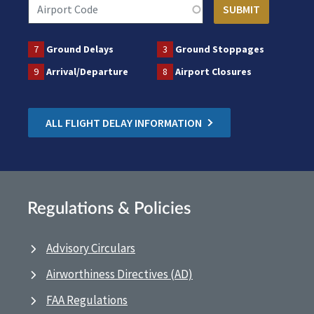
7
Ground Delays
3
Ground Stoppages
9
Arrival/Departure
8
Airport Closures
ALL FLIGHT DELAY INFORMATION
Regulations & Policies
Advisory Circulars
Airworthiness Directives (AD)
FAA Regulations