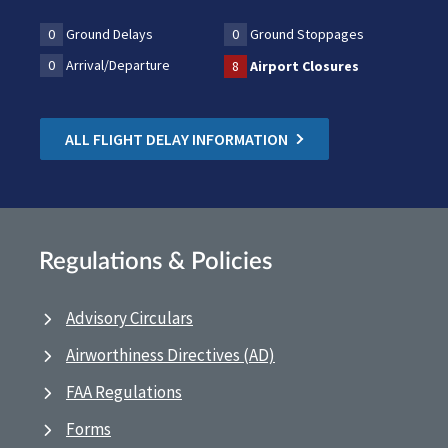
0
Ground Delays
0
Ground Stoppages
0
Arrival/Departure
8
Airport Closures
ALL FLIGHT DELAY INFORMATION
Regulations & Policies
Advisory Circulars
Airworthiness Directives (AD)
FAA Regulations
Forms