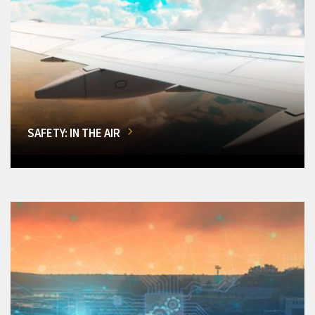
SAFETY: IN THE AIR