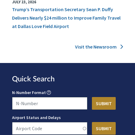
JULY 23, 2026
Trump’s Transportation Secretary Sean P. Duffy
Delivers Nearly $24 million to Improve Family Travel
at Dallas Love Field Airport
Visit the Newsroom
Quick Search
N-Number Format
Airport Status and Delays