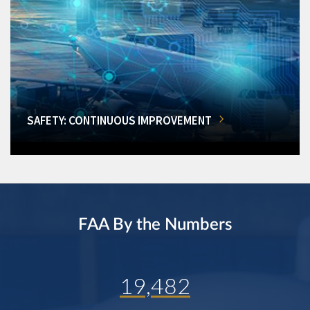
SAFETY: CONTINUOUS IMPROVEMENT
FAA By the Numbers
19,482