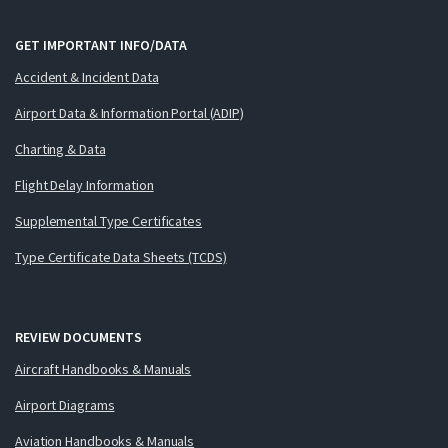
GET IMPORTANT INFO/DATA
Accident & Incident Data
Airport Data & Information Portal (ADIP)
Charting & Data
Flight Delay Information
Supplemental Type Certificates
Type Certificate Data Sheets (TCDS)
REVIEW DOCUMENTS
Aircraft Handbooks & Manuals
Airport Diagrams
Aviation Handbooks & Manuals