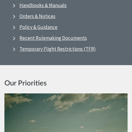
Handbooks & Manuals
Orders & Notices
Policy & Guidance
Recent Rulemaking Documents
Temporary Flight Restrictions (TFR)
Our Priorities