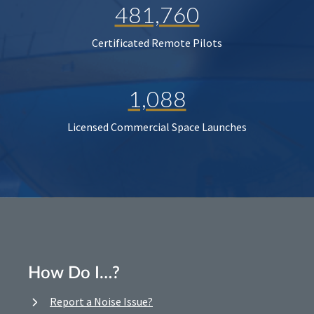
481,760
Certificated Remote Pilots
1,088
Licensed Commercial Space Launches
How Do I…?
Report a Noise Issue?