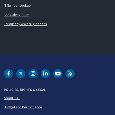
N-Number Lookup
FAA Safety Team
Frequently Asked Questions
DOT Facebook
DOT Twitter
DOT Instagram
DOT LinkedIn
FAA YouTube
Cleared for Takeoff 
POLICIES, RIGHTS & LEGAL
About DOT
Budget and Performance