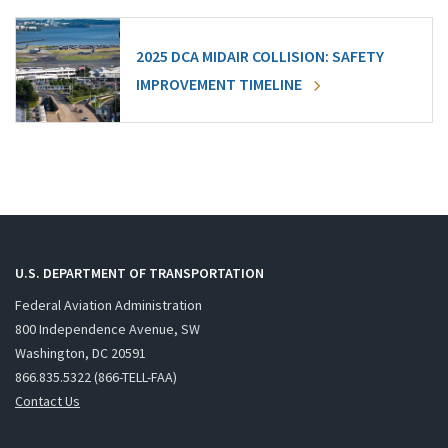
2025 DCA MIDAIR COLLISION: SAFETY
IMPROVEMENT TIMELINE
U.S. DEPARTMENT OF TRANSPORTATION
Federal Aviation Administration
800 Independence Avenue, SW
Washington, DC 20591
866.835.5322 (866-TELL-FAA)
Contact Us