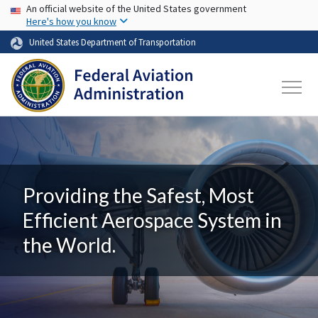
USA Banner
Skip to main content
An official website of the United States government
Here's how you know
United States Department of Transportation
Providing the Safest, Most
Efficient Aerospace System in
the World.