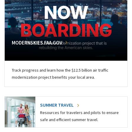
MODERNSKIES.FAA.GOV
Track progress and learn how the $12.5 billion air traffic
modernization project benefits your local area.
SUMMER TRAVEL
Resources for travelers and pilots to ensure
safe and efficient summer travel.