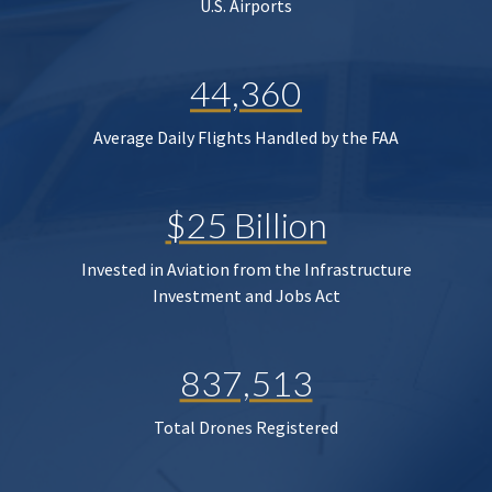
U.S. Airports
44,360
Average Daily Flights Handled by the FAA
$25 Billion
Invested in Aviation from the Infrastructure
Investment and Jobs Act
837,513
Total Drones Registered