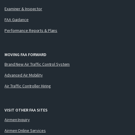
Examiner & Inspector
FAA Guidance
Performance Reports & Plans
MOVING FAA FORWARD
Brand New Air Traffic Control System
Advanced Air Mobility
Air Traffic Controller Hiring
VISIT OTHER FAA SITES
Airmen Inquiry
Airmen Online Services