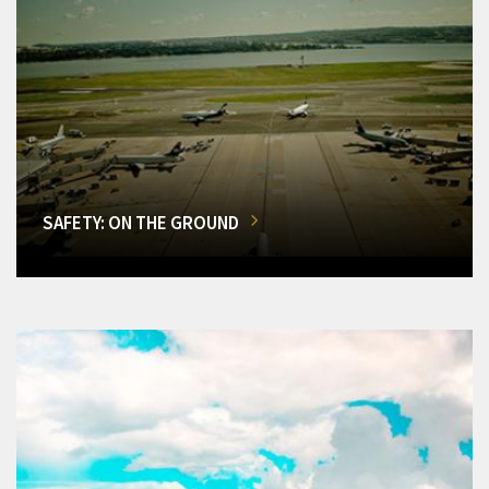
SAFETY: ON THE GROUND