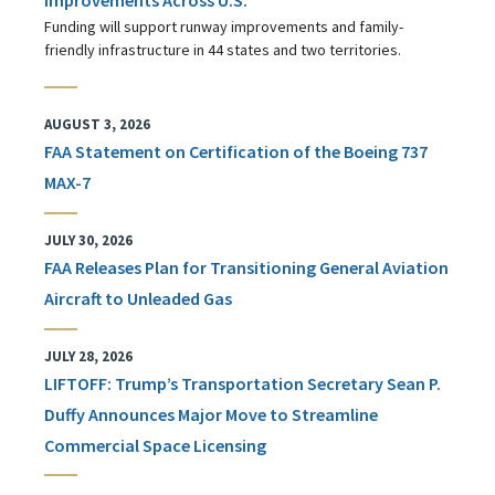
Funding will support runway improvements and family-
friendly infrastructure in 44 states and two territories.
AUGUST 3, 2026
FAA Statement on Certification of the Boeing 737
MAX-7
JULY 30, 2026
FAA Releases Plan for Transitioning General Aviation
Aircraft to Unleaded Gas
JULY 28, 2026
LIFTOFF: Trump’s Transportation Secretary Sean P.
Duffy Announces Major Move to Streamline
Commercial Space Licensing