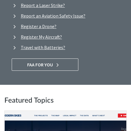
Report a Laser Strike?
Report an Aviation Safety Issue?
Register a Drone?
Register My Aircraft?
Travel with Batteries?
FAA FOR YOU
Featured Topics