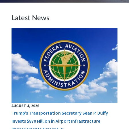
Latest News
AUGUST 4, 2026
Trump’s Transportation Secretary Sean P. Duffy
Invests $870 Million in Airport Infrastructure
Improvements Across U.S.