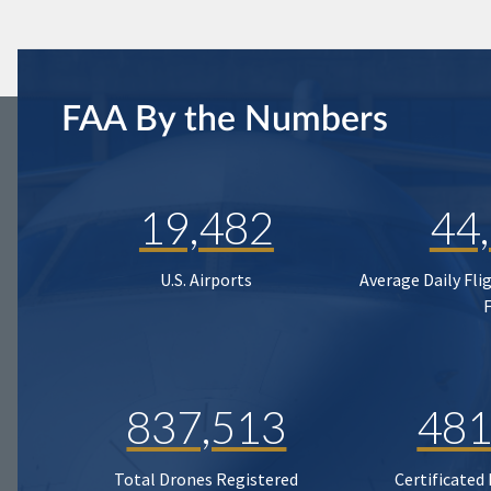
FAA By the Numbers
19,482
44
U.S. Airports
Average Daily Fli
837,513
481
Total Drones Registered
Certificated