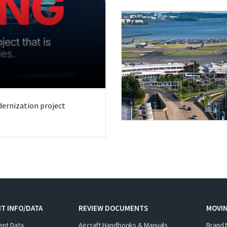
odernization project
T INFO/DATA
REVIEW DOCUMENTS
MOVI
ent Data
Aircraft Handbooks & Manuals
Brand 