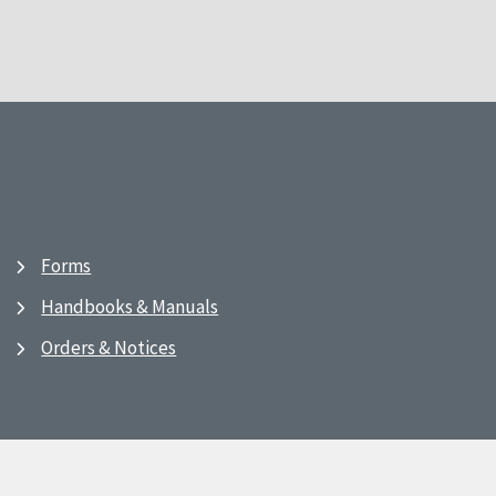
Forms
Handbooks & Manuals
Orders & Notices