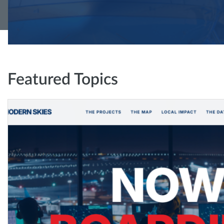
Featured Topics