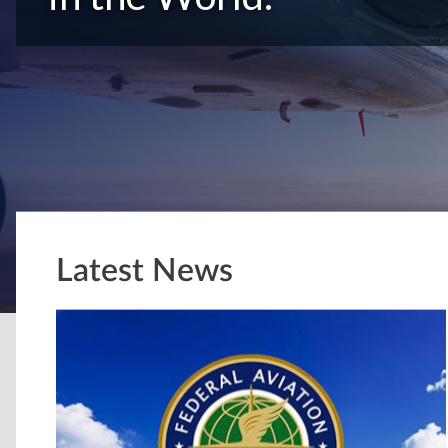
Latest News