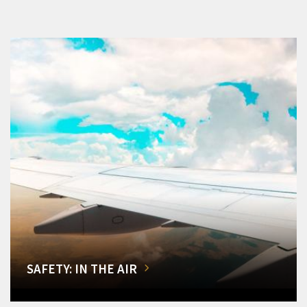
SAFETY: IN THE AIR