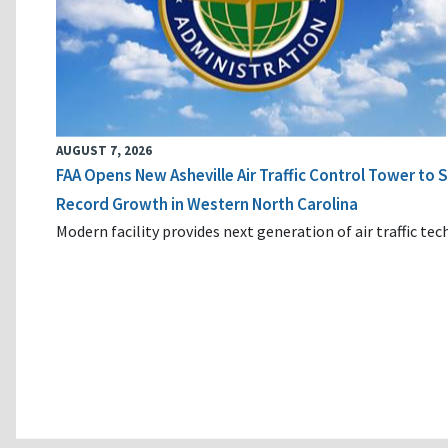
AUGUST 7, 2026
FAA Opens New Asheville Air Traffic Control Tower to
Record Growth in Western North Carolina
Modern facility provides next generation of air traffic te