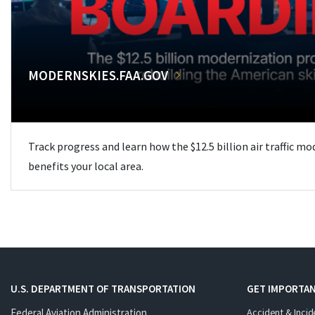
MODERNSKIES.FAA.GOV
Track progress and learn how the $12.5 billion air traffic m
benefits your local area.
U.S. DEPARTMENT OF TRANSPORTATION
GET IMPORTAN
Federal Aviation Administration
Accident & Incid