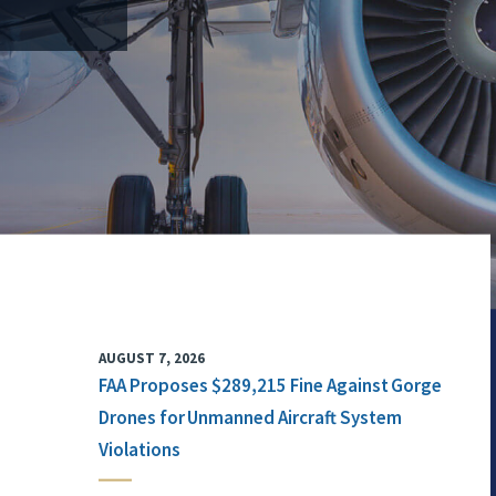
AUGUST 7, 2026
FAA Proposes $289,215 Fine Against Gorge
Drones for Unmanned Aircraft System
Violations