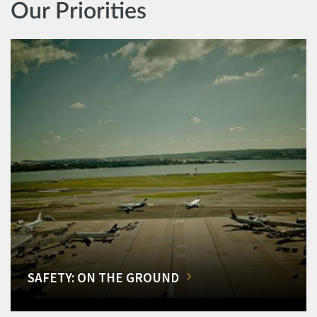
Our Priorities
SAFETY: ON THE GROUND