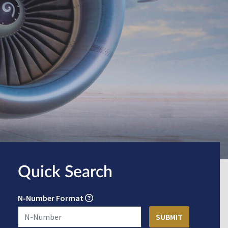
Quick Search
N-Number Format