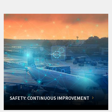
SAFETY: CONTINUOUS IMPROVEMENT