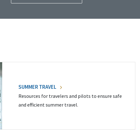
SUMMER TRAVEL
Resources for travelers and pilots to ensure safe
and efficient summer travel.