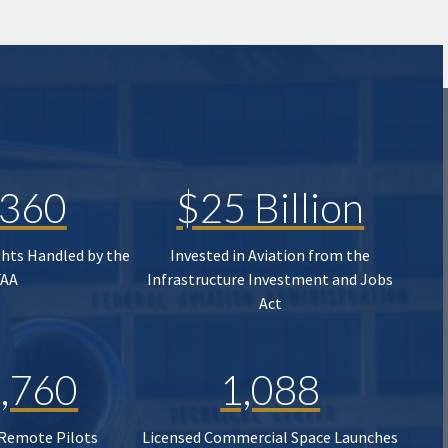
,360
$25 Billion
ghts Handled by the
Invested in Aviation from the
FAA
Infrastructure Investment and Jobs
Act
,760
1,088
 Remote Pilots
Licensed Commercial Space Launches