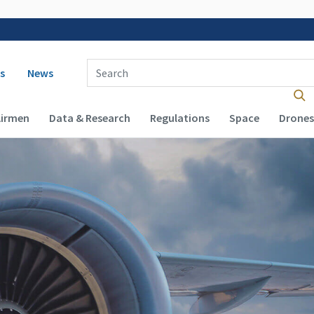
 navigation
Enter Search Term(s):
s
News
Airmen
Data & Research
Regulations
Space
Drones