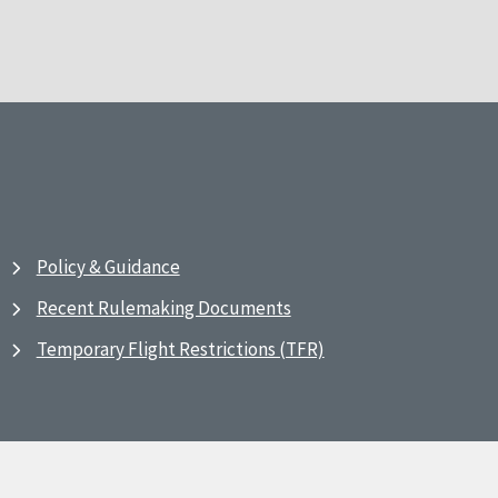
Policy & Guidance
Recent Rulemaking Documents
Temporary Flight Restrictions (TFR)