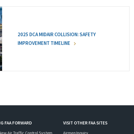
2025 DCA MIDAIR COLLISION: SAFETY
IMPROVEMENT TIMELINE
NG FAA FORWARD
VISIT OTHER FAA SITES
New Air Traffic Control System
Airmen Inquiry