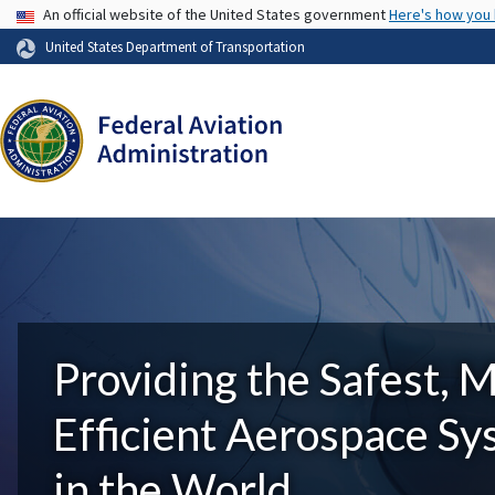
USA Banner
An official website of the United States government
Here's how you
United States Department of Transportation
Providing the Safest, 
Efficient Aerospace S
in the World.