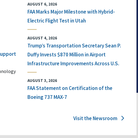
AUGUST 6, 2026
FAA Marks Major Milestone with Hybrid-
Electric Flight Test in Utah
AUGUST 4, 2026
Trump’s Transportation Secretary Sean P.
 Support
Duffy Invests $870 Million in Airport
Infrastructure Improvements Across U.S.
chnology
AUGUST 3, 2026
FAA Statement on Certification of the
Boeing 737 MAX-7
Visit the Newsroom