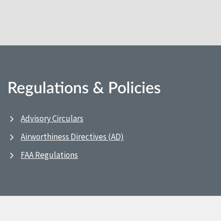
Regulations & Policies
Advisory Circulars
Airworthiness Directives (AD)
FAA Regulations