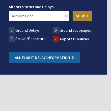
Airport Status and Delays
0
Ground Delays
0
Ground Stoppages
0
Arrival/Departure
7
Airport Closures
ALL FLIGHT DELAY INFORMATION