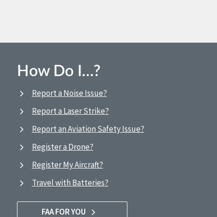
How Do I…?
Report a Noise Issue?
Report a Laser Strike?
Report an Aviation Safety Issue?
Register a Drone?
Register My Aircraft?
Travel with Batteries?
FAA FOR YOU