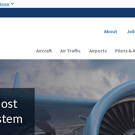
Skip to main content
 know
Secondary
About
Job
Main navigation (Desktop)
Aircraft
Air Traffic
Airports
Pilots & 
Most
ystem