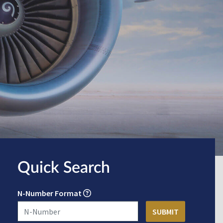
Quick Search
N-Number Format