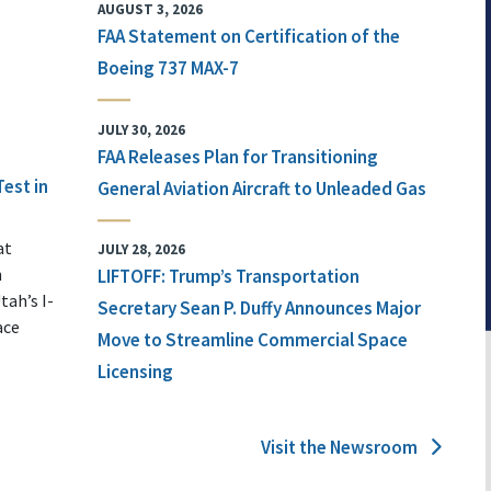
AUGUST 3, 2026
FAA Statement on Certification of the
Boeing 737 MAX-7
JULY 30, 2026
FAA Releases Plan for Transitioning
Test in
General Aviation Aircraft to Unleaded Gas
at
JULY 28, 2026
n
LIFTOFF: Trump’s Transportation
tah’s I-
Secretary Sean P. Duffy Announces Major
ace
Move to Streamline Commercial Space
Licensing
Visit the Newsroom