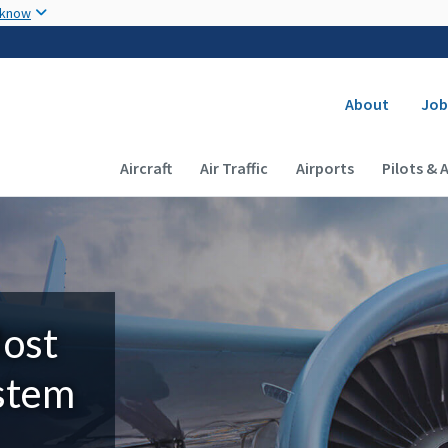
Skip to main content
 know
Secondary
About
Job
Main navigation (Desktop)
Aircraft
Air Traffic
Airports
Pilots & 
Most
ystem