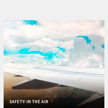
SAFETY: IN THE AIR