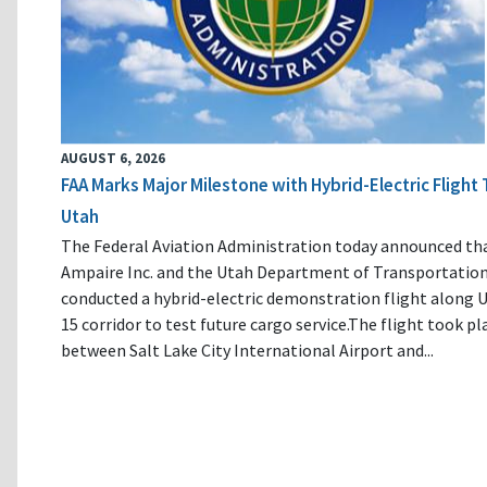
AUGUST 6, 2026
FAA Marks Major Milestone with Hybrid-Electric Flight 
Utah
The Federal Aviation Administration today announced th
Ampaire Inc. and the Utah Department of Transportatio
conducted a hybrid-electric demonstration flight along U
15 corridor to test future cargo service.The flight took pl
between Salt Lake City International Airport and...