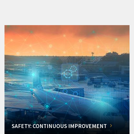
SAFETY: CONTINUOUS IMPROVEMENT