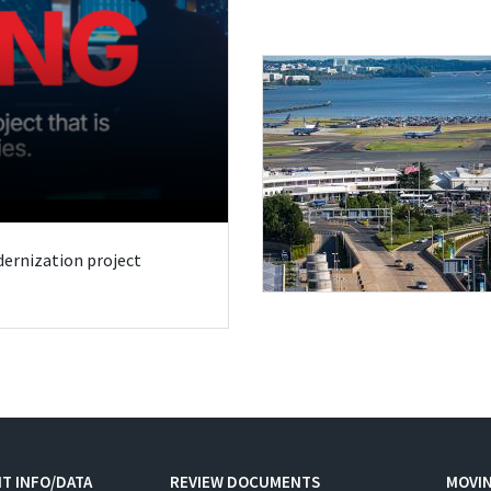
odernization project
T INFO/DATA
REVIEW DOCUMENTS
MOVI