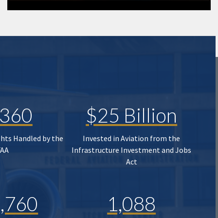
,360
$25 Billion
ghts Handled by the
Invested in Aviation from the
FAA
Infrastructure Investment and Jobs
Act
,760
1,088