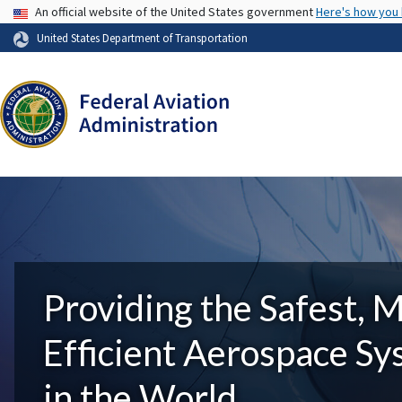
USA Banner
An official website of the United States government
Here's how you
United States Department of Transportation
Providing the Safest, 
Efficient Aerospace S
in the World.