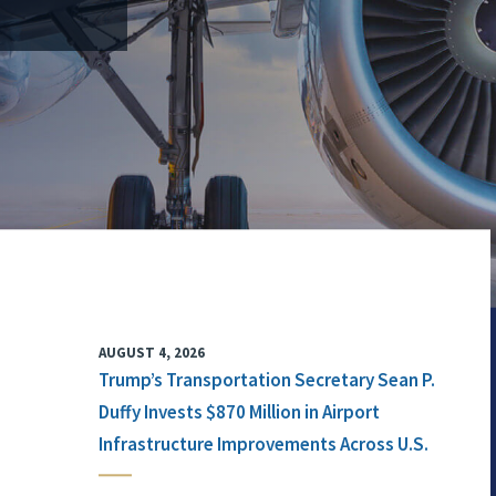
AUGUST 4, 2026
Trump’s Transportation Secretary Sean P.
Duffy Invests $870 Million in Airport
Infrastructure Improvements Across U.S.