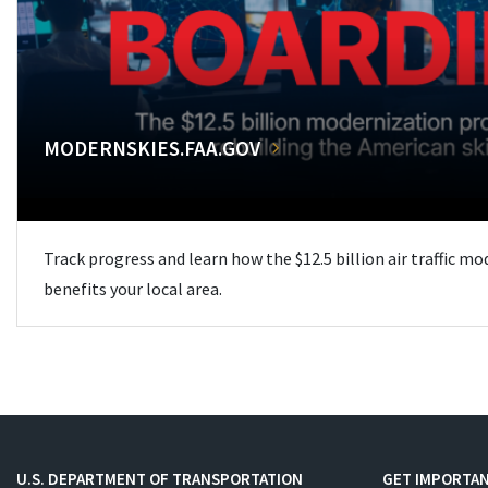
MODERNSKIES.FAA.GOV
Track progress and learn how the $12.5 billion air traffic m
benefits your local area.
U.S. DEPARTMENT OF TRANSPORTATION
GET IMPORTAN