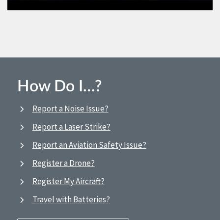
How Do I…?
Report a Noise Issue?
Report a Laser Strike?
Report an Aviation Safety Issue?
Register a Drone?
Register My Aircraft?
Travel with Batteries?