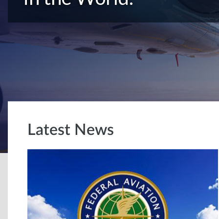
Latest News