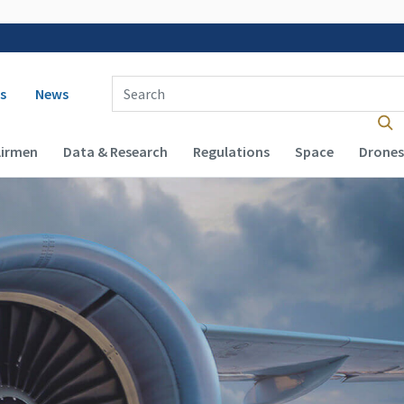
 navigation
Enter Search Term(s):
s
News
Airmen
Data & Research
Regulations
Space
Drones