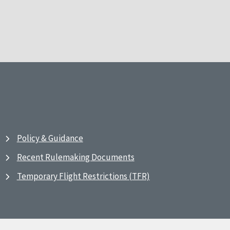
Policy & Guidance
Recent Rulemaking Documents
Temporary Flight Restrictions (TFR)