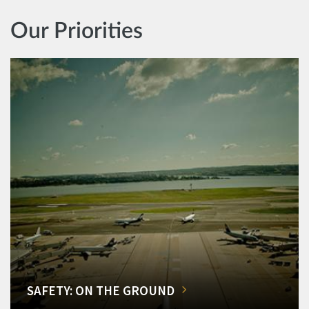
Our Priorities
SAFETY: ON THE GROUND