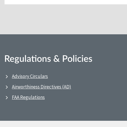
Regulations & Policies
Advisory Circulars
Airworthiness Directives (AD)
FAA Regulations