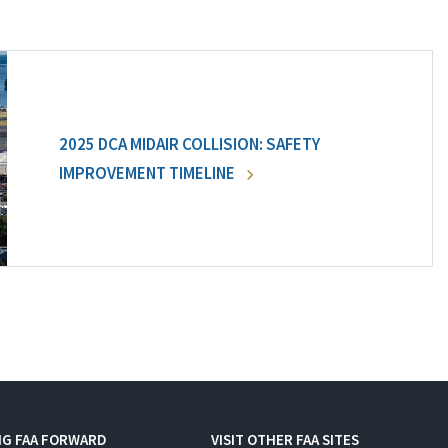
2025 DCA MIDAIR COLLISION: SAFETY
IMPROVEMENT TIMELINE
NG FAA FORWARD
VISIT OTHER FAA SITES