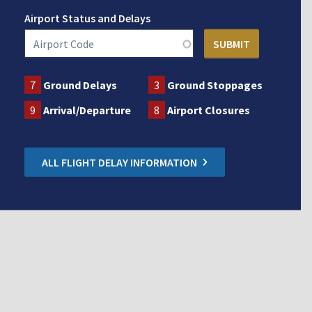
Airport Status and Delays
7
Ground Delays
3
Ground Stoppages
9
Arrival/Departure
8
Airport Closures
ALL FLIGHT DELAY INFORMATION