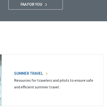
FAA FOR YOU
SUMMER TRAVEL
Resources for travelers and pilots to ensure safe
and efficient summer travel.