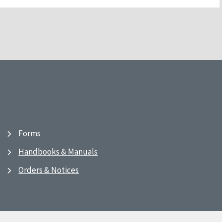
Forms
Handbooks & Manuals
Orders & Notices