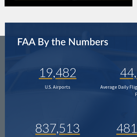
FAA By the Numbers
19,482
44
U.S. Airports
Average Daily Fli
837,513
481