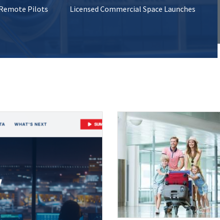
 Remote Pilots
Licensed Commercial Space Launches