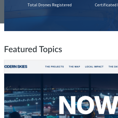
Total Drones Registered
Certificated
Featured Topics