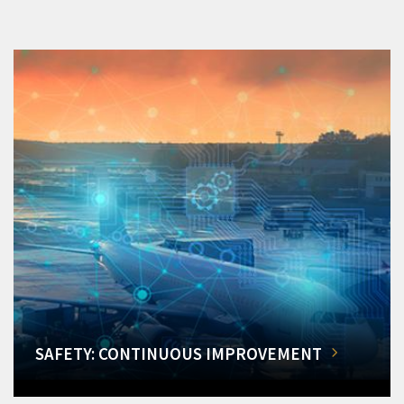
SAFETY: CONTINUOUS IMPROVEMENT