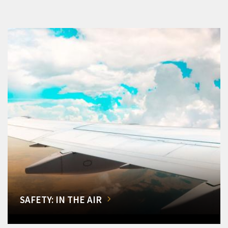
SAFETY: IN THE AIR