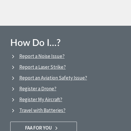
How Do I…?
Report a Noise Issue?
Report a Laser Strike?
Report an Aviation Safety Issue?
Register a Drone?
Register My Aircraft?
Travel with Batteries?
FAA FOR YOU