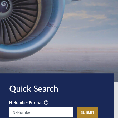
Quick Search
N-Number Format