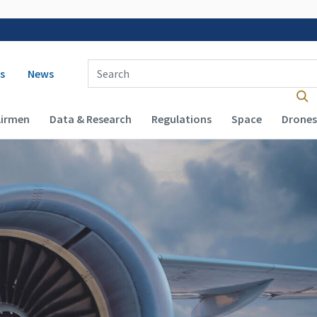
 navigation
Enter Search Term(s):
s
News
Airmen
Data & Research
Regulations
Space
Drones