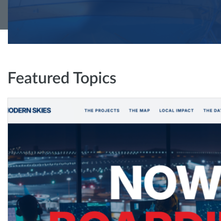
Featured Topics