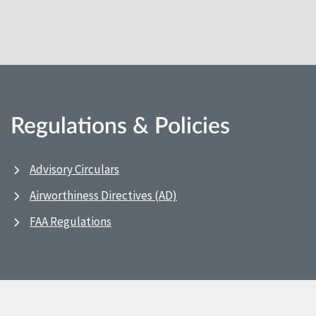
Regulations & Policies
Advisory Circulars
Airworthiness Directives (AD)
FAA Regulations