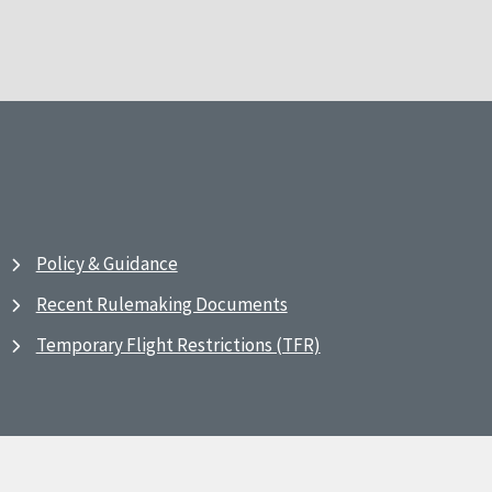
Policy & Guidance
Recent Rulemaking Documents
Temporary Flight Restrictions (TFR)