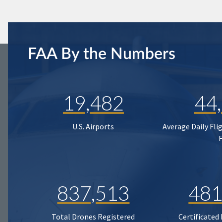
FAA By the Numbers
19,482
44
U.S. Airports
Average Daily Fli
837,513
481
Total Drones Registered
Certificated