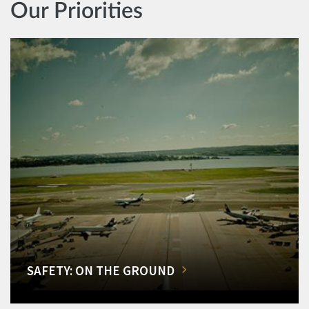
Our Priorities
SAFETY: ON THE GROUND