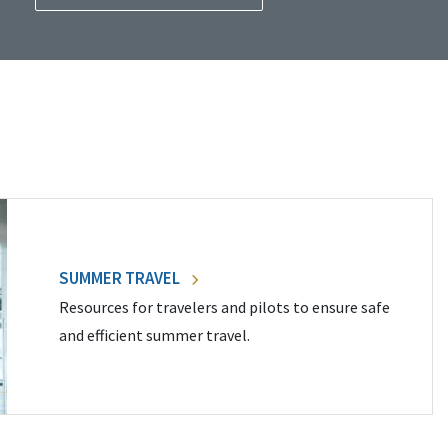
SUMMER TRAVEL
Resources for travelers and pilots to ensure safe
and efficient summer travel.