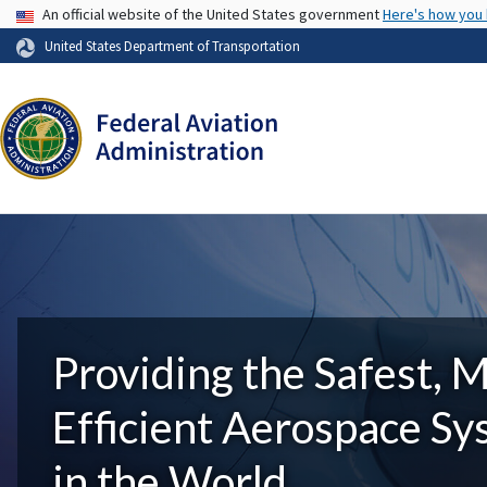
USA Banner
An official website of the United States government
Here's how you
United States Department of Transportation
Providing the Safest, 
Efficient Aerospace S
in the World.