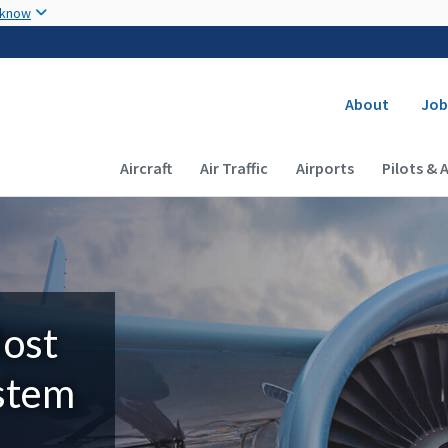
Skip to main content
 know
Secondary
About
Job
Main navigation (Desktop)
Aircraft
Air Traffic
Airports
Pilots & 
Most
ystem