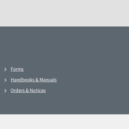
Forms
Handbooks & Manuals
Orders & Notices