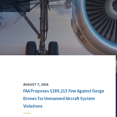
AUGUST 7, 2026
FAA Proposes $289,215 Fine Against Gorge
Drones for Unmanned Aircraft System
Violations