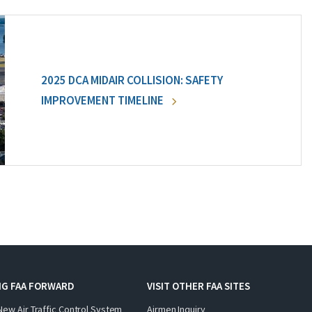
2025 DCA MIDAIR COLLISION: SAFETY
IMPROVEMENT TIMELINE
NG FAA FORWARD
VISIT OTHER FAA SITES
New Air Traffic Control System
Airmen Inquiry