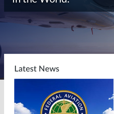
Latest News