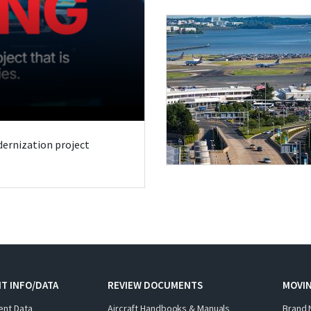
odernization project
T INFO/DATA
REVIEW DOCUMENTS
MOVI
ent Data
Aircraft Handbooks & Manuals
Brand 