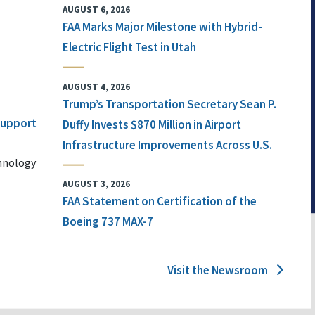
AUGUST 6, 2026
FAA Marks Major Milestone with Hybrid-
Electric Flight Test in Utah
AUGUST 4, 2026
Trump’s Transportation Secretary Sean P.
 Support
Duffy Invests $870 Million in Airport
Infrastructure Improvements Across U.S.
chnology
AUGUST 3, 2026
FAA Statement on Certification of the
Boeing 737 MAX-7
Visit the Newsroom