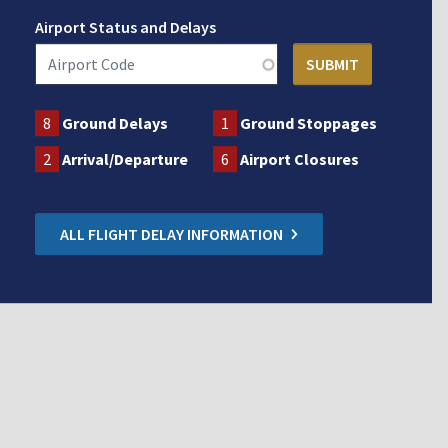
Airport Status and Delays
8
Ground Delays
1
Ground Stoppages
2
Arrival/Departure
6
Airport Closures
ALL FLIGHT DELAY INFORMATION