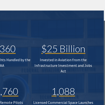
,360
$25 Billion
ghts Handled by the
Invested in Aviation from the
FAA
Infrastructure Investment and Jobs
Act
,760
1,088
 Remote Pilots
Licensed Commercial Space Launches