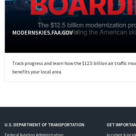
MODERNSKIES.FAA.GOV
Track progress and learn how the $12.5 billion air traffic m
benefits your local area.
U.S. DEPARTMENT OF TRANSPORTATION
GET IMPORTAN
Federal Aviation Administration
Accident & Incid