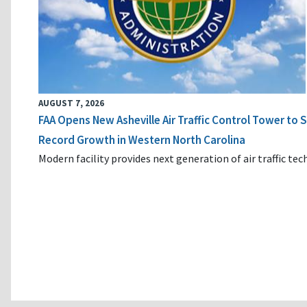
AUGUST 7, 2026
FAA Opens New Asheville Air Traffic Control Tower to
Record Growth in Western North Carolina
Modern facility provides next generation of air traffic te