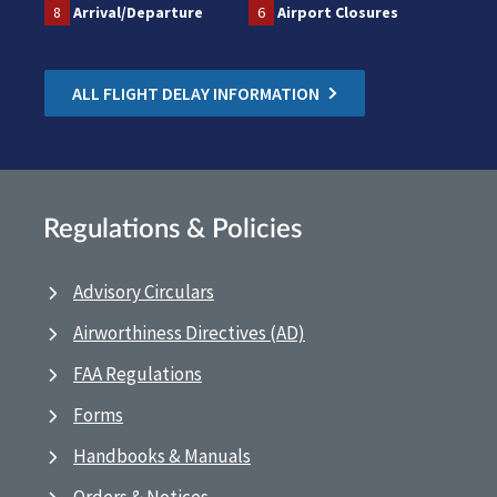
8
Arrival/Departure
6
Airport Closures
ALL FLIGHT DELAY INFORMATION
Regulations & Policies
Advisory Circulars
Airworthiness Directives (AD)
FAA Regulations
Forms
Handbooks & Manuals