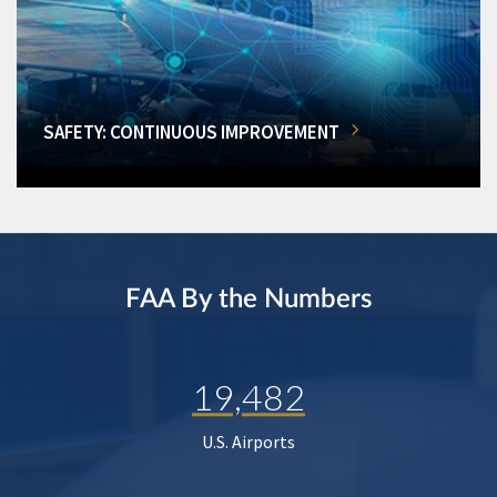
SAFETY: CONTINUOUS IMPROVEMENT
FAA By the Numbers
19,482
U.S. Airports