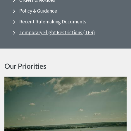
Orders & Notices
Policy & Guidance
Recent Rulemaking Documents
Temporary Flight Restrictions (TFR)
Our Priorities