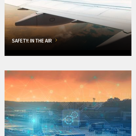
SAFETY: IN THE AIR