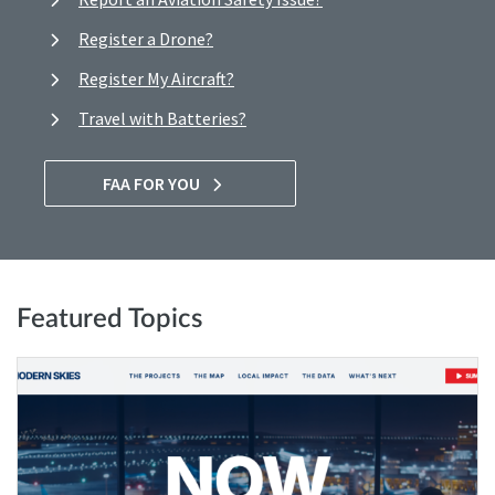
Register a Drone?
Register My Aircraft?
Travel with Batteries?
FAA FOR YOU
Featured Topics