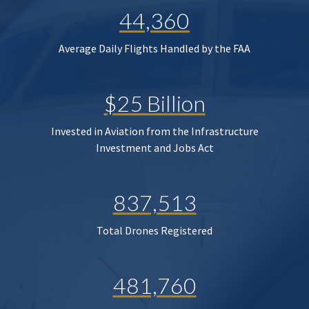
44,360
Average Daily Flights Handled by the FAA
$25 Billion
Invested in Aviation from the Infrastructure
Investment and Jobs Act
837,513
Total Drones Registered
481,760