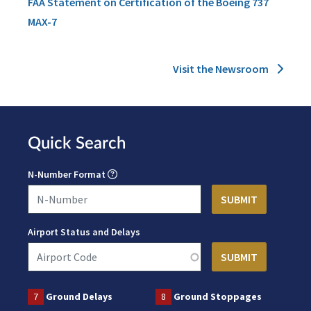
FAA Statement on Certification of the Boeing 737
MAX-7
Visit the Newsroom
Quick Search
N-Number Format
Airport Status and Delays
7
Ground Delays
8
Ground Stoppages