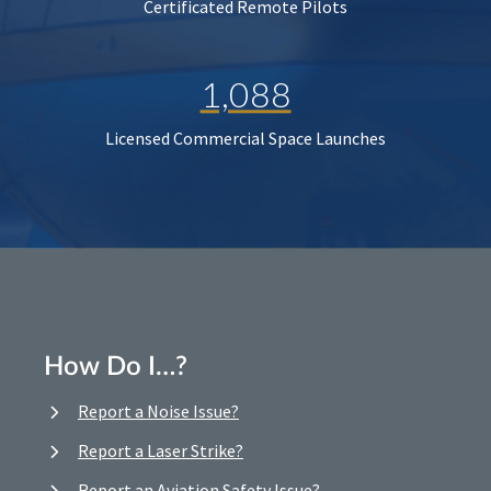
Certificated Remote Pilots
1,088
Licensed Commercial Space Launches
How Do I…?
Report a Noise Issue?
Report a Laser Strike?
Report an Aviation Safety Issue?