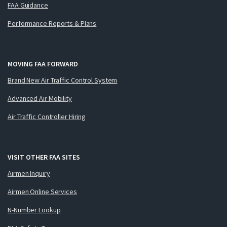
FAA Guidance
Performance Reports & Plans
MOVING FAA FORWARD
Brand New Air Traffic Control System
Advanced Air Mobility
Air Traffic Controller Hiring
VISIT OTHER FAA SITES
Airmen Inquiry
Airmen Online Services
N-Number Lookup