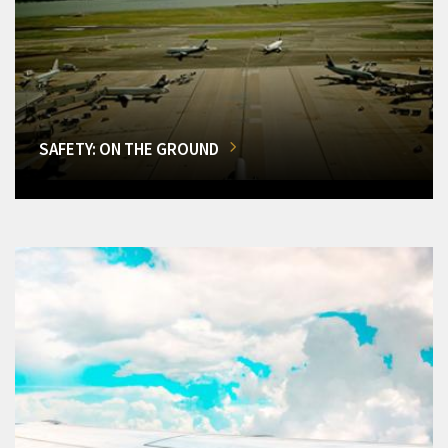
SAFETY: ON THE GROUND