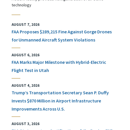
technology
AUGUST 7, 2026
FAA Proposes $289,215 Fine Against Gorge Drones
for Unmanned Aircraft System Violations
AUGUST 6, 2026
FAA Marks Major Milestone with Hybrid-Electric
Flight Test in Utah
AUGUST 4, 2026
Trump’s Transportation Secretary Sean P. Duffy
Invests $870 Million in Airport Infrastructure
Improvements Across U.S.
AUGUST 3, 2026