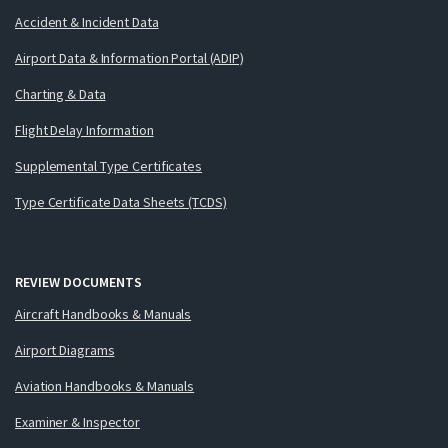
Accident & Incident Data
Airport Data & Information Portal (ADIP)
Charting & Data
Flight Delay Information
Supplemental Type Certificates
Type Certificate Data Sheets (TCDS)
REVIEW DOCUMENTS
Aircraft Handbooks & Manuals
Airport Diagrams
Aviation Handbooks & Manuals
Examiner & Inspector