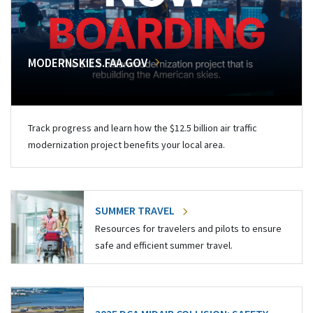
MODERNSKIES.FAA.GOV
Track progress and learn how the $12.5 billion air traffic
modernization project benefits your local area.
SUMMER TRAVEL
Resources for travelers and pilots to ensure
safe and efficient summer travel.