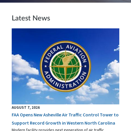
Latest News
AUGUST 7, 2026
FAA Opens New Asheville Air Traffic Control Tower to
Support Record Growth in Western North Carolina
Modern facility provides next generation of air traffic