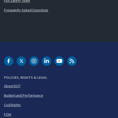
FAA Safety Team
Frequently Asked Questions
DOT Facebook
DOT Twitter
DOT Instagram
DOT LinkedIn
FAA YouTube
Cleared for Takeoff 
POLICIES, RIGHTS & LEGAL
About DOT
Budget and Performance
Civil Rights
FOIA