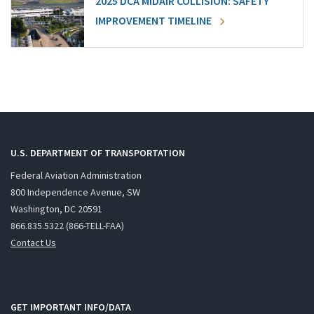
2025 DCA MIDAIR COLLISION: SAFETY
IMPROVEMENT TIMELINE
U.S. DEPARTMENT OF TRANSPORTATION
Federal Aviation Administration
800 Independence Avenue, SW
Washington, DC 20591
866.835.5322 (866-TELL-FAA)
Contact Us
GET IMPORTANT INFO/DATA