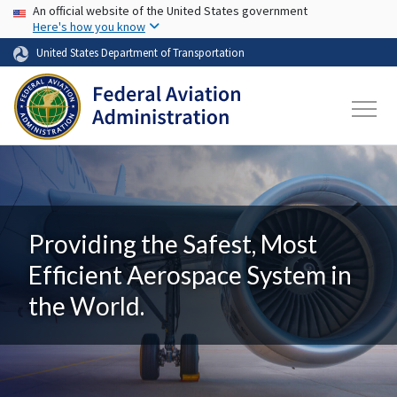
USA Banner
Skip to main content
An official website of the United States government
Here's how you know
United States Department of Transportation
Providing the Safest, Most
Efficient Aerospace System in
the World.