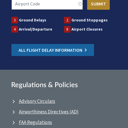
3
Ground Delays
2
Ground Stoppages
4
Arrival/Departure
8
Airport Closures
ALL FLIGHT DELAY INFORMATION
Regulations & Policies
Advisory Circulars
Airworthiness Directives (AD)
FAA Regulations