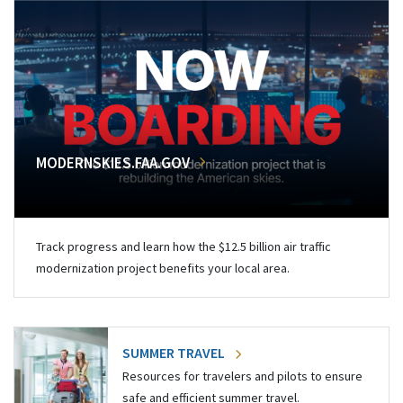
MODERNSKIES.FAA.GOV
Track progress and learn how the $12.5 billion air traffic
modernization project benefits your local area.
SUMMER TRAVEL
Resources for travelers and pilots to ensure
safe and efficient summer travel.