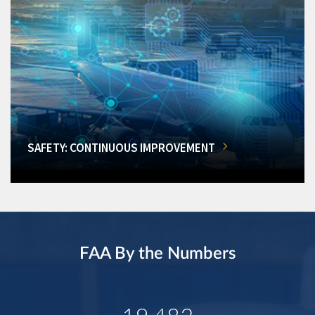
SAFETY: CONTINUOUS IMPROVEMENT
FAA By the Numbers