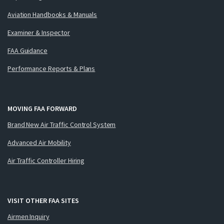
Aviation Handbooks & Manuals
Examiner & Inspector
FAA Guidance
Performance Reports & Plans
MOVING FAA FORWARD
Brand New Air Traffic Control System
Advanced Air Mobility
Air Traffic Controller Hiring
VISIT OTHER FAA SITES
Airmen Inquiry