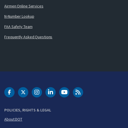
Airmen Online Services
N-Number Lookup
FAA Safety Team
Frequently Asked Questions
DOT Facebook
DOT Twitter
DOT Instagram
DOT LinkedIn
FAA YouTube
Cleared for Takeoff 
POLICIES, RIGHTS & LEGAL
About DOT