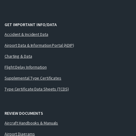
GET IMPORTANT INFO/DATA
Accident & Incident Data
Airport Data & Information Portal (ADIP)
Charting & Data
Flight Delay Information
Supplemental Type Certificates
Type Certificate Data Sheets (TCDS)
REVIEW DOCUMENTS
Aircraft Handbooks & Manuals
Airport Diagrams