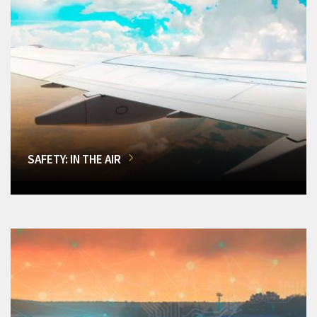
SAFETY: IN THE AIR