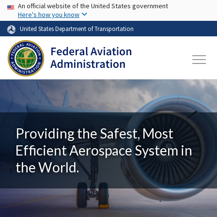
USA Banner
Skip to main content
An official website of the United States government
Here's how you know
United States Department of Transportation
Providing the Safest, Most
Efficient Aerospace System in
the World.