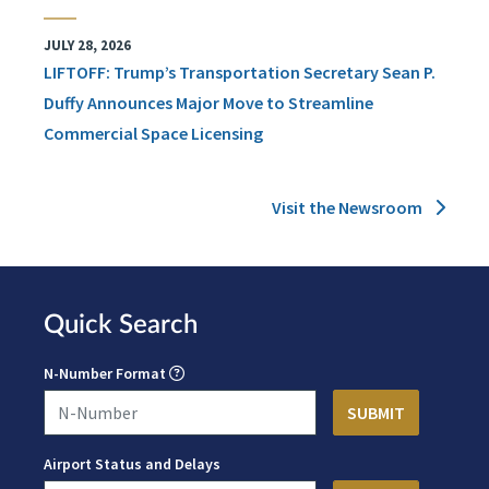
JULY 28, 2026
LIFTOFF: Trump’s Transportation Secretary Sean P.
Duffy Announces Major Move to Streamline
Commercial Space Licensing
Visit the Newsroom
Quick Search
N-Number Format
Airport Status and Delays