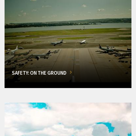
SAFETY: ON THE GROUND