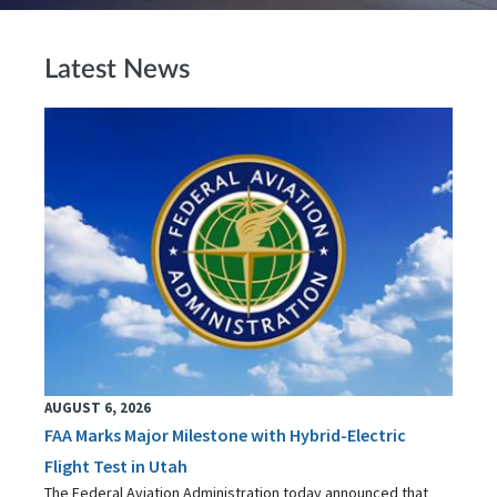
Latest News
AUGUST 6, 2026
FAA Marks Major Milestone with Hybrid-Electric
Flight Test in Utah
The Federal Aviation Administration today announced that