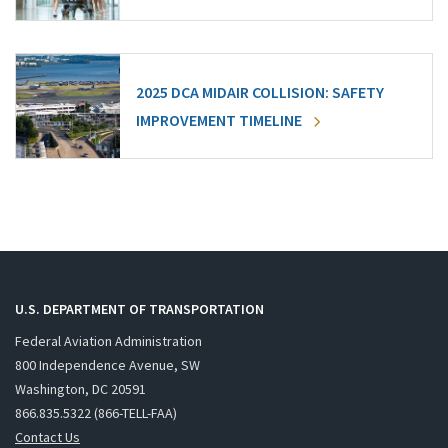
2025 DCA MIDAIR COLLISION: SAFETY
IMPROVEMENT TIMELINE
U.S. DEPARTMENT OF TRANSPORTATION
Federal Aviation Administration
800 Independence Avenue, SW
Washington, DC 20591
866.835.5322 (866-TELL-FAA)
Contact Us