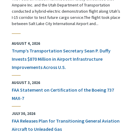
Ampaire Inc. and the Utah Department of Transportation
conducted a hybrid-electric demonstration flight along Utah’s
I-15 corridor to test future cargo service.The flight took place
between Salt Lake City International Airport and...
AUGUST 4, 2026
Trump’s Transportation Secretary Sean P. Duffy
Invests $870 Million in Airport Infrastructure
Improvements Across U.S.
AUGUST 3, 2026
FAA Statement on Certification of the Boeing 737
MAX-7
JULY 30, 2026
FAA Releases Plan for Transitioning General Aviation
Aircraft to Unleaded Gas