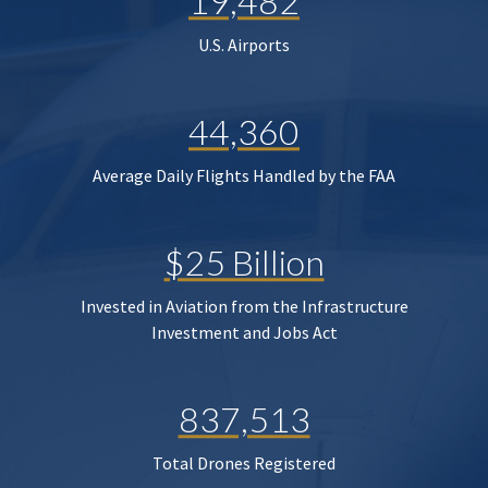
19,482
U.S. Airports
44,360
Average Daily Flights Handled by the FAA
$25 Billion
Invested in Aviation from the Infrastructure
Investment and Jobs Act
837,513
Total Drones Registered