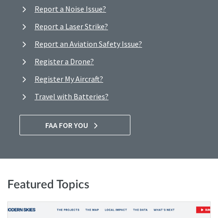
Report a Noise Issue?
Report a Laser Strike?
Report an Aviation Safety Issue?
Register a Drone?
Register My Aircraft?
Travel with Batteries?
FAA FOR YOU
Featured Topics