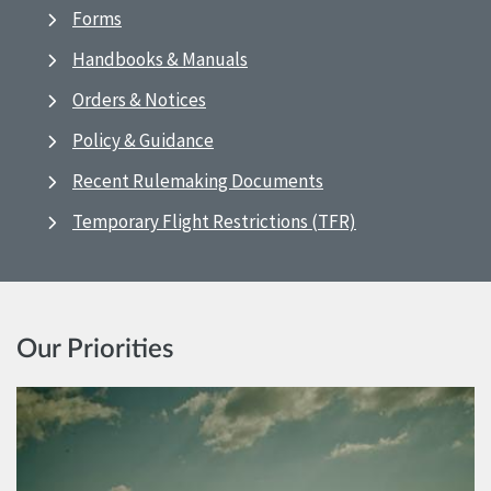
Forms
Handbooks & Manuals
Orders & Notices
Policy & Guidance
Recent Rulemaking Documents
Temporary Flight Restrictions (TFR)
Our Priorities