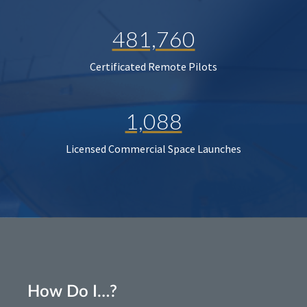
481,760
Certificated Remote Pilots
1,088
Licensed Commercial Space Launches
How Do I…?