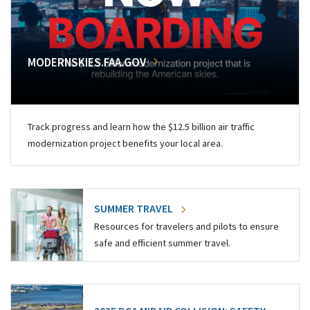
MODERNSKIES.FAA.GOV
Track progress and learn how the $12.5 billion air traffic
modernization project benefits your local area.
SUMMER TRAVEL
Resources for travelers and pilots to ensure
safe and efficient summer travel.