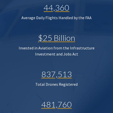
44,360
Average Daily Flights Handled by the FAA
$25 Billion
Invested in Aviation from the Infrastructure
Investment and Jobs Act
837,513
Total Drones Registered
481,760