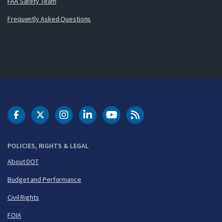
FAA Safety Team
Frequently Asked Questions
DOT Facebook
DOT Twitter
DOT Instagram
DOT LinkedIn
FAA YouTube
Cleared for Takeoff 
POLICIES, RIGHTS & LEGAL
About DOT
Budget and Performance
Civil Rights
FOIA