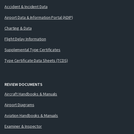
Accident & Incident Data
Airport Data & Information Portal (ADIP)
Charting & Data
Flight Delay Information
Supplemental Type Certificates
Type Certificate Data Sheets (TCDS)
REVIEW DOCUMENTS
Aircraft Handbooks & Manuals
Airport Diagrams
Aviation Handbooks & Manuals
Examiner & Inspector