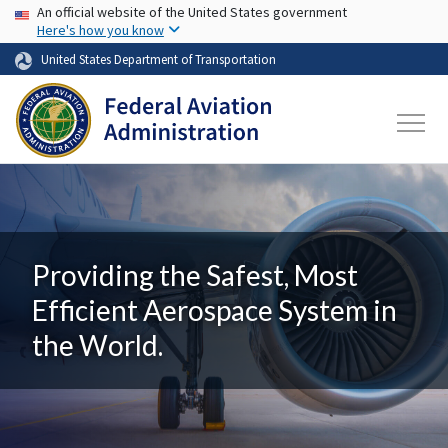
USA Banner
Skip to main content
An official website of the United States government
Here's how you know
United States Department of Transportation
Providing the Safest, Most
Efficient Aerospace System in
the World.