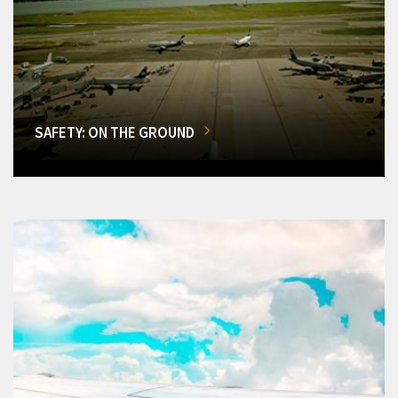
SAFETY: ON THE GROUND