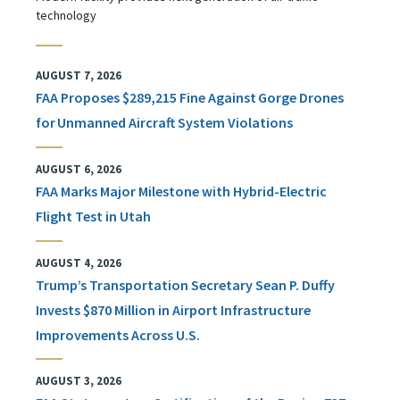
technology
AUGUST 7, 2026
FAA Proposes $289,215 Fine Against Gorge Drones
for Unmanned Aircraft System Violations
AUGUST 6, 2026
FAA Marks Major Milestone with Hybrid-Electric
Flight Test in Utah
AUGUST 4, 2026
Trump’s Transportation Secretary Sean P. Duffy
Invests $870 Million in Airport Infrastructure
Improvements Across U.S.
AUGUST 3, 2026