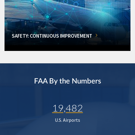
SAFETY: CONTINUOUS IMPROVEMENT
FAA By the Numbers
19,482
U.S. Airports