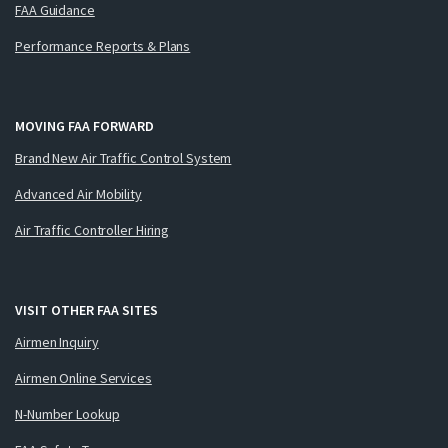
FAA Guidance
Performance Reports & Plans
MOVING FAA FORWARD
Brand New Air Traffic Control System
Advanced Air Mobility
Air Traffic Controller Hiring
VISIT OTHER FAA SITES
Airmen Inquiry
Airmen Online Services
N-Number Lookup