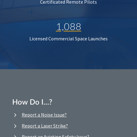
Certificated Remote Pilots
1,088
Licensed Commercial Space Launches
How Do I…?
Report a Noise Issue?
Report a Laser Strike?
Report an Aviation Safety Issue?