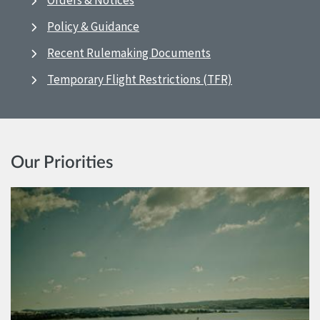
Orders & Notices
Policy & Guidance
Recent Rulemaking Documents
Temporary Flight Restrictions (TFR)
Our Priorities