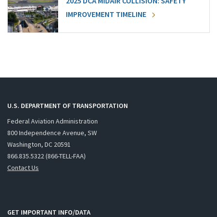
2025 DCA MIDAIR COLLISION: SAFETY
IMPROVEMENT TIMELINE
U.S. DEPARTMENT OF TRANSPORTATION
Federal Aviation Administration
800 Independence Avenue, SW
Washington, DC 20591
866.835.5322 (866-TELL-FAA)
Contact Us
GET IMPORTANT INFO/DATA