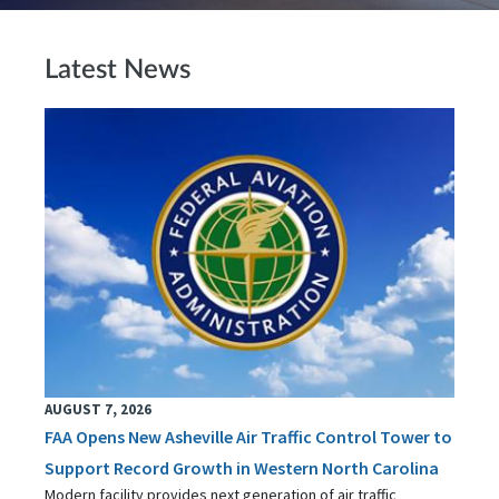
Latest News
AUGUST 7, 2026
FAA Opens New Asheville Air Traffic Control Tower to
Support Record Growth in Western North Carolina
Modern facility provides next generation of air traffic