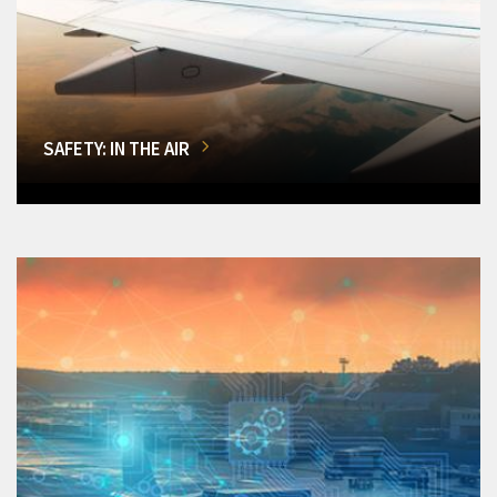
SAFETY: IN THE AIR