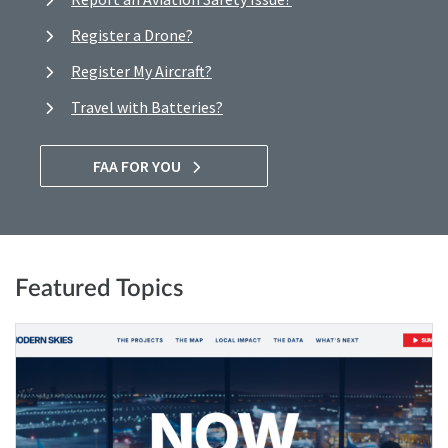
Register a Drone?
Register My Aircraft?
Travel with Batteries?
FAA FOR YOU
Featured Topics