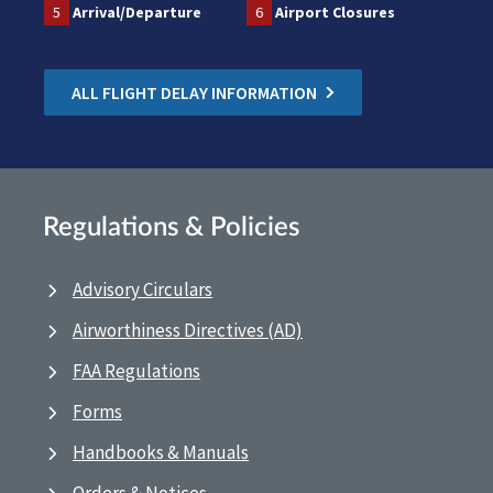
5
Arrival/Departure
6
Airport Closures
ALL FLIGHT DELAY INFORMATION
Regulations & Policies
Advisory Circulars
Airworthiness Directives (AD)
FAA Regulations
Forms
Handbooks & Manuals