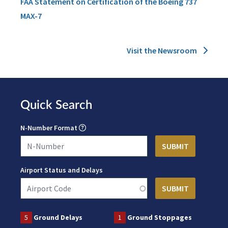
FAA Statement on Certification of the Boeing 737
MAX-7
Visit the Newsroom
Quick Search
N-Number Format
Airport Status and Delays
5
Ground Delays
1
Ground Stoppages