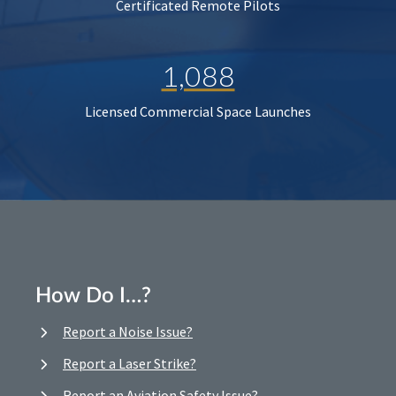
Certificated Remote Pilots
1,088
Licensed Commercial Space Launches
How Do I…?
Report a Noise Issue?
Report a Laser Strike?
Report an Aviation Safety Issue?