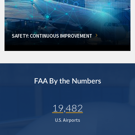
SAFETY: CONTINUOUS IMPROVEMENT
FAA By the Numbers
19,482
U.S. Airports