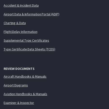
Accident & Incident Data
Airport Data & Information Portal (ADIP)
Charting & Data
Flight Delay Information
Supplemental Type Certificates
Type Certificate Data Sheets (TCDS)
REVIEW DOCUMENTS
Aircraft Handbooks & Manuals
Airport Diagrams
Aviation Handbooks & Manuals
Examiner & Inspector