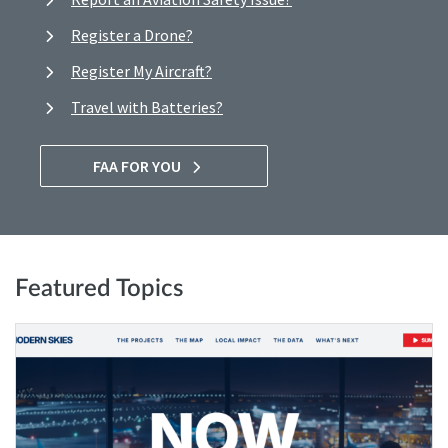
Register a Drone?
Register My Aircraft?
Travel with Batteries?
FAA FOR YOU
Featured Topics