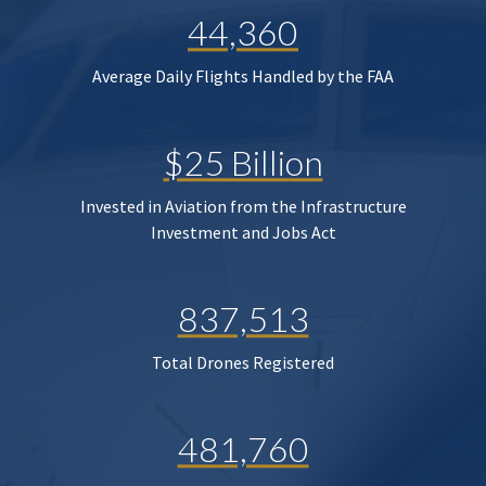
44,360
Average Daily Flights Handled by the FAA
$25 Billion
Invested in Aviation from the Infrastructure
Investment and Jobs Act
837,513
Total Drones Registered
481,760