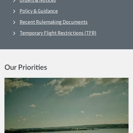
Orders & Notices
Policy & Guidance
Recent Rulemaking Documents
Temporary Flight Restrictions (TFR)
Our Priorities