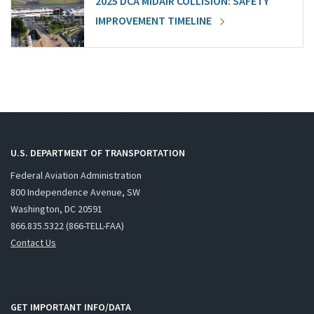
2025 DCA MIDAIR COLLISION: SAFETY
IMPROVEMENT TIMELINE
U.S. DEPARTMENT OF TRANSPORTATION
Federal Aviation Administration
800 Independence Avenue, SW
Washington, DC 20591
866.835.5322 (866-TELL-FAA)
Contact Us
GET IMPORTANT INFO/DATA