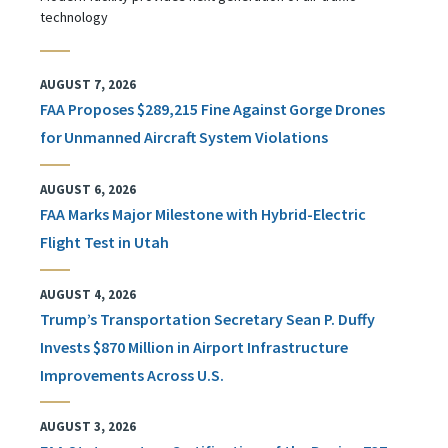
technology
AUGUST 7, 2026
FAA Proposes $289,215 Fine Against Gorge Drones
for Unmanned Aircraft System Violations
AUGUST 6, 2026
FAA Marks Major Milestone with Hybrid-Electric
Flight Test in Utah
AUGUST 4, 2026
Trump’s Transportation Secretary Sean P. Duffy
Invests $870 Million in Airport Infrastructure
Improvements Across U.S.
AUGUST 3, 2026