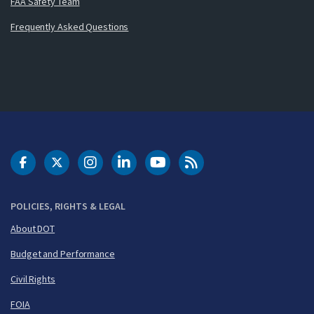
FAA Safety Team
Frequently Asked Questions
DOT Facebook
DOT Twitter
DOT Instagram
DOT LinkedIn
FAA YouTube
Cleared for Takeoff 
POLICIES, RIGHTS & LEGAL
About DOT
Budget and Performance
Civil Rights
FOIA