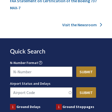
FAA Statement on Certification of the Boeing 737
MAX-7
Visit the Newsroom
Quick Search
N-Number Format
Airport Status and Delays
1
Ground Delays
1
Ground Stoppages