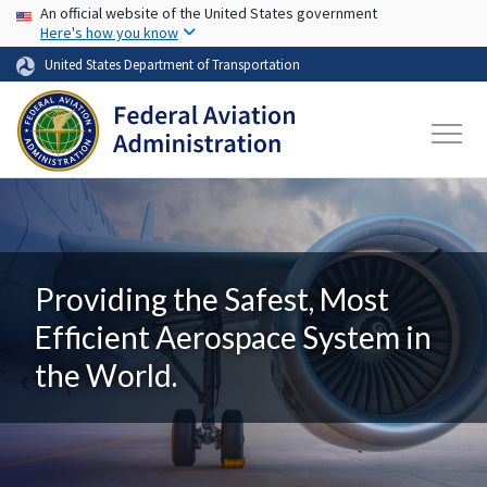
USA Banner
Skip to main content
An official website of the United States government
Here's how you know
United States Department of Transportation
Providing the Safest, Most
Efficient Aerospace System in
the World.