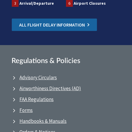
3
Arrival/Departure
6
Airport Closures
ALL FLIGHT DELAY INFORMATION
Regulations & Policies
Advisory Circulars
Airworthiness Directives (AD)
FAA Regulations
Forms
Handbooks & Manuals