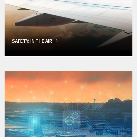
SAFETY: IN THE AIR