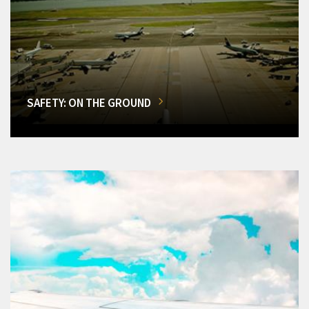
SAFETY: ON THE GROUND