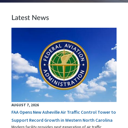
Latest News
AUGUST 7, 2026
FAA Opens New Asheville Air Traffic Control Tower to
Support Record Growth in Western North Carolina
Modern facility provides next generation of air traffic