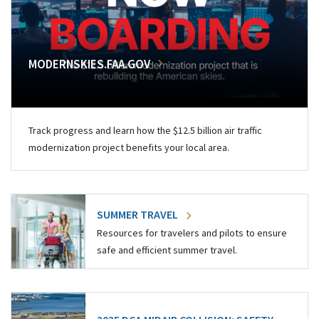
MODERNSKIES.FAA.GOV
Track progress and learn how the $12.5 billion air traffic
modernization project benefits your local area.
SUMMER TRAVEL
Resources for travelers and pilots to ensure
safe and efficient summer travel.