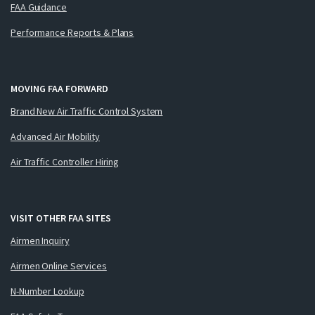
FAA Guidance
Performance Reports & Plans
MOVING FAA FORWARD
Brand New Air Traffic Control System
Advanced Air Mobility
Air Traffic Controller Hiring
VISIT OTHER FAA SITES
Airmen Inquiry
Airmen Online Services
N-Number Lookup