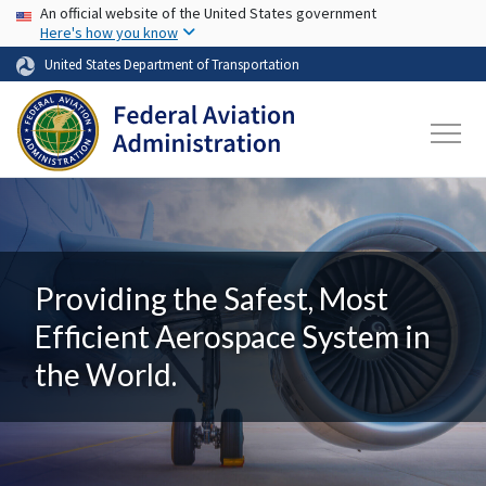
USA Banner
Skip to main content
An official website of the United States government
Here's how you know
United States Department of Transportation
Providing the Safest, Most
Efficient Aerospace System in
the World.