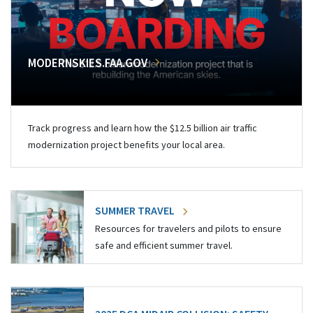
MODERNSKIES.FAA.GOV
Track progress and learn how the $12.5 billion air traffic
modernization project benefits your local area.
SUMMER TRAVEL
Resources for travelers and pilots to ensure
safe and efficient summer travel.