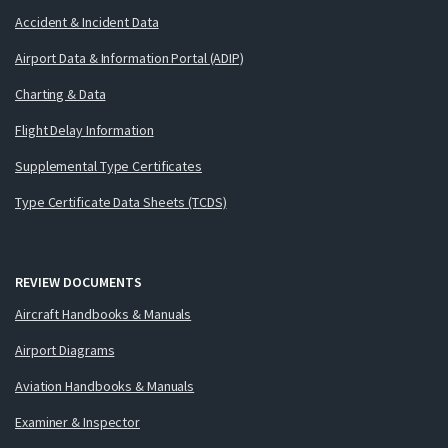
Accident & Incident Data
Airport Data & Information Portal (ADIP)
Charting & Data
Flight Delay Information
Supplemental Type Certificates
Type Certificate Data Sheets (TCDS)
REVIEW DOCUMENTS
Aircraft Handbooks & Manuals
Airport Diagrams
Aviation Handbooks & Manuals
Examiner & Inspector