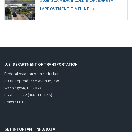
2025 DCA MIDAIR COLLISION: SAFETY
IMPROVEMENT TIMELINE
U.S. DEPARTMENT OF TRANSPORTATION
Federal Aviation Administration
800 Independence Avenue, SW
Washington, DC 20591
866.835.5322 (866-TELL-FAA)
Contact Us
GET IMPORTANT INFO/DATA