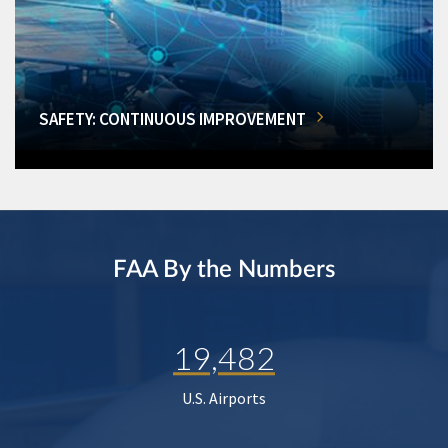
SAFETY: CONTINUOUS IMPROVEMENT
FAA By the Numbers
19,482
U.S. Airports