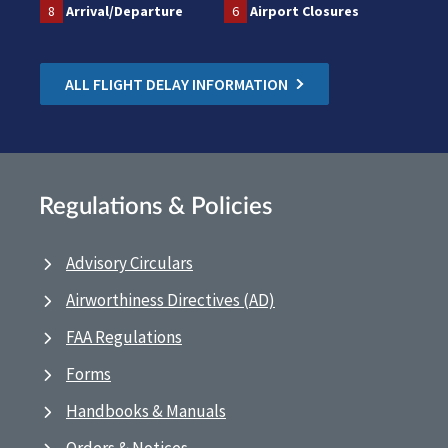
8
Arrival/Departure
6
Airport Closures
ALL FLIGHT DELAY INFORMATION
Regulations & Policies
Advisory Circulars
Airworthiness Directives (AD)
FAA Regulations
Forms
Handbooks & Manuals