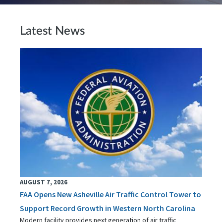
Latest News
AUGUST 7, 2026
FAA Opens New Asheville Air Traffic Control Tower to
Support Record Growth in Western North Carolina
Modern facility provides next generation of air traffic