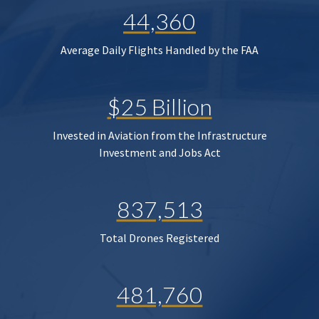
44,360
Average Daily Flights Handled by the FAA
$25 Billion
Invested in Aviation from the Infrastructure
Investment and Jobs Act
837,513
Total Drones Registered
481,760