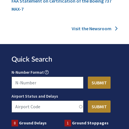
FAA Statement on Certification of the Boeing 737
MAX-7
Visit the Newsroom
Quick Search
N-Number Format
Airport Status and Delays
8
Ground Delays
1
Ground Stoppages