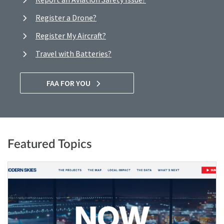
Register a Drone?
Register My Aircraft?
Travel with Batteries?
FAA FOR YOU
Featured Topics