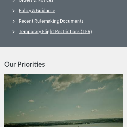
Orders & Notices
Policy & Guidance
Recent Rulemaking Documents
Temporary Flight Restrictions (TFR)
Our Priorities