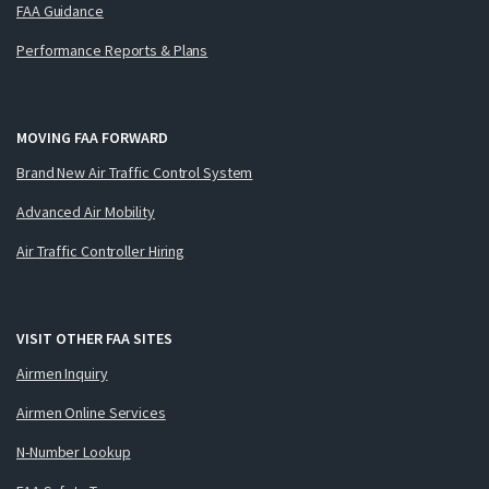
FAA Guidance
Performance Reports & Plans
MOVING FAA FORWARD
Brand New Air Traffic Control System
Advanced Air Mobility
Air Traffic Controller Hiring
VISIT OTHER FAA SITES
Airmen Inquiry
Airmen Online Services
N-Number Lookup