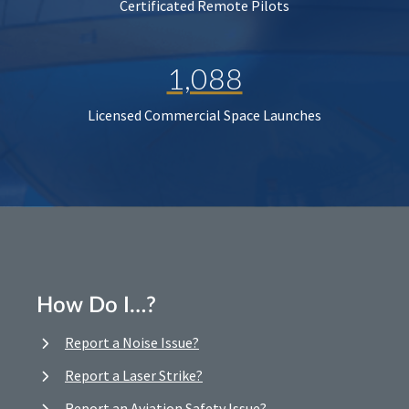
Certificated Remote Pilots
1,088
Licensed Commercial Space Launches
How Do I…?
Report a Noise Issue?
Report a Laser Strike?
Report an Aviation Safety Issue?