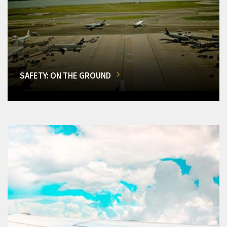
SAFETY: ON THE GROUND