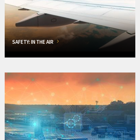
SAFETY: IN THE AIR