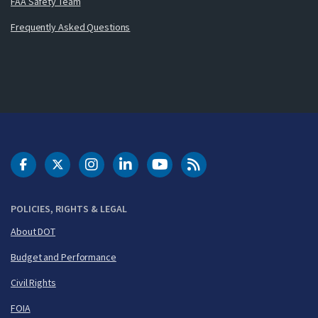
FAA Safety Team
Frequently Asked Questions
DOT Facebook
DOT Twitter
DOT Instagram
DOT LinkedIn
FAA YouTube
Cleared for Takeoff 
POLICIES, RIGHTS & LEGAL
About DOT
Budget and Performance
Civil Rights
FOIA