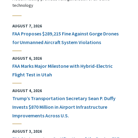
technology
AUGUST 7, 2026
FAA Proposes $289,215 Fine Against Gorge Drones
for Unmanned Aircraft System Violations
AUGUST 6, 2026
FAA Marks Major Milestone with Hybrid-Electric
Flight Test in Utah
AUGUST 4, 2026
Trump’s Transportation Secretary Sean P. Duffy
Invests $870 Million in Airport Infrastructure
Improvements Across U.S.
AUGUST 3, 2026