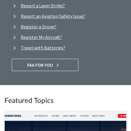
Report a Laser Strike?
Report an Aviation Safety Issue?
Register a Drone?
Register My Aircraft?
Travel with Batteries?
FAA FOR YOU
Featured Topics