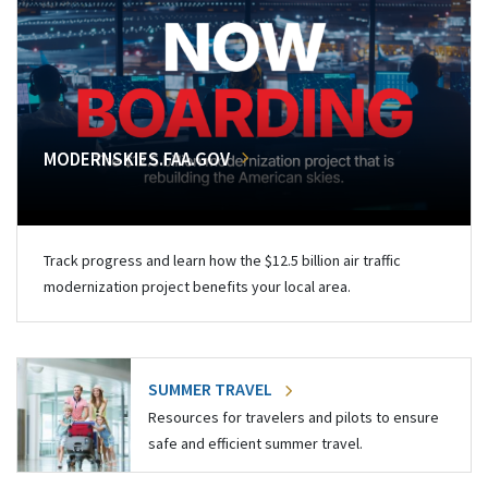
MODERNSKIES.FAA.GOV
Track progress and learn how the $12.5 billion air traffic
modernization project benefits your local area.
SUMMER TRAVEL
Resources for travelers and pilots to ensure
safe and efficient summer travel.