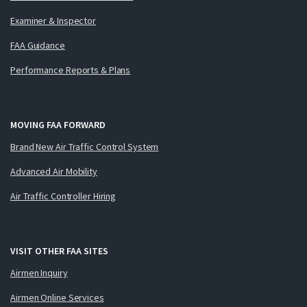
Examiner & Inspector
FAA Guidance
Performance Reports & Plans
MOVING FAA FORWARD
Brand New Air Traffic Control System
Advanced Air Mobility
Air Traffic Controller Hiring
VISIT OTHER FAA SITES
Airmen Inquiry
Airmen Online Services