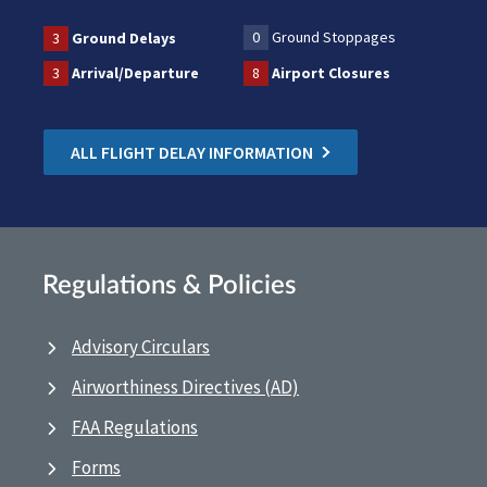
0
Ground Stoppages
3
Ground Delays
3
Arrival/Departure
8
Airport Closures
ALL FLIGHT DELAY INFORMATION
Regulations & Policies
Advisory Circulars
Airworthiness Directives (AD)
FAA Regulations
Forms