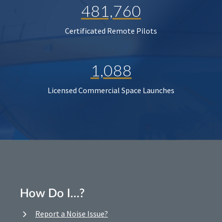
481,760
Certificated Remote Pilots
1,088
Licensed Commercial Space Launches
How Do I…?
Report a Noise Issue?