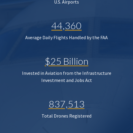
U.S. Airports
44,360
Average Daily Flights Handled by the FAA
$25 Billion
Invested in Aviation from the Infrastructure
Investment and Jobs Act
837,513
Total Drones Registered