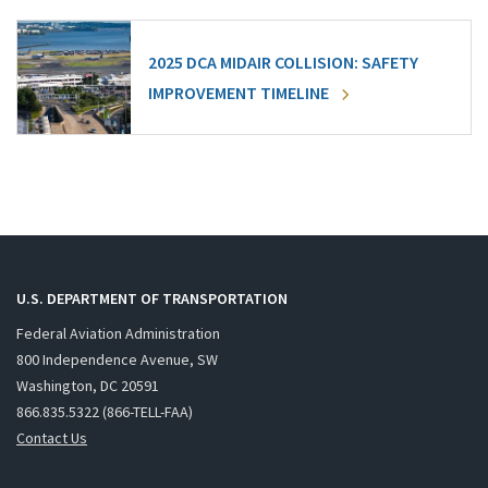
2025 DCA MIDAIR COLLISION: SAFETY
IMPROVEMENT TIMELINE
U.S. DEPARTMENT OF TRANSPORTATION
Federal Aviation Administration
800 Independence Avenue, SW
Washington, DC 20591
866.835.5322 (866-TELL-FAA)
Contact Us