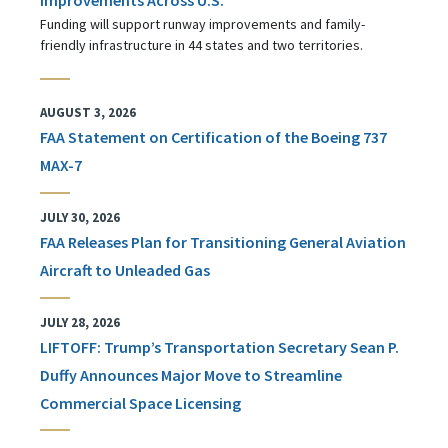
Funding will support runway improvements and family-
friendly infrastructure in 44 states and two territories.
AUGUST 3, 2026
FAA Statement on Certification of the Boeing 737
MAX-7
JULY 30, 2026
FAA Releases Plan for Transitioning General Aviation
Aircraft to Unleaded Gas
JULY 28, 2026
LIFTOFF: Trump’s Transportation Secretary Sean P.
Duffy Announces Major Move to Streamline
Commercial Space Licensing