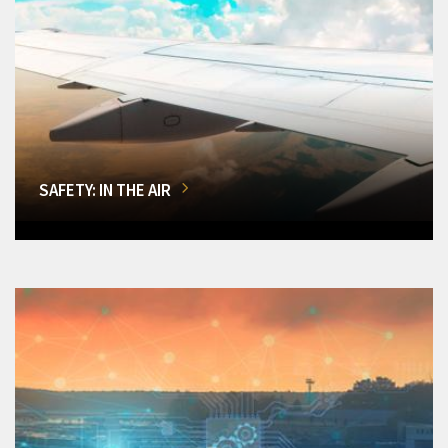
SAFETY: IN THE AIR