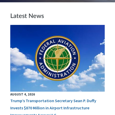
Latest News
AUGUST 4, 2026
Trump’s Transportation Secretary Sean P. Duffy
Invests $870 Million in Airport Infrastructure
Improvements Across U.S.