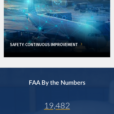
SAFETY: CONTINUOUS IMPROVEMENT
FAA By the Numbers
19,482