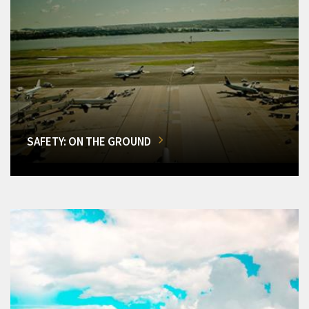
SAFETY: ON THE GROUND