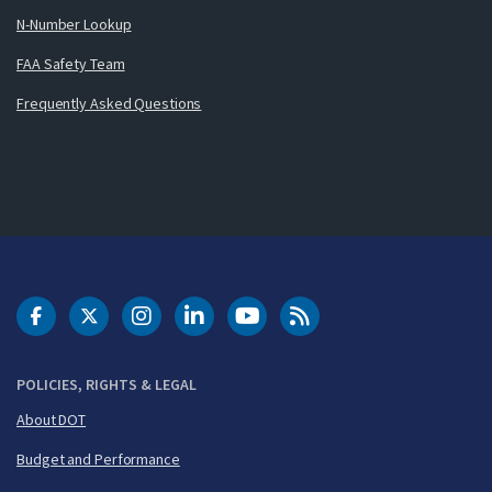
N-Number Lookup
FAA Safety Team
Frequently Asked Questions
DOT Facebook
DOT Twitter
DOT Instagram
DOT LinkedIn
FAA YouTube
Cleared for Takeoff 
POLICIES, RIGHTS & LEGAL
About DOT
Budget and Performance