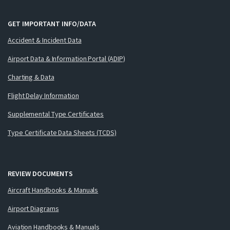
GET IMPORTANT INFO/DATA
Accident & Incident Data
Airport Data & Information Portal (ADIP)
Charting & Data
Flight Delay Information
Supplemental Type Certificates
Type Certificate Data Sheets (TCDS)
REVIEW DOCUMENTS
Aircraft Handbooks & Manuals
Airport Diagrams
Aviation Handbooks & Manuals