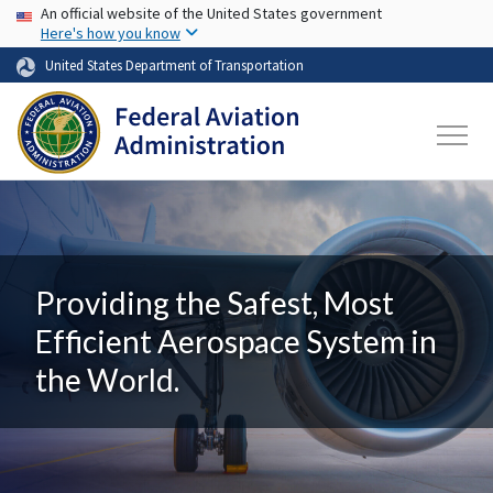
USA Banner
Skip to main content
An official website of the United States government
Here's how you know
United States Department of Transportation
Providing the Safest, Most
Efficient Aerospace System in
the World.