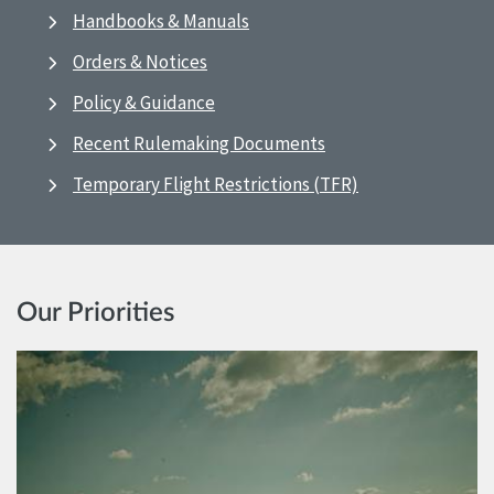
Handbooks & Manuals
Orders & Notices
Policy & Guidance
Recent Rulemaking Documents
Temporary Flight Restrictions (TFR)
Our Priorities