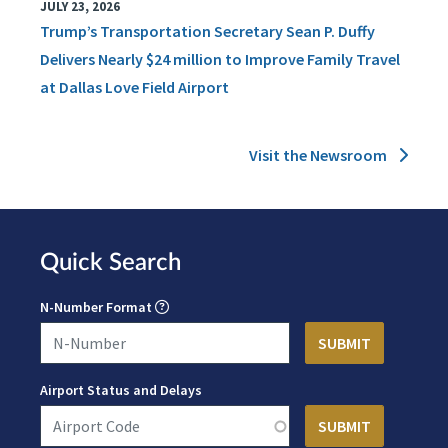
JULY 23, 2026
Trump’s Transportation Secretary Sean P. Duffy
Delivers Nearly $24 million to Improve Family Travel
at Dallas Love Field Airport
Visit the Newsroom
Quick Search
N-Number Format
Airport Status and Delays