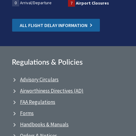
0
Arrival/Departure
7
Airport Closures
ALL FLIGHT DELAY INFORMATION
Regulations & Policies
Advisory Circulars
Airworthiness Directives (AD)
FAA Regulations
Forms
Handbooks & Manuals
Orders & Notices