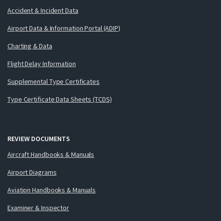
Accident & Incident Data
Airport Data & Information Portal (ADIP)
Charting & Data
Flight Delay Information
Supplemental Type Certificates
Type Certificate Data Sheets (TCDS)
REVIEW DOCUMENTS
Aircraft Handbooks & Manuals
Airport Diagrams
Aviation Handbooks & Manuals
Examiner & Inspector