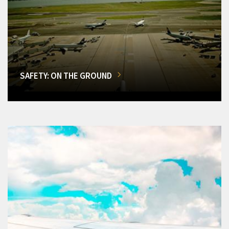
SAFETY: ON THE GROUND