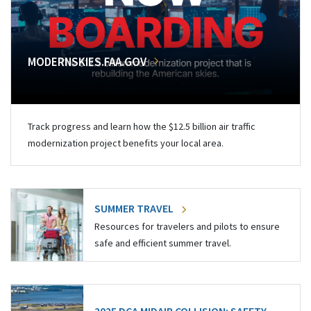
MODERNSKIES.FAA.GOV
Track progress and learn how the $12.5 billion air traffic
modernization project benefits your local area.
SUMMER TRAVEL
Resources for travelers and pilots to ensure
safe and efficient summer travel.