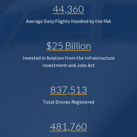
44,360
Average Daily Flights Handled by the FAA
$25 Billion
Invested in Aviation from the Infrastructure
Investment and Jobs Act
837,513
Total Drones Registered
481,760