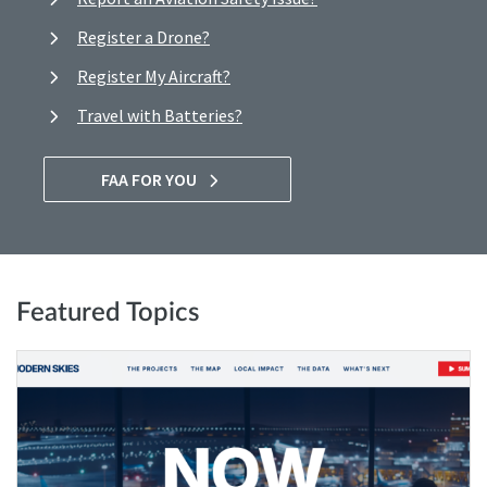
Register a Drone?
Register My Aircraft?
Travel with Batteries?
FAA FOR YOU
Featured Topics