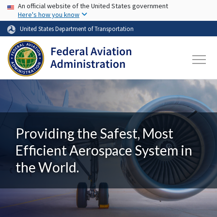
USA Banner
Skip to main content
An official website of the United States government
Here's how you know
United States Department of Transportation
Providing the Safest, Most
Efficient Aerospace System in
the World.