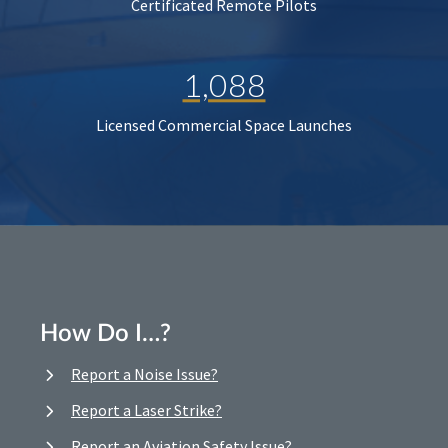
Certificated Remote Pilots
1,088
Licensed Commercial Space Launches
How Do I…?
Report a Noise Issue?
Report a Laser Strike?
Report an Aviation Safety Issue?