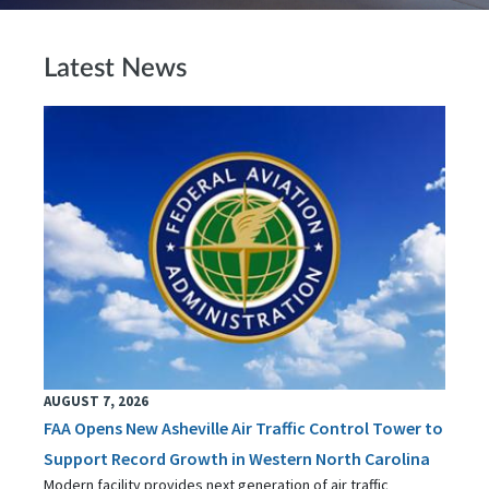
Latest News
AUGUST 7, 2026
FAA Opens New Asheville Air Traffic Control Tower to
Support Record Growth in Western North Carolina
Modern facility provides next generation of air traffic