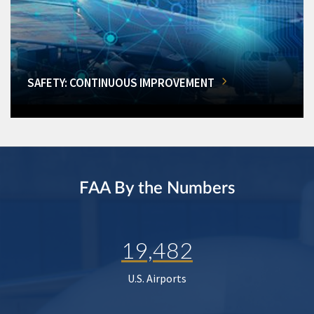
SAFETY: CONTINUOUS IMPROVEMENT
FAA By the Numbers
19,482
U.S. Airports