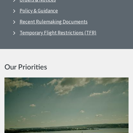
Policy & Guidance
Recent Rulemaking Documents
Temporary Flight Restrictions (TFR)
Our Priorities