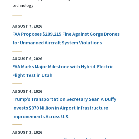
technology
AUGUST 7, 2026
FAA Proposes $289,215 Fine Against Gorge Drones
for Unmanned Aircraft System Violations
AUGUST 6, 2026
FAA Marks Major Milestone with Hybrid-Electric
Flight Test in Utah
AUGUST 4, 2026
Trump’s Transportation Secretary Sean P. Duffy
Invests $870 Million in Airport Infrastructure
Improvements Across U.S.
AUGUST 3, 2026