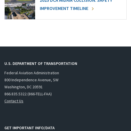
2025 DCA MIDAIR COLLISION: SAFETY
IMPROVEMENT TIMELINE
U.S. DEPARTMENT OF TRANSPORTATION
Federal Aviation Administration
800 Independence Avenue, SW
Washington, DC 20591
866.835.5322 (866-TELL-FAA)
Contact Us
GET IMPORTANT INFO/DATA