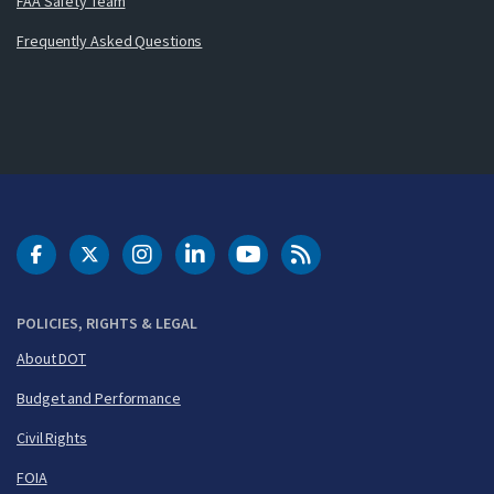
FAA Safety Team
Frequently Asked Questions
DOT Facebook
DOT Twitter
DOT Instagram
DOT LinkedIn
FAA YouTube
Cleared for Takeoff 
POLICIES, RIGHTS & LEGAL
About DOT
Budget and Performance
Civil Rights
FOIA