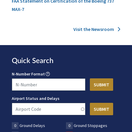
FAA Statement on Certification of the Boeing 737
MAX-7
Visit the Newsroom
Quick Search
N-Number Format
Airport Status and Delays
0
Ground Delays
0
Ground Stoppages