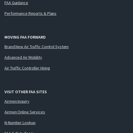
FAA Guidance
Performance Reports & Plans
MOVING FAA FORWARD
Brand New Air Traffic Control System
Advanced Air Mobility
Air Traffic Controller Hiring
VISIT OTHER FAA SITES
Airmen Inquiry
Airmen Online Services
N-Number Lookup