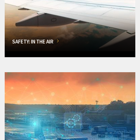
SAFETY: IN THE AIR