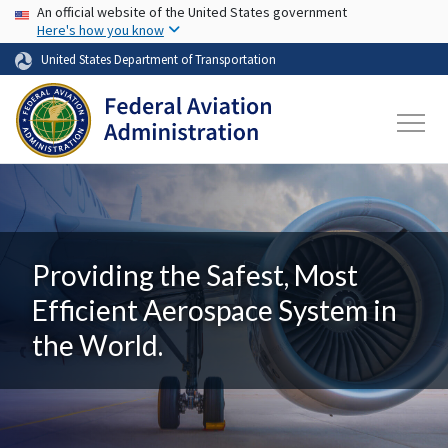
USA Banner
Skip to main content
An official website of the United States government
Here's how you know
United States Department of Transportation
Providing the Safest, Most
Efficient Aerospace System in
the World.