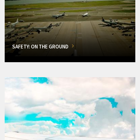
SAFETY: ON THE GROUND