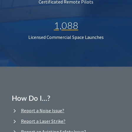
Certificated Remote Pilots
1,088
Licensed Commercial Space Launches
How Do I…?
Report a Noise Issue?
Report a Laser Strike?
Report an Aviation Safety Issue?