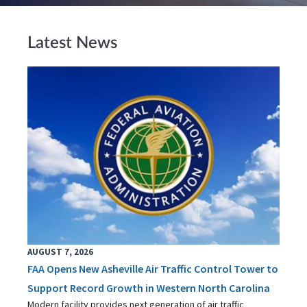
Latest News
AUGUST 7, 2026
FAA Opens New Asheville Air Traffic Control Tower to
Support Record Growth in Western North Carolina
Modern facility provides next generation of air traffic