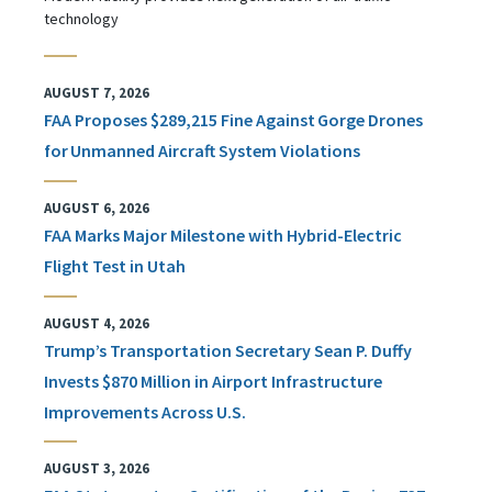
technology
AUGUST 7, 2026
FAA Proposes $289,215 Fine Against Gorge Drones
for Unmanned Aircraft System Violations
AUGUST 6, 2026
FAA Marks Major Milestone with Hybrid-Electric
Flight Test in Utah
AUGUST 4, 2026
Trump’s Transportation Secretary Sean P. Duffy
Invests $870 Million in Airport Infrastructure
Improvements Across U.S.
AUGUST 3, 2026