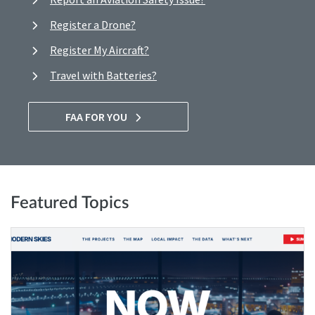
Register a Drone?
Register My Aircraft?
Travel with Batteries?
FAA FOR YOU
Featured Topics