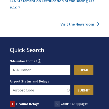
FAA Statement on Certification of the Boeing 737
MAX-7
Visit the Newsroom
Quick Search
N-Number Format
Airport Status and Delays
0
Ground Stoppages
1
Ground Delays