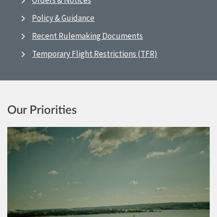
Orders & Notices
Policy & Guidance
Recent Rulemaking Documents
Temporary Flight Restrictions (TFR)
Our Priorities