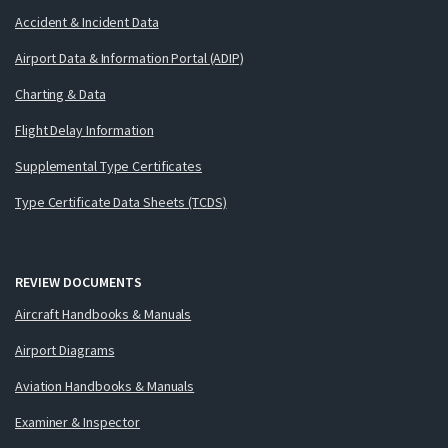
Accident & Incident Data
Airport Data & Information Portal (ADIP)
Charting & Data
Flight Delay Information
Supplemental Type Certificates
Type Certificate Data Sheets (TCDS)
REVIEW DOCUMENTS
Aircraft Handbooks & Manuals
Airport Diagrams
Aviation Handbooks & Manuals
Examiner & Inspector