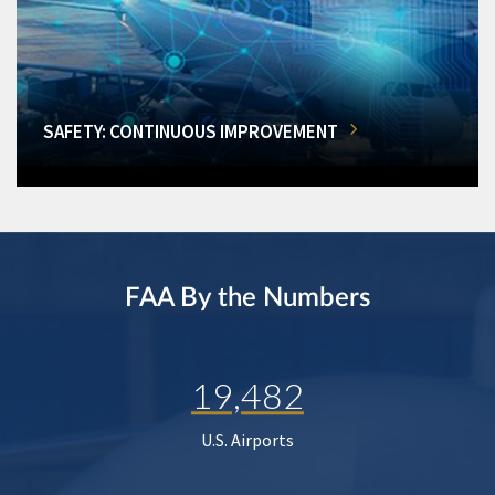
SAFETY: CONTINUOUS IMPROVEMENT
FAA By the Numbers
19,482
U.S. Airports