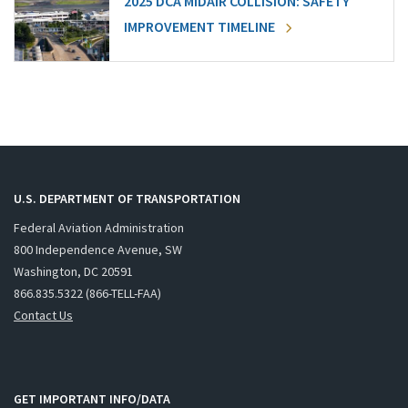
2025 DCA MIDAIR COLLISION: SAFETY
IMPROVEMENT TIMELINE
U.S. DEPARTMENT OF TRANSPORTATION
Federal Aviation Administration
800 Independence Avenue, SW
Washington, DC 20591
866.835.5322 (866-TELL-FAA)
Contact Us
GET IMPORTANT INFO/DATA