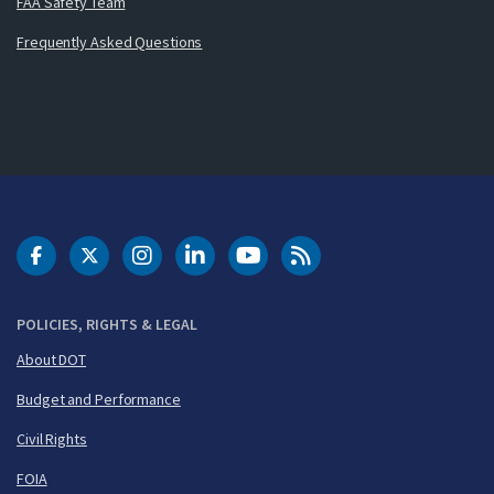
FAA Safety Team
Frequently Asked Questions
DOT Facebook
DOT Twitter
DOT Instagram
DOT LinkedIn
FAA YouTube
Cleared for Takeoff 
POLICIES, RIGHTS & LEGAL
About DOT
Budget and Performance
Civil Rights
FOIA