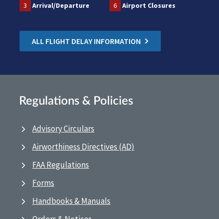
3
Arrival/Departure
6
Airport Closures
ALL FLIGHT DELAY INFORMATION
Regulations & Policies
Advisory Circulars
Airworthiness Directives (AD)
FAA Regulations
Forms
Handbooks & Manuals