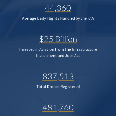
44,360
Average Daily Flights Handled by the FAA
$25 Billion
Invested in Aviation from the Infrastructure
Investment and Jobs Act
837,513
Total Drones Registered
481,760