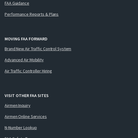
FAA Guidance
Performance Reports & Plans
MOVING FAA FORWARD
Brand New Air Traffic Control System
Advanced Air Mobility
Air Traffic Controller Hiring
VISIT OTHER FAA SITES
Airmen Inquiry
Airmen Online Services
N-Number Lookup