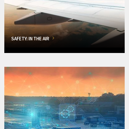
SAFETY: IN THE AIR