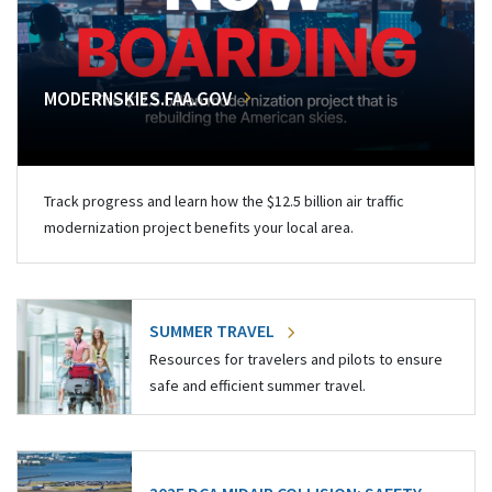
MODERNSKIES.FAA.GOV
Track progress and learn how the $12.5 billion air traffic
modernization project benefits your local area.
SUMMER TRAVEL
Resources for travelers and pilots to ensure
safe and efficient summer travel.