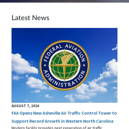
Latest News
AUGUST 7, 2026
FAA Opens New Asheville Air Traffic Control Tower to
Support Record Growth in Western North Carolina
Modern facility provides next generation of air traffic