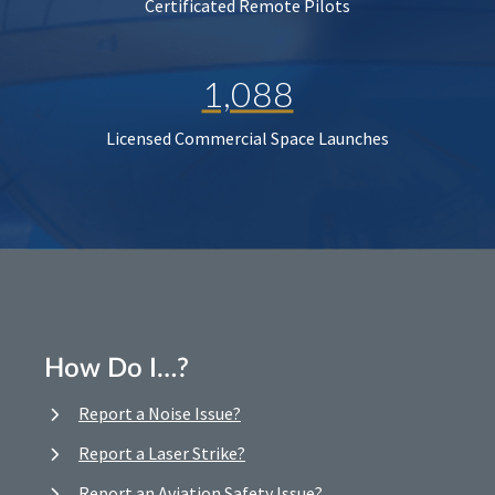
Certificated Remote Pilots
1,088
Licensed Commercial Space Launches
How Do I…?
Report a Noise Issue?
Report a Laser Strike?
Report an Aviation Safety Issue?