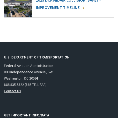
2025 DCA MIDAIR COLLISION: SAFETY
IMPROVEMENT TIMELINE
U.S. DEPARTMENT OF TRANSPORTATION
Federal Aviation Administration
800 Independence Avenue, SW
Washington, DC 20591
866.835.5322 (866-TELL-FAA)
Contact Us
GET IMPORTANT INFO/DATA