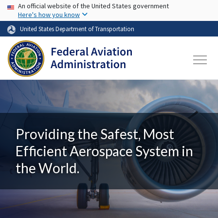
USA Banner
Skip to main content
An official website of the United States government
Here's how you know
United States Department of Transportation
Providing the Safest, Most
Efficient Aerospace System in
the World.