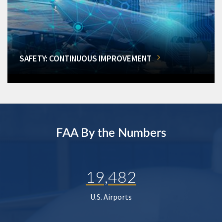
SAFETY: CONTINUOUS IMPROVEMENT
FAA By the Numbers
19,482
U.S. Airports