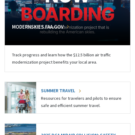
MODERNSKIES.FAA.GOV
Track progress and learn how the $12.5 billion air traffic
modernization project benefits your local area.
SUMMER TRAVEL
Resources for travelers and pilots to ensure
safe and efficient summer travel.