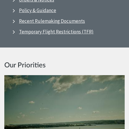
Policy & Guidance
Recent Rulemaking Documents
Temporary Flight Restrictions (TFR)
Our Priorities