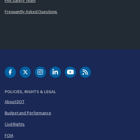
FAA Safety Team
Frequently Asked Questions
DOT Facebook
DOT Twitter
DOT Instagram
DOT LinkedIn
FAA YouTube
Cleared for Takeoff 
POLICIES, RIGHTS & LEGAL
About DOT
Budget and Performance
Civil Rights
FOIA