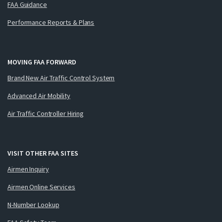
FAA Guidance
Performance Reports & Plans
MOVING FAA FORWARD
Brand New Air Traffic Control System
Advanced Air Mobility
Air Traffic Controller Hiring
VISIT OTHER FAA SITES
Airmen Inquiry
Airmen Online Services
N-Number Lookup