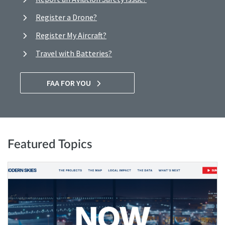
Register a Drone?
Register My Aircraft?
Travel with Batteries?
FAA FOR YOU
Featured Topics