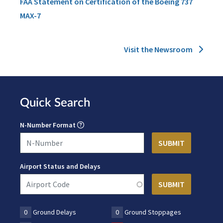
FAA Statement on Certification of the Boeing 737
MAX-7
Visit the Newsroom
Quick Search
N-Number Format
Airport Status and Delays
0
Ground Delays
0
Ground Stoppages