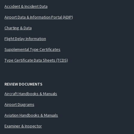
Accident & Incident Data
Airport Data & Information Portal (ADIP)
Charting & Data
Flight Delay Information
Supplemental Type Certificates
Type Certificate Data Sheets (TCDS)
REVIEW DOCUMENTS
Aircraft Handbooks & Manuals
Airport Diagrams
Aviation Handbooks & Manuals
Examiner & Inspector