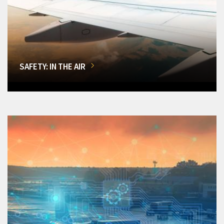
SAFETY: IN THE AIR