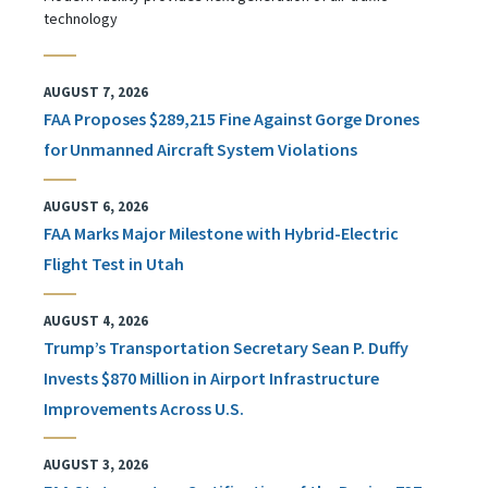
technology
AUGUST 7, 2026
FAA Proposes $289,215 Fine Against Gorge Drones
for Unmanned Aircraft System Violations
AUGUST 6, 2026
FAA Marks Major Milestone with Hybrid-Electric
Flight Test in Utah
AUGUST 4, 2026
Trump’s Transportation Secretary Sean P. Duffy
Invests $870 Million in Airport Infrastructure
Improvements Across U.S.
AUGUST 3, 2026