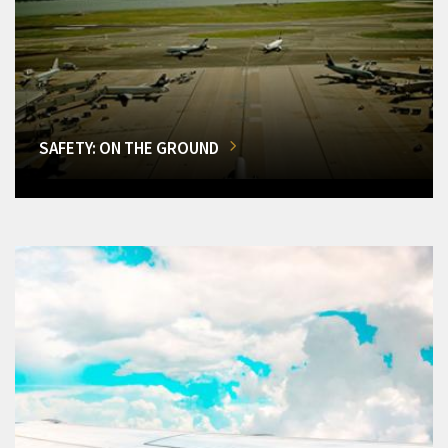
SAFETY: ON THE GROUND