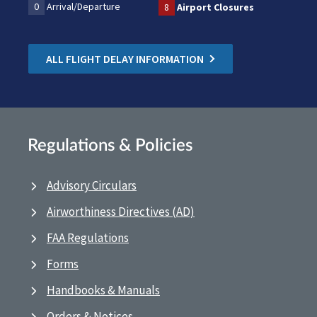
0
Arrival/Departure
8
Airport Closures
ALL FLIGHT DELAY INFORMATION
Regulations & Policies
Advisory Circulars
Airworthiness Directives (AD)
FAA Regulations
Forms
Handbooks & Manuals
Orders & Notices