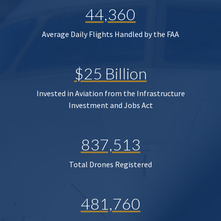
44,360
Average Daily Flights Handled by the FAA
$25 Billion
Invested in Aviation from the Infrastructure
Investment and Jobs Act
837,513
Total Drones Registered
481,760