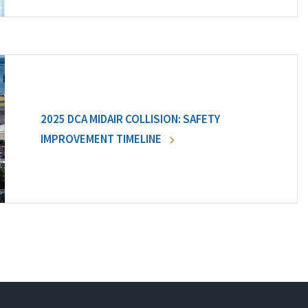
2025 DCA MIDAIR COLLISION: SAFETY
IMPROVEMENT TIMELINE