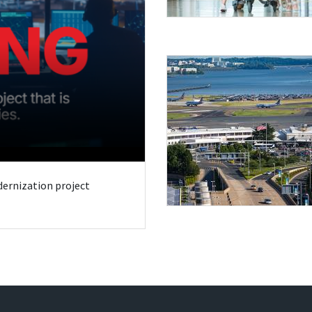
odernization project