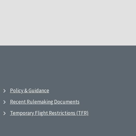
Policy & Guidance
Recent Rulemaking Documents
Temporary Flight Restrictions (TFR)