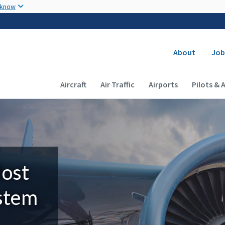
Skip to main content
 know
Secondary
About
Job
Main navigation (Desktop)
Aircraft
Air Traffic
Airports
Pilots & 
Most
ystem