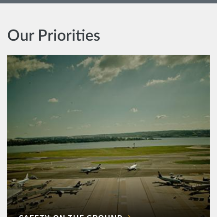
Our Priorities