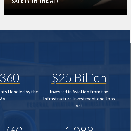
SAFETY: IN THE AIR
,360
$25 Billion
ghts Handled by the
Invested in Aviation from the
FAA
Infrastructure Investment and Jobs
Act
,760
1,088