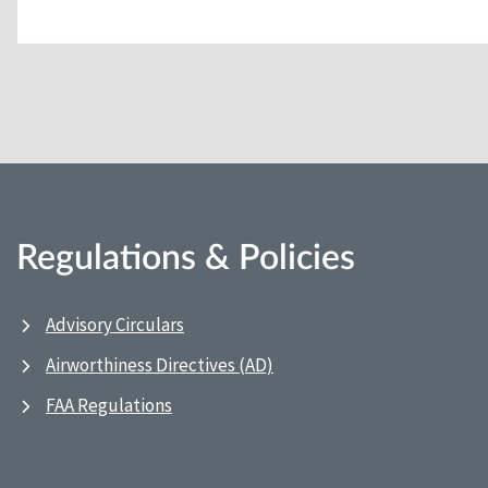
Regulations & Policies
Advisory Circulars
Airworthiness Directives (AD)
FAA Regulations