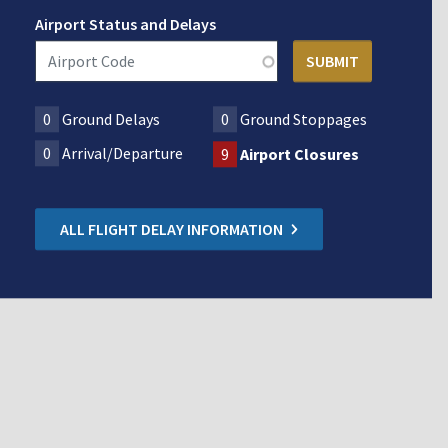
Airport Status and Delays
0
Ground Delays
0
Ground Stoppages
0
Arrival/Departure
9
Airport Closures
ALL FLIGHT DELAY INFORMATION