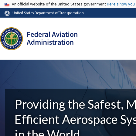
USA Banner
An official website of the United States government
Here's how you
United States Department of Transportation
Providing the Safest, 
Efficient Aerospace S
in the World.