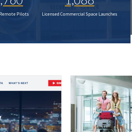
 Remote Pilots
Licensed Commercial Space Launches