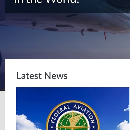
Latest News