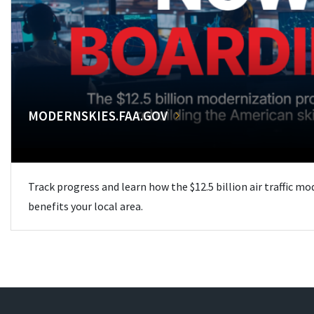
MODERNSKIES.FAA.GOV
Track progress and learn how the $12.5 billion air traffic m
benefits your local area.