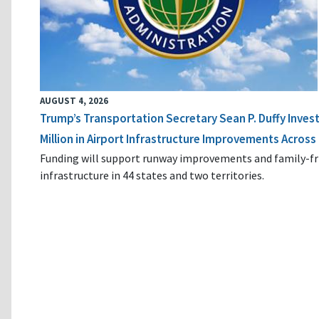
AUGUST 4, 2026
Trump’s Transportation Secretary Sean P. Duffy Inves
Million in Airport Infrastructure Improvements Across 
Funding will support runway improvements and family-fr
infrastructure in 44 states and two territories.