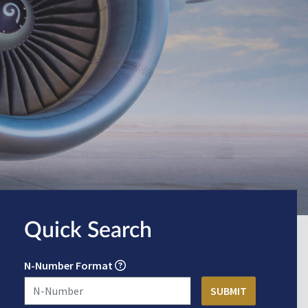
Quick Search
N-Number Format