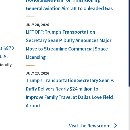
FAA Releases Plan for Transitioning
General Aviation Aircraft to Unleaded Gas
JULY 28, 2026
LIFTOFF: Trump’s Transportation
Secretary Sean P. Duffy Announces Major
ts $870
Move to Streamline Commercial Space
U.S.
Licensing
iendly
JULY 23, 2026
Trump’s Transportation Secretary Sean P.
Duffy Delivers Nearly $24 million to
Improve Family Travel at Dallas Love Field
Airport
Visit the Newsroom