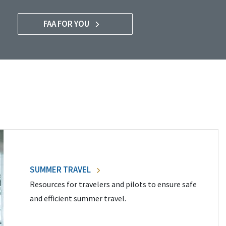
FAA FOR YOU
SUMMER TRAVEL
Resources for travelers and pilots to ensure safe
and efficient summer travel.