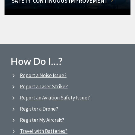
SAFETY: CONTINUOUS IMPROVEMENT
How Do I…?
Report a Noise Issue?
Report a Laser Strike?
Report an Aviation Safety Issue?
Register a Drone?
Register My Aircraft?
Travel with Batteries?