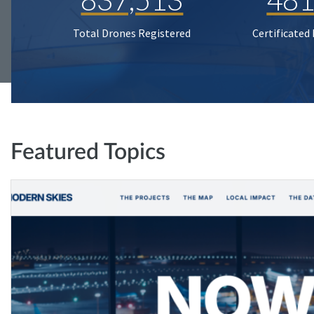
Total Drones Registered
Certificated
Featured Topics