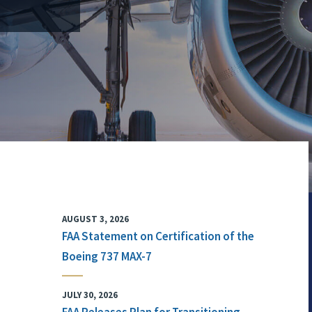
AUGUST 3, 2026
FAA Statement on Certification of the
Boeing 737 MAX-7
JULY 30, 2026