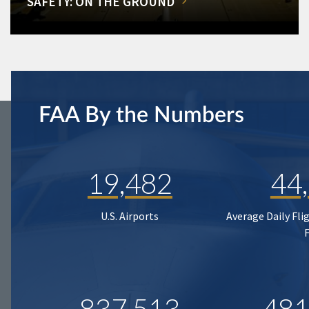
SAFETY: ON THE GROUND
FAA By the Numbers
19,482
44
U.S. Airports
Average Daily Fli
837,513
481