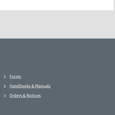
Forms
Handbooks & Manuals
Orders & Notices