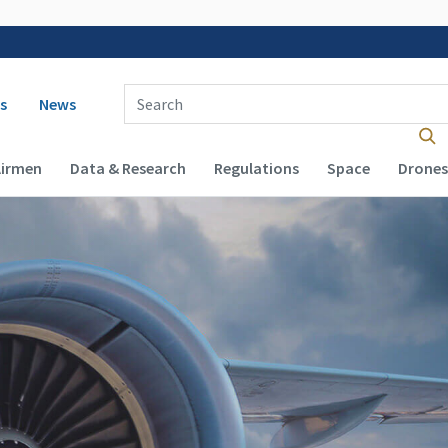
 navigation
Enter Search Term(s):
s
News
Airmen
Data & Research
Regulations
Space
Drones