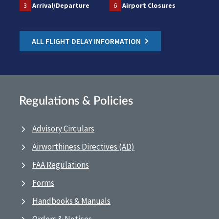
3
Arrival/Departure
6
Airport Closures
ALL FLIGHT DELAY INFORMATION
Regulations & Policies
Advisory Circulars
Airworthiness Directives (AD)
FAA Regulations
Forms
Handbooks & Manuals