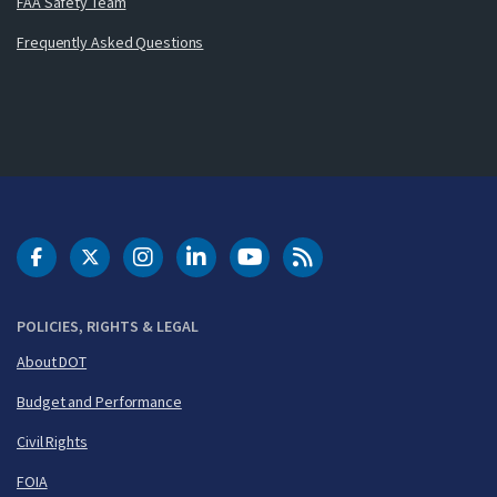
FAA Safety Team
Frequently Asked Questions
DOT Facebook
DOT Twitter
DOT Instagram
DOT LinkedIn
FAA YouTube
Cleared for Takeoff 
POLICIES, RIGHTS & LEGAL
About DOT
Budget and Performance
Civil Rights
FOIA