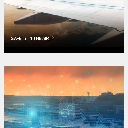
SAFETY: IN THE AIR