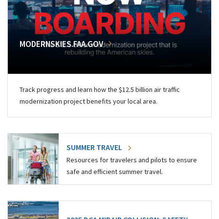
MODERNSKIES.FAA.GOV
Track progress and learn how the $12.5 billion air traffic
modernization project benefits your local area.
SUMMER TRAVEL
Resources for travelers and pilots to ensure
safe and efficient summer travel.