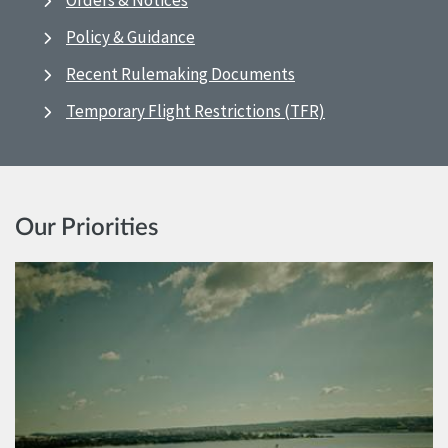
Orders & Notices
Policy & Guidance
Recent Rulemaking Documents
Temporary Flight Restrictions (TFR)
Our Priorities