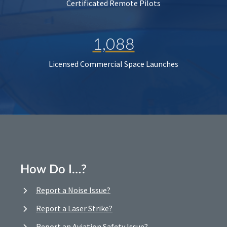
Certificated Remote Pilots
1,088
Licensed Commercial Space Launches
How Do I…?
Report a Noise Issue?
Report a Laser Strike?
Report an Aviation Safety Issue?