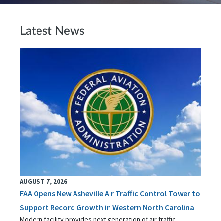
Latest News
AUGUST 7, 2026
FAA Opens New Asheville Air Traffic Control Tower to
Support Record Growth in Western North Carolina
Modern facility provides next generation of air traffic