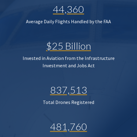
44,360
Average Daily Flights Handled by the FAA
$25 Billion
Invested in Aviation from the Infrastructure
Investment and Jobs Act
837,513
Total Drones Registered
481,760