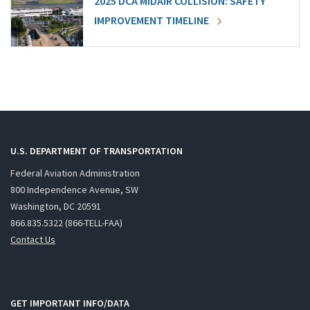
2025 DCA MIDAIR COLLISION: SAFETY
IMPROVEMENT TIMELINE
U.S. DEPARTMENT OF TRANSPORTATION
Federal Aviation Administration
800 Independence Avenue, SW
Washington, DC 20591
866.835.5322 (866-TELL-FAA)
Contact Us
GET IMPORTANT INFO/DATA