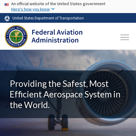
USA Banner
Skip to main content
An official website of the United States government
Here's how you know
United States Department of Transportation
Providing the Safest, Most
Efficient Aerospace System in
the World.