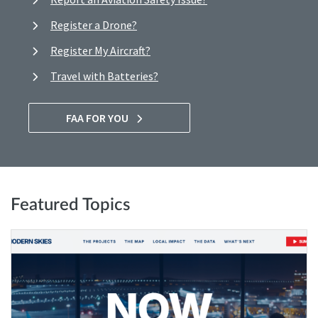
Register a Drone?
Register My Aircraft?
Travel with Batteries?
FAA FOR YOU
Featured Topics