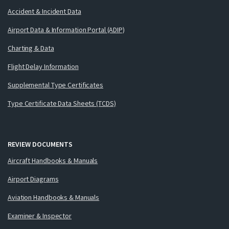
Accident & Incident Data
Airport Data & Information Portal (ADIP)
Charting & Data
Flight Delay Information
Supplemental Type Certificates
Type Certificate Data Sheets (TCDS)
REVIEW DOCUMENTS
Aircraft Handbooks & Manuals
Airport Diagrams
Aviation Handbooks & Manuals
Examiner & Inspector