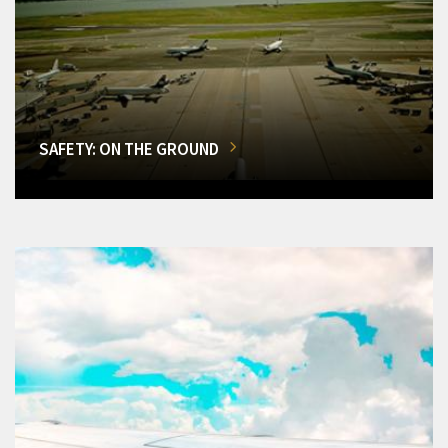
SAFETY: ON THE GROUND