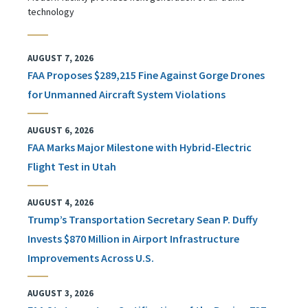
technology
AUGUST 7, 2026
FAA Proposes $289,215 Fine Against Gorge Drones
for Unmanned Aircraft System Violations
AUGUST 6, 2026
FAA Marks Major Milestone with Hybrid-Electric
Flight Test in Utah
AUGUST 4, 2026
Trump’s Transportation Secretary Sean P. Duffy
Invests $870 Million in Airport Infrastructure
Improvements Across U.S.
AUGUST 3, 2026