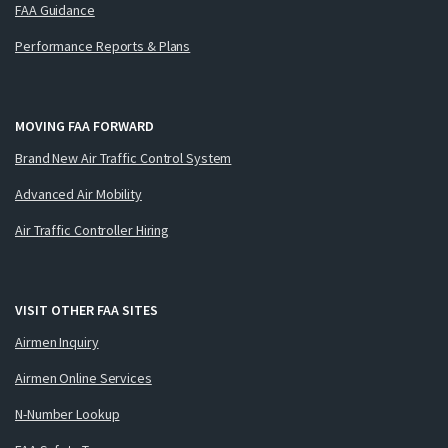
FAA Guidance
Performance Reports & Plans
MOVING FAA FORWARD
Brand New Air Traffic Control System
Advanced Air Mobility
Air Traffic Controller Hiring
VISIT OTHER FAA SITES
Airmen Inquiry
Airmen Online Services
N-Number Lookup