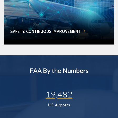
SAFETY: CONTINUOUS IMPROVEMENT
FAA By the Numbers
19,482
U.S. Airports