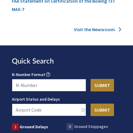
FAA Statement on Certification of the Boeing 737
MAX-7
Visit the Newsroom
Quick Search
N-Number Format
Airport Status and Delays
0
Ground Stoppages
3
Ground Delays