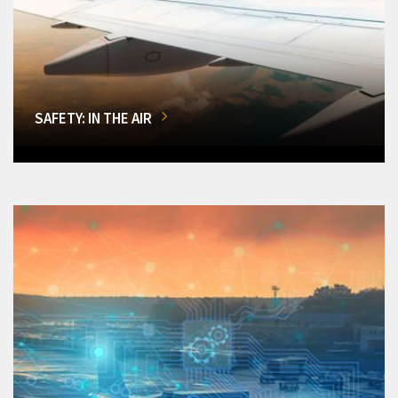
SAFETY: IN THE AIR