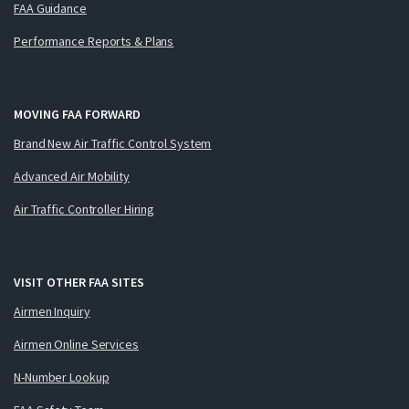
FAA Guidance
Performance Reports & Plans
MOVING FAA FORWARD
Brand New Air Traffic Control System
Advanced Air Mobility
Air Traffic Controller Hiring
VISIT OTHER FAA SITES
Airmen Inquiry
Airmen Online Services
N-Number Lookup