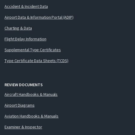
Accident & Incident Data
Airport Data & Information Portal (ADIP)
Charting & Data
Flight Delay Information
Supplemental Type Certificates
Type Certificate Data Sheets (TCDS)
REVIEW DOCUMENTS
Aircraft Handbooks & Manuals
Airport Diagrams
Aviation Handbooks & Manuals
Examiner & Inspector