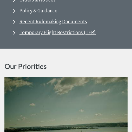
Policy & Guidance
Recent Rulemaking Documents
Temporary Flight Restrictions (TFR)
Our Priorities