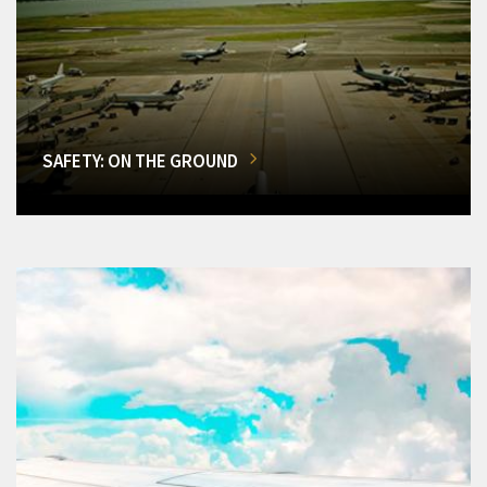
SAFETY: ON THE GROUND