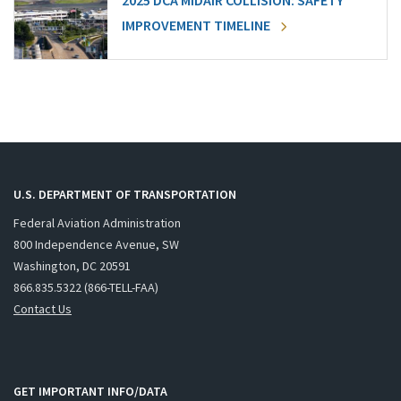
2025 DCA MIDAIR COLLISION: SAFETY
IMPROVEMENT TIMELINE
U.S. DEPARTMENT OF TRANSPORTATION
Federal Aviation Administration
800 Independence Avenue, SW
Washington, DC 20591
866.835.5322 (866-TELL-FAA)
Contact Us
GET IMPORTANT INFO/DATA