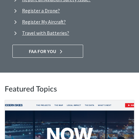
Register a Drone?
Register My Aircraft?
Travel with Batteries?
FAA FOR YOU
Featured Topics