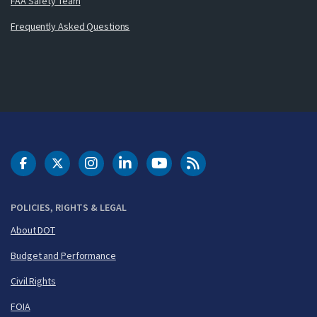
FAA Safety Team
Frequently Asked Questions
DOT Facebook
DOT Twitter
DOT Instagram
DOT LinkedIn
FAA YouTube
Cleared for Takeoff 
POLICIES, RIGHTS & LEGAL
About DOT
Budget and Performance
Civil Rights
FOIA