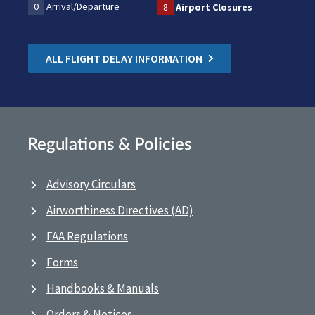
0
Arrival/Departure
8
Airport Closures
ALL FLIGHT DELAY INFORMATION
Regulations & Policies
Advisory Circulars
Airworthiness Directives (AD)
FAA Regulations
Forms
Handbooks & Manuals
Orders & Notices