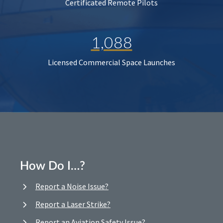
Certificated Remote Pilots
1,088
Licensed Commercial Space Launches
How Do I…?
Report a Noise Issue?
Report a Laser Strike?
Report an Aviation Safety Issue?