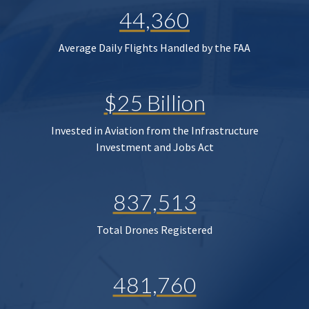
44,360
Average Daily Flights Handled by the FAA
$25 Billion
Invested in Aviation from the Infrastructure
Investment and Jobs Act
837,513
Total Drones Registered
481,760