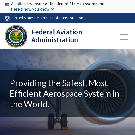
USA Banner
Skip to main content
An official website of the United States government
Here's how you know
United States Department of Transportation
Providing the Safest, Most
Efficient Aerospace System in
the World.