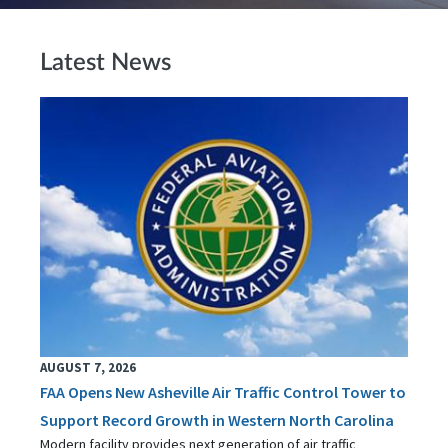
Latest News
AUGUST 7, 2026
FAA Opens New Asheville Air Traffic Control Tower to
Support Record Growth in Western North Carolina
Modern facility provides next generation of air traffic