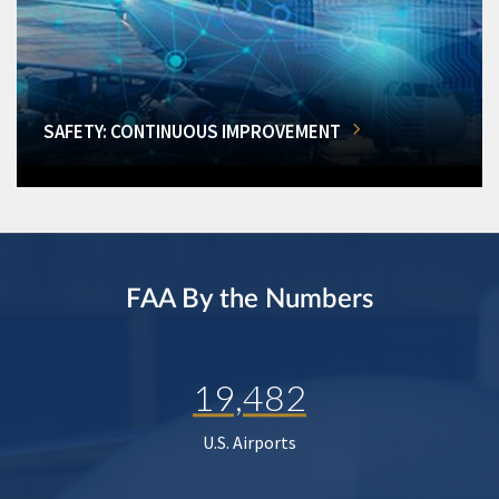
SAFETY: CONTINUOUS IMPROVEMENT
FAA By the Numbers
19,482
U.S. Airports