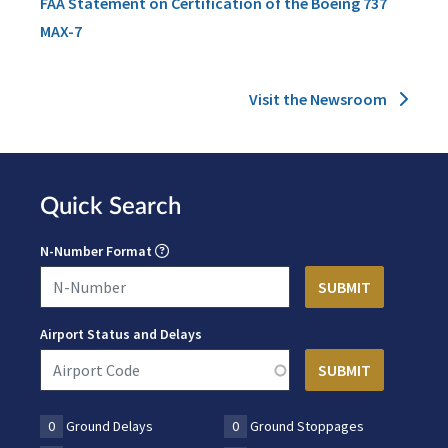
FAA Statement on Certification of the Boeing 737
MAX-7
Visit the Newsroom
Quick Search
N-Number Format
Airport Status and Delays
0
Ground Delays
0
Ground Stoppages