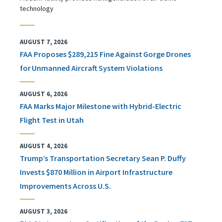
technology
AUGUST 7, 2026
FAA Proposes $289,215 Fine Against Gorge Drones
for Unmanned Aircraft System Violations
AUGUST 6, 2026
FAA Marks Major Milestone with Hybrid-Electric
Flight Test in Utah
AUGUST 4, 2026
Trump’s Transportation Secretary Sean P. Duffy
Invests $870 Million in Airport Infrastructure
Improvements Across U.S.
AUGUST 3, 2026