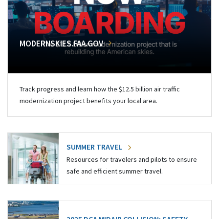
MODERNSKIES.FAA.GOV
Track progress and learn how the $12.5 billion air traffic
modernization project benefits your local area.
SUMMER TRAVEL
Resources for travelers and pilots to ensure
safe and efficient summer travel.