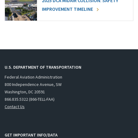
2025 DCA MIDAIR COLLISION: SAFETY
IMPROVEMENT TIMELINE
U.S. DEPARTMENT OF TRANSPORTATION
Federal Aviation Administration
800 Independence Avenue, SW
Washington, DC 20591
866.835.5322 (866-TELL-FAA)
Contact Us
GET IMPORTANT INFO/DATA