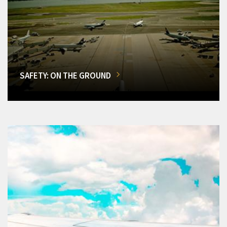
SAFETY: ON THE GROUND