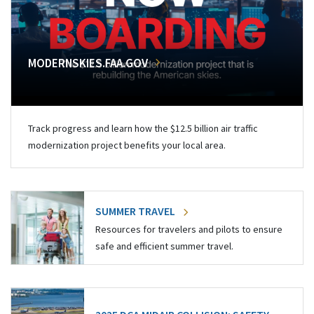
MODERNSKIES.FAA.GOV
Track progress and learn how the $12.5 billion air traffic
modernization project benefits your local area.
SUMMER TRAVEL
Resources for travelers and pilots to ensure
safe and efficient summer travel.