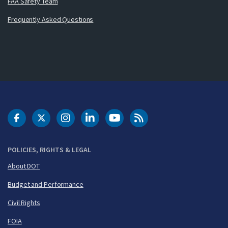
FAA Safety Team
Frequently Asked Questions
DOT Facebook
DOT Twitter
DOT Instagram
DOT LinkedIn
FAA YouTube
Cleared for Takeoff 
POLICIES, RIGHTS & LEGAL
About DOT
Budget and Performance
Civil Rights
FOIA