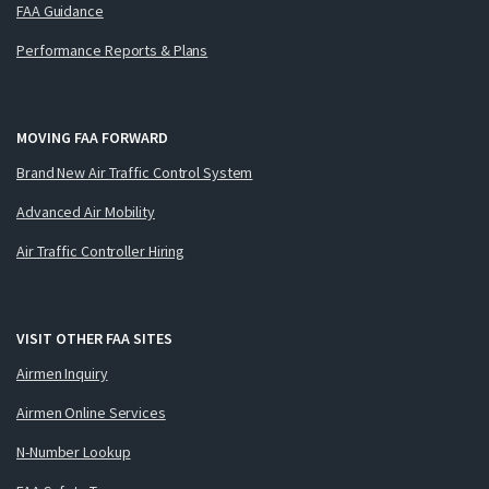
FAA Guidance
Performance Reports & Plans
MOVING FAA FORWARD
Brand New Air Traffic Control System
Advanced Air Mobility
Air Traffic Controller Hiring
VISIT OTHER FAA SITES
Airmen Inquiry
Airmen Online Services
N-Number Lookup