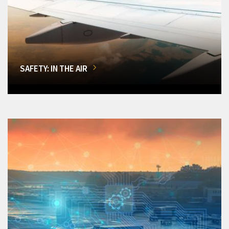
SAFETY: IN THE AIR