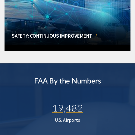
SAFETY: CONTINUOUS IMPROVEMENT
FAA By the Numbers
19,482
U.S. Airports