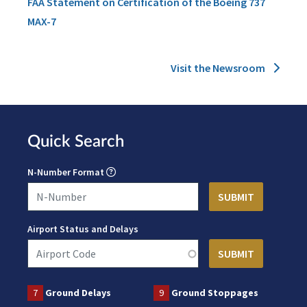
FAA Statement on Certification of the Boeing 737
MAX-7
Visit the Newsroom
Quick Search
N-Number Format
Airport Status and Delays
7
Ground Delays
9
Ground Stoppages