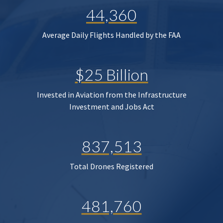
44,360
Average Daily Flights Handled by the FAA
$25 Billion
Invested in Aviation from the Infrastructure
Investment and Jobs Act
837,513
Total Drones Registered
481,760