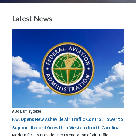
Latest News
AUGUST 7, 2026
FAA Opens New Asheville Air Traffic Control Tower to
Support Record Growth in Western North Carolina
Modern facility provides next generation of air traffic