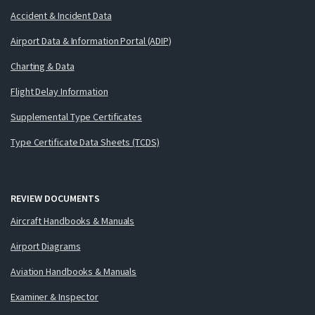
Accident & Incident Data
Airport Data & Information Portal (ADIP)
Charting & Data
Flight Delay Information
Supplemental Type Certificates
Type Certificate Data Sheets (TCDS)
REVIEW DOCUMENTS
Aircraft Handbooks & Manuals
Airport Diagrams
Aviation Handbooks & Manuals
Examiner & Inspector