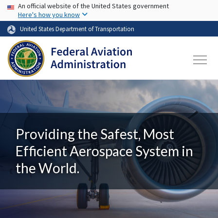
USA Banner
Skip to main content
An official website of the United States government
Here's how you know
United States Department of Transportation
Providing the Safest, Most
Efficient Aerospace System in
the World.