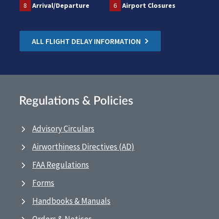
8
Arrival/Departure
6
Airport Closures
ALL FLIGHT DELAY INFORMATION
Regulations & Policies
Advisory Circulars
Airworthiness Directives (AD)
FAA Regulations
Forms
Handbooks & Manuals