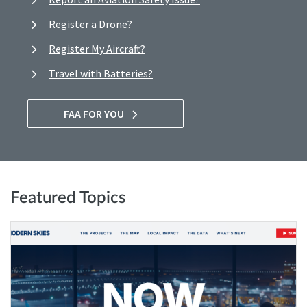
Register a Drone?
Register My Aircraft?
Travel with Batteries?
FAA FOR YOU
Featured Topics