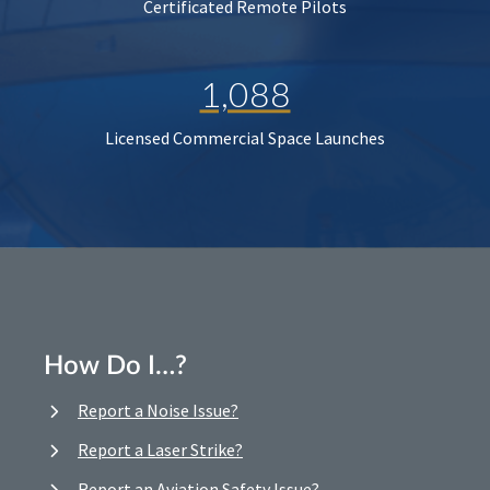
Certificated Remote Pilots
1,088
Licensed Commercial Space Launches
How Do I…?
Report a Noise Issue?
Report a Laser Strike?
Report an Aviation Safety Issue?