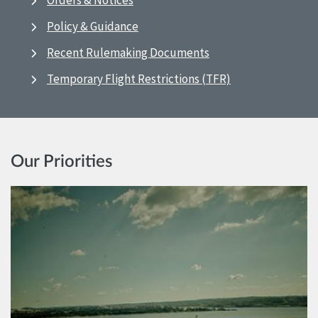
Orders & Notices
Policy & Guidance
Recent Rulemaking Documents
Temporary Flight Restrictions (TFR)
Our Priorities