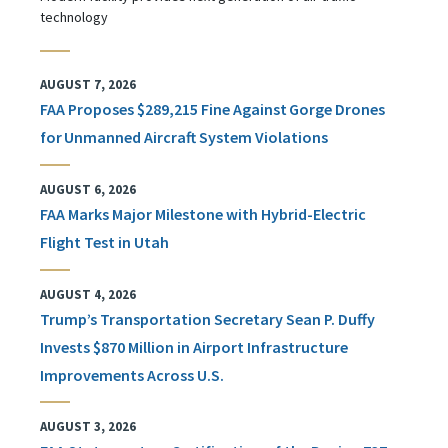
technology
AUGUST 7, 2026
FAA Proposes $289,215 Fine Against Gorge Drones
for Unmanned Aircraft System Violations
AUGUST 6, 2026
FAA Marks Major Milestone with Hybrid-Electric
Flight Test in Utah
AUGUST 4, 2026
Trump’s Transportation Secretary Sean P. Duffy
Invests $870 Million in Airport Infrastructure
Improvements Across U.S.
AUGUST 3, 2026