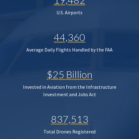
U.S. Airports
44,360
Average Daily Flights Handled by the FAA
$25 Billion
Invested in Aviation from the Infrastructure
Investment and Jobs Act
837,513
Total Drones Registered