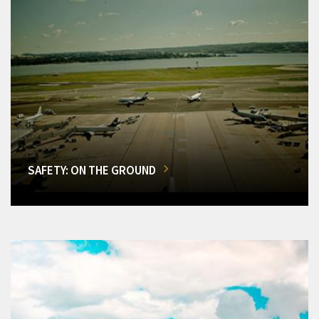
SAFETY: ON THE GROUND