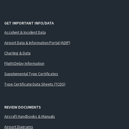
GET IMPORTANT INFO/DATA
Accident & Incident Data
Airport Data & Information Portal (ADIP)
Charting & Data
Flight Delay Information
Supplemental Type Certificates
Type Certificate Data Sheets (TCDS)
REVIEW DOCUMENTS
Aircraft Handbooks & Manuals
Airport Diagrams