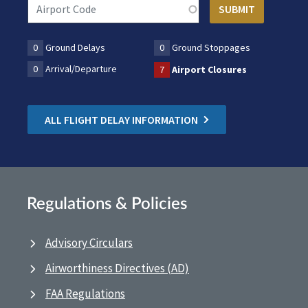
0
Ground Delays
0
Ground Stoppages
0
Arrival/Departure
7
Airport Closures
ALL FLIGHT DELAY INFORMATION
Regulations & Policies
Advisory Circulars
Airworthiness Directives (AD)
FAA Regulations