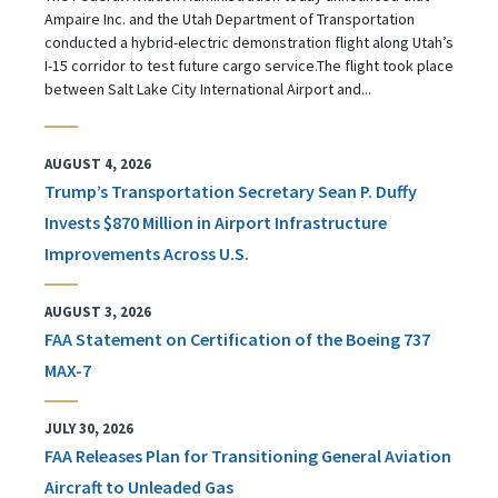
Ampaire Inc. and the Utah Department of Transportation
conducted a hybrid-electric demonstration flight along Utah’s
I-15 corridor to test future cargo service.The flight took place
between Salt Lake City International Airport and...
AUGUST 4, 2026
Trump’s Transportation Secretary Sean P. Duffy
Invests $870 Million in Airport Infrastructure
Improvements Across U.S.
AUGUST 3, 2026
FAA Statement on Certification of the Boeing 737
MAX-7
JULY 30, 2026
FAA Releases Plan for Transitioning General Aviation
Aircraft to Unleaded Gas