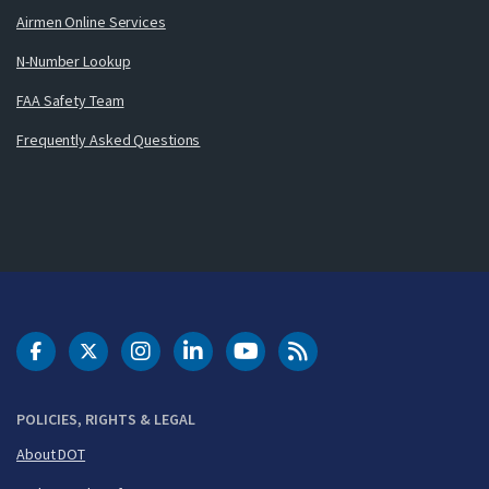
Airmen Online Services
N-Number Lookup
FAA Safety Team
Frequently Asked Questions
DOT Facebook
DOT Twitter
DOT Instagram
DOT LinkedIn
FAA YouTube
Cleared for Takeoff 
POLICIES, RIGHTS & LEGAL
About DOT