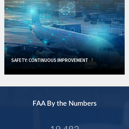
SAFETY: CONTINUOUS IMPROVEMENT
FAA By the Numbers
19,482