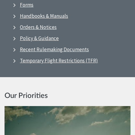
Forms
Handbooks & Manuals
Orders & Notices
Policy & Guidance
Recent Rulemaking Documents
Temporary Flight Restrictions (TFR)
Our Priorities