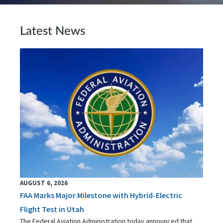
Latest News
AUGUST 6, 2026
FAA Marks Major Milestone with Hybrid-Electric
Flight Test in Utah
The Federal Aviation Administration today announced that