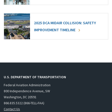
2025 DCA MIDAIR COLLISION: SAFETY
IMPROVEMENT TIMELINE
U.S. DEPARTMENT OF TRANSPORTATION
Federal Aviation Administration
800 Independence Avenue, SW
Washington, DC 20591
866.835.5322 (866-TELL-FAA)
Contact Us