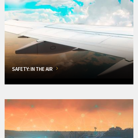
SAFETY: IN THE AIR