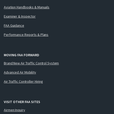
Aviation Handbooks & Manuals
Examiner & Inspector
FAA Guidance
Performance Reports & Plans
MOVING FAA FORWARD
Brand New Air Traffic Control System
Advanced Air Mobility
Air Traffic Controller Hiring
VISIT OTHER FAA SITES
Airmen Inquiry