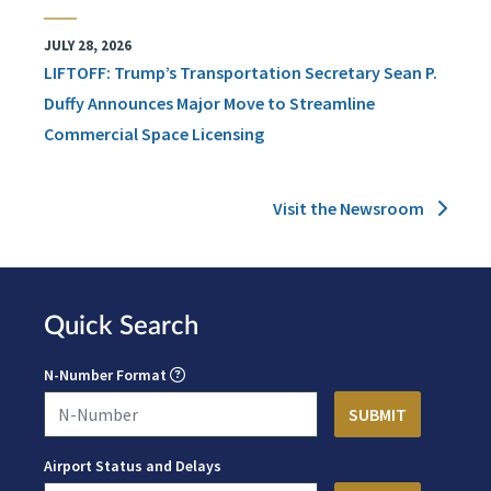
JULY 28, 2026
LIFTOFF: Trump’s Transportation Secretary Sean P.
Duffy Announces Major Move to Streamline
Commercial Space Licensing
Visit the Newsroom
Quick Search
N-Number Format
Airport Status and Delays