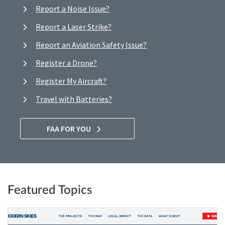
Report a Noise Issue?
Report a Laser Strike?
Report an Aviation Safety Issue?
Register a Drone?
Register My Aircraft?
Travel with Batteries?
FAA FOR YOU
Featured Topics