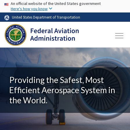
USA Banner
Skip to main content
An official website of the United States government
Here's how you know
United States Department of Transportation
Providing the Safest, Most
Efficient Aerospace System in
the World.