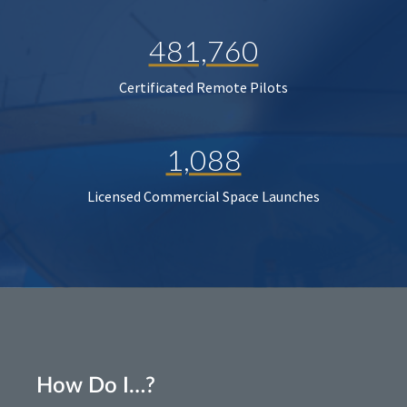
481,760
Certificated Remote Pilots
1,088
Licensed Commercial Space Launches
How Do I…?