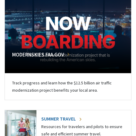
MODERNSKIES.FAA.GOV
Track progress and learn how the $12.5 billion air traffic
modernization project benefits your local area.
SUMMER TRAVEL
Resources for travelers and pilots to ensure
safe and efficient summer travel.