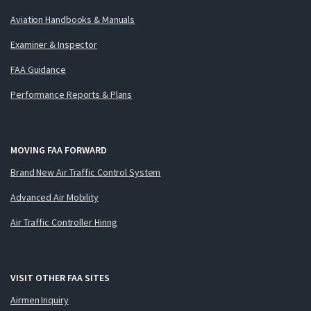
Aviation Handbooks & Manuals
Examiner & Inspector
FAA Guidance
Performance Reports & Plans
MOVING FAA FORWARD
Brand New Air Traffic Control System
Advanced Air Mobility
Air Traffic Controller Hiring
VISIT OTHER FAA SITES
Airmen Inquiry