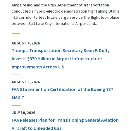
Ampaire Inc. and the Utah Department of Transportation
conducted a hybrid-electric demonstration flight along Utah’s
I-15 corridor to test future cargo service.The flight took place
between Salt Lake City International Airport and...
AUGUST 4, 2026
Trump’s Transportation Secretary Sean P. Duffy
Invests $870 Million in Airport Infrastructure
Improvements Across U.S.
AUGUST 3, 2026
FAA Statement on Certification of the Boeing 737
MAX-7
JULY 30, 2026
FAA Releases Plan for Transitioning General Aviation
Aircraft to Unleaded Gas