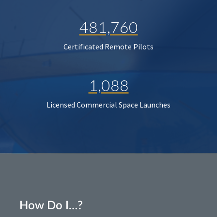
481,760
Certificated Remote Pilots
1,088
Licensed Commercial Space Launches
How Do I…?