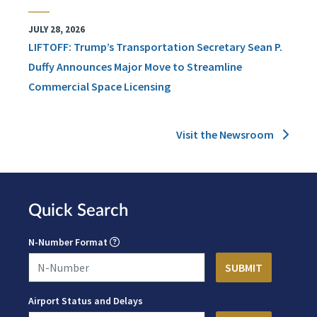
JULY 28, 2026
LIFTOFF: Trump’s Transportation Secretary Sean P.
Duffy Announces Major Move to Streamline
Commercial Space Licensing
Visit the Newsroom
Quick Search
N-Number Format
Airport Status and Delays