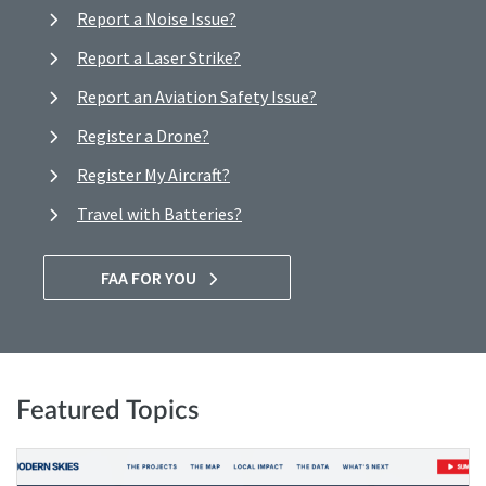
Report a Noise Issue?
Report a Laser Strike?
Report an Aviation Safety Issue?
Register a Drone?
Register My Aircraft?
Travel with Batteries?
FAA FOR YOU
Featured Topics