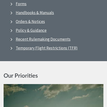
Forms
Handbooks & Manuals
Orders & Notices
Policy & Guidance
Recent Rulemaking Documents
Temporary Flight Restrictions (TFR)
Our Priorities