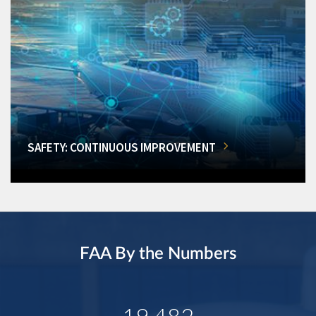
SAFETY: CONTINUOUS IMPROVEMENT
FAA By the Numbers
19,482