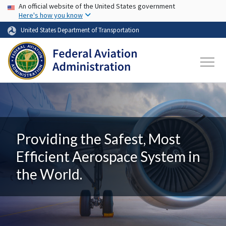
USA Banner
Skip to main content
An official website of the United States government
Here's how you know
United States Department of Transportation
Providing the Safest, Most
Efficient Aerospace System in
the World.