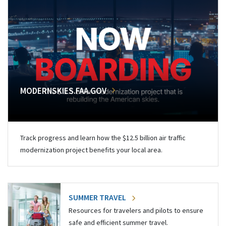
MODERNSKIES.FAA.GOV
Track progress and learn how the $12.5 billion air traffic
modernization project benefits your local area.
SUMMER TRAVEL
Resources for travelers and pilots to ensure
safe and efficient summer travel.