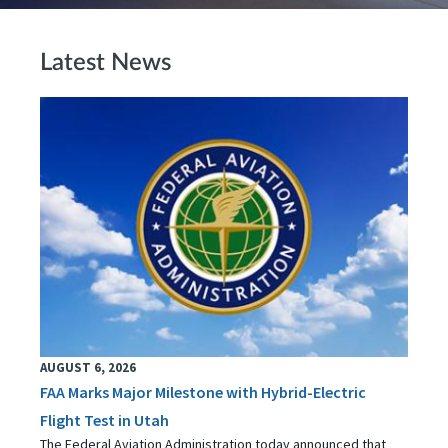
Latest News
AUGUST 6, 2026
FAA Marks Major Milestone with Hybrid-Electric
Flight Test in Utah
The Federal Aviation Administration today announced that