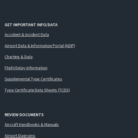
GET IMPORTANT INFO/DATA
Accident & Incident Data
Airport Data & Information Portal (ADIP)
Charting & Data
Flight Delay Information
Supplemental Type Certificates
Type Certificate Data Sheets (TCDS)
REVIEW DOCUMENTS
Aircraft Handbooks & Manuals
Airport Diagrams