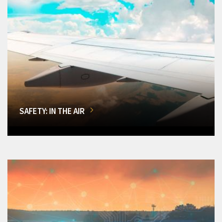
SAFETY: IN THE AIR