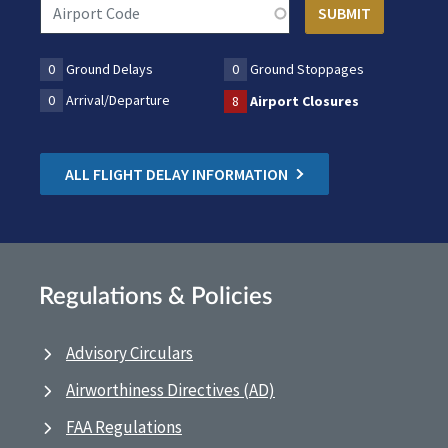
0
Ground Delays
0
Ground Stoppages
0
Arrival/Departure
8
Airport Closures
ALL FLIGHT DELAY INFORMATION
Regulations & Policies
Advisory Circulars
Airworthiness Directives (AD)
FAA Regulations