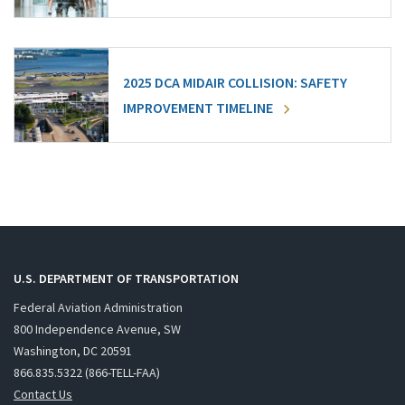
2025 DCA MIDAIR COLLISION: SAFETY
IMPROVEMENT TIMELINE
U.S. DEPARTMENT OF TRANSPORTATION
Federal Aviation Administration
800 Independence Avenue, SW
Washington, DC 20591
866.835.5322 (866-TELL-FAA)
Contact Us