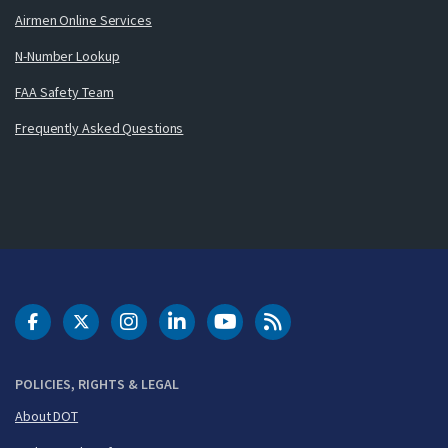
Airmen Online Services
N-Number Lookup
FAA Safety Team
Frequently Asked Questions
DOT Facebook
DOT Twitter
DOT Instagram
DOT LinkedIn
FAA YouTube
Cleared for Takeoff 
POLICIES, RIGHTS & LEGAL
About DOT