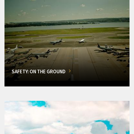
SAFETY: ON THE GROUND