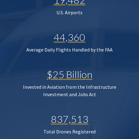
U.S. Airports
44,360
Average Daily Flights Handled by the FAA
$25 Billion
Invested in Aviation from the Infrastructure
Investment and Jobs Act
837,513
Total Drones Registered