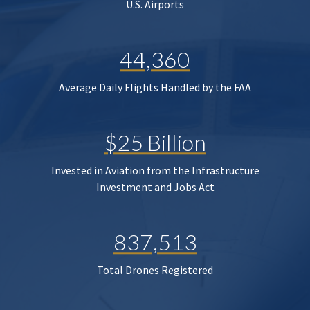
U.S. Airports
44,360
Average Daily Flights Handled by the FAA
$25 Billion
Invested in Aviation from the Infrastructure
Investment and Jobs Act
837,513
Total Drones Registered