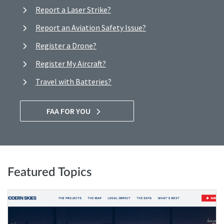
Report a Laser Strike?
Report an Aviation Safety Issue?
Register a Drone?
Register My Aircraft?
Travel with Batteries?
FAA FOR YOU
Featured Topics