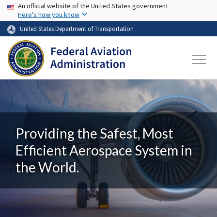
USA Banner
Skip to main content
An official website of the United States government
Here's how you know
United States Department of Transportation
Providing the Safest, Most
Efficient Aerospace System in
the World.