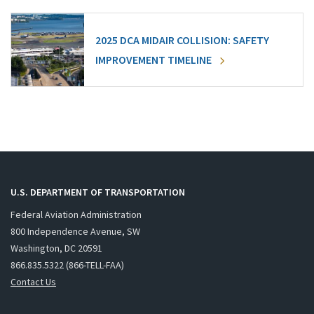
2025 DCA MIDAIR COLLISION: SAFETY
IMPROVEMENT TIMELINE
U.S. DEPARTMENT OF TRANSPORTATION
Federal Aviation Administration
800 Independence Avenue, SW
Washington, DC 20591
866.835.5322 (866-TELL-FAA)
Contact Us