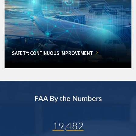
SAFETY: CONTINUOUS IMPROVEMENT
FAA By the Numbers
19,482