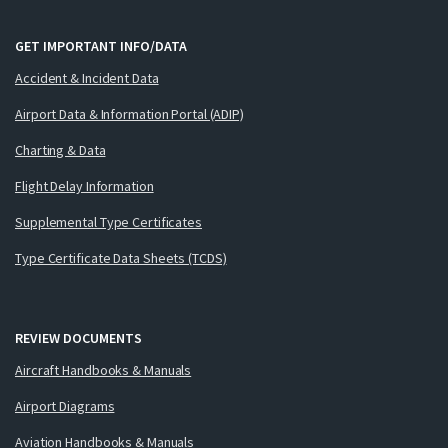
GET IMPORTANT INFO/DATA
Accident & Incident Data
Airport Data & Information Portal (ADIP)
Charting & Data
Flight Delay Information
Supplemental Type Certificates
Type Certificate Data Sheets (TCDS)
REVIEW DOCUMENTS
Aircraft Handbooks & Manuals
Airport Diagrams
Aviation Handbooks & Manuals