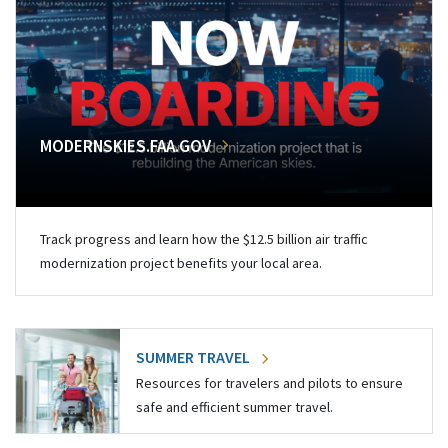
MODERNSKIES.FAA.GOV
Track progress and learn how the $12.5 billion air traffic
modernization project benefits your local area.
SUMMER TRAVEL
Resources for travelers and pilots to ensure
safe and efficient summer travel.