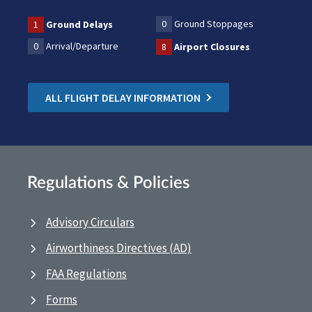
0
Ground Stoppages
1
Ground Delays
0
Arrival/Departure
8
Airport Closures
ALL FLIGHT DELAY INFORMATION
Regulations & Policies
Advisory Circulars
Airworthiness Directives (AD)
FAA Regulations
Forms