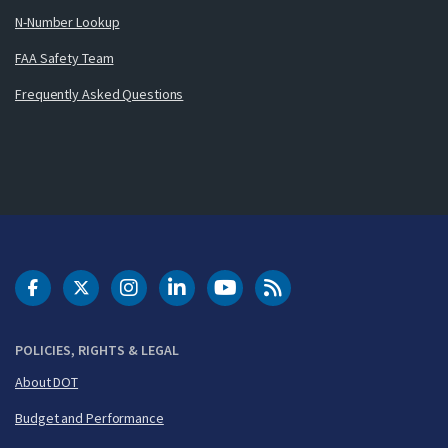
N-Number Lookup
FAA Safety Team
Frequently Asked Questions
DOT Facebook
DOT Twitter
DOT Instagram
DOT LinkedIn
FAA YouTube
Cleared for Takeoff 
POLICIES, RIGHTS & LEGAL
About DOT
Budget and Performance