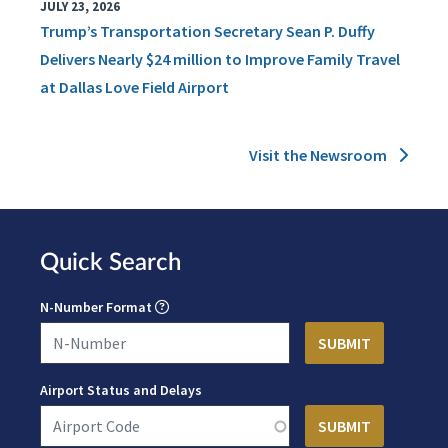
JULY 23, 2026
Trump’s Transportation Secretary Sean P. Duffy
Delivers Nearly $24 million to Improve Family Travel
at Dallas Love Field Airport
Visit the Newsroom
Quick Search
N-Number Format
Airport Status and Delays