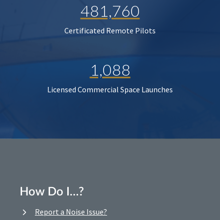
481,760
Certificated Remote Pilots
1,088
Licensed Commercial Space Launches
How Do I…?
Report a Noise Issue?