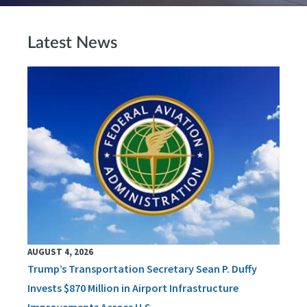
Latest News
AUGUST 4, 2026
Trump’s Transportation Secretary Sean P. Duffy
Invests $870 Million in Airport Infrastructure
Improvements Across U.S.