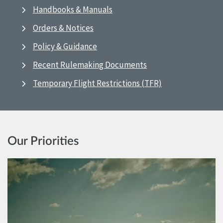
Handbooks & Manuals
Orders & Notices
Policy & Guidance
Recent Rulemaking Documents
Temporary Flight Restrictions (TFR)
Our Priorities