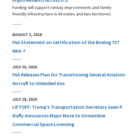
Funding will support runway improvements and family-
friendly infrastructure in 44 states and two territories.
AUGUST 3, 2026
FAA Statement on Certification of the Boeing 737
MAX-7
JULY 30, 2026
FAA Releases Plan for Transitioning General Aviation
Aircraft to Unleaded Gas
JULY 28, 2026
LIFTOFF: Trump’s Transportation Secretary Sean P.
Duffy Announces Major Move to Streamline
Commercial Space Licensing