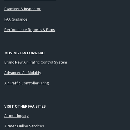
Examiner & Inspector
FAA Guidance
Performance Reports & Plans
MOVING FAA FORWARD
Brand New Air Traffic Control System
Advanced Air Mobility
Air Traffic Controller Hiring
VISIT OTHER FAA SITES
Airmen Inquiry
Airmen Online Services