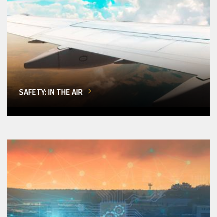
SAFETY: IN THE AIR