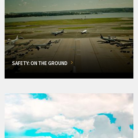
SAFETY: ON THE GROUND