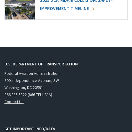
2025 DCA MIDAIR COLLISION: SAFETY
IMPROVEMENT TIMELINE
U.S. DEPARTMENT OF TRANSPORTATION
Federal Aviation Administration
800 Independence Avenue, SW
Washington, DC 20591
866.835.5322 (866-TELL-FAA)
Contact Us
GET IMPORTANT INFO/DATA