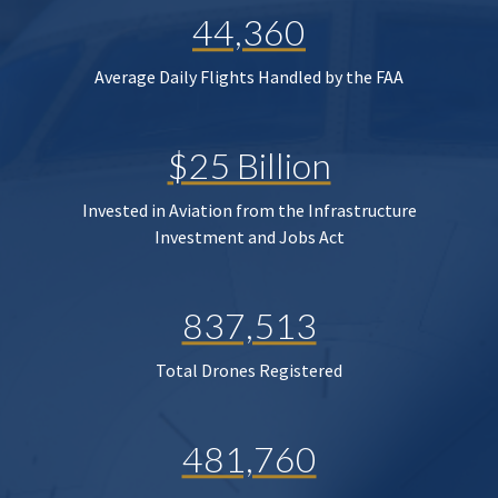
44,360
Average Daily Flights Handled by the FAA
$25 Billion
Invested in Aviation from the Infrastructure
Investment and Jobs Act
837,513
Total Drones Registered
481,760