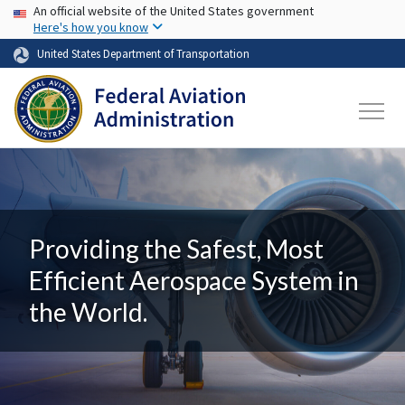
USA Banner
Skip to main content
An official website of the United States government
Here's how you know
United States Department of Transportation
Providing the Safest, Most
Efficient Aerospace System in
the World.