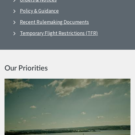
Policy & Guidance
Recent Rulemaking Documents
Temporary Flight Restrictions (TFR)
Our Priorities