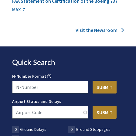
FAA Statement on Certification of the Boeing 737
MAX-7
Visit the Newsroom
Quick Search
N-Number Format
Airport Status and Delays
0
Ground Delays
0
Ground Stoppages