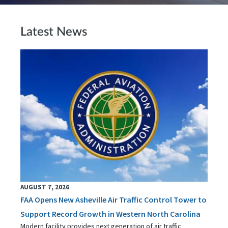
Latest News
AUGUST 7, 2026
FAA Opens New Asheville Air Traffic Control Tower to
Support Record Growth in Western North Carolina
Modern facility provides next generation of air traffic