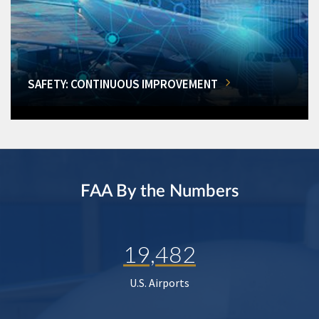
SAFETY: CONTINUOUS IMPROVEMENT
FAA By the Numbers
19,482
U.S. Airports