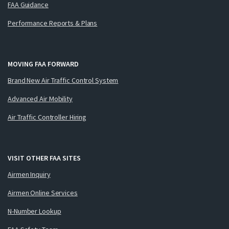
FAA Guidance
Performance Reports & Plans
MOVING FAA FORWARD
Brand New Air Traffic Control System
Advanced Air Mobility
Air Traffic Controller Hiring
VISIT OTHER FAA SITES
Airmen Inquiry
Airmen Online Services
N-Number Lookup