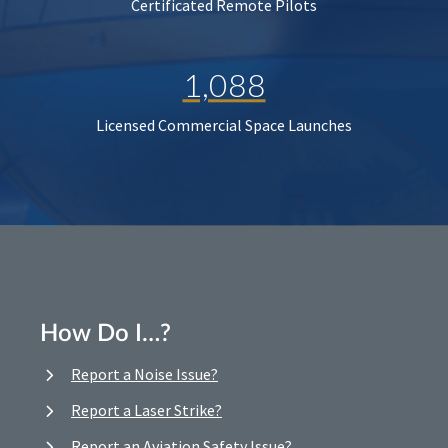
Certificated Remote Pilots
1,088
Licensed Commercial Space Launches
How Do I…?
Report a Noise Issue?
Report a Laser Strike?
Report an Aviation Safety Issue?