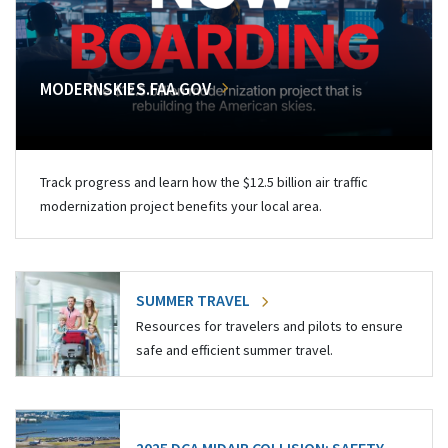
MODERNSKIES.FAA.GOV
Track progress and learn how the $12.5 billion air traffic
modernization project benefits your local area.
SUMMER TRAVEL
Resources for travelers and pilots to ensure
safe and efficient summer travel.