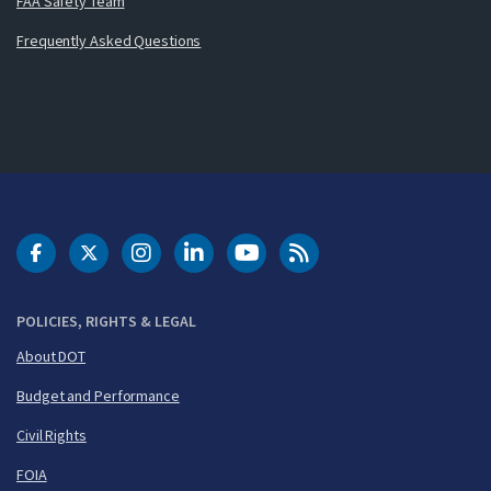
FAA Safety Team
Frequently Asked Questions
DOT Facebook
DOT Twitter
DOT Instagram
DOT LinkedIn
FAA YouTube
Cleared for Takeoff 
POLICIES, RIGHTS & LEGAL
About DOT
Budget and Performance
Civil Rights
FOIA