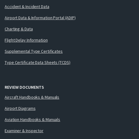
Accident & Incident Data
Airport Data & Information Portal (ADIP)
Charting & Data
Flight Delay Information
Supplemental Type Certificates
Type Certificate Data Sheets (TCDS)
REVIEW DOCUMENTS
Aircraft Handbooks & Manuals
Airport Diagrams
Aviation Handbooks & Manuals
Examiner & Inspector