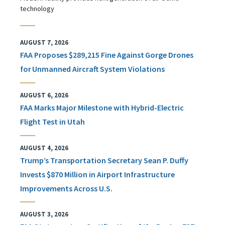
technology
AUGUST 7, 2026
FAA Proposes $289,215 Fine Against Gorge Drones
for Unmanned Aircraft System Violations
AUGUST 6, 2026
FAA Marks Major Milestone with Hybrid-Electric
Flight Test in Utah
AUGUST 4, 2026
Trump’s Transportation Secretary Sean P. Duffy
Invests $870 Million in Airport Infrastructure
Improvements Across U.S.
AUGUST 3, 2026