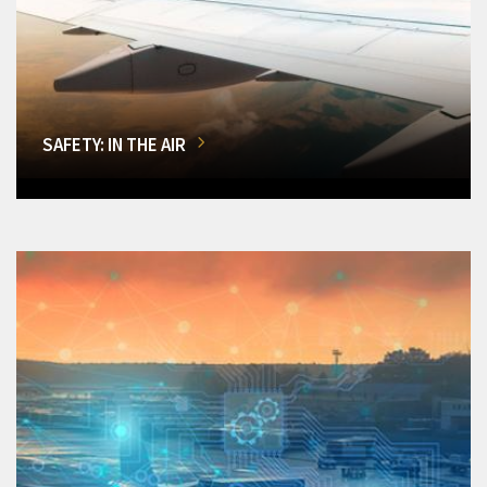
SAFETY: IN THE AIR