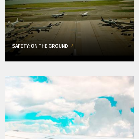
SAFETY: ON THE GROUND