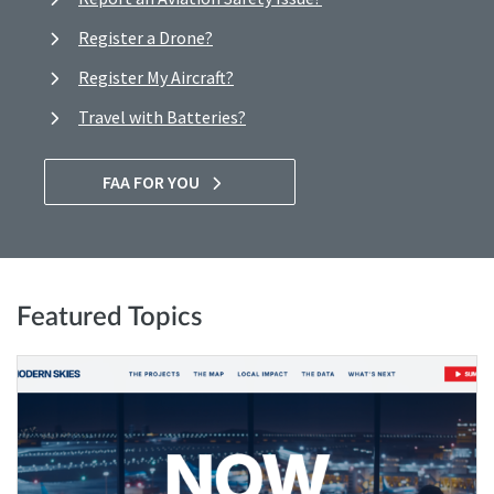
Register a Drone?
Register My Aircraft?
Travel with Batteries?
FAA FOR YOU
Featured Topics