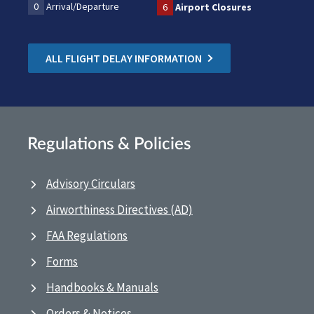
0
Arrival/Departure
6
Airport Closures
ALL FLIGHT DELAY INFORMATION
Regulations & Policies
Advisory Circulars
Airworthiness Directives (AD)
FAA Regulations
Forms
Handbooks & Manuals
Orders & Notices