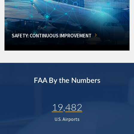
SAFETY: CONTINUOUS IMPROVEMENT
FAA By the Numbers
19,482
U.S. Airports