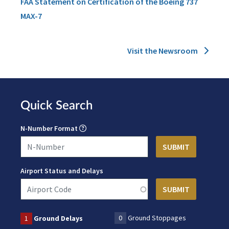
FAA Statement on Certification of the Boeing 737
MAX-7
Visit the Newsroom
Quick Search
N-Number Format
Airport Status and Delays
0
Ground Stoppages
1
Ground Delays