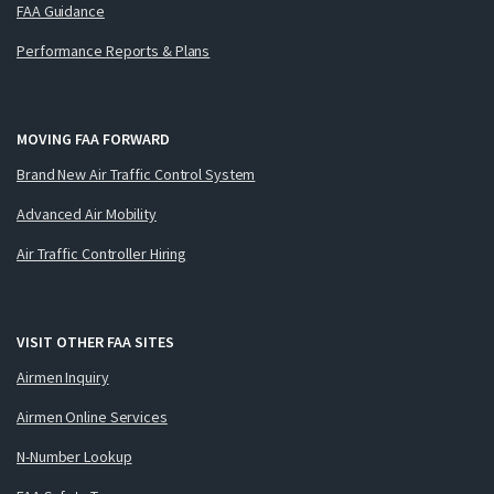
FAA Guidance
Performance Reports & Plans
MOVING FAA FORWARD
Brand New Air Traffic Control System
Advanced Air Mobility
Air Traffic Controller Hiring
VISIT OTHER FAA SITES
Airmen Inquiry
Airmen Online Services
N-Number Lookup