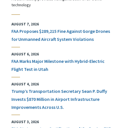
technology
AUGUST 7, 2026
FAA Proposes $289,215 Fine Against Gorge Drones
for Unmanned Aircraft System Violations
AUGUST 6, 2026
FAA Marks Major Milestone with Hybrid-Electric
Flight Test in Utah
AUGUST 4, 2026
Trump’s Transportation Secretary Sean P. Duffy
Invests $870 Million in Airport Infrastructure
Improvements Across U.S.
AUGUST 3, 2026