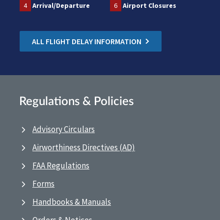
4
Arrival/Departure
6
Airport Closures
ALL FLIGHT DELAY INFORMATION
Regulations & Policies
Advisory Circulars
Airworthiness Directives (AD)
FAA Regulations
Forms
Handbooks & Manuals