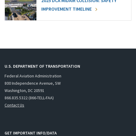
2025 DCA MIDAIR COLLISION: SAFETY
IMPROVEMENT TIMELINE
U.S. DEPARTMENT OF TRANSPORTATION
Federal Aviation Administration
800 Independence Avenue, SW
Washington, DC 20591
866.835.5322 (866-TELL-FAA)
Contact Us
GET IMPORTANT INFO/DATA