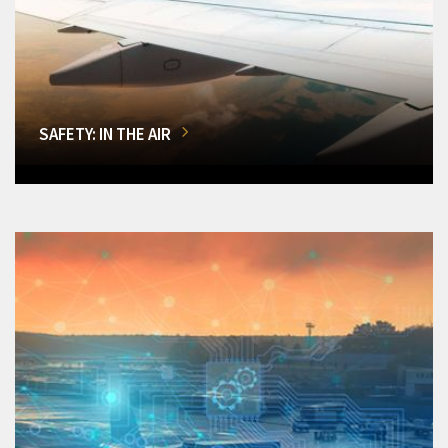
SAFETY: IN THE AIR