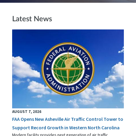
Latest News
AUGUST 7, 2026
FAA Opens New Asheville Air Traffic Control Tower to
Support Record Growth in Western North Carolina
Modern facility provides next generation of air traffic