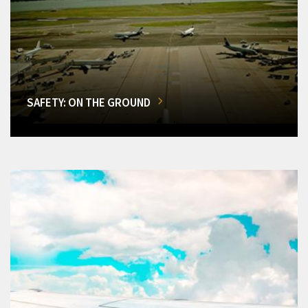
SAFETY: ON THE GROUND