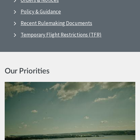
Orders & Notices
Policy & Guidance
Recent Rulemaking Documents
Temporary Flight Restrictions (TFR)
Our Priorities