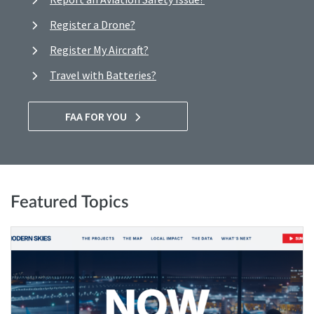
Register a Drone?
Register My Aircraft?
Travel with Batteries?
FAA FOR YOU
Featured Topics