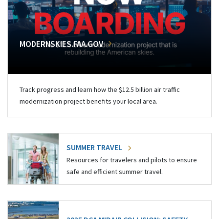
MODERNSKIES.FAA.GOV
Track progress and learn how the $12.5 billion air traffic
modernization project benefits your local area.
SUMMER TRAVEL
Resources for travelers and pilots to ensure
safe and efficient summer travel.