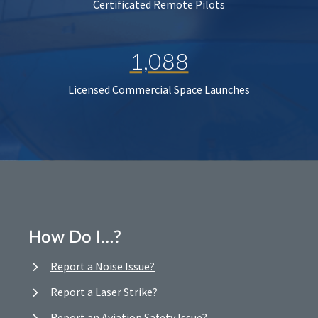
Certificated Remote Pilots
1,088
Licensed Commercial Space Launches
How Do I…?
Report a Noise Issue?
Report a Laser Strike?
Report an Aviation Safety Issue?