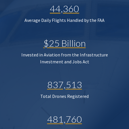
44,360
Average Daily Flights Handled by the FAA
$25 Billion
Invested in Aviation from the Infrastructure
Investment and Jobs Act
837,513
Total Drones Registered
481,760