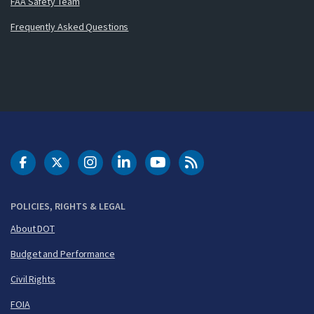
FAA Safety Team
Frequently Asked Questions
DOT Facebook
DOT Twitter
DOT Instagram
DOT LinkedIn
FAA YouTube
Cleared for Takeoff 
POLICIES, RIGHTS & LEGAL
About DOT
Budget and Performance
Civil Rights
FOIA