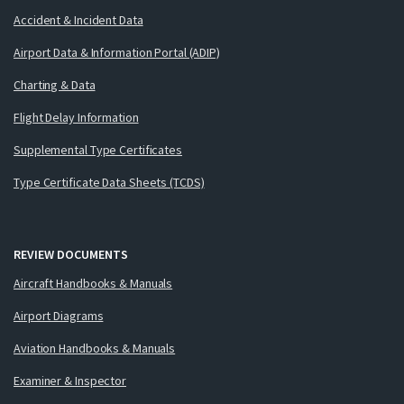
Accident & Incident Data
Airport Data & Information Portal (ADIP)
Charting & Data
Flight Delay Information
Supplemental Type Certificates
Type Certificate Data Sheets (TCDS)
REVIEW DOCUMENTS
Aircraft Handbooks & Manuals
Airport Diagrams
Aviation Handbooks & Manuals
Examiner & Inspector