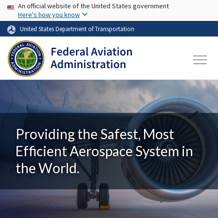
USA Banner
Skip to main content
An official website of the United States government
Here's how you know
United States Department of Transportation
Providing the Safest, Most
Efficient Aerospace System in
the World.