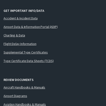
GET IMPORTANT INFO/DATA
Accident & Incident Data
Airport Data & Information Portal (ADIP)
Charting & Data
Flight Delay Information
Supplemental Type Certificates
Type Certificate Data Sheets (TCDS)
REVIEW DOCUMENTS
Aircraft Handbooks & Manuals
Airport Diagrams
Aviation Handbooks & Manuals