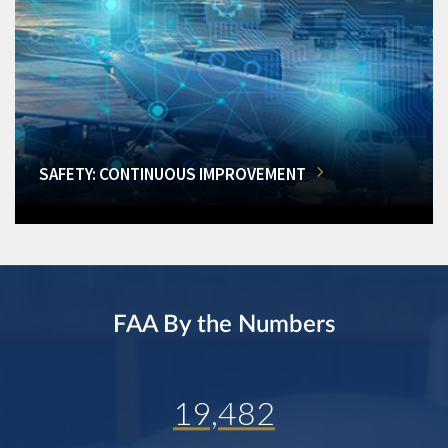
SAFETY: CONTINUOUS IMPROVEMENT
FAA By the Numbers
19,482