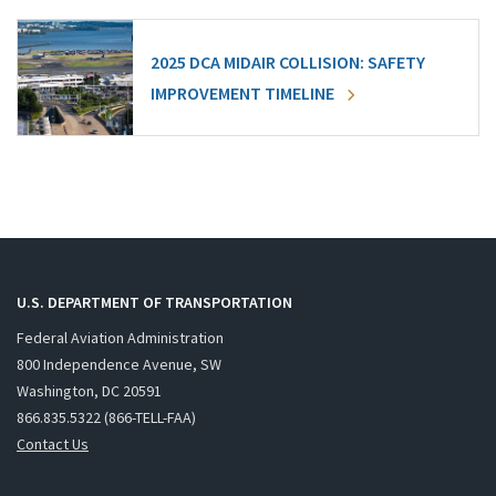
2025 DCA MIDAIR COLLISION: SAFETY
IMPROVEMENT TIMELINE
U.S. DEPARTMENT OF TRANSPORTATION
Federal Aviation Administration
800 Independence Avenue, SW
Washington, DC 20591
866.835.5322 (866-TELL-FAA)
Contact Us