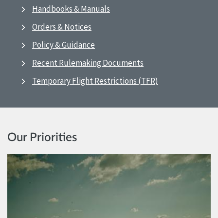
Handbooks & Manuals
Orders & Notices
Policy & Guidance
Recent Rulemaking Documents
Temporary Flight Restrictions (TFR)
Our Priorities