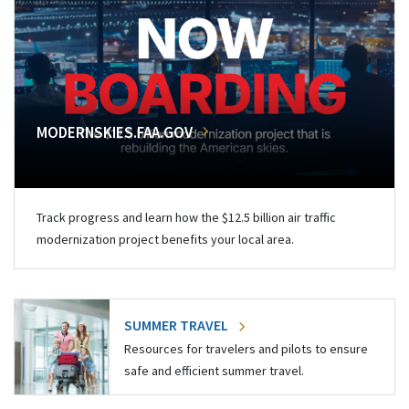
MODERNSKIES.FAA.GOV
Track progress and learn how the $12.5 billion air traffic
modernization project benefits your local area.
SUMMER TRAVEL
Resources for travelers and pilots to ensure
safe and efficient summer travel.