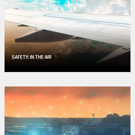
SAFETY: IN THE AIR