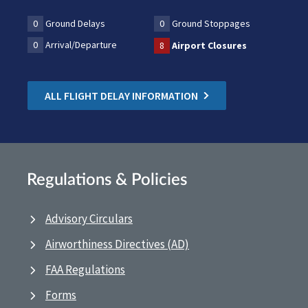
0
Ground Delays
0
Ground Stoppages
0
Arrival/Departure
8
Airport Closures
ALL FLIGHT DELAY INFORMATION
Regulations & Policies
Advisory Circulars
Airworthiness Directives (AD)
FAA Regulations
Forms