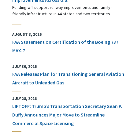
Funding will support runway improvements and family-
friendly infrastructure in 44 states and two territories.
AUGUST 3, 2026
FAA Statement on Certification of the Boeing 737
MAX-7
JULY 30, 2026
FAA Releases Plan for Transitioning General Aviation
Aircraft to Unleaded Gas
JULY 28, 2026
LIFTOFF: Trump’s Transportation Secretary Sean P.
Duffy Announces Major Move to Streamline
Commercial Space Licensing