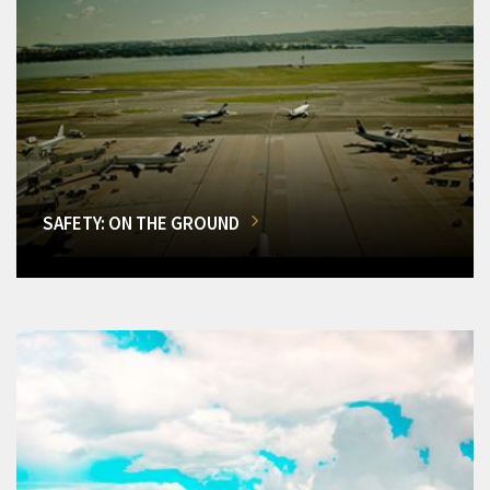
SAFETY: ON THE GROUND