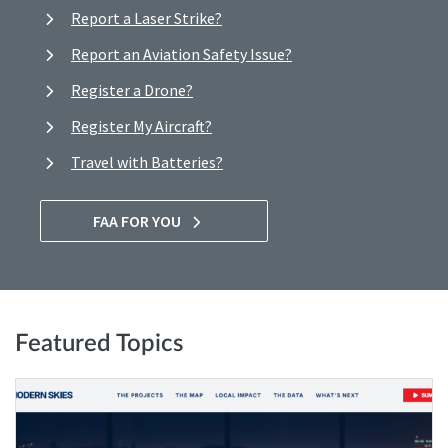
Report a Laser Strike?
Report an Aviation Safety Issue?
Register a Drone?
Register My Aircraft?
Travel with Batteries?
FAA FOR YOU
Featured Topics