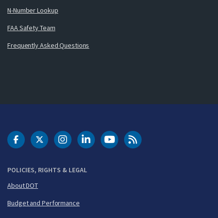
N-Number Lookup
FAA Safety Team
Frequently Asked Questions
DOT Facebook
DOT Twitter
DOT Instagram
DOT LinkedIn
FAA YouTube
Cleared for Takeoff 
POLICIES, RIGHTS & LEGAL
About DOT
Budget and Performance