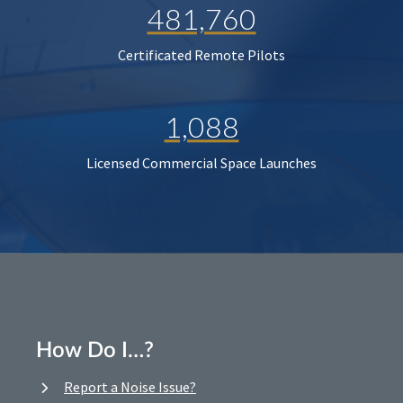
481,760
Certificated Remote Pilots
1,088
Licensed Commercial Space Launches
How Do I…?
Report a Noise Issue?