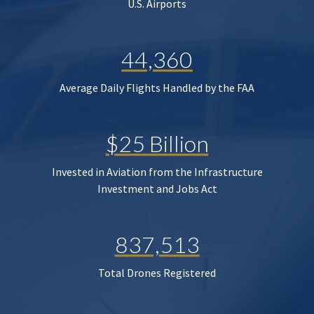
U.S. Airports
44,360
Average Daily Flights Handled by the FAA
$25 Billion
Invested in Aviation from the Infrastructure
Investment and Jobs Act
837,513
Total Drones Registered