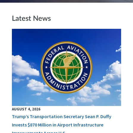
Latest News
AUGUST 4, 2026
Trump’s Transportation Secretary Sean P. Duffy
Invests $870 Million in Airport Infrastructure
Improvements Across U.S.