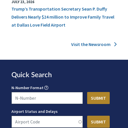
JULY 23, 2026
Trump’s Transportation Secretary Sean P. Duffy
Delivers Nearly $24 million to Improve Family Travel
at Dallas Love Field Airport
Visit the Newsroom
Quick Search
N-Number Format
Airport Status and Delays