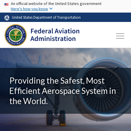
USA Banner
Skip to main content
An official website of the United States government
Here's how you know
United States Department of Transportation
Providing the Safest, Most
Efficient Aerospace System in
the World.