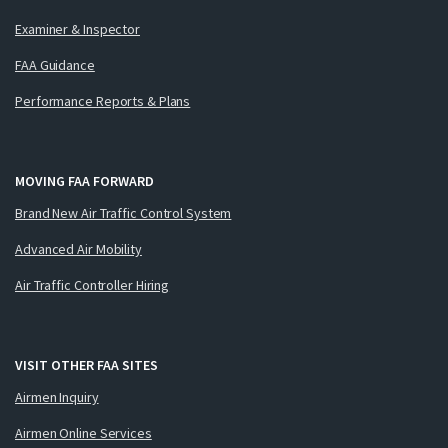
Examiner & Inspector
FAA Guidance
Performance Reports & Plans
MOVING FAA FORWARD
Brand New Air Traffic Control System
Advanced Air Mobility
Air Traffic Controller Hiring
VISIT OTHER FAA SITES
Airmen Inquiry
Airmen Online Services