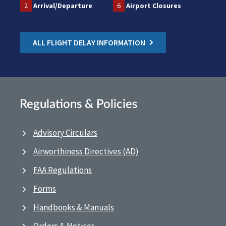
2
Arrival/Departure
6
Airport Closures
ALL FLIGHT DELAY INFORMATION
Regulations & Policies
Advisory Circulars
Airworthiness Directives (AD)
FAA Regulations
Forms
Handbooks & Manuals