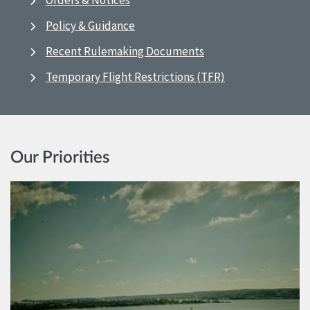
Orders & Notices
Policy & Guidance
Recent Rulemaking Documents
Temporary Flight Restrictions (TFR)
Our Priorities