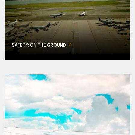
SAFETY: ON THE GROUND