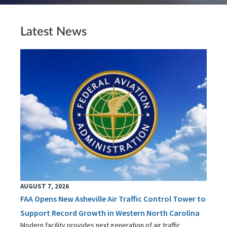
Latest News
AUGUST 7, 2026
FAA Opens New Asheville Air Traffic Control Tower to
Support Record Growth in Western North Carolina
Modern facility provides next generation of air traffic