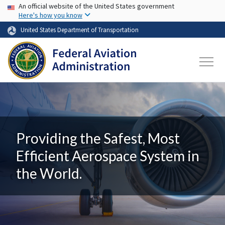
USA Banner
Skip to main content
An official website of the United States government
Here's how you know
United States Department of Transportation
Providing the Safest, Most
Efficient Aerospace System in
the World.