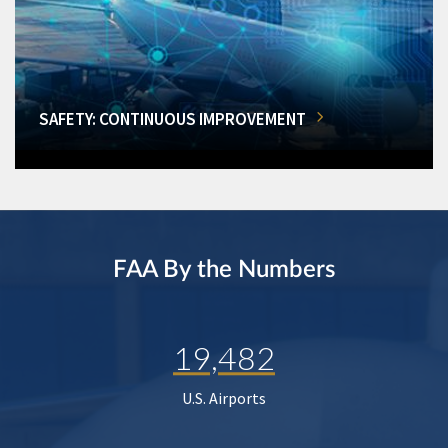
SAFETY: CONTINUOUS IMPROVEMENT
FAA By the Numbers
19,482
U.S. Airports