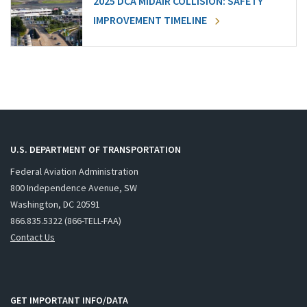
2025 DCA MIDAIR COLLISION: SAFETY
IMPROVEMENT TIMELINE
U.S. DEPARTMENT OF TRANSPORTATION
Federal Aviation Administration
800 Independence Avenue, SW
Washington, DC 20591
866.835.5322 (866-TELL-FAA)
Contact Us
GET IMPORTANT INFO/DATA