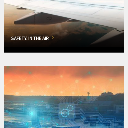
SAFETY: IN THE AIR