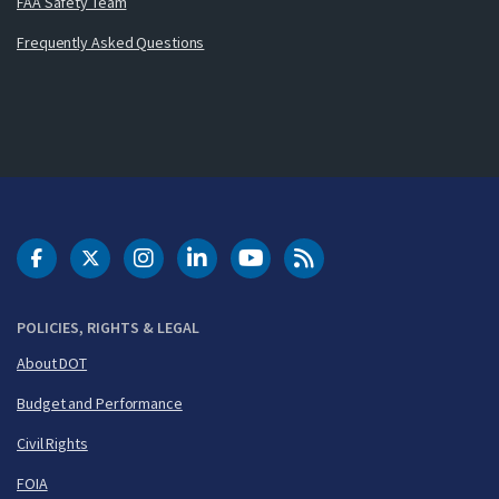
FAA Safety Team
Frequently Asked Questions
DOT Facebook
DOT Twitter
DOT Instagram
DOT LinkedIn
FAA YouTube
Cleared for Takeoff 
POLICIES, RIGHTS & LEGAL
About DOT
Budget and Performance
Civil Rights
FOIA