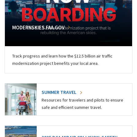
MODERNSKIES.FAA.GOV
Track progress and learn how the $12.5 billion air traffic
modernization project benefits your local area.
SUMMER TRAVEL
Resources for travelers and pilots to ensure
safe and efficient summer travel.