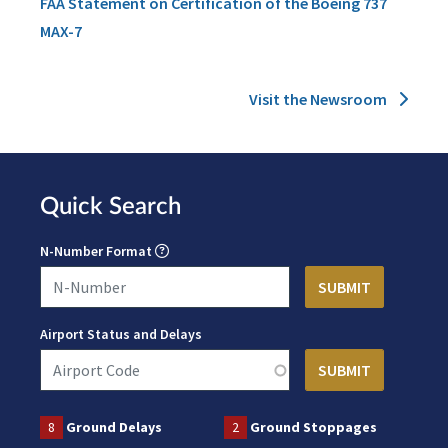
FAA Statement on Certification of the Boeing 737
MAX-7
Visit the Newsroom
Quick Search
N-Number Format
Airport Status and Delays
8
Ground Delays
2
Ground Stoppages