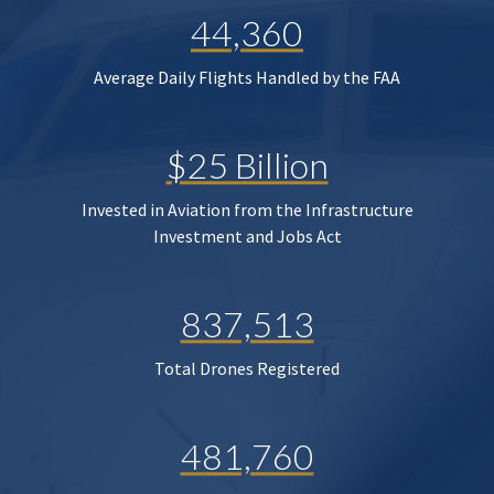
44,360
Average Daily Flights Handled by the FAA
$25 Billion
Invested in Aviation from the Infrastructure
Investment and Jobs Act
837,513
Total Drones Registered
481,760