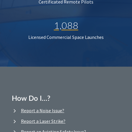
Certificated Remote Pilots
1,088
Licensed Commercial Space Launches
How Do I…?
Report a Noise Issue?
Report a Laser Strike?
Report an Aviation Safety Issue?