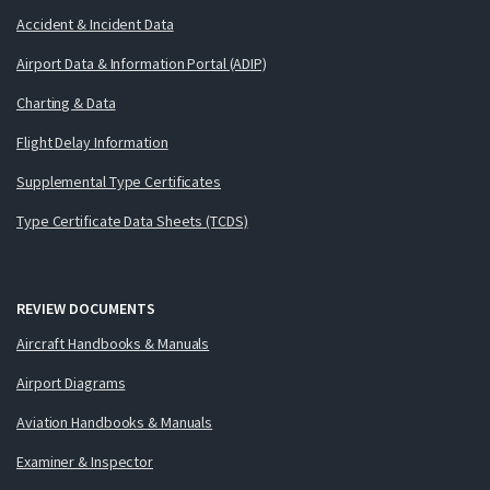
Accident & Incident Data
Airport Data & Information Portal (ADIP)
Charting & Data
Flight Delay Information
Supplemental Type Certificates
Type Certificate Data Sheets (TCDS)
REVIEW DOCUMENTS
Aircraft Handbooks & Manuals
Airport Diagrams
Aviation Handbooks & Manuals
Examiner & Inspector