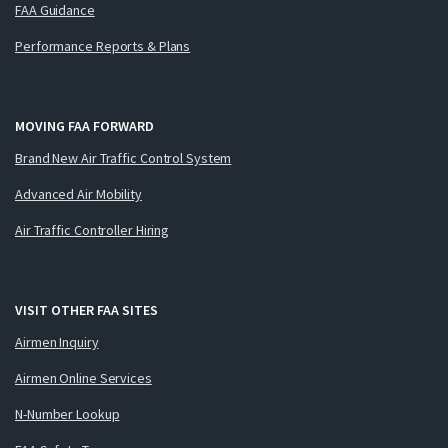
FAA Guidance
Performance Reports & Plans
MOVING FAA FORWARD
Brand New Air Traffic Control System
Advanced Air Mobility
Air Traffic Controller Hiring
VISIT OTHER FAA SITES
Airmen Inquiry
Airmen Online Services
N-Number Lookup