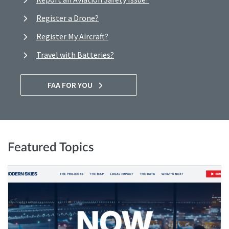
Register a Drone?
Register My Aircraft?
Travel with Batteries?
FAA FOR YOU
Featured Topics