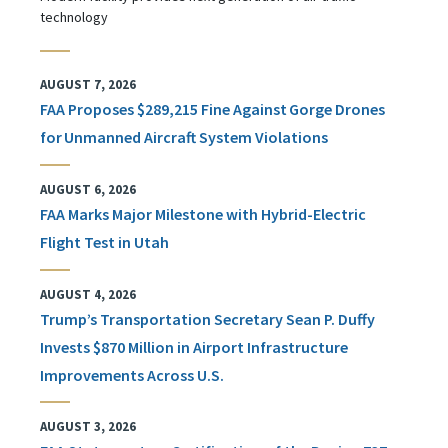
technology
AUGUST 7, 2026
FAA Proposes $289,215 Fine Against Gorge Drones
for Unmanned Aircraft System Violations
AUGUST 6, 2026
FAA Marks Major Milestone with Hybrid-Electric
Flight Test in Utah
AUGUST 4, 2026
Trump’s Transportation Secretary Sean P. Duffy
Invests $870 Million in Airport Infrastructure
Improvements Across U.S.
AUGUST 3, 2026