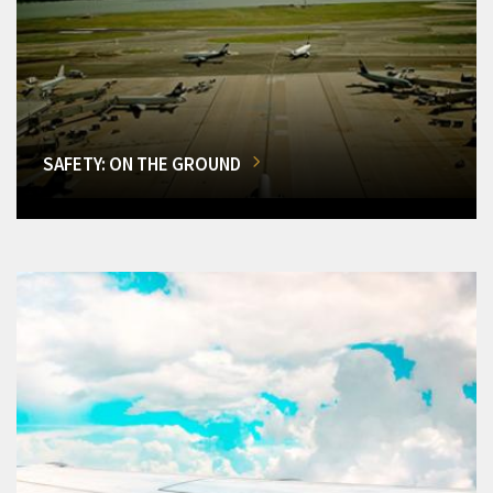
SAFETY: ON THE GROUND