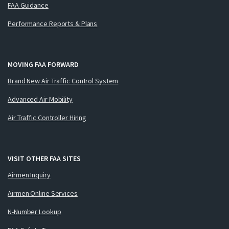
FAA Guidance
Performance Reports & Plans
MOVING FAA FORWARD
Brand New Air Traffic Control System
Advanced Air Mobility
Air Traffic Controller Hiring
VISIT OTHER FAA SITES
Airmen Inquiry
Airmen Online Services
N-Number Lookup