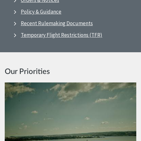
Orders & Notices
Policy & Guidance
Recent Rulemaking Documents
Temporary Flight Restrictions (TFR)
Our Priorities