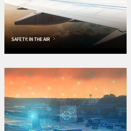
SAFETY: IN THE AIR