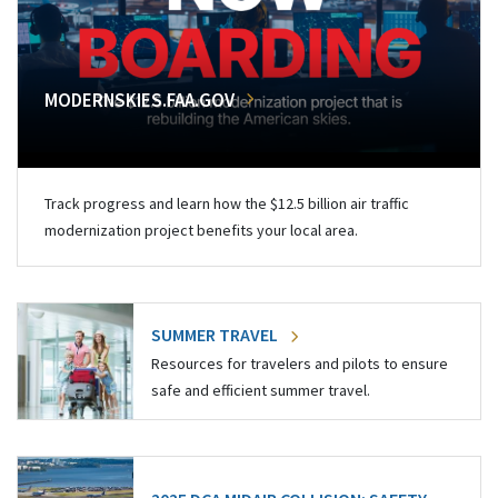
MODERNSKIES.FAA.GOV
Track progress and learn how the $12.5 billion air traffic
modernization project benefits your local area.
SUMMER TRAVEL
Resources for travelers and pilots to ensure
safe and efficient summer travel.