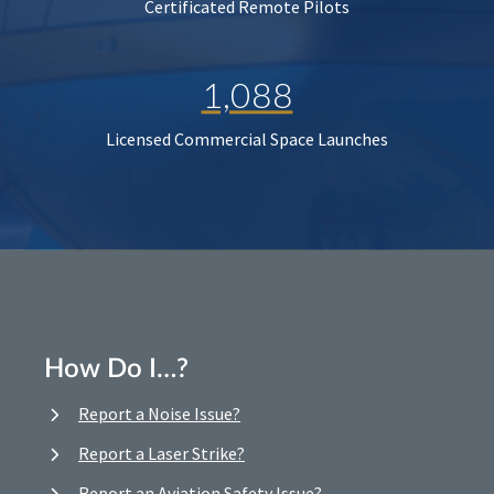
Certificated Remote Pilots
1,088
Licensed Commercial Space Launches
How Do I…?
Report a Noise Issue?
Report a Laser Strike?
Report an Aviation Safety Issue?