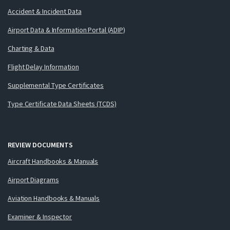
Accident & Incident Data
Airport Data & Information Portal (ADIP)
Charting & Data
Flight Delay Information
Supplemental Type Certificates
Type Certificate Data Sheets (TCDS)
REVIEW DOCUMENTS
Aircraft Handbooks & Manuals
Airport Diagrams
Aviation Handbooks & Manuals
Examiner & Inspector