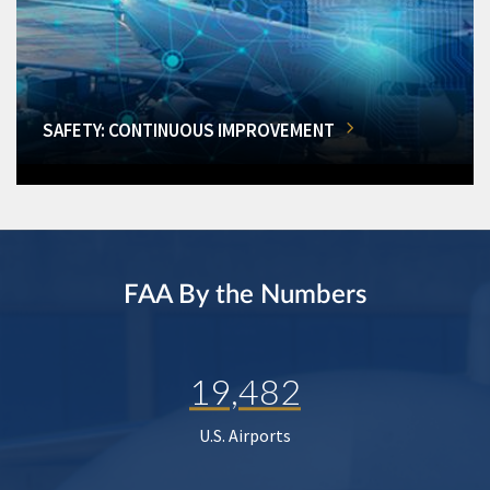
SAFETY: CONTINUOUS IMPROVEMENT
FAA By the Numbers
19,482
U.S. Airports