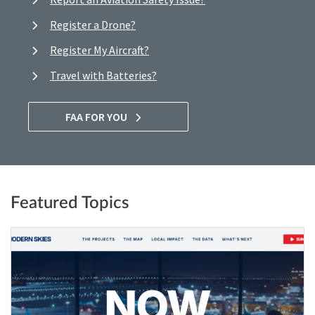
Register a Drone?
Register My Aircraft?
Travel with Batteries?
FAA FOR YOU
Featured Topics