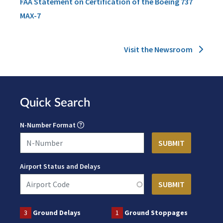
FAA Statement on Certification of the Boeing 737
MAX-7
Visit the Newsroom
Quick Search
N-Number Format
Airport Status and Delays
3
Ground Delays
1
Ground Stoppages