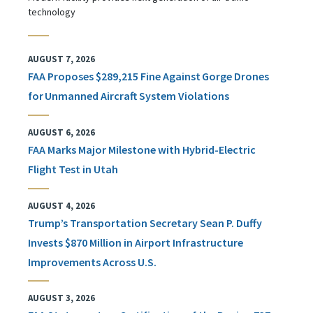
technology
AUGUST 7, 2026
FAA Proposes $289,215 Fine Against Gorge Drones
for Unmanned Aircraft System Violations
AUGUST 6, 2026
FAA Marks Major Milestone with Hybrid-Electric
Flight Test in Utah
AUGUST 4, 2026
Trump’s Transportation Secretary Sean P. Duffy
Invests $870 Million in Airport Infrastructure
Improvements Across U.S.
AUGUST 3, 2026