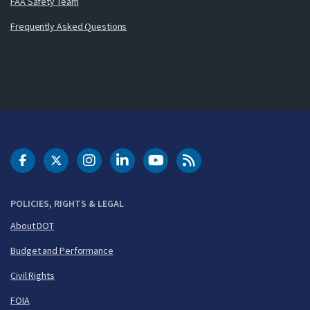
FAA Safety Team
Frequently Asked Questions
DOT Facebook
DOT Twitter
DOT Instagram
DOT LinkedIn
FAA YouTube
Cleared for Takeoff 
POLICIES, RIGHTS & LEGAL
About DOT
Budget and Performance
Civil Rights
FOIA