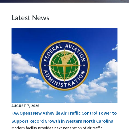
Latest News
AUGUST 7, 2026
FAA Opens New Asheville Air Traffic Control Tower to
Support Record Growth in Western North Carolina
Modern facility provides next generation of air traffic