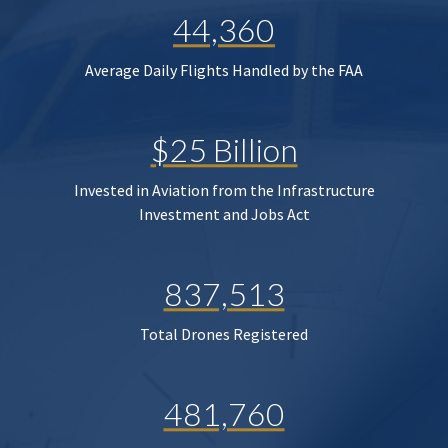
44,360
Average Daily Flights Handled by the FAA
$25 Billion
Invested in Aviation from the Infrastructure
Investment and Jobs Act
837,513
Total Drones Registered
481,760