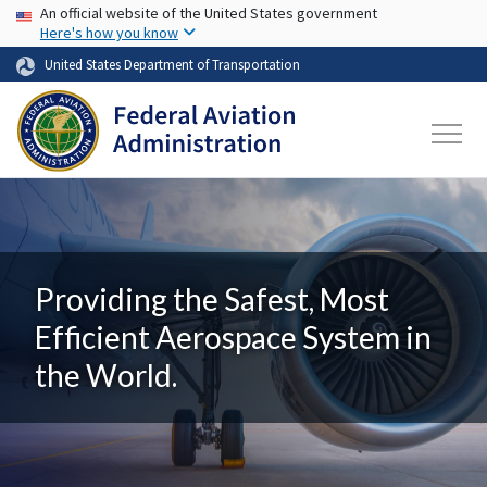
USA Banner
Skip to main content
An official website of the United States government
Here's how you know
United States Department of Transportation
Providing the Safest, Most
Efficient Aerospace System in
the World.