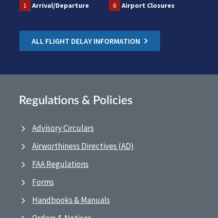
1
Arrival/Departure
6
Airport Closures
ALL FLIGHT DELAY INFORMATION
Regulations & Policies
Advisory Circulars
Airworthiness Directives (AD)
FAA Regulations
Forms
Handbooks & Manuals