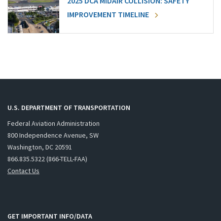
2025 DCA MIDAIR COLLISION: SAFETY
IMPROVEMENT TIMELINE
U.S. DEPARTMENT OF TRANSPORTATION
Federal Aviation Administration
800 Independence Avenue, SW
Washington, DC 20591
866.835.5322 (866-TELL-FAA)
Contact Us
GET IMPORTANT INFO/DATA