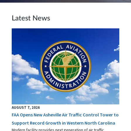
Latest News
AUGUST 7, 2026
FAA Opens New Asheville Air Traffic Control Tower to
Support Record Growth in Western North Carolina
Modern facility provides next generation of air traffic