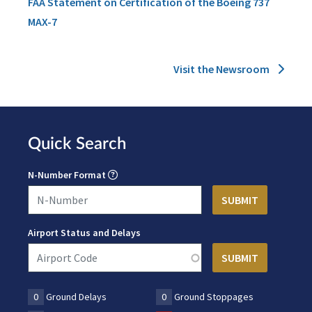
FAA Statement on Certification of the Boeing 737
MAX-7
Visit the Newsroom
Quick Search
N-Number Format
Airport Status and Delays
0
Ground Delays
0
Ground Stoppages