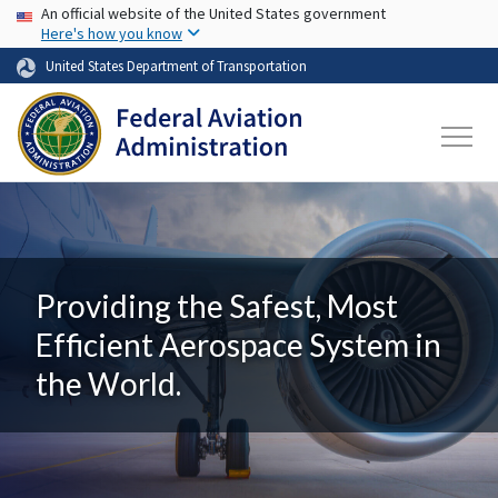
USA Banner
Skip to main content
An official website of the United States government
Here's how you know
United States Department of Transportation
Providing the Safest, Most
Efficient Aerospace System in
the World.