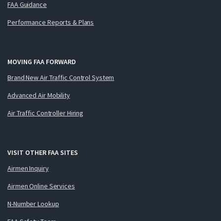
FAA Guidance
Performance Reports & Plans
MOVING FAA FORWARD
Brand New Air Traffic Control System
Advanced Air Mobility
Air Traffic Controller Hiring
VISIT OTHER FAA SITES
Airmen Inquiry
Airmen Online Services
N-Number Lookup