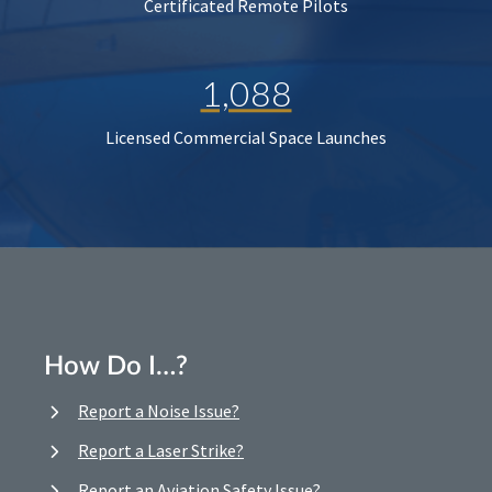
Certificated Remote Pilots
1,088
Licensed Commercial Space Launches
How Do I…?
Report a Noise Issue?
Report a Laser Strike?
Report an Aviation Safety Issue?