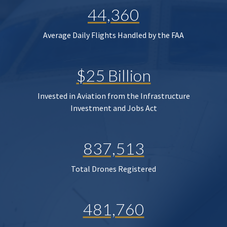
44,360
Average Daily Flights Handled by the FAA
$25 Billion
Invested in Aviation from the Infrastructure
Investment and Jobs Act
837,513
Total Drones Registered
481,760