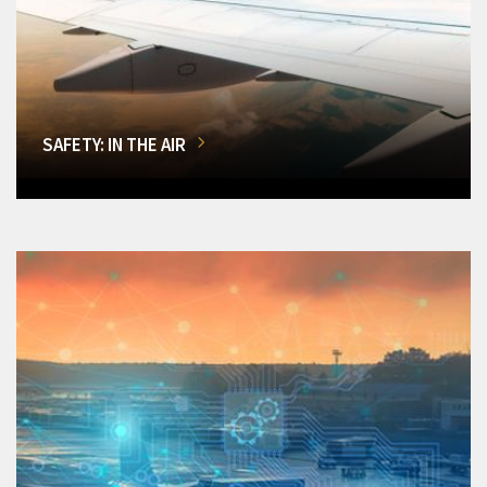
SAFETY: IN THE AIR