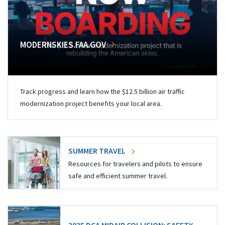
MODERNSKIES.FAA.GOV
Track progress and learn how the $12.5 billion air traffic
modernization project benefits your local area.
SUMMER TRAVEL
Resources for travelers and pilots to ensure
safe and efficient summer travel.