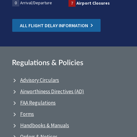
0
Arrival/Departure
7
Airport Closures
ALL FLIGHT DELAY INFORMATION
Regulations & Policies
Advisory Circulars
Airworthiness Directives (AD)
FAA Regulations
Forms
Handbooks & Manuals
Orders & Notices