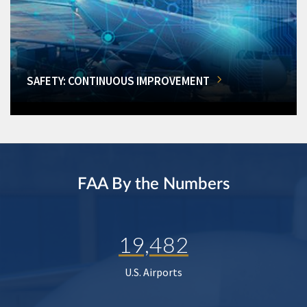
SAFETY: CONTINUOUS IMPROVEMENT
FAA By the Numbers
19,482
U.S. Airports