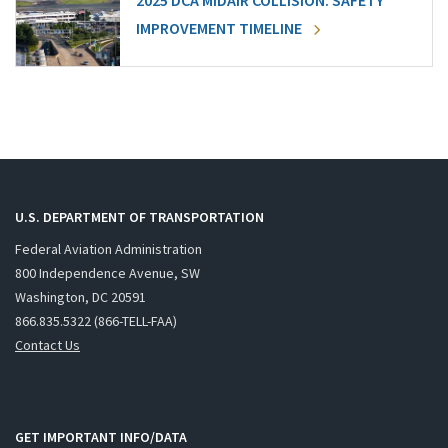
2025 DCA MIDAIR COLLISION: SAFETY
IMPROVEMENT TIMELINE
U.S. DEPARTMENT OF TRANSPORTATION
Federal Aviation Administration
800 Independence Avenue, SW
Washington, DC 20591
866.835.5322 (866-TELL-FAA)
Contact Us
GET IMPORTANT INFO/DATA