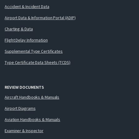
Accident & Incident Data
Airport Data & Information Portal (ADIP)
Charting & Data
Flight Delay Information
Supplemental Type Certificates
Type Certificate Data Sheets (TCDS)
REVIEW DOCUMENTS
Aircraft Handbooks & Manuals
Airport Diagrams
Aviation Handbooks & Manuals
Examiner & Inspector