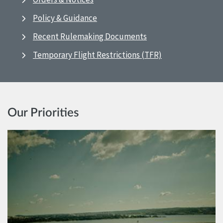
Policy & Guidance
Recent Rulemaking Documents
Temporary Flight Restrictions (TFR)
Our Priorities