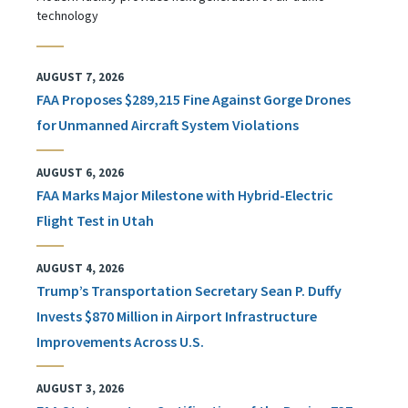
technology
AUGUST 7, 2026
FAA Proposes $289,215 Fine Against Gorge Drones
for Unmanned Aircraft System Violations
AUGUST 6, 2026
FAA Marks Major Milestone with Hybrid-Electric
Flight Test in Utah
AUGUST 4, 2026
Trump’s Transportation Secretary Sean P. Duffy
Invests $870 Million in Airport Infrastructure
Improvements Across U.S.
AUGUST 3, 2026