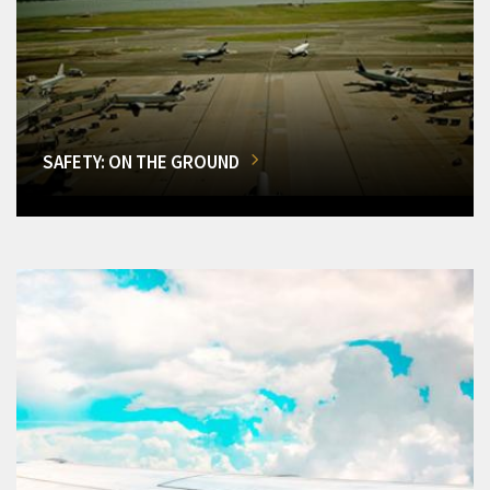
SAFETY: ON THE GROUND