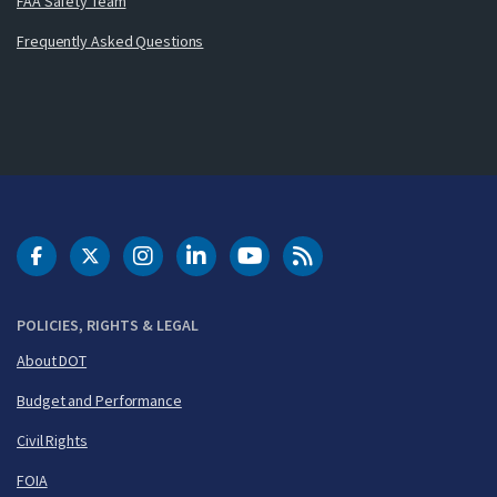
FAA Safety Team
Frequently Asked Questions
DOT Facebook
DOT Twitter
DOT Instagram
DOT LinkedIn
FAA YouTube
Cleared for Takeoff 
POLICIES, RIGHTS & LEGAL
About DOT
Budget and Performance
Civil Rights
FOIA