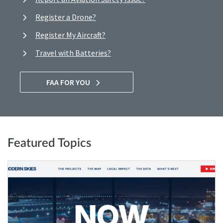
Register a Drone?
Register My Aircraft?
Travel with Batteries?
FAA FOR YOU
Featured Topics