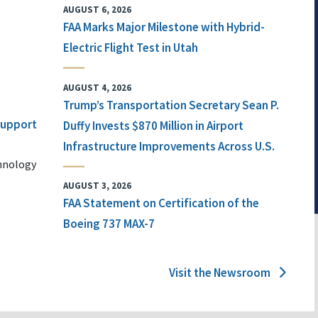
AUGUST 6, 2026
FAA Marks Major Milestone with Hybrid-
Electric Flight Test in Utah
AUGUST 4, 2026
Trump’s Transportation Secretary Sean P.
 Support
Duffy Invests $870 Million in Airport
Infrastructure Improvements Across U.S.
chnology
AUGUST 3, 2026
FAA Statement on Certification of the
Boeing 737 MAX-7
Visit the Newsroom