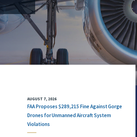
AUGUST 7, 2026
FAA Proposes $289,215 Fine Against Gorge
Drones for Unmanned Aircraft System
Violations