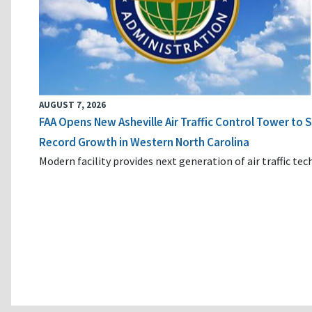
AUGUST 7, 2026
FAA Opens New Asheville Air Traffic Control Tower to
Record Growth in Western North Carolina
Modern facility provides next generation of air traffic te