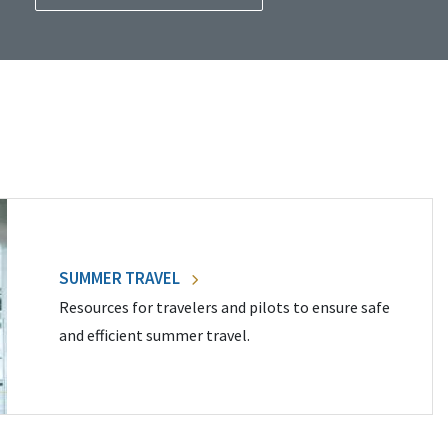
SUMMER TRAVEL
Resources for travelers and pilots to ensure safe
and efficient summer travel.