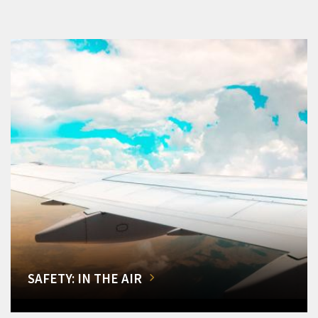
SAFETY: IN THE AIR