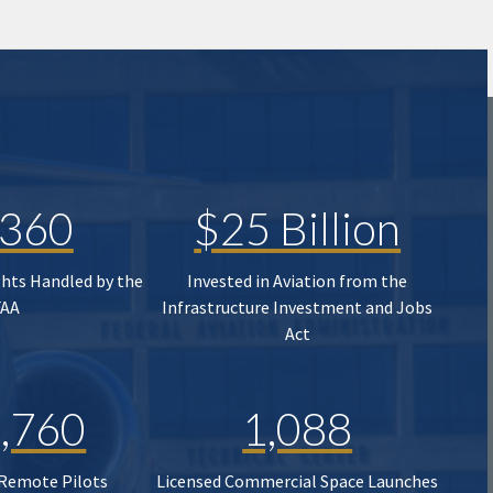
,360
$25 Billion
ghts Handled by the
Invested in Aviation from the
FAA
Infrastructure Investment and Jobs
Act
,760
1,088
 Remote Pilots
Licensed Commercial Space Launches