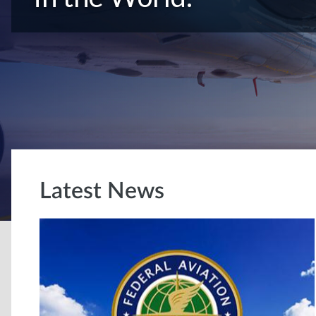
Latest News