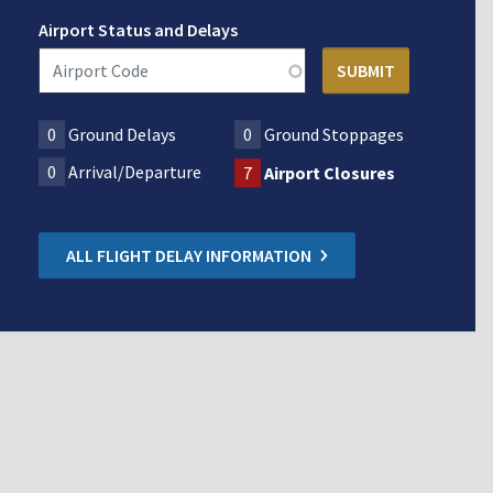
Airport Status and Delays
0
Ground Delays
0
Ground Stoppages
0
Arrival/Departure
7
Airport Closures
ALL FLIGHT DELAY INFORMATION