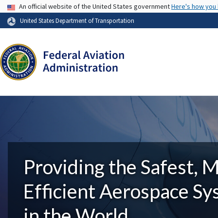
USA Banner
An official website of the United States government
Here's how you
United States Department of Transportation
Providing the Safest, 
Efficient Aerospace S
in the World.