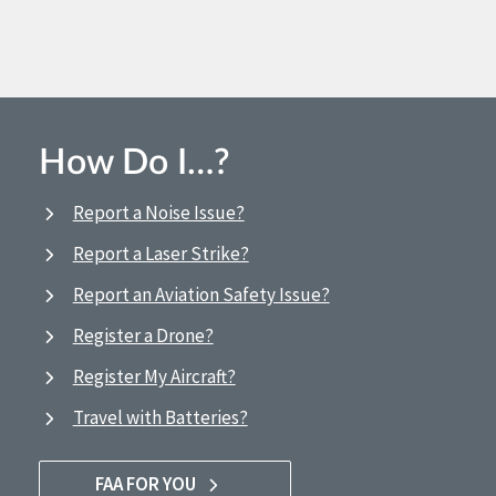
How Do I…?
Report a Noise Issue?
Report a Laser Strike?
Report an Aviation Safety Issue?
Register a Drone?
Register My Aircraft?
Travel with Batteries?
FAA FOR YOU