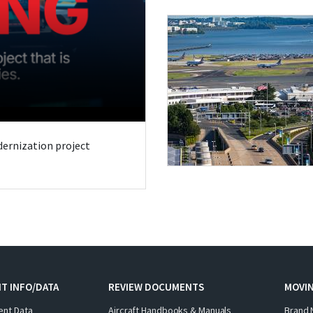
odernization project
T INFO/DATA
REVIEW DOCUMENTS
MOVI
ent Data
Aircraft Handbooks & Manuals
Brand 