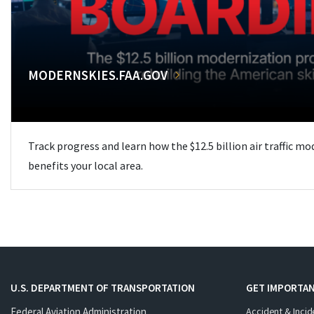
MODERNSKIES.FAA.GOV
Track progress and learn how the $12.5 billion air traffic m
benefits your local area.
U.S. DEPARTMENT OF TRANSPORTATION
GET IMPORTAN
Federal Aviation Administration
Accident & Incid