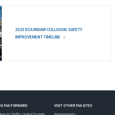
2025 DCA MIDAIR COLLISION: SAFETY
IMPROVEMENT TIMELINE
NG FAA FORWARD
VISIT OTHER FAA SITES
New Air Traffic Control System
Airmen Inquiry