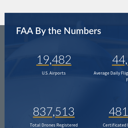
FAA By the Numbers
19,482
44
U.S. Airports
Average Daily Fli
837,513
481
Total Drones Registered
Certificated