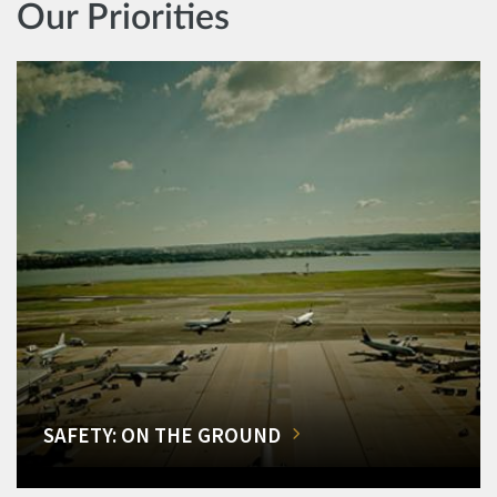
Our Priorities
SAFETY: ON THE GROUND