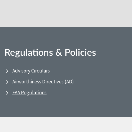
Regulations & Policies
Advisory Circulars
Airworthiness Directives (AD)
FAA Regulations