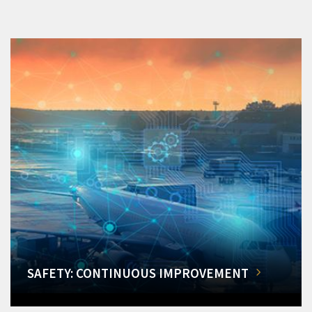
SAFETY: CONTINUOUS IMPROVEMENT