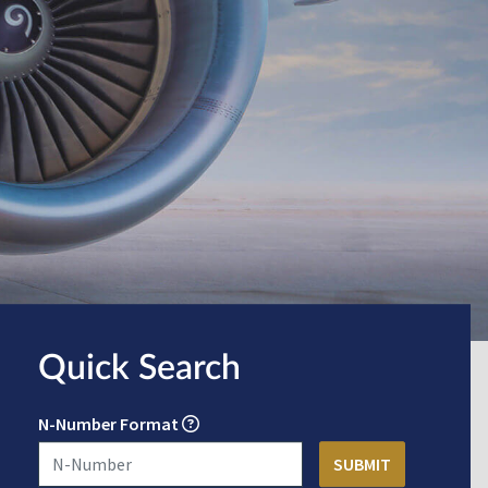
Quick Search
N-Number Format