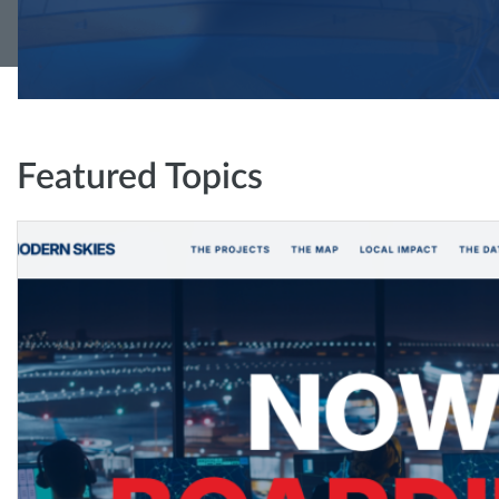
Featured Topics