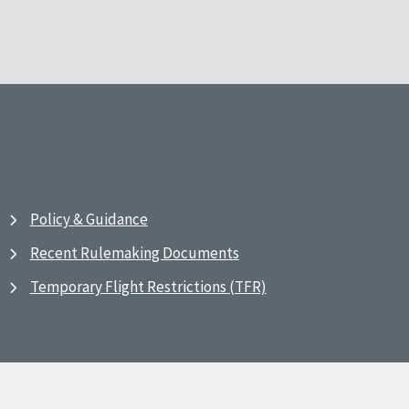
Policy & Guidance
Recent Rulemaking Documents
Temporary Flight Restrictions (TFR)