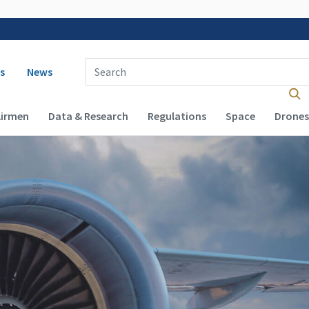
 navigation
Enter Search Term(s):
s
News
Airmen
Data & Research
Regulations
Space
Drones