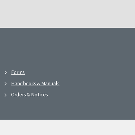
Forms
Handbooks & Manuals
Orders & Notices