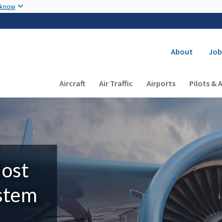
Skip to main content
 know
Secondary
About
Job
Main navigation (Desktop)
Aircraft
Air Traffic
Airports
Pilots & 
Most
ystem