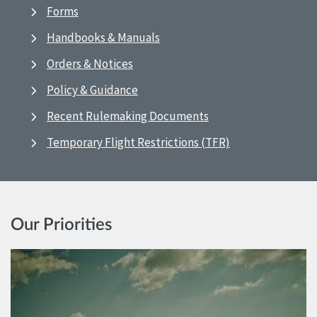
Forms
Handbooks & Manuals
Orders & Notices
Policy & Guidance
Recent Rulemaking Documents
Temporary Flight Restrictions (TFR)
Our Priorities