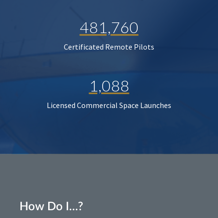
481,760
Certificated Remote Pilots
1,088
Licensed Commercial Space Launches
How Do I…?