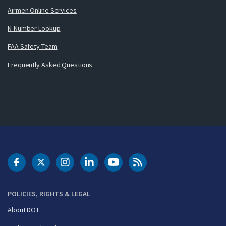
Airmen Online Services
N-Number Lookup
FAA Safety Team
Frequently Asked Questions
DOT Facebook
DOT Twitter
DOT Instagram
DOT LinkedIn
FAA YouTube
Cleared for Takeoff 
POLICIES, RIGHTS & LEGAL
About DOT