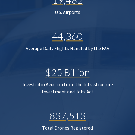
U.S. Airports
44,360
Average Daily Flights Handled by the FAA
$25 Billion
Invested in Aviation from the Infrastructure
Investment and Jobs Act
837,513
Total Drones Registered