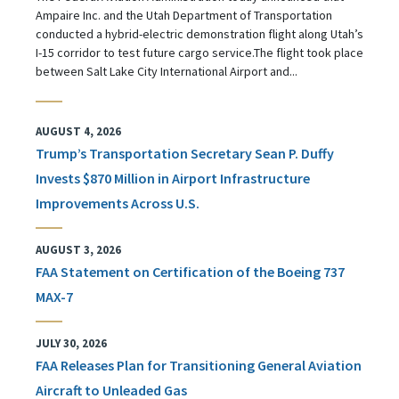
Ampaire Inc. and the Utah Department of Transportation
conducted a hybrid-electric demonstration flight along Utah’s
I-15 corridor to test future cargo service.The flight took place
between Salt Lake City International Airport and...
AUGUST 4, 2026
Trump’s Transportation Secretary Sean P. Duffy
Invests $870 Million in Airport Infrastructure
Improvements Across U.S.
AUGUST 3, 2026
FAA Statement on Certification of the Boeing 737
MAX-7
JULY 30, 2026
FAA Releases Plan for Transitioning General Aviation
Aircraft to Unleaded Gas