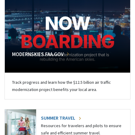
MODERNSKIES.FAA.GOV
Track progress and learn how the $12.5 billion air traffic
modernization project benefits your local area.
SUMMER TRAVEL
Resources for travelers and pilots to ensure
safe and efficient summer travel.