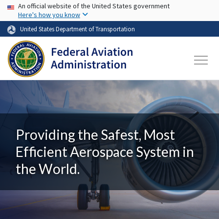
USA Banner
Skip to main content
An official website of the United States government
Here's how you know
United States Department of Transportation
Providing the Safest, Most
Efficient Aerospace System in
the World.