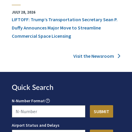
JULY 28, 2026
LIFTOFF: Trump’s Transportation Secretary Sean P.
Duffy Announces Major Move to Streamline
Commercial Space Licensing
Visit the Newsroom
Quick Search
N-Number Format
Airport Status and Delays