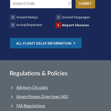
0
Ground Delays
0
Ground Stoppages
0
Arrival/Departure
8
Airport Closures
ALL FLIGHT DELAY INFORMATION
Regulations & Policies
Advisory Circulars
Airworthiness Directives (AD)
FAA Regulations