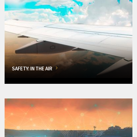
SAFETY: IN THE AIR