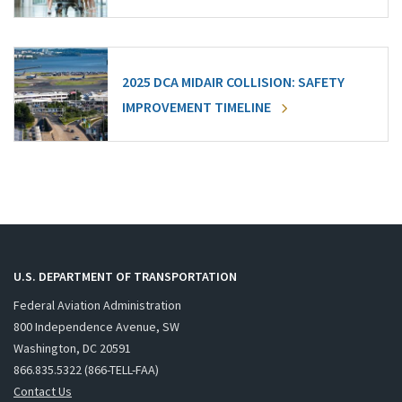
2025 DCA MIDAIR COLLISION: SAFETY
IMPROVEMENT TIMELINE
U.S. DEPARTMENT OF TRANSPORTATION
Federal Aviation Administration
800 Independence Avenue, SW
Washington, DC 20591
866.835.5322 (866-TELL-FAA)
Contact Us