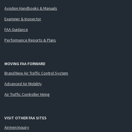
Aviation Handbooks & Manuals
Examiner & Inspector
FAA Guidance
Performance Reports & Plans
MOVING FAA FORWARD
Brand New Air Traffic Control System
Advanced Air Mobility
Air Traffic Controller Hiring
VISIT OTHER FAA SITES
Airmen Inquiry