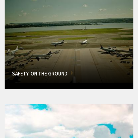
SAFETY: ON THE GROUND