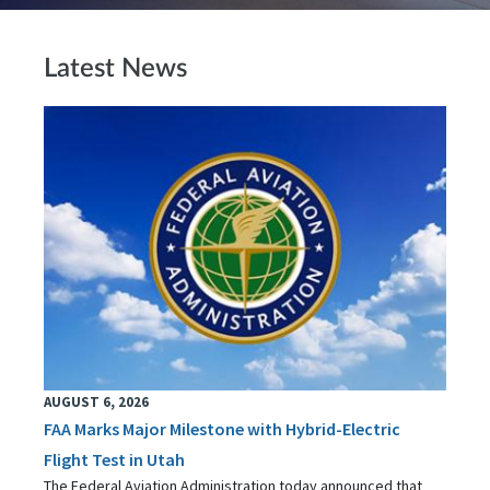
Latest News
AUGUST 6, 2026
FAA Marks Major Milestone with Hybrid-Electric
Flight Test in Utah
The Federal Aviation Administration today announced that