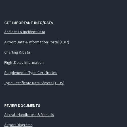
GET IMPORTANT INFO/DATA
Accident & Incident Data
Airport Data & Information Portal (ADIP)
Charting & Data
Flight Delay Information
Supplemental Type Certificates
Type Certificate Data Sheets (TCDS)
REVIEW DOCUMENTS
Aircraft Handbooks & Manuals
Airport Diagrams