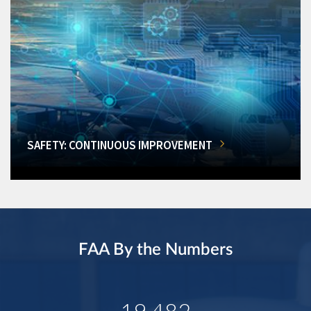
SAFETY: CONTINUOUS IMPROVEMENT
FAA By the Numbers
19,482