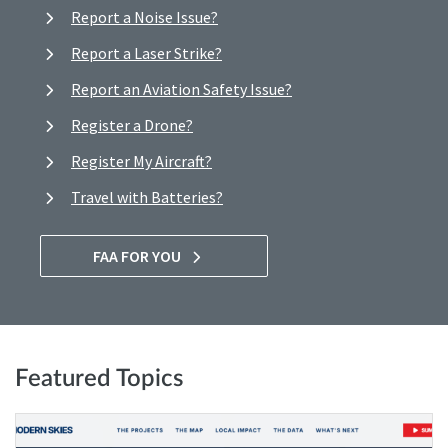
Report a Noise Issue?
Report a Laser Strike?
Report an Aviation Safety Issue?
Register a Drone?
Register My Aircraft?
Travel with Batteries?
FAA FOR YOU
Featured Topics