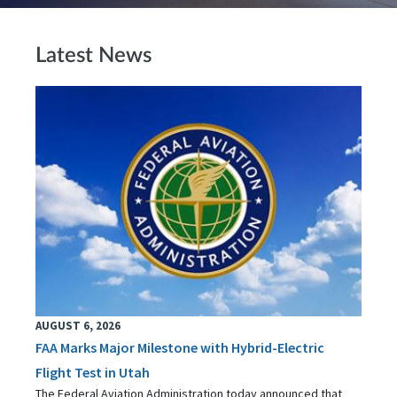
Latest News
AUGUST 6, 2026
FAA Marks Major Milestone with Hybrid-Electric
Flight Test in Utah
The Federal Aviation Administration today announced that