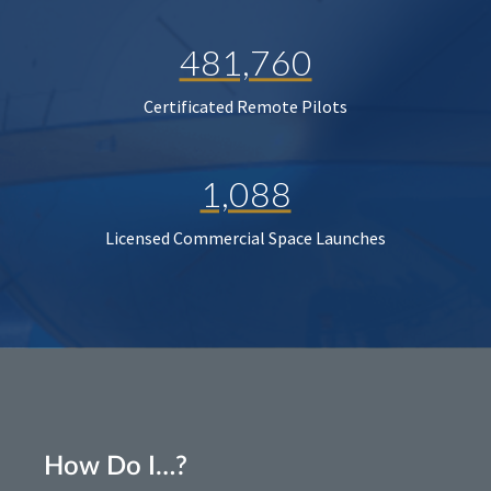
481,760
Certificated Remote Pilots
1,088
Licensed Commercial Space Launches
How Do I…?