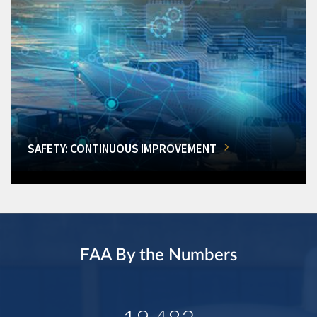
SAFETY: CONTINUOUS IMPROVEMENT
FAA By the Numbers