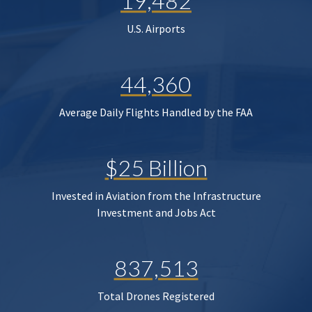
19,482
U.S. Airports
44,360
Average Daily Flights Handled by the FAA
$25 Billion
Invested in Aviation from the Infrastructure
Investment and Jobs Act
837,513
Total Drones Registered