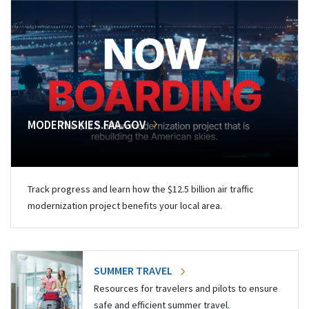
MODERNSKIES.FAA.GOV
Track progress and learn how the $12.5 billion air traffic
modernization project benefits your local area.
SUMMER TRAVEL
Resources for travelers and pilots to ensure
safe and efficient summer travel.