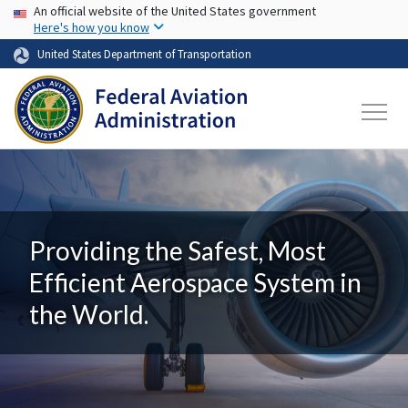
USA Banner
Skip to main content
An official website of the United States government
Here's how you know
United States Department of Transportation
Providing the Safest, Most
Efficient Aerospace System in
the World.