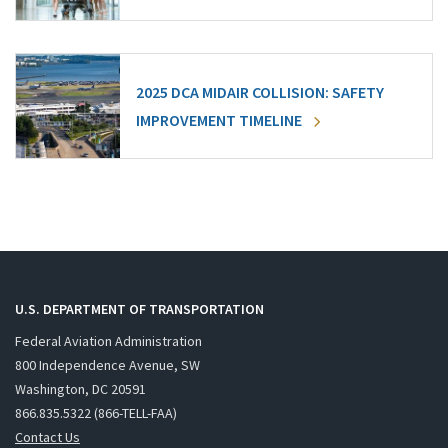
2025 DCA MIDAIR COLLISION: SAFETY
IMPROVEMENT TIMELINE
U.S. DEPARTMENT OF TRANSPORTATION
Federal Aviation Administration
800 Independence Avenue, SW
Washington, DC 20591
866.835.5322 (866-TELL-FAA)
Contact Us