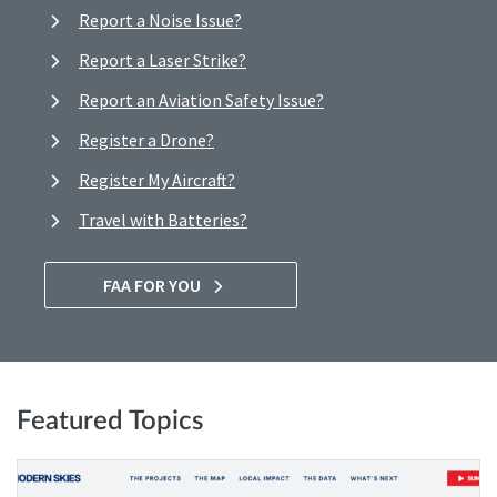
Report a Noise Issue?
Report a Laser Strike?
Report an Aviation Safety Issue?
Register a Drone?
Register My Aircraft?
Travel with Batteries?
FAA FOR YOU
Featured Topics