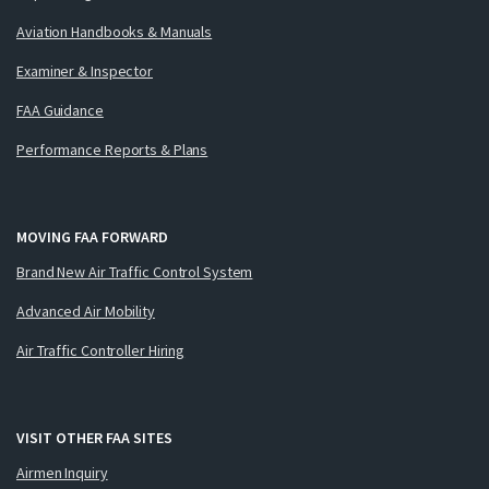
Aviation Handbooks & Manuals
Examiner & Inspector
FAA Guidance
Performance Reports & Plans
MOVING FAA FORWARD
Brand New Air Traffic Control System
Advanced Air Mobility
Air Traffic Controller Hiring
VISIT OTHER FAA SITES
Airmen Inquiry