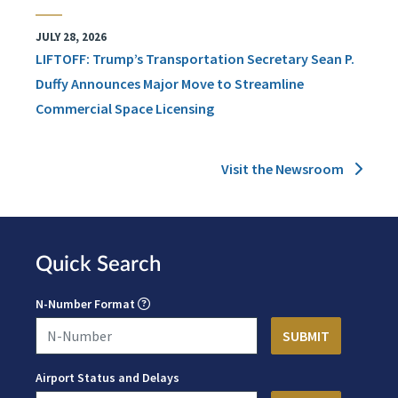
JULY 28, 2026
LIFTOFF: Trump’s Transportation Secretary Sean P.
Duffy Announces Major Move to Streamline
Commercial Space Licensing
Visit the Newsroom
Quick Search
N-Number Format
Airport Status and Delays