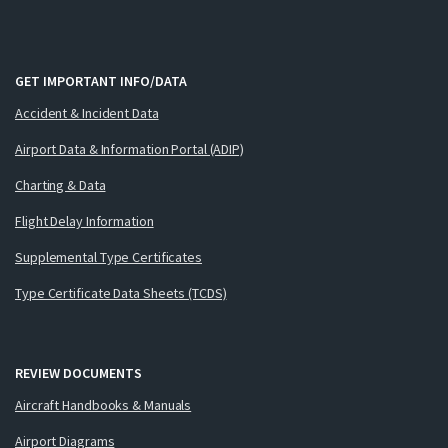
GET IMPORTANT INFO/DATA
Accident & Incident Data
Airport Data & Information Portal (ADIP)
Charting & Data
Flight Delay Information
Supplemental Type Certificates
Type Certificate Data Sheets (TCDS)
REVIEW DOCUMENTS
Aircraft Handbooks & Manuals
Airport Diagrams