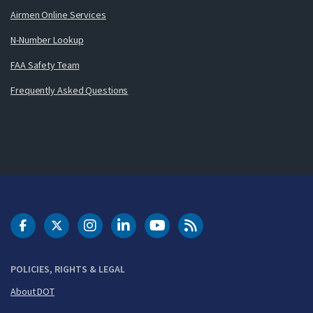
Airmen Online Services
N-Number Lookup
FAA Safety Team
Frequently Asked Questions
DOT Facebook
DOT Twitter
DOT Instagram
DOT LinkedIn
FAA YouTube
Cleared for Takeoff 
POLICIES, RIGHTS & LEGAL
About DOT