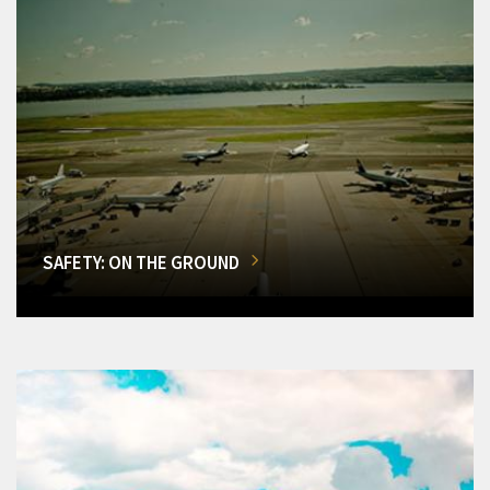
SAFETY: ON THE GROUND