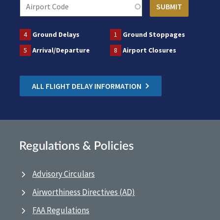
4
Ground Delays
1
Ground Stoppages
5
Arrival/Departure
8
Airport Closures
ALL FLIGHT DELAY INFORMATION
Regulations & Policies
Advisory Circulars
Airworthiness Directives (AD)
FAA Regulations