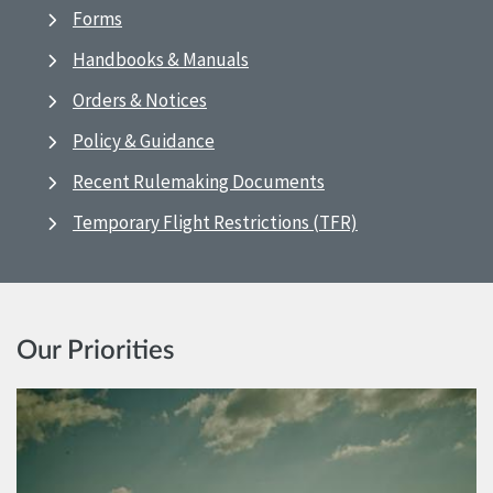
Forms
Handbooks & Manuals
Orders & Notices
Policy & Guidance
Recent Rulemaking Documents
Temporary Flight Restrictions (TFR)
Our Priorities