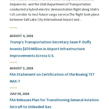
Ampaire Inc. and the Utah Department of Transportation
conducted a hybrid-electric demonstration flight along Utah’s
I-15 corridor to test future cargo service.The flight took place
between Salt Lake City International Airport and...
AUGUST 4, 2026
Trump’s Transportation Secretary Sean P. Duffy
Invests $870 Million in Airport Infrastructure
Improvements Across U.S.
AUGUST 3, 2026
FAA Statement on Certification of the Boeing 737
MAX-7
JULY 30, 2026
FAA Releases Plan for Transitioning General Aviation
Aircraft to Unleaded Gas