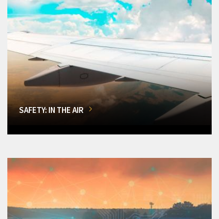
SAFETY: IN THE AIR