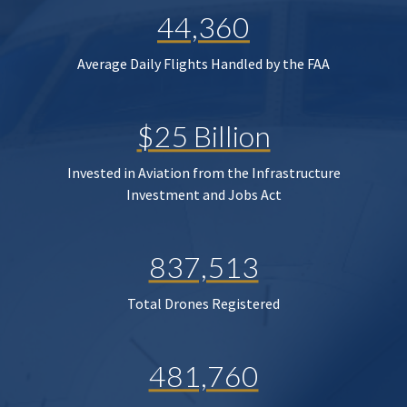
44,360
Average Daily Flights Handled by the FAA
$25 Billion
Invested in Aviation from the Infrastructure
Investment and Jobs Act
837,513
Total Drones Registered
481,760