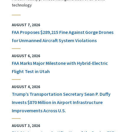
technology
AUGUST 7, 2026
FAA Proposes $289,215 Fine Against Gorge Drones
for Unmanned Aircraft System Violations
AUGUST 6, 2026
FAA Marks Major Milestone with Hybrid-Electric
Flight Test in Utah
AUGUST 4, 2026
Trump’s Transportation Secretary Sean P. Duffy
Invests $870 Million in Airport Infrastructure
Improvements Across U.S.
AUGUST 3, 2026