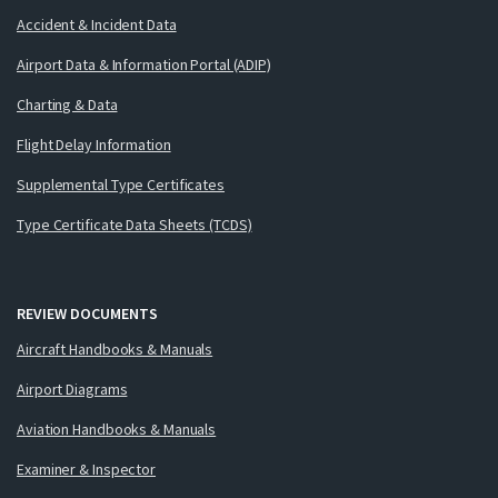
Accident & Incident Data
Airport Data & Information Portal (ADIP)
Charting & Data
Flight Delay Information
Supplemental Type Certificates
Type Certificate Data Sheets (TCDS)
REVIEW DOCUMENTS
Aircraft Handbooks & Manuals
Airport Diagrams
Aviation Handbooks & Manuals
Examiner & Inspector