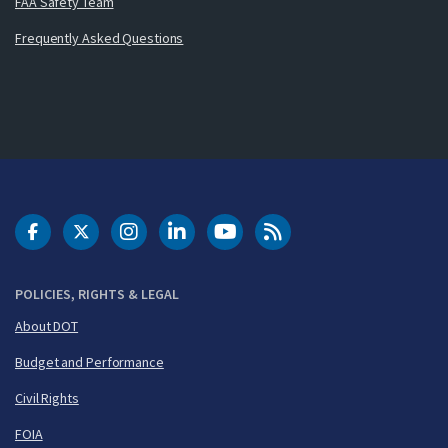
FAA Safety Team
Frequently Asked Questions
DOT Facebook
DOT Twitter
DOT Instagram
DOT LinkedIn
FAA YouTube
Cleared for Takeoff 
POLICIES, RIGHTS & LEGAL
About DOT
Budget and Performance
Civil Rights
FOIA