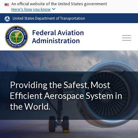
USA Banner
Skip to main content
An official website of the United States government
Here's how you know
United States Department of Transportation
Providing the Safest, Most
Efficient Aerospace System in
the World.