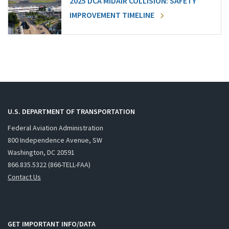
2025 DCA MIDAIR COLLISION: SAFETY
IMPROVEMENT TIMELINE
U.S. DEPARTMENT OF TRANSPORTATION
Federal Aviation Administration
800 Independence Avenue, SW
Washington, DC 20591
866.835.5322 (866-TELL-FAA)
Contact Us
GET IMPORTANT INFO/DATA