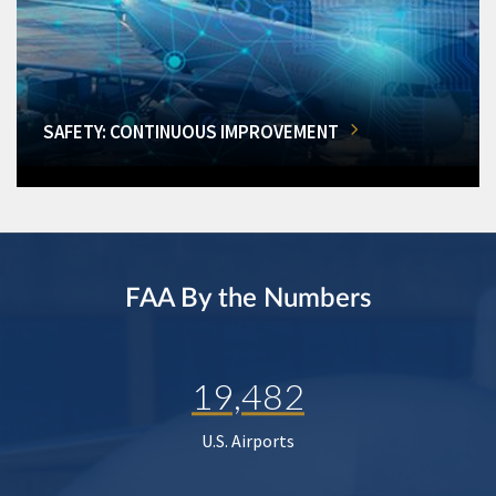
SAFETY: CONTINUOUS IMPROVEMENT
FAA By the Numbers
19,482
U.S. Airports