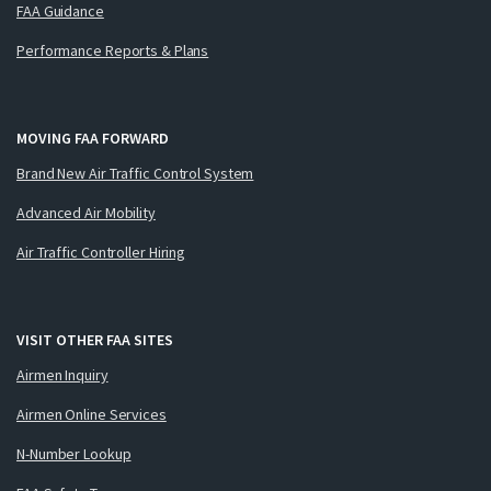
FAA Guidance
Performance Reports & Plans
MOVING FAA FORWARD
Brand New Air Traffic Control System
Advanced Air Mobility
Air Traffic Controller Hiring
VISIT OTHER FAA SITES
Airmen Inquiry
Airmen Online Services
N-Number Lookup