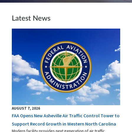
Latest News
AUGUST 7, 2026
FAA Opens New Asheville Air Traffic Control Tower to
Support Record Growth in Western North Carolina
Modern facility provides next generation of air traffic