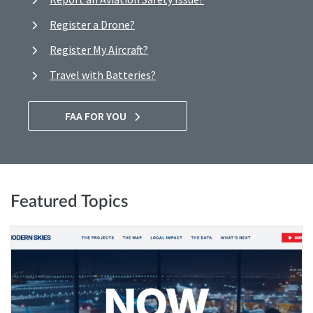
Register a Drone?
Register My Aircraft?
Travel with Batteries?
FAA FOR YOU
Featured Topics