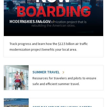
MODERNSKIES.FAA.GOV
Track progress and learn how the $12.5 billion air traffic
modernization project benefits your local area.
SUMMER TRAVEL
Resources for travelers and pilots to ensure
safe and efficient summer travel.