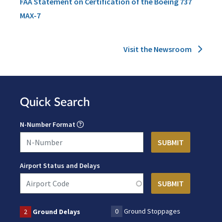
FAA Statement on Certification of the Boeing 737
MAX-7
Visit the Newsroom
Quick Search
N-Number Format
Airport Status and Delays
0
Ground Stoppages
2
Ground Delays