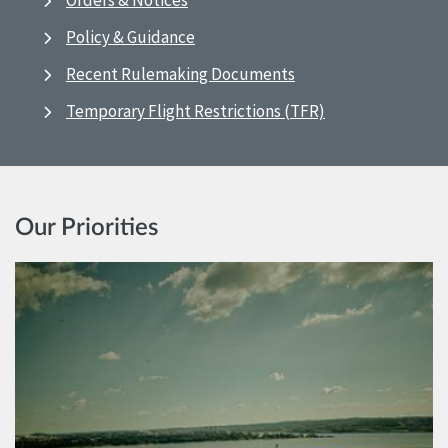
Orders & Notices
Policy & Guidance
Recent Rulemaking Documents
Temporary Flight Restrictions (TFR)
Our Priorities