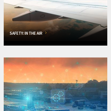
SAFETY: IN THE AIR