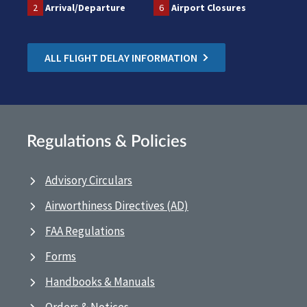
2
Arrival/Departure
6
Airport Closures
ALL FLIGHT DELAY INFORMATION
Regulations & Policies
Advisory Circulars
Airworthiness Directives (AD)
FAA Regulations
Forms
Handbooks & Manuals