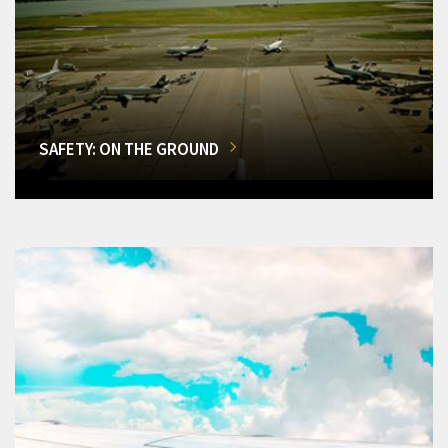
SAFETY: ON THE GROUND