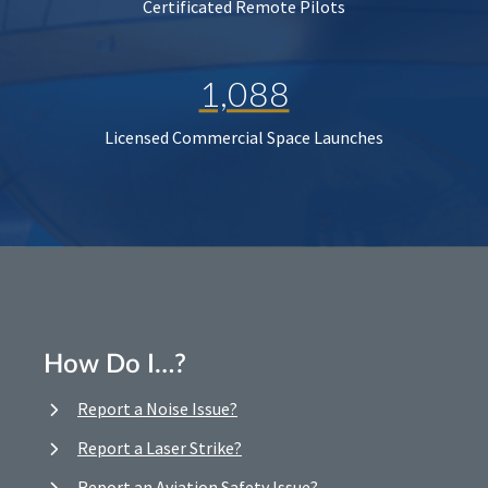
Certificated Remote Pilots
1,088
Licensed Commercial Space Launches
How Do I…?
Report a Noise Issue?
Report a Laser Strike?
Report an Aviation Safety Issue?