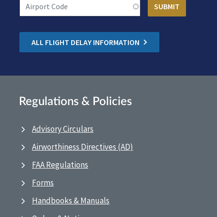
ALL FLIGHT DELAY INFORMATION
Regulations & Policies
Advisory Circulars
Airworthiness Directives (AD)
FAA Regulations
Forms
Handbooks & Manuals