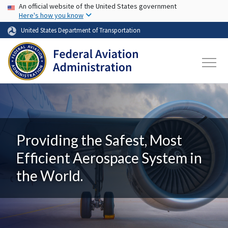
USA Banner
Skip to main content
An official website of the United States government
Here's how you know
United States Department of Transportation
Providing the Safest, Most
Efficient Aerospace System in
the World.