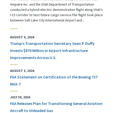
Ampaire Inc. and the Utah Department of Transportation
conducted a hybrid-electric demonstration flight along Utah’s
I-15 corridor to test future cargo service.The flight took place
between Salt Lake City International Airport and...
AUGUST 4, 2026
Trump’s Transportation Secretary Sean P. Duffy
Invests $870 Million in Airport Infrastructure
Improvements Across U.S.
AUGUST 3, 2026
FAA Statement on Certification of the Boeing 737
MAX-7
JULY 30, 2026
FAA Releases Plan for Transitioning General Aviation
Aircraft to Unleaded Gas