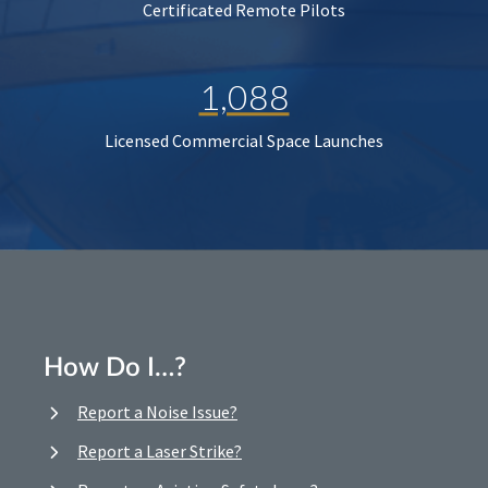
Certificated Remote Pilots
1,088
Licensed Commercial Space Launches
How Do I…?
Report a Noise Issue?
Report a Laser Strike?