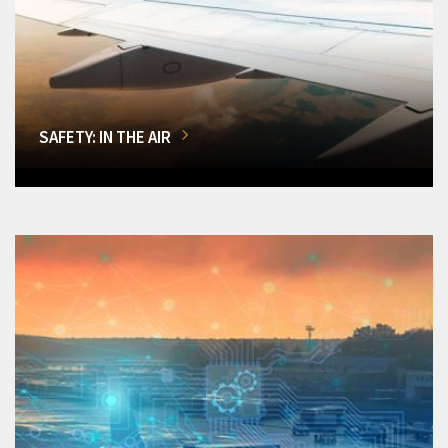
SAFETY: IN THE AIR