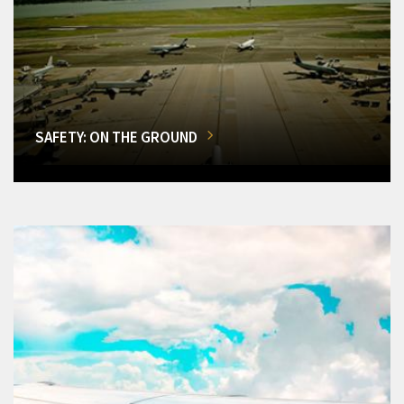
SAFETY: ON THE GROUND