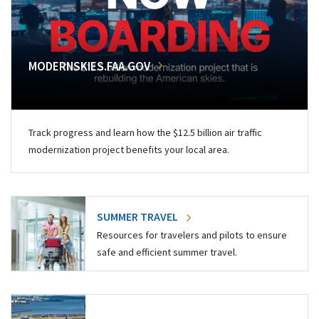
MODERNSKIES.FAA.GOV
Track progress and learn how the $12.5 billion air traffic
modernization project benefits your local area.
SUMMER TRAVEL
Resources for travelers and pilots to ensure
safe and efficient summer travel.