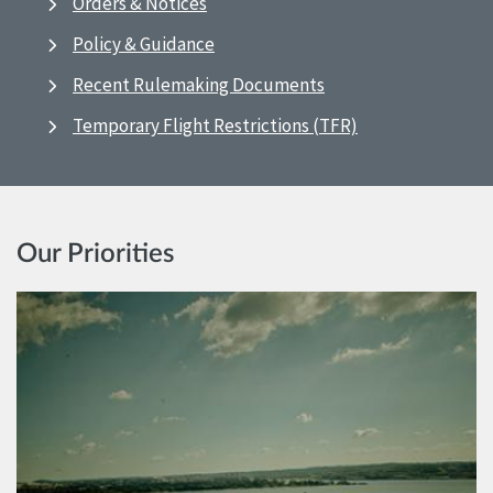
Orders & Notices
Policy & Guidance
Recent Rulemaking Documents
Temporary Flight Restrictions (TFR)
Our Priorities