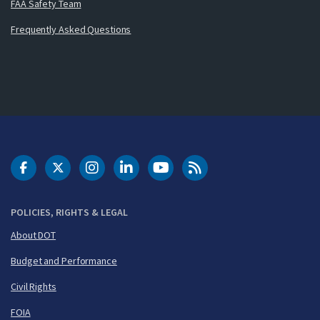
FAA Safety Team
Frequently Asked Questions
DOT Facebook
DOT Twitter
DOT Instagram
DOT LinkedIn
FAA YouTube
Cleared for Takeoff 
POLICIES, RIGHTS & LEGAL
About DOT
Budget and Performance
Civil Rights
FOIA