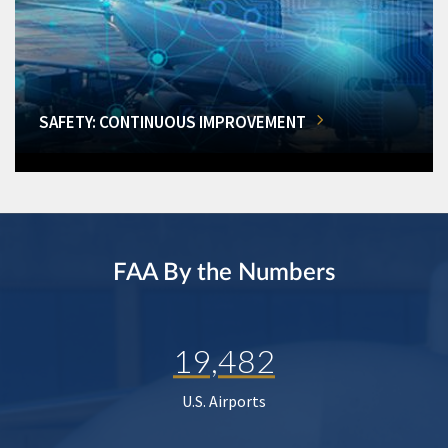
SAFETY: CONTINUOUS IMPROVEMENT
FAA By the Numbers
19,482
U.S. Airports