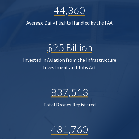
44,360
Average Daily Flights Handled by the FAA
$25 Billion
Invested in Aviation from the Infrastructure
Investment and Jobs Act
837,513
Total Drones Registered
481,760