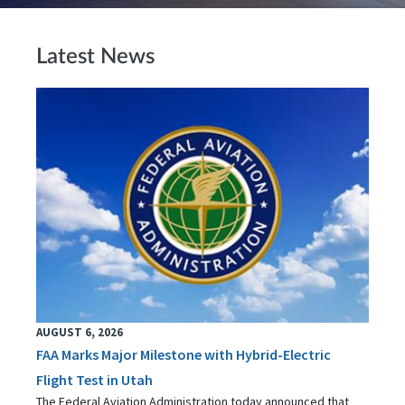
Latest News
AUGUST 6, 2026
FAA Marks Major Milestone with Hybrid-Electric
Flight Test in Utah
The Federal Aviation Administration today announced that