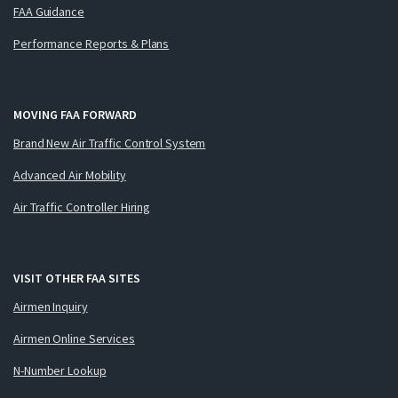
FAA Guidance
Performance Reports & Plans
MOVING FAA FORWARD
Brand New Air Traffic Control System
Advanced Air Mobility
Air Traffic Controller Hiring
VISIT OTHER FAA SITES
Airmen Inquiry
Airmen Online Services
N-Number Lookup