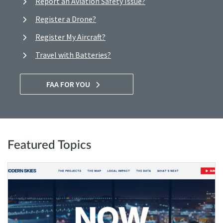
Report an Aviation Safety Issue?
Register a Drone?
Register My Aircraft?
Travel with Batteries?
FAA FOR YOU
Featured Topics