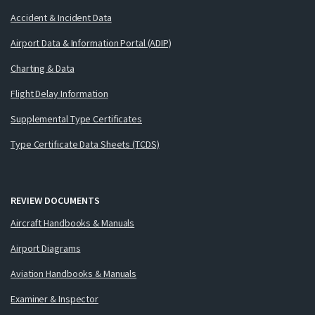
Accident & Incident Data
Airport Data & Information Portal (ADIP)
Charting & Data
Flight Delay Information
Supplemental Type Certificates
Type Certificate Data Sheets (TCDS)
REVIEW DOCUMENTS
Aircraft Handbooks & Manuals
Airport Diagrams
Aviation Handbooks & Manuals
Examiner & Inspector