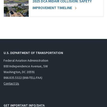
2025 DCA MIDAIR COLLISION: SAFETY
IMPROVEMENT TIMELINE
U.S. DEPARTMENT OF TRANSPORTATION
Federal Aviation Administration
800 Independence Avenue, SW
Washington, DC 20591
866.835.5322 (866-TELL-FAA)
Contact Us
GET IMPORTANT INFO/DATA