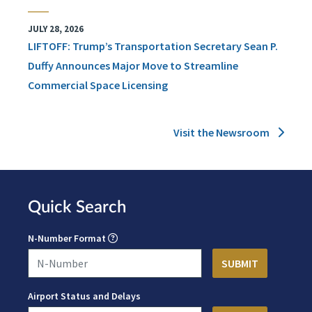
JULY 28, 2026
LIFTOFF: Trump’s Transportation Secretary Sean P.
Duffy Announces Major Move to Streamline
Commercial Space Licensing
Visit the Newsroom
Quick Search
N-Number Format
Airport Status and Delays