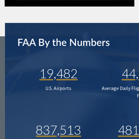
FAA By the Numbers
19,482
44
U.S. Airports
Average Daily Fli
837,513
481