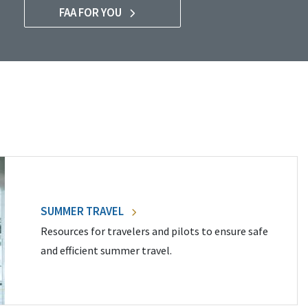
FAA FOR YOU
SUMMER TRAVEL
Resources for travelers and pilots to ensure safe
and efficient summer travel.