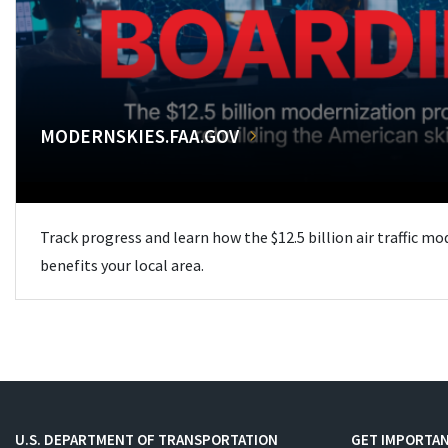
MODERNSKIES.FAA.GOV
Track progress and learn how the $12.5 billion air traffic m
benefits your local area.
U.S. DEPARTMENT OF TRANSPORTATION
GET IMPORTAN