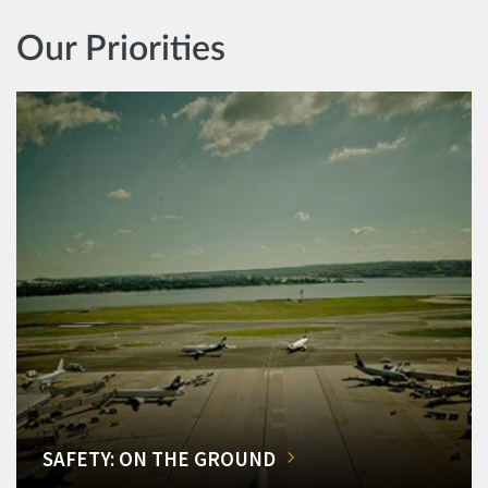
Our Priorities
SAFETY: ON THE GROUND