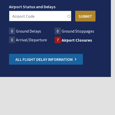
Airport Status and Delays
0
Ground Delays
0
Ground Stoppages
0
Arrival/Departure
7
Airport Closures
ALL FLIGHT DELAY INFORMATION