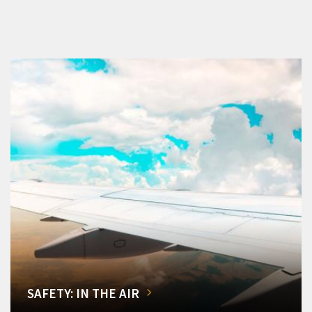
SAFETY: IN THE AIR