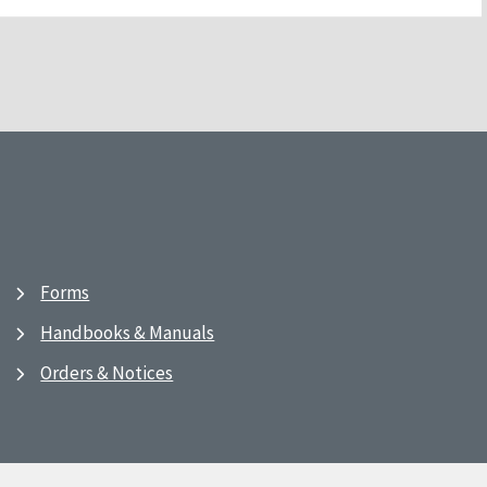
Forms
Handbooks & Manuals
Orders & Notices