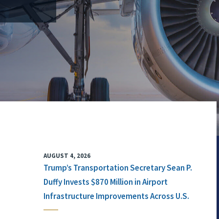
AUGUST 4, 2026
Trump’s Transportation Secretary Sean P.
Duffy Invests $870 Million in Airport
Infrastructure Improvements Across U.S.