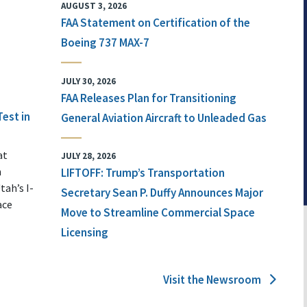
AUGUST 3, 2026
FAA Statement on Certification of the
Boeing 737 MAX-7
JULY 30, 2026
FAA Releases Plan for Transitioning
Test in
General Aviation Aircraft to Unleaded Gas
at
JULY 28, 2026
n
LIFTOFF: Trump’s Transportation
tah’s I-
Secretary Sean P. Duffy Announces Major
ace
Move to Streamline Commercial Space
Licensing
Visit the Newsroom