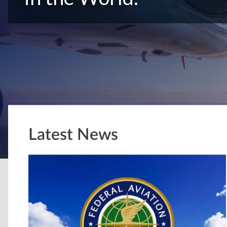
Latest News