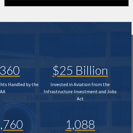
,360
$25 Billion
ghts Handled by the
Invested in Aviation from the
FAA
Infrastructure Investment and Jobs
Act
,760
1,088