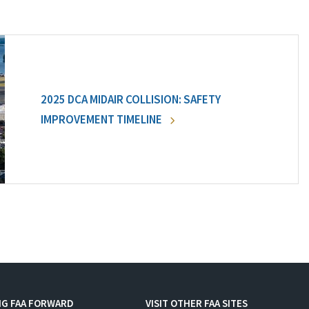
2025 DCA MIDAIR COLLISION: SAFETY
IMPROVEMENT TIMELINE
NG FAA FORWARD
VISIT OTHER FAA SITES