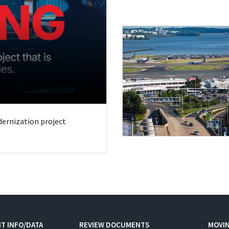
odernization project
T INFO/DATA
REVIEW DOCUMENTS
MOVI