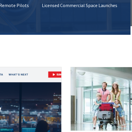
 Remote Pilots
Licensed Commercial Space Launches