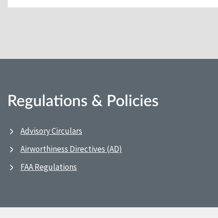
Regulations & Policies
Advisory Circulars
Airworthiness Directives (AD)
FAA Regulations