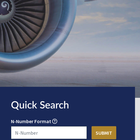
Quick Search
N-Number Format