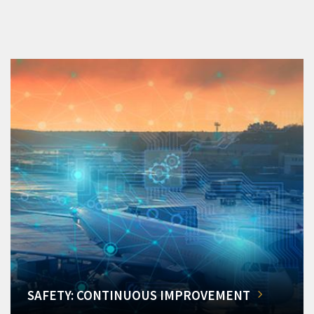
SAFETY: CONTINUOUS IMPROVEMENT