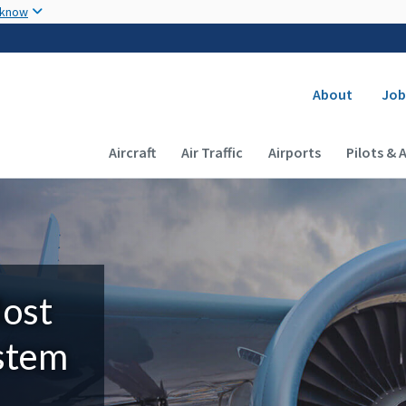
Skip to main content
 know
Secondary
About
Job
Main navigation (Desktop)
Aircraft
Air Traffic
Airports
Pilots & 
Most
ystem