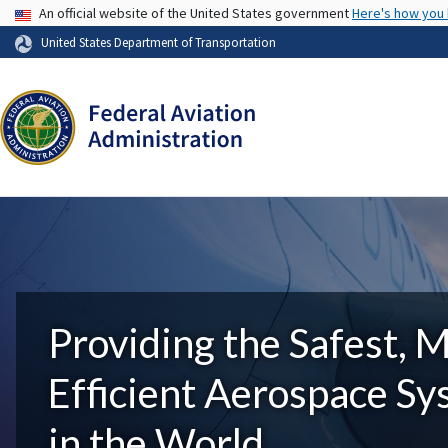
USA Banner
An official website of the United States government
Here's how you
United States Department of Transportation
Providing the Safest, 
Efficient Aerospace S
in the World.