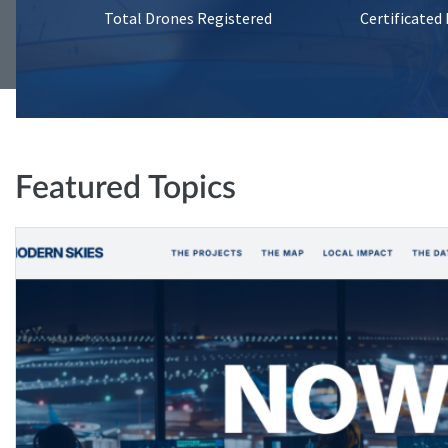
Total Drones Registered
Certificated
Featured Topics