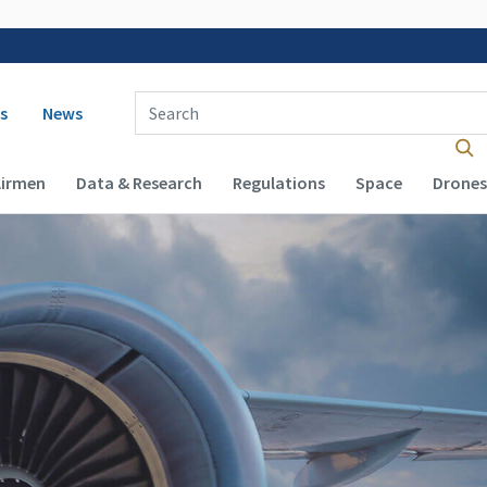
 navigation
Enter Search Term(s):
s
News
Airmen
Data & Research
Regulations
Space
Drones