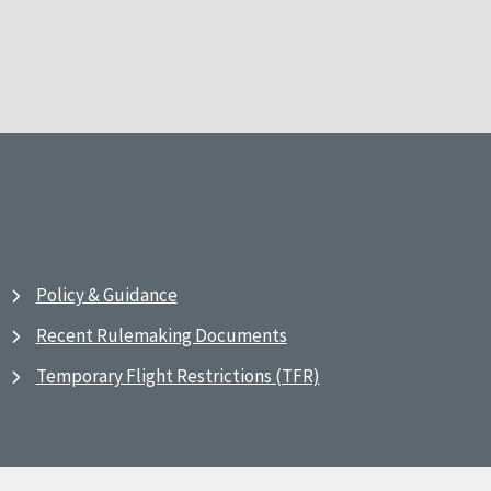
Policy & Guidance
Recent Rulemaking Documents
Temporary Flight Restrictions (TFR)