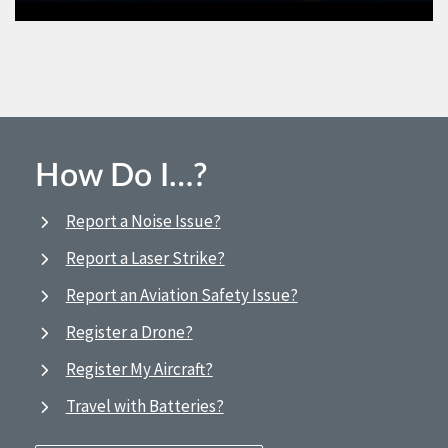
How Do I…?
Report a Noise Issue?
Report a Laser Strike?
Report an Aviation Safety Issue?
Register a Drone?
Register My Aircraft?
Travel with Batteries?