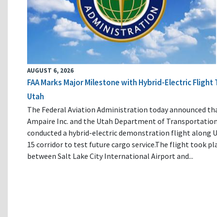
AUGUST 6, 2026
FAA Marks Major Milestone with Hybrid-Electric Flight 
Utah
The Federal Aviation Administration today announced th
Ampaire Inc. and the Utah Department of Transportatio
conducted a hybrid-electric demonstration flight along U
15 corridor to test future cargo service.The flight took pl
between Salt Lake City International Airport and...