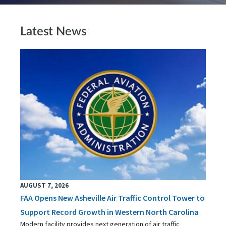
Latest News
AUGUST 7, 2026
FAA Opens New Asheville Air Traffic Control Tower to
Support Record Growth in Western North Carolina
Modern facility provides next generation of air traffic