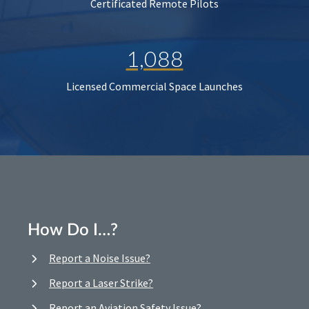
Certificated Remote Pilots
1,088
Licensed Commercial Space Launches
How Do I…?
Report a Noise Issue?
Report a Laser Strike?
Report an Aviation Safety Issue?