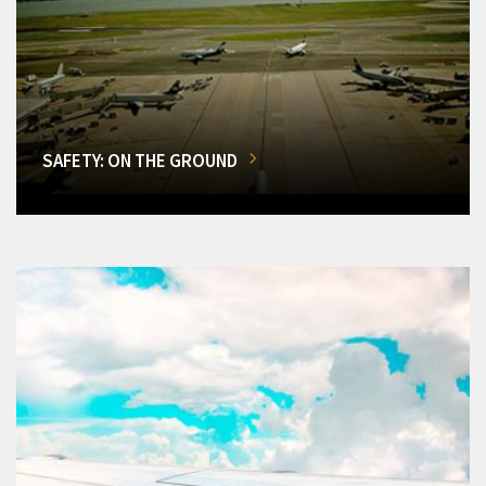
SAFETY: ON THE GROUND