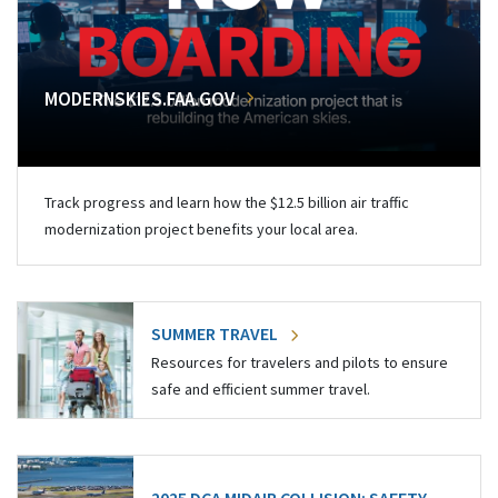
MODERNSKIES.FAA.GOV
Track progress and learn how the $12.5 billion air traffic
modernization project benefits your local area.
SUMMER TRAVEL
Resources for travelers and pilots to ensure
safe and efficient summer travel.