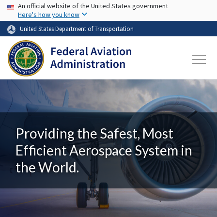
USA Banner
Skip to main content
An official website of the United States government
Here's how you know
United States Department of Transportation
Providing the Safest, Most
Efficient Aerospace System in
the World.