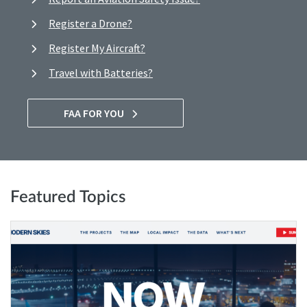
Register a Drone?
Register My Aircraft?
Travel with Batteries?
FAA FOR YOU
Featured Topics