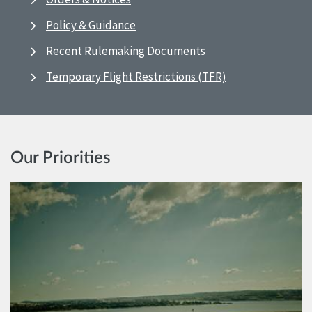
Policy & Guidance
Recent Rulemaking Documents
Temporary Flight Restrictions (TFR)
Our Priorities