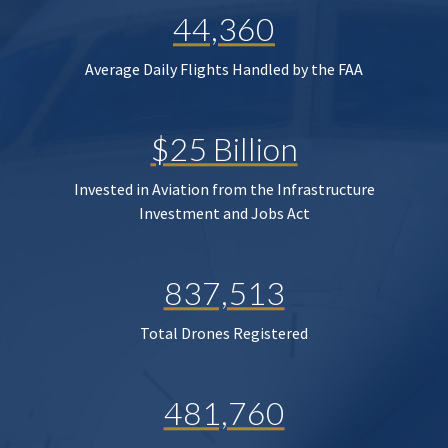
44,360
Average Daily Flights Handled by the FAA
$25 Billion
Invested in Aviation from the Infrastructure
Investment and Jobs Act
837,513
Total Drones Registered
481,760