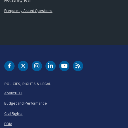
FAA Safety Team
Frequently Asked Questions
DOT Facebook
DOT Twitter
DOT Instagram
DOT LinkedIn
FAA YouTube
Cleared for Takeoff 
POLICIES, RIGHTS & LEGAL
About DOT
Budget and Performance
Civil Rights
FOIA