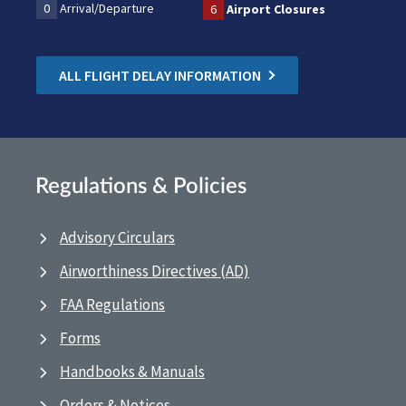
0
Arrival/Departure
6
Airport Closures
ALL FLIGHT DELAY INFORMATION
Regulations & Policies
Advisory Circulars
Airworthiness Directives (AD)
FAA Regulations
Forms
Handbooks & Manuals
Orders & Notices