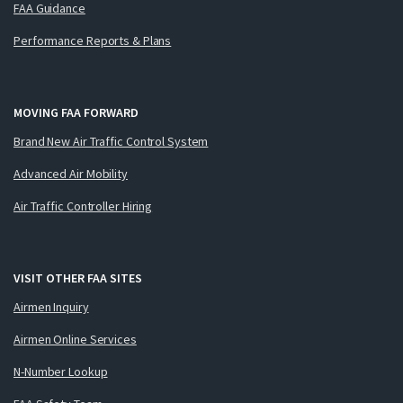
FAA Guidance
Performance Reports & Plans
MOVING FAA FORWARD
Brand New Air Traffic Control System
Advanced Air Mobility
Air Traffic Controller Hiring
VISIT OTHER FAA SITES
Airmen Inquiry
Airmen Online Services
N-Number Lookup