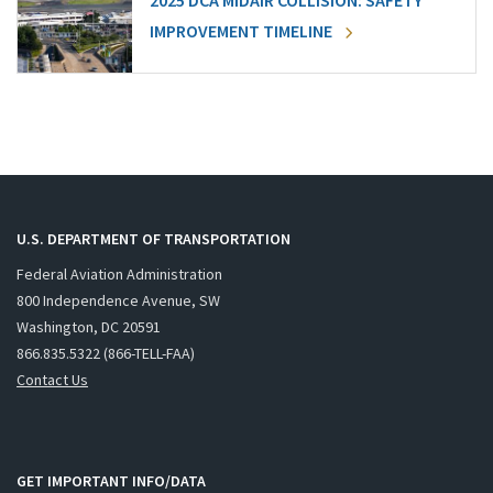
2025 DCA MIDAIR COLLISION: SAFETY
IMPROVEMENT TIMELINE
U.S. DEPARTMENT OF TRANSPORTATION
Federal Aviation Administration
800 Independence Avenue, SW
Washington, DC 20591
866.835.5322 (866-TELL-FAA)
Contact Us
GET IMPORTANT INFO/DATA