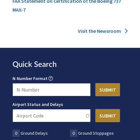
FAA Statement on Certification of the Boeing 737
MAX-7
Visit the Newsroom
Quick Search
N-Number Format
Airport Status and Delays
0
Ground Delays
0
Ground Stoppages