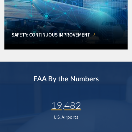
SAFETY: CONTINUOUS IMPROVEMENT
FAA By the Numbers
19,482
U.S. Airports