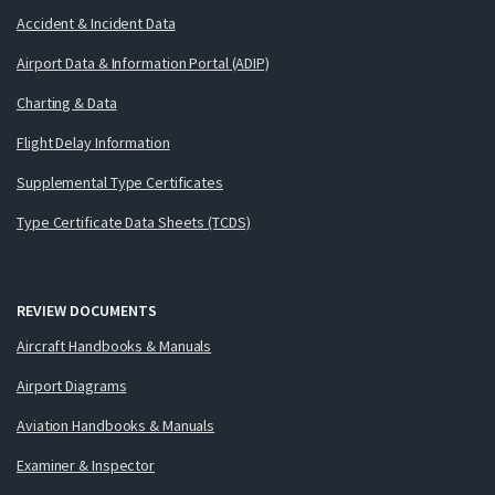
Accident & Incident Data
Airport Data & Information Portal (ADIP)
Charting & Data
Flight Delay Information
Supplemental Type Certificates
Type Certificate Data Sheets (TCDS)
REVIEW DOCUMENTS
Aircraft Handbooks & Manuals
Airport Diagrams
Aviation Handbooks & Manuals
Examiner & Inspector