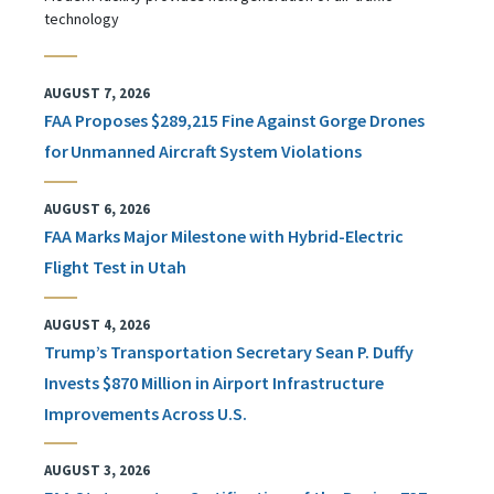
technology
AUGUST 7, 2026
FAA Proposes $289,215 Fine Against Gorge Drones
for Unmanned Aircraft System Violations
AUGUST 6, 2026
FAA Marks Major Milestone with Hybrid-Electric
Flight Test in Utah
AUGUST 4, 2026
Trump’s Transportation Secretary Sean P. Duffy
Invests $870 Million in Airport Infrastructure
Improvements Across U.S.
AUGUST 3, 2026