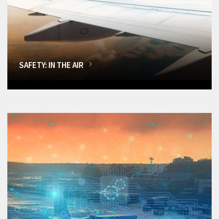
SAFETY: IN THE AIR