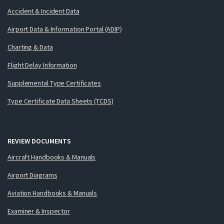
Accident & Incident Data
Airport Data & Information Portal (ADIP)
Charting & Data
Flight Delay Information
Supplemental Type Certificates
Type Certificate Data Sheets (TCDS)
REVIEW DOCUMENTS
Aircraft Handbooks & Manuals
Airport Diagrams
Aviation Handbooks & Manuals
Examiner & Inspector