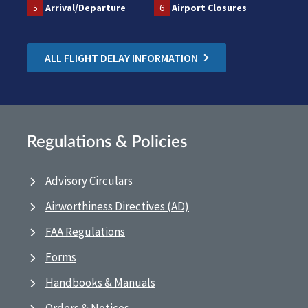
5
Arrival/Departure
6
Airport Closures
ALL FLIGHT DELAY INFORMATION
Regulations & Policies
Advisory Circulars
Airworthiness Directives (AD)
FAA Regulations
Forms
Handbooks & Manuals