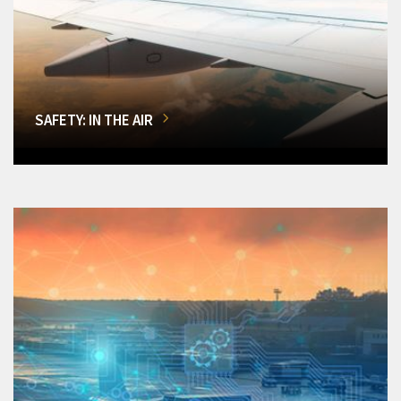
SAFETY: IN THE AIR