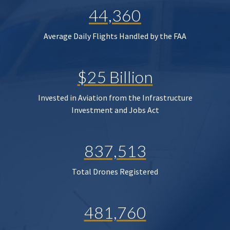
44,360
Average Daily Flights Handled by the FAA
$25 Billion
Invested in Aviation from the Infrastructure
Investment and Jobs Act
837,513
Total Drones Registered
481,760