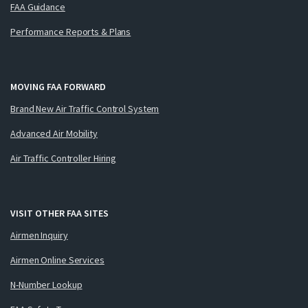
FAA Guidance
Performance Reports & Plans
MOVING FAA FORWARD
Brand New Air Traffic Control System
Advanced Air Mobility
Air Traffic Controller Hiring
VISIT OTHER FAA SITES
Airmen Inquiry
Airmen Online Services
N-Number Lookup