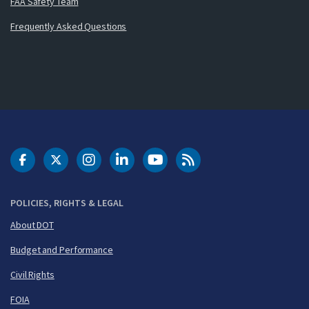
FAA Safety Team
Frequently Asked Questions
DOT Facebook
DOT Twitter
DOT Instagram
DOT LinkedIn
FAA YouTube
Cleared for Takeoff 
POLICIES, RIGHTS & LEGAL
About DOT
Budget and Performance
Civil Rights
FOIA