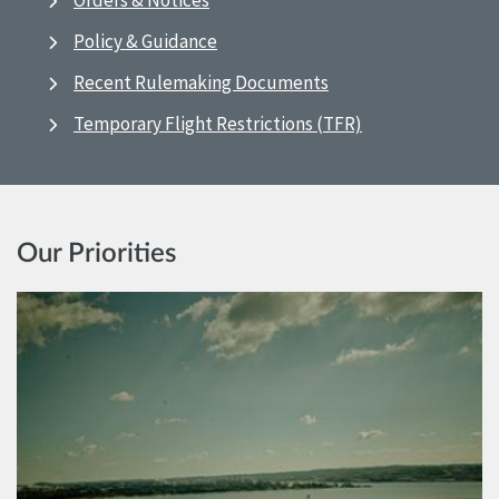
Orders & Notices
Policy & Guidance
Recent Rulemaking Documents
Temporary Flight Restrictions (TFR)
Our Priorities