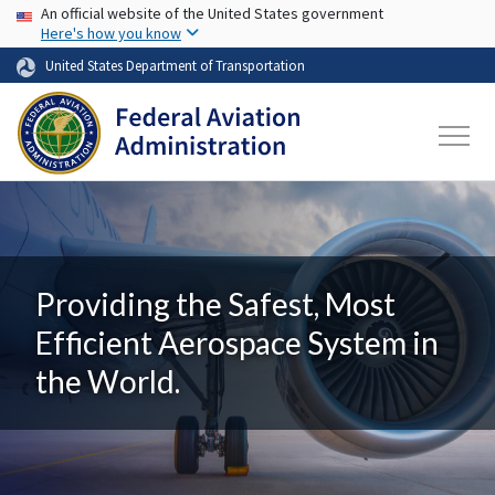
USA Banner
Skip to main content
An official website of the United States government
Here's how you know
United States Department of Transportation
Providing the Safest, Most
Efficient Aerospace System in
the World.