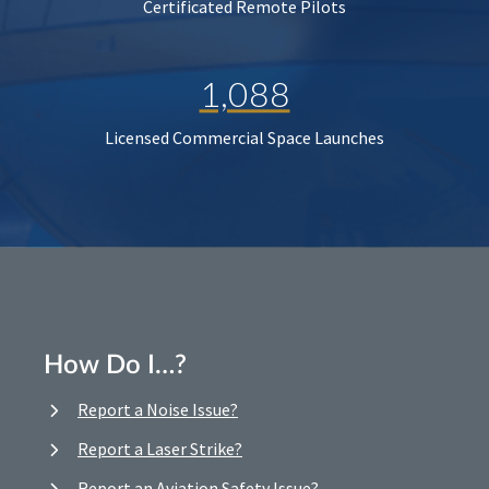
Certificated Remote Pilots
1,088
Licensed Commercial Space Launches
How Do I…?
Report a Noise Issue?
Report a Laser Strike?
Report an Aviation Safety Issue?