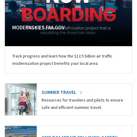
MODERNSKIES.FAA.GOV
Track progress and learn how the $12.5 billion air traffic
modernization project benefits your local area.
SUMMER TRAVEL
Resources for travelers and pilots to ensure
safe and efficient summer travel.