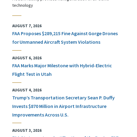
technology
AUGUST 7, 2026
FAA Proposes $289,215 Fine Against Gorge Drones
for Unmanned Aircraft System Violations
AUGUST 6, 2026
FAA Marks Major Milestone with Hybrid-Electric
Flight Test in Utah
AUGUST 4, 2026
Trump’s Transportation Secretary Sean P. Duffy
Invests $870 Million in Airport Infrastructure
Improvements Across U.S.
AUGUST 3, 2026