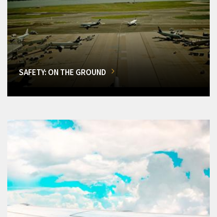
SAFETY: ON THE GROUND