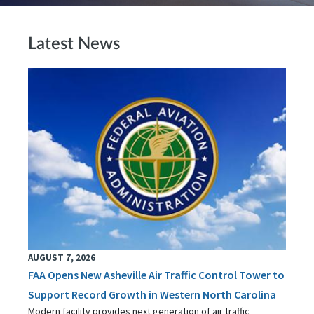
Latest News
AUGUST 7, 2026
FAA Opens New Asheville Air Traffic Control Tower to
Support Record Growth in Western North Carolina
Modern facility provides next generation of air traffic