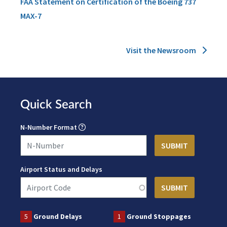
FAA Statement on Certification of the Boeing 737
MAX-7
Visit the Newsroom
Quick Search
N-Number Format
Airport Status and Delays
5
Ground Delays
1
Ground Stoppages