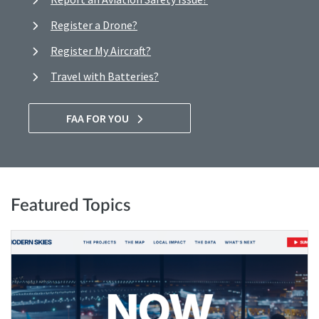
Register a Drone?
Register My Aircraft?
Travel with Batteries?
FAA FOR YOU
Featured Topics