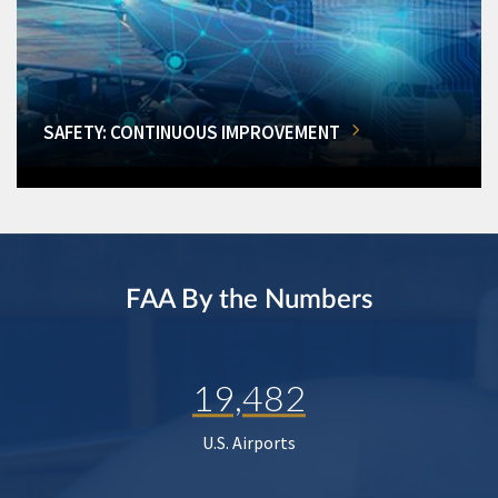
SAFETY: CONTINUOUS IMPROVEMENT
FAA By the Numbers
19,482
U.S. Airports