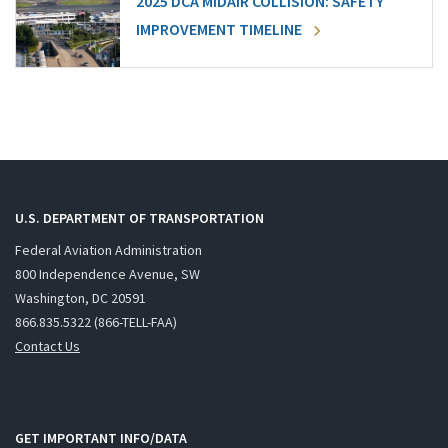
2025 DCA MIDAIR COLLISION: SAFETY
IMPROVEMENT TIMELINE
U.S. DEPARTMENT OF TRANSPORTATION
Federal Aviation Administration
800 Independence Avenue, SW
Washington, DC 20591
866.835.5322 (866-TELL-FAA)
Contact Us
GET IMPORTANT INFO/DATA