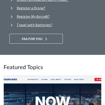
Register a Drone?
Register My Aircraft?
Travel with Batteries?
FAA FOR YOU
Featured Topics