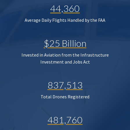
44,360
Average Daily Flights Handled by the FAA
$25 Billion
Invested in Aviation from the Infrastructure
Investment and Jobs Act
837,513
Total Drones Registered
481,760