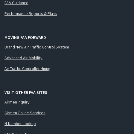
FAA Guidance
Performance Reports & Plans
MOVING FAA FORWARD
Brand New Air Traffic Control System
Advanced Air Mobility
Air Traffic Controller Hiring
VISIT OTHER FAA SITES
Airmen Inquiry
Airmen Online Services
N-Number Lookup