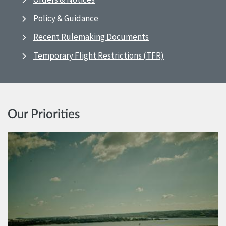
Policy & Guidance
Recent Rulemaking Documents
Temporary Flight Restrictions (TFR)
Our Priorities