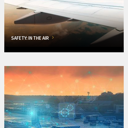
SAFETY: IN THE AIR