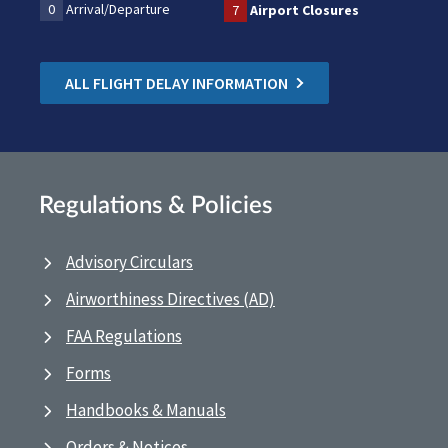
0
Arrival/Departure
7
Airport Closures
ALL FLIGHT DELAY INFORMATION
Regulations & Policies
Advisory Circulars
Airworthiness Directives (AD)
FAA Regulations
Forms
Handbooks & Manuals
Orders & Notices