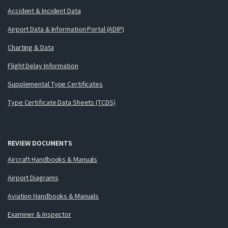
Accident & Incident Data
Airport Data & Information Portal (ADIP)
Charting & Data
Flight Delay Information
Supplemental Type Certificates
Type Certificate Data Sheets (TCDS)
REVIEW DOCUMENTS
Aircraft Handbooks & Manuals
Airport Diagrams
Aviation Handbooks & Manuals
Examiner & Inspector