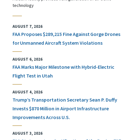
technology
AUGUST 7, 2026
FAA Proposes $289,215 Fine Against Gorge Drones
for Unmanned Aircraft System Violations
AUGUST 6, 2026
FAA Marks Major Milestone with Hybrid-Electric
Flight Test in Utah
AUGUST 4, 2026
Trump’s Transportation Secretary Sean P. Duffy
Invests $870 Million in Airport Infrastructure
Improvements Across U.S.
AUGUST 3, 2026