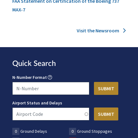
FAA Statement on Certification of the Boeing 737
MAX-7
Visit the Newsroom
Quick Search
N-Number Format
Airport Status and Delays
0
Ground Delays
0
Ground Stoppages