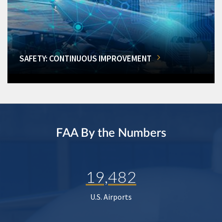
SAFETY: CONTINUOUS IMPROVEMENT
FAA By the Numbers
19,482
U.S. Airports