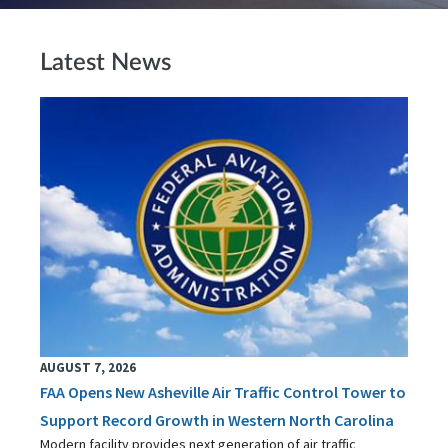
Latest News
AUGUST 7, 2026
FAA Opens New Asheville Air Traffic Control Tower to
Support Record Growth in Western North Carolina
Modern facility provides next generation of air traffic