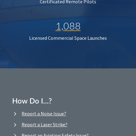
Certificated Remote Pilots
1,088
Licensed Commercial Space Launches
How Do I…?
Report a Noise Issue?
Report a Laser Strike?
Report an Aviation Safety Issue?