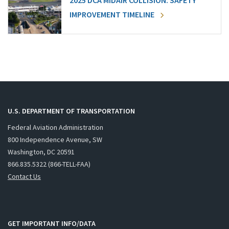
2025 DCA MIDAIR COLLISION: SAFETY
IMPROVEMENT TIMELINE
U.S. DEPARTMENT OF TRANSPORTATION
Federal Aviation Administration
800 Independence Avenue, SW
Washington, DC 20591
866.835.5322 (866-TELL-FAA)
Contact Us
GET IMPORTANT INFO/DATA