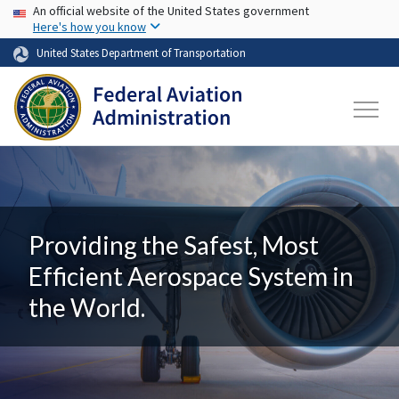
USA Banner
Skip to main content
An official website of the United States government
Here's how you know
United States Department of Transportation
Providing the Safest, Most
Efficient Aerospace System in
the World.