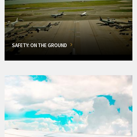
SAFETY: ON THE GROUND