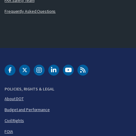
FAA Safety Team
Frequently Asked Questions
DOT Facebook
DOT Twitter
DOT Instagram
DOT LinkedIn
FAA YouTube
Cleared for Takeoff 
POLICIES, RIGHTS & LEGAL
About DOT
Budget and Performance
Civil Rights
FOIA