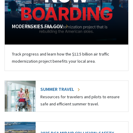
MODERNSKIES.FAA.GOV
Track progress and learn how the $12.5 billion air traffic
modernization project benefits your local area.
SUMMER TRAVEL
Resources for travelers and pilots to ensure
safe and efficient summer travel.